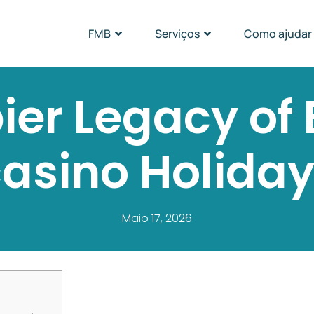
FMB
Serviços
Como ajudar
ier Legacy of 
asino Holida
Maio 17, 2026