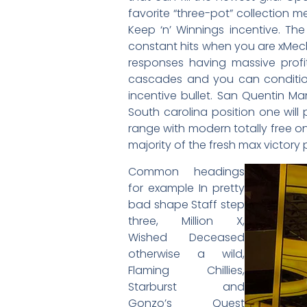
favorite “three-pot” collection 
Keep ‘n’ Winnings incentive. T
constant hits when you are xMech
responses having massive profit
cascades and you can condition
incentive bullet. San Quentin Ma
South carolina position one will
range with modern totally free on 
majority of the fresh max victory
Common headings
for example In pretty
bad shape Staff step
three, Million X,
Wished Deceased
otherwise a wild,
Flaming Chillies,
Starburst and
Gonzo’s Quest