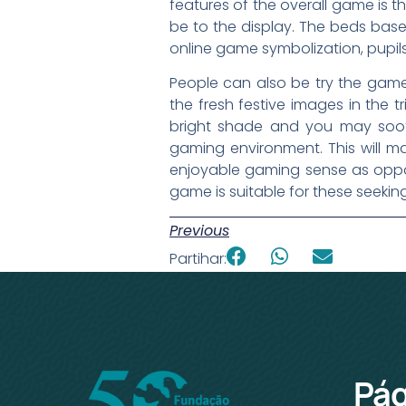
features of the overall game is th
be to the display. The beds base
online game symbolization, pupils
People can also be try the game 
the fresh festive images in the 
bright shade and you may soot
gaming environment. This will 
enjoyable gaming sense as opposed
game is suitable for these seeki
Previous
Partihar:
Pág