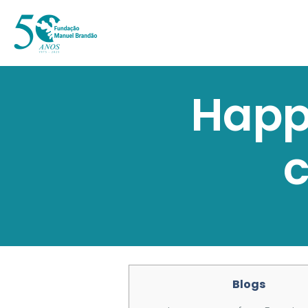
Happ
c
Blogs