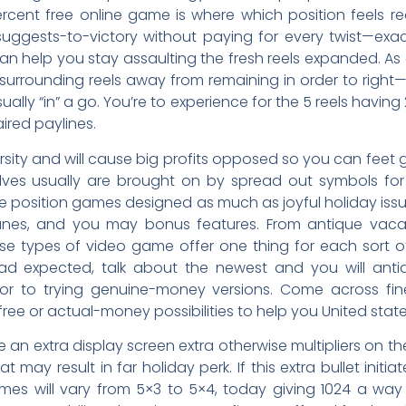
cent free online game is where which position feels reall
suggests-to-victory without paying for every twist—exac
n help you stay assaulting the fresh reels expanded. As
surrounding reels away from remaining in order to right—
ually “in” a go. You’re to experience for the 5 reels havin
ired paylines.
rsity and will cause big profits opposed so you can feet
volves usually are brought on by spread out symbols fo
ne position games designed as much as joyful holiday i
tunes, and you may bonus features. From antique vaca
se types of video game offer one thing for each sort of
d expected, talk about the newest and you will anti
rior to trying genuine-money versions. Come across fine
ee or actual-money possibilities to help you United state
n extra display screen extra otherwise multipliers on th
at may result in far holiday perk. If this extra bullet initiat
s will vary from 5×3 to 5×4, today giving 1024 a way t