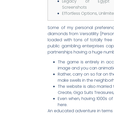
Legacy of Egypt c
Screenshots
Effortless Options, Unlimite
Some of my personal preferenc
diamonds from Versatility (Person
loaded with tons of totally fre
public gambling enterprises ca
partnerships having a huge numb
The game is entirely in ac
image and you can animati
Rather, carry on so far on 
make swells in the neighbor
The website is also married 
Create, Giga Suits Treasure
Even when, having 1000s of f
here.
An educated adventure in terms o