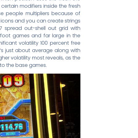
ertain modifiers inside the fresh
e people multipliers because of
 icons and you can create strings
7 spread out-shell out grid with
foot games and far large in the
icant volatility 100 percent free
t’s just about average along with
her volatility most reveals, as the
d to the base games.