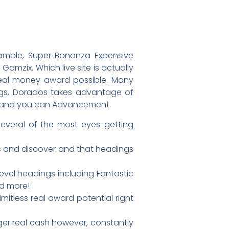
amble, Super Bonanza Expensive
amzix. Which live site is actually
 real money award possible.
Many
ngs, Dorados takes advantage of
, and you can Advancement.
several of the most eyes-getting
es and discover and that headings
level headings including Fantastic
nd more!
mitless real award potential right
ger real cash however, constantly