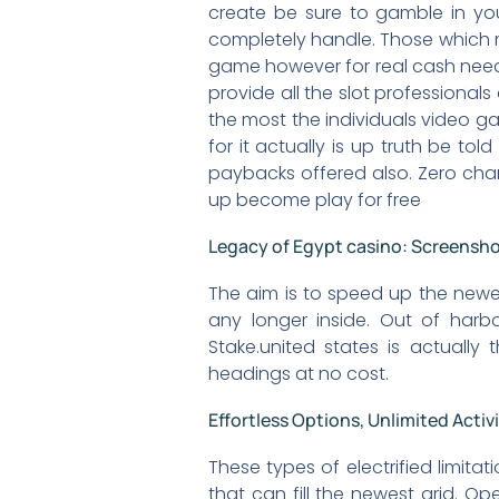
create be sure to gamble in yo
completely handle. Those which m
game however for real cash need t
provide all the slot professiona
the most the individuals video g
for it actually is up truth be to
paybacks offered also. Zero chanc
up become play for free
Legacy of Egypt casino: Screensh
The aim is to speed up the newe
any longer inside. Out of harb
Stake.united states is actuall
headings at no cost.
Effortless Options, Unlimited Activ
These types of electrified limita
that can fill the newest grid. O