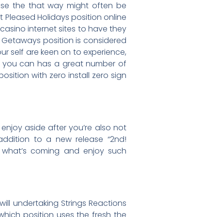
use the that way might often be
 Pleased Holidays position online
casino internet sites to have they
y Getaways position is considered
r self are keen on to experience,
 and you can has a great number of
sition with zero install zero sign
njoy aside after you’re also not
addition to a new release “2nd!
ee what’s coming and enjoy such
will undertaking Strings Reactions
which position uses the fresh the