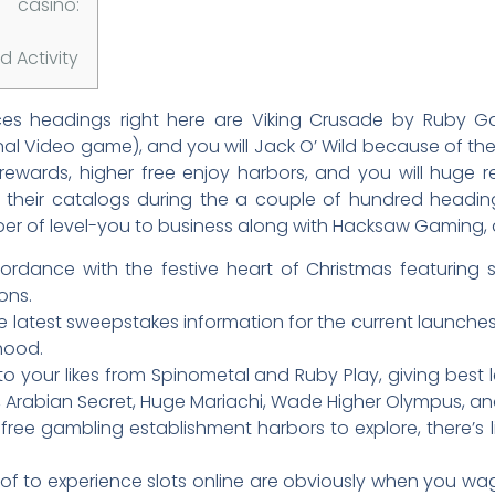
asino:
d Activity
es headings right here are Viking Crusade by Ruby G
al Video game), and you will Jack O’ Wild because of the G
e rewards, higher free enjoy harbors, and you will huge
p their catalogs during the a couple of hundred headi
er of level-you to business along with Hacksaw Gaming
cordance with the festive heart of Christmas featuring 
ons.
the latest sweepstakes information for the current launch
hood.
to your likes from Spinometal and Ruby Play, giving best 
s, Arabian Secret, Huge Mariachi, Wade Higher Olympus, a
ree gambling establishment harbors to explore, there’s li
f to experience slots online are obviously when you wa