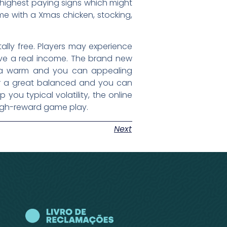
 5 highest paying signs which might
me with a Xmas chicken, stocking,
ally free. Players may experience
have a real income. The brand new
g a warm and you can appealing
er a great balanced and you can
you typical volatility, the online
high-reward game play.
Next