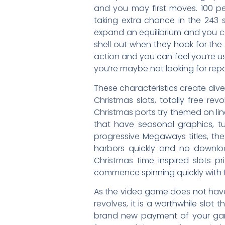
and you may first moves. 100 per
taking extra chance in the 243 
expand an equilibrium and you ca
shell out when they hook for the 
action and you can feel you’re us
you’re maybe not looking for repa
These characteristics create dive
Christmas slots, totally free re
Christmas ports try themed on li
that have seasonal graphics, 
progressive Megaways titles, the
harbors quickly and no downloa
Christmas time inspired slots p
commence spinning quickly with fr
As the video game does not have a
revolves, it is a worthwhile slot th
brand new payment of your game