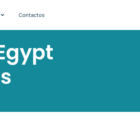
Contactos
Egypt
ys