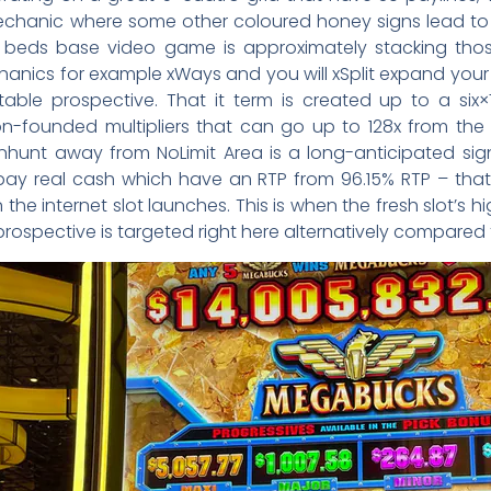
mechanic where some other coloured honey signs lead to c
he beds base video game is approximately stacking thos
anics for example xWays and you will xSplit expand your
able prospective. That it term is created up to a six×
-founded multipliers that can go up to 128x from the 
nhunt away from NoLimit Area is a long-anticipated signif
 pay real cash which have an RTP from 96.15% RTP – tha
the internet slot launches. This is when the fresh slot’s hig
 prospective is targeted right here alternatively compare