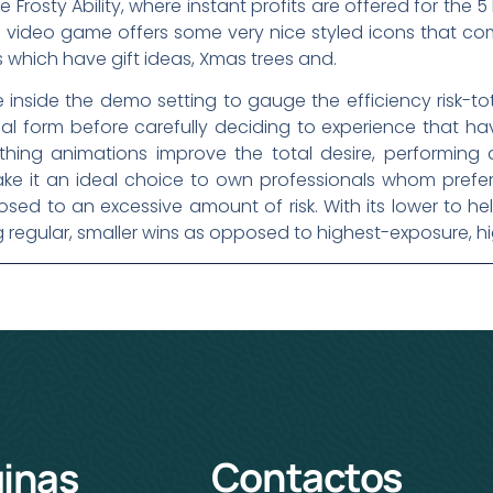
e Frosty Ability, where instant profits are offered for the
 video game offers some very nice styled icons that co
 which have gift ideas, Xmas trees and.
inside the demo setting to gauge the efficiency risk-tot
trial form before carefully deciding to experience that 
hing animations improve the total desire, performin
make it an ideal choice to own professionals whom pref
 to an excessive amount of risk. With its lower to help 
ng regular, smaller wins as opposed to highest-exposure, 
Contactos
inas