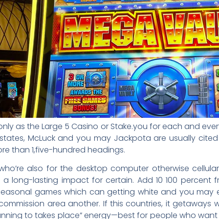
only as the Large 5 Casino or Stake.you for each and ever
 states, McLuck and you may Jackpota are usually cited du
more than 1,five-hundred headings.
ho’re also for the desktop computer otherwise cellula
 a long-lasting impact for certain. Add 10 100 percent f
 seasonal games which can getting white and you may en
 commission area another. If this countries, it getaways 
anning to takes place” energy—best for people who want