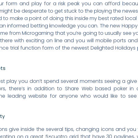
ur form and play for a risk peak you can afford beca
ight be desperate to get stuck to the playing the newest
o make a point of doing this inside my best rated local 
ls an informed betting knowledge you can. The new Happ
ame from Microgaming that you’re going to usually see you
ld there with exciting on line and you will mobile ports
e trial function form of the newest Delighted Holidays po
ots
st play you don’t spend several moments seeing a give e
ors, there’s in addition to Share Web based poker in 
y the leading website for anyone who would like to s
ity
tions give inside the several tips, changing icons and you 
perating on a great 5×cuatro grid that have 30 paylines, 