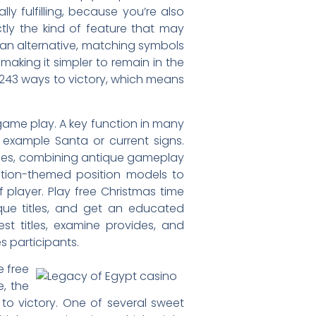
y fulfilling, because you’re also
tly the kind of feature that may
 an alternative, matching symbols
making it simpler to remain in the
g 243 ways to victory, which means
 game play. A key function in many
r example Santa or current signs.
ssues, combining antique gameplay
tion-themed position models to
 player. Play free Christmas time
que titles, and get an educated
st titles, examine provides, and
s participants.
e free
e, the
o victory. One of several sweet