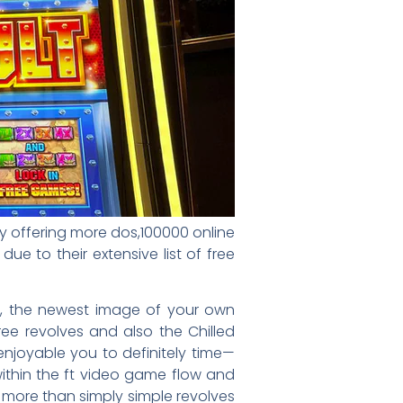
y offering more dos,100000 online
e to their extensive list of free
r, the newest image of your own
ree revolves and also the Chilled
joyable you to definitely time—
within the ft video game flow and
 more than simply simple revolves