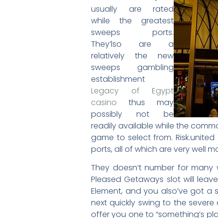
usually are rated
while the greatest
sweeps ports.
They’lso are a
relatively the new
sweeps gambling
establishment
Legacy of Egypt
casino
thus may
possibly not be
readily available while the comm
game to select from. Risk.united
ports, all of which are very well 
They doesn’t number for many w
Pleased Getaways slot will leave
Element, and you also’ve got a
next quickly swing to the severe
offer you one to “something’s pl