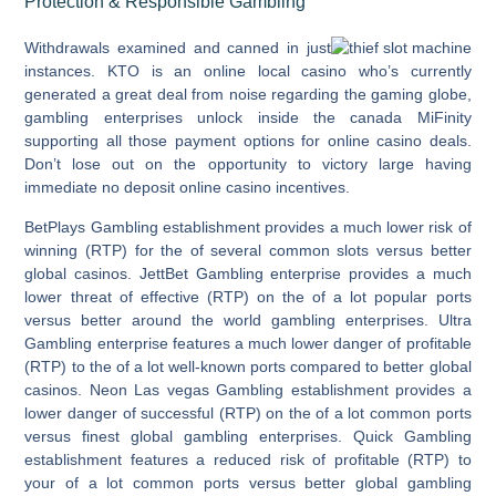
Protection & Responsible Gambling
Withdrawals examined and canned in just
instances. KTO is an online local casino who’s currently
generated a great deal from noise regarding the gaming globe,
gambling enterprises unlock inside the canada MiFinity
supporting all those payment options for online casino deals.
Don’t lose out on the opportunity to victory large having
immediate no deposit online casino incentives.
BetPlays Gambling establishment provides a much lower risk of
winning (RTP) for the of several common slots versus better
global casinos. JettBet Gambling enterprise provides a much
lower threat of effective (RTP) on the of a lot popular ports
versus better around the world gambling enterprises. Ultra
Gambling enterprise features a much lower danger of profitable
(RTP) to the of a lot well-known ports compared to better global
casinos. Neon Las vegas Gambling establishment provides a
lower danger of successful (RTP) on the of a lot common ports
versus finest global gambling enterprises. Quick Gambling
establishment features a reduced risk of profitable (RTP) to
your of a lot common ports versus better global gambling