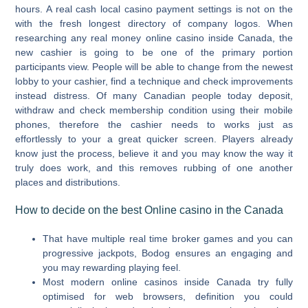
hours. A real cash local casino payment settings is not on the
with the fresh longest directory of company logos. When
researching any real money online casino inside Canada, the
new cashier is going to be one of the primary portion
participants view. People will be able to change from the newest
lobby to your cashier, find a technique and check improvements
instead distress. Of many Canadian people today deposit,
withdraw and check membership condition using their mobile
phones, therefore the cashier needs to works just as
effortlessly to your a great quicker screen. Players already
know just the process, believe it and you may know the way it
truly does work, and this removes rubbing of one another
places and distributions.
How to decide on the best Online casino in the Canada
That have multiple real time broker games and you can
progressive jackpots, Bodog ensures an engaging and
you may rewarding playing feel.
Most modern online casinos inside Canada try fully
optimised for web browsers, definition you could