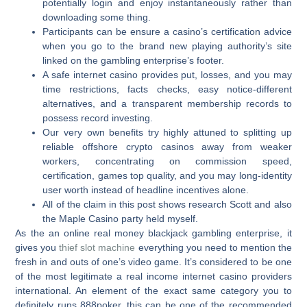
potentially login and enjoy instantaneously rather than
downloading some thing.
Participants can be ensure a casino’s certification advice
when you go to the brand new playing authority’s site
linked on the gambling enterprise’s footer.
A safe internet casino provides put, losses, and you may
time restrictions, facts checks, easy notice-different
alternatives, and a transparent membership records to
possess record investing.
Our very own benefits try highly attuned to splitting up
reliable offshore crypto casinos away from weaker
workers, concentrating on commission speed,
certification, games top quality, and you may long-identity
user worth instead of headline incentives alone.
All of the claim in this post shows research Scott and also
the Maple Casino party held myself.
As the an online real money blackjack gambling enterprise, it
gives you
thief slot machine
everything you need to mention the
fresh in and outs of one’s video game. It’s considered to be one
of the most legitimate a real income internet casino providers
international. An element of the exact same category you to
definitely runs 888poker, this can be one of the recommended