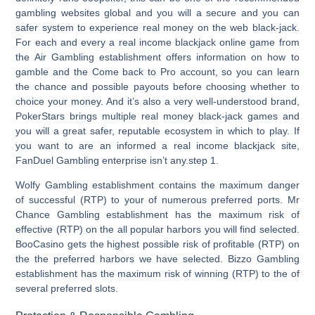
gambling websites global and you will a secure and you can
safer system to experience real money on the web black-jack.
For each and every a real income blackjack online game from
the Air Gambling establishment offers information on how to
gamble and the Come back to Pro account, so you can learn
the chance and possible payouts before choosing whether to
choice your money. And it’s also a very well-understood brand,
PokerStars brings multiple real money black-jack games and
you will a great safer, reputable ecosystem in which to play. If
you want to are an informed a real income blackjack site,
FanDuel Gambling enterprise isn’t any.step 1.
Wolfy Gambling establishment contains the maximum danger
of successful (RTP) to your of numerous preferred ports. Mr
Chance Gambling establishment has the maximum risk of
effective (RTP) on the all popular harbors you will find selected.
BooCasino gets the highest possible risk of profitable (RTP) on
the the preferred harbors we have selected. Bizzo Gambling
establishment has the maximum risk of winning (RTP) to the of
several preferred slots.