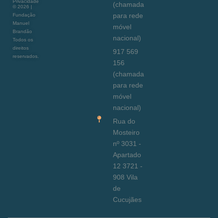
Privacidade
(chamada
©
2026
|
para rede
Fundação
Manuel
móvel
Brandão
nacional)
Todos os
direitos
917 569
reservados.
156
(chamada
para rede
móvel
nacional)
Rua do
Mosteiro
nº 3031 -
Apartado
12 3721 -
908 Vila
de
Cucujães