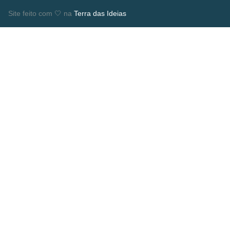
Site feito com 🤍 na
Terra das Ideias