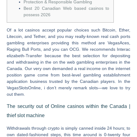
Protection & Responsible Gambling
Best 20 Canadian Web based casinos to
possess 2026
Of a lot casinos accept popular choices such Bitcoin, Ether,
Litecoin, and Tether, and you may really-known real cash ports
gambling enterprises providing this method are VegasAces,
Raging Bull Ports, and you can OCG. We recommends Interac
elizabeth-Transfer because the best selection for depositing
and withdrawing in the on the web gambling enterprises in the
Canada.
Our very own demanded a real income on the internet
position game come from best-level gambling establishment
application business trusted by the Canadian players. In the
VegasSlotsOnline, i don’t merely remark slots—we love to try
out them.
The security out of Online casinos within the Canada |
thief slot machine
Withdrawals through crypto is simply canned inside 24 hours; to
own dated-fashioned steps, this time around is 0-twenty four