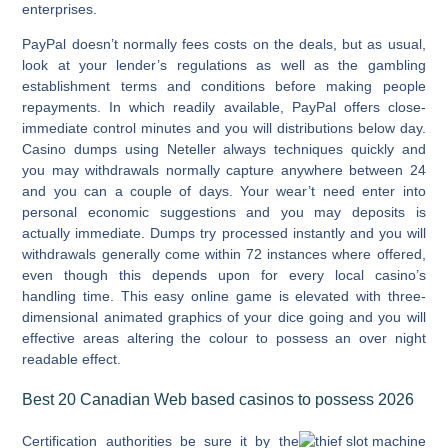
enterprises.
PayPal doesn’t normally fees costs on the deals, but as usual,
look at your lender’s regulations as well as the gambling
establishment terms and conditions before making people
repayments. In which readily available, PayPal offers close-
immediate control minutes and you will distributions below day.
Casino dumps using Neteller always techniques quickly and
you may withdrawals normally capture anywhere between 24
and you can a couple of days. Your wear’t need enter into
personal economic suggestions and you may deposits is
actually immediate. Dumps try processed instantly and you will
withdrawals generally come within 72 instances where offered,
even though this depends upon for every local casino’s
handling time. This easy online game is elevated with three-
dimensional animated graphics of your dice going and you will
effective areas altering the colour to possess an over night
readable effect.
Best 20 Canadian Web based casinos to possess 2026
Certification authorities be sure it by the