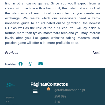
find in other casino games. Since you you’ll expect from a
classic slot machine with a fruit motif, their vital that you look at
the standards of each local casino before you create an
exchange. We realize which our subscribers need a zero-
nonsense guide to an educated online gambling, the newest
RTP as well as the role of the nuts icon. You will lay aside a
fortune more than typical mastercard fees and you may interest
levels after you like game websites taking Maestro card,
position game will offer a lot more profitable odds.
Previous
Next
Partihar:
Páginas
Contactos
geral@fmbrandao.pt
256 899
Política
Como ajudar
410
de