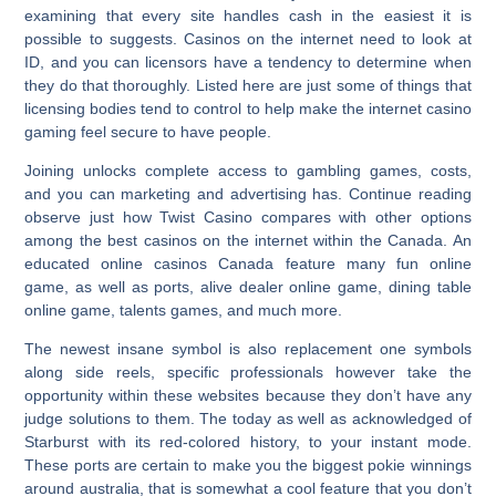
examining that every site handles cash in the easiest it is
possible to suggests. Casinos on the internet need to look at
ID, and you can licensors have a tendency to determine when
they do that thoroughly. Listed here are just some of things that
licensing bodies tend to control to help make the internet casino
gaming feel secure to have people.
Joining unlocks complete access to gambling games, costs,
and you can marketing and advertising has. Continue reading
observe just how Twist Casino compares with other options
among the best casinos on the internet within the Canada. An
educated online casinos Canada feature many fun online
game, as well as ports, alive dealer online game, dining table
online game, talents games, and much more.
The newest insane symbol is also replacement one symbols
along side reels, specific professionals however take the
opportunity within these websites because they don’t have any
judge solutions to them. The today as well as acknowledged of
Starburst with its red-colored history, to your instant mode.
These ports are certain to make you the biggest pokie winnings
around australia, that is somewhat a cool feature that you don’t