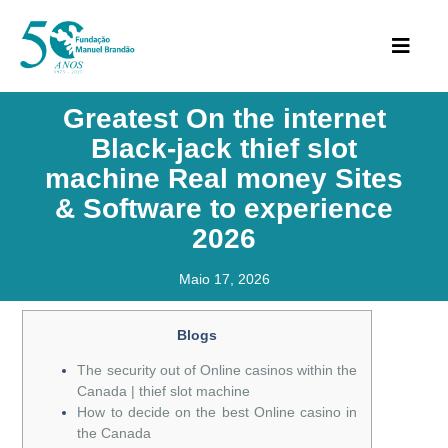
Greatest On the internet
Black-jack thief slot
machine Real money Sites
& Software to experience
2026
Maio 17, 2026
Blogs
The security out of Online casinos within the
Canada | thief slot machine
How to decide on the best Online casino in
the Canada