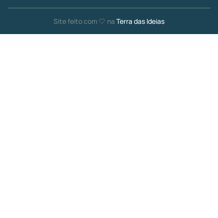
Site feito com 🤍 na
Terra das Ideias