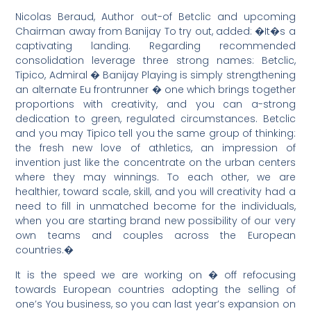
Nicolas Beraud, Author out-of Betclic and upcoming
Chairman away from Banijay To try out, added: �It�s a
captivating landing. Regarding recommended
consolidation leverage three strong names: Betclic,
Tipico, Admiral � Banijay Playing is simply strengthening
an alternate Eu frontrunner � one which brings together
proportions with creativity, and you can a-strong
dedication to green, regulated circumstances. Betclic
and you may Tipico tell you the same group of thinking:
the fresh new love of athletics, an impression of
invention just like the concentrate on the urban centers
where they may winnings. To each other, we are
healthier, toward scale, skill, and you will creativity had a
need to fill in unmatched become for the individuals,
when you are starting brand new possibility of our very
own teams and couples across the European
countries.�
It is the speed we are working on � off refocusing
towards European countries adopting the selling of
one’s You business, so you can last year’s expansion on