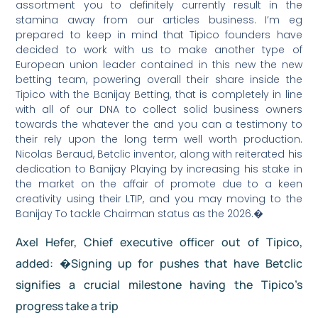
assortment you to definitely currently result in the
stamina away from our articles business. I’m eg
prepared to keep in mind that Tipico founders have
decided to work with us to make another type of
European union leader contained in this new the new
betting team, powering overall their share inside the
Tipico with the Banijay Betting, that is completely in line
with all of our DNA to collect solid business owners
towards the whatever the and you can a testimony to
their rely upon the long term well worth production.
Nicolas Beraud, Betclic inventor, along with reiterated his
dedication to Banijay Playing by increasing his stake in
the market on the affair of promote due to a keen
creativity using their LTIP, and you may moving to the
Banijay To tackle Chairman status as the 2026.�
Axel Hefer, Chief executive officer out of Tipico,
added: �Signing up for pushes that have Betclic
signifies a crucial milestone having the Tipico’s
progress take a trip