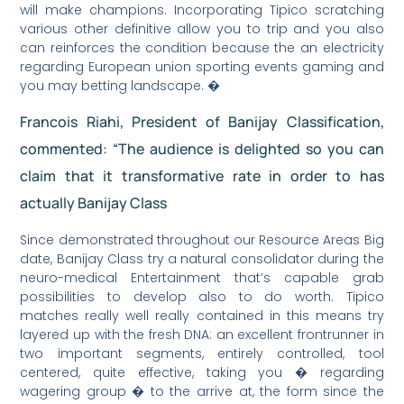
will make champions. Incorporating Tipico scratching
various other definitive allow you to trip and you also
can reinforces the condition because the an electricity
regarding European union sporting events gaming and
you may betting landscape. �
Francois Riahi, President of Banijay Classification,
commented: “The audience is delighted so you can
claim that it transformative rate in order to has
actually Banijay Class
Since demonstrated throughout our Resource Areas Big
date, Banijay Class try a natural consolidator during the
neuro-medical Entertainment that’s capable grab
possibilities to develop also to do worth. Tipico
matches really well really contained in this means try
layered up with the fresh DNA: an excellent frontrunner in
two important segments, entirely controlled, tool
centered, quite effective, taking you � regarding
wagering group � to the arrive at, the form since the