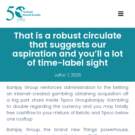
That is a robust circulate
that suggests our
aspiration and you’ll a lot
of time-label sight
Julho 7, 2026
Banijay Group reinforces administration to the betting
an internet-created gambling obtaining acquisition off
a big part share inside Tipico GroupBanijay Gambling
to double regarding the currency and you may totally
free cashflow to your mixture of Betclic and Tipico below
one rooftop
Banijay Group, the brand new Things powerhouse,