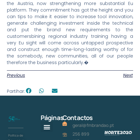
the Austria, now strengthening more substantial Eu
platform. They commitment has got the height and you
can tips to make it easier to increase tool innovation,
generate challenging investment inside the technical
and put the brand new requirements to the
customersbining regional industry training having a
very Eu sight will come across untapped prospective
and construct enough time-long-lasting worthy of for
the somebody, new communities, all of our people
therefore the business particularly.�
Previous
Next
Partihar:
Páginas
Contactos
geral@fmbrandao.pt
256 899
Política de
Como ajudar