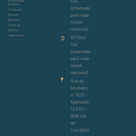
410
Privacidade
©
2026
|
(chamada
Fundação
para rede
Manuel
Brandão
móvel
Todos os
nacional)
direitos
reservados.
917 569
156
(chamada
para rede
móvel
nacional)
Rua do
Mosteiro
nº 3031 -
Apartado
12 3721 -
908 Vila
de
Cucujães