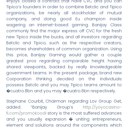
enjoys closed a contract that have CVC and you can
Tipico’s founders in order to combine Betclic and Tipico
organizations, be nearly all stockholder of mutual
company, and doing good Eu champion inside
wagering an internet-based gaming. Banijay Class
commonly find the major express off CVC for the fresh
new Tipico inside the bucks, and all investors regarding
Betclic and Tipico, such as the respective creators,
becomes shareholders of common organization. Using
this price, Banijay Gaming would gather a couple
greatest pros regarding comparable height having
shared viewpoints, backed by really knowledgeable
government teams. In the present package, brand new
Corporation thinking decided on the individuals
possess Betclic and you may Tipico teams amount to
�cuatro.8bn and you may �cuatro.6bn respectively.
Stephane Courbit, Chairman regarding Lov Group Get,
added: “Banijay Group’s
http://yoyocasino-
fi.com/promokoodi
story is the most suffered advances
and you usually expansion � uniting entrepreneurs,
element and solutions around the components which