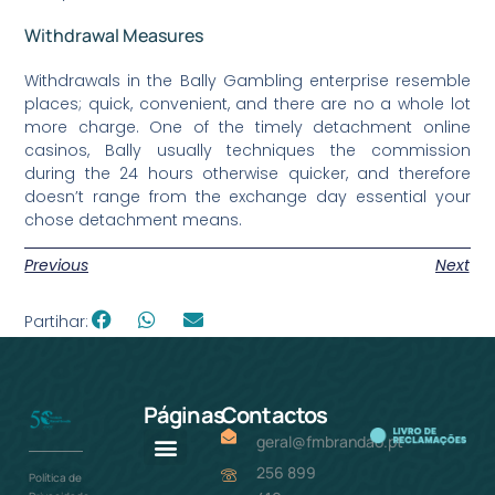
Withdrawal Measures
Withdrawals in the Bally Gambling enterprise resemble
places; quick, convenient, and there are no a whole lot
more charge. One of the timely detachment online
casinos, Bally usually techniques the commission
during the 24 hours otherwise quicker, and therefore
doesn’t range from the exchange day essential your
chose detachment means.
Previous
Next
Partihar:
Páginas
Contactos
geral@fmbrandao.pt
256 899
Política de
Como ajudar