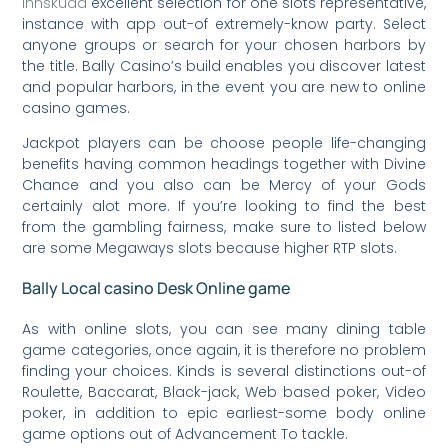
innskudd
excellent selection for one slots representative,
instance with app out-of extremely-know party. Select
anyone groups or search for your chosen harbors by
the title. Bally Casino’s build enables you discover latest
and popular harbors, in the event you are new to online
casino games.
Jackpot players can be choose people life-changing
benefits having common headings together with Divine
Chance and you also can be Mercy of your Gods
certainly alot more. If you’re looking to find the best
from the gambling fairness, make sure to listed below
are some Megaways slots because higher RTP slots.
Bally Local casino Desk Online game
As with online slots, you can see many dining table
game categories, once again, it is therefore no problem
finding your choices. Kinds is several distinctions out-of
Roulette, Baccarat, Black-jack, Web based poker, Video
poker, in addition to epic earliest-some body online
game options out of Advancement To tackle.