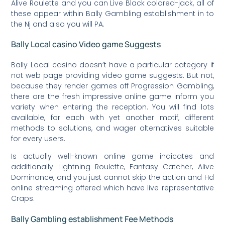
Alive Roulette and you can Live Black colored-jack, all of
these appear within Bally Gambling establishment in to
the Nj and also you will PA.
Bally Local casino Video game Suggests
Bally Local casino doesn’t have a particular category if
not web page providing video game suggests. But not,
because they render games off Progression Gambling,
there are the fresh impressive online game inform you
variety when entering the reception. You will find lots
available, for each with yet another motif, different
methods to solutions, and wager alternatives suitable
for every users.
Is actually well-known online game indicates and
additionally Lightning Roulette, Fantasy Catcher, Alive
Dominance, and you just cannot skip the action and Hd
online streaming offered which have live representative
Craps.
Bally Gambling establishment Fee Methods