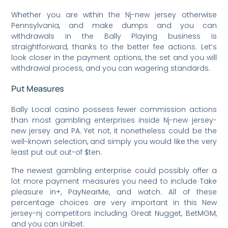
Whether you are within the Nj-new jersey otherwise
Pennsylvania, and make dumps and you can
withdrawals in the Bally Playing business is
straightforward, thanks to the better fee actions. Let’s
look closer in the payment options, the set and you will
withdrawal process, and you can wagering standards.
Put Measures
Bally Local casino possess fewer commission actions
than most gambling enterprises inside Nj-new jersey-
new jersey and PA. Yet not, it nonetheless could be the
well-known selection, and simply you would like the very
least put out out-of $ten.
The newest gambling enterprise could possibly offer a
lot more payment measures you need to include Take
pleasure in+, PayNearMe, and watch. All of these
percentage choices are very important in this New
jersey-nj competitors including Great Nugget, BetMGM,
and you can Unibet.