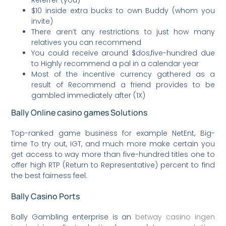
Referrer (you)
$10 inside extra bucks to own Buddy (whom you
invite)
There aren’t any restrictions to just how many
relatives you can recommend
You could receive around $dos,five-hundred due
to Highly recommend a pal in a calendar year
Most of the incentive currency gathered as a
result of Recommend a friend provides to be
gambled immediately after (1X)
Bally Online casino games Solutions
Top-ranked game business for example NetEnt, Big-
time To try out, IGT, and much more make certain you
get access to way more than five-hundred titles one to
offer high RTP (Return to Representative) percent to find
the best fairness feel.
Bally Casino Ports
Bally Gambling enterprise is an
betway casino ingen