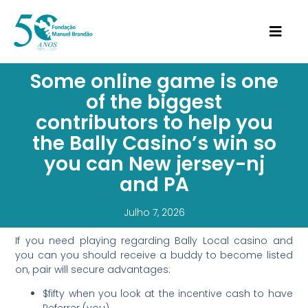
Some online game is one
of the biggest
contributors to help you
the Bally Casino’s win so
you can New jersey-nj
and PA
Julho 7, 2026
If you need playing regarding Bally Local casino and
you can you should receive a buddy to become listed
on, pair will secure advantages:
$fifty when you look at the incentive cash to have