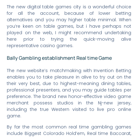
The new digital table games city is a wonderful choice
for all the account, because of lower betting
alternatives and you may higher table minimal. When
you’re keen on table games, but i have perhaps not
played on the web, I might recommend undertaking
here prior to trying the quick-moving alive
representative casino games.
Bally Gambling establishment Real time Game
The new website’s matchmaking with Invention Betting
enables you to take pleasure in alive to try out on the
their very best, due to highest-meaning dining tables,
professional presenters, and you may guide tables per
preference. The brand new honor-effective video game
merchant possess studios in the Nj-new jersey,
including the true Western visited to live pro online
game.
By far the most common real time gambling games
include Biggest Colorado Hold’em, Real time Baccarat,