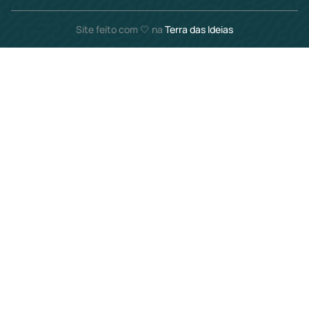
Site feito com 🤍 na
Terra das Ideias