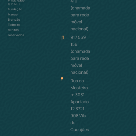
410
Privacidade
©
2026
|
(chamada
Fundação
para rede
Manuel
Brandão
móvel
Todos os
nacional)
direitos
reservados.
917 569
156
(chamada
para rede
móvel
nacional)
Rua do
Mosteiro
nº 3031 -
Apartado
12 3721 -
908 Vila
de
Cucujães