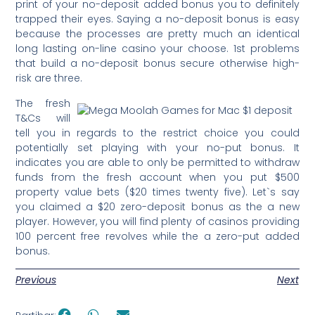
print of your no-deposit added bonus you to definitely
trapped their eyes. Saying a no-deposit bonus is easy
because the processes are pretty much an identical
long lasting on-line casino your choose. 1st problems
that build a no-deposit bonus secure otherwise high-
risk are three.
The fresh
T&Cs will
tell you in regards to the restrict choice you could
potentially set playing with your no-put bonus. It
indicates you are able to only be permitted to withdraw
funds from the fresh account when you put $500
property value bets ($20 times twenty five). Let`s say
you claimed a $20 zero-deposit bonus as the a new
player. However, you will find plenty of casinos providing
100 percent free revolves while the a zero-put added
bonus.
Previous
Next