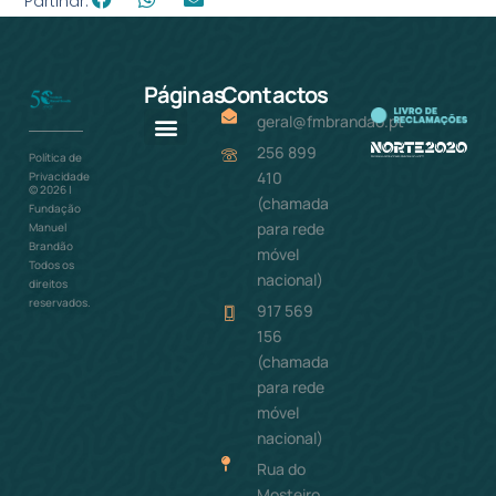
Partihar:
Páginas
Contactos
geral@fmbrandao.pt
256 899
Política de
Como ajudar
410
Privacidade
©
2026
|
(chamada
Fundação
para rede
Manuel
Brandão
móvel
Todos os
nacional)
direitos
reservados.
917 569
156
(chamada
para rede
móvel
nacional)
Rua do
Mosteiro