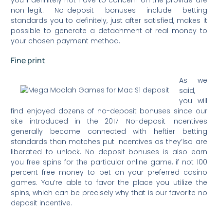
you’ll definitely not have to concern on the provide are
non-legit. No-deposit bonuses include betting
standards you to definitely, just after satisfied, makes it
possible to generate a detachment of real money to
your chosen payment method.
Fine print
As we
said,
you will
find enjoyed dozens of no-deposit bonuses since our
site introduced in the 2017. No-deposit incentives
generally become connected with heftier betting
standards than matches put incentives as they’lso are
liberated to unlock. No deposit bonuses is also earn
you free spins for the particular online game, if not 100
percent free money to bet on your preferred casino
games. You’re able to favor the place you utilize the
spins, which can be precisely why that is our favorite no
deposit incentive.