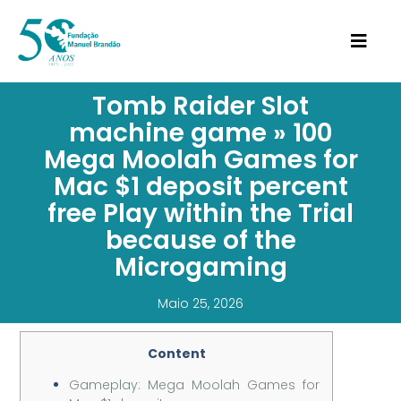
Tomb Raider Slot
machine game » 100
Mega Moolah Games for
Mac $1 deposit percent
free Play within the Trial
because of the
Microgaming
Maio 25, 2026
Content
Gameplay: Mega Moolah Games for