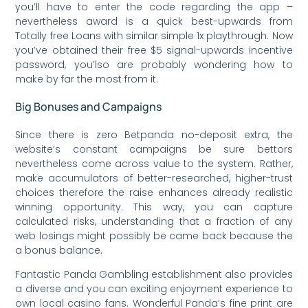
you’ll have to enter the code regarding the app –
nevertheless award is a quick best-upwards from
Totally free Loans with similar simple 1x playthrough. Now
you’ve obtained their free $5 signal-upwards incentive
password, you’lso are probably wondering how to
make by far the most from it.
Big Bonuses and Campaigns
Since there is zero Betpanda no-deposit extra, the
website’s constant campaigns be sure bettors
nevertheless come across value to the system. Rather,
make accumulators of better-researched, higher-trust
choices therefore the raise enhances already realistic
winning opportunity. This way, you can capture
calculated risks, understanding that a fraction of any
web losings might possibly be came back because the
a bonus balance.
Fantastic Panda Gambling establishment also provides
a diverse and you can exciting enjoyment experience to
own local casino fans. Wonderful Panda’s fine print are