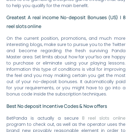
to help you qualify for the main benefit.
Greatest A real income No-deposit Bonuses (US) | 8
reel slots online
On the current position, promotions, and much more
interesting blogs, make sure to pursue you to the Twitter
and become regarding the fresh surviving Panda
Master area. Set limits about how far your’lso are happy
to purchase or eliminate using your playing lessons.
Information this type of conditions is vital for improving
the feel and you may making certain you get the most
out of your no-deposit bonuses. It automatically paid
for your requirements, or you might have to go into a
bonus code inside the subscription techniques.
Best No deposit Incentive Codes & Now offers
BetPanda is actually a secure
8 reel slots online
program to check out, as well as the operator uses the
brand new provably reasonable element in order to