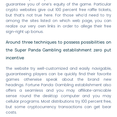
guarantee you of one’s equity of the game. Particular
crypto websites give out 100 percent free raffle tickets,
but that’s not true here. For those who’d need to try
among the sites listed on which web page, you can
realize our very own links in order to allege their free
sign-right up bonus.
Around three techniques to possess possibilities on
the Super Panda Gambling establishment zero put
incentive
The website try well-customized and easily navigable,
guaranteeing players can be quickly find their favorite
games otherwise speak about the brand new
headings. Fortune Panda Gambling establishment also
offers a seamless and you may affiliate-amicable
sense round the desktop computer and you may
cellular programs. Most distributions try 100 percent free,
but some cryptocurrency transactions can get bear
costs.