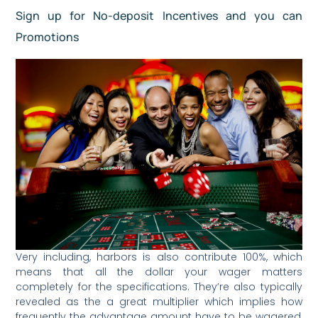
Sign up for No-deposit Incentives and you can
Promotions
Very including, harbors is also contribute 100%, which
means that all the dollar your wager matters
completely for the specifications. They’re also typically
revealed as the a great multiplier which implies how
frequently the advantage amount have to be wagered,