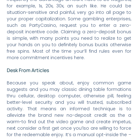
for example, 1x, 20x, 30x, an such like. He could be
situation-sensitive and painful, very go into all page to
your proper capitalization. Some gambling enterprises,
such as PartyCasino, request you to enter a zero-
deposit incentive code. Claiming a zero-deposit bonus
is simple, with many points you need to realize to get
your hands on you to definitely bonus bucks otherwise
free spins. Most of the time your’ll find rules even for
more commitment incentives here.
Desk From Articles
Because you speak about, enjoy common game
suggests and you may classic dining table formations
thru cellular, desktop computer, otherwise pill, feeling
better-level security and you will trusted, subscribed
activity. That means an informed technique is to
alleviate the brand new no-deposit credit as the a
warm-to find out the video game and create impetus,
next consider a first get once you’lso are willing to force
for the redeemable enjoy. It’s a manual opt-inside the –