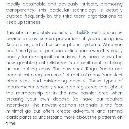
readily obtainable and obviously intricate, promoting
transparency. This particular technology is actually
audited frequently by the third-team organizations to
keep up fairness.
This site immediately adjusts for the
device display screen proportions, if you’re using ios,
Android os, and other smartphone systems. While you
are these types of personal online game wear’t typically
qualify for no-deposit incentives, they have shown the
new gambling establishment’s commitment to taking
unique betting enjoy. The new seek “Regal Panda no-
deposit extra requirements” attracts of many fraudulent
other sites and misleading adverts. These types of
requirements typically should be registered throughout
the membership or in the new cashier area when
creating your own deposit (to have put-required
incentives). The newest casino’s rationale is the fact
minimal-go out offers create adventure and remind
participants to understand more about the platform on
time.