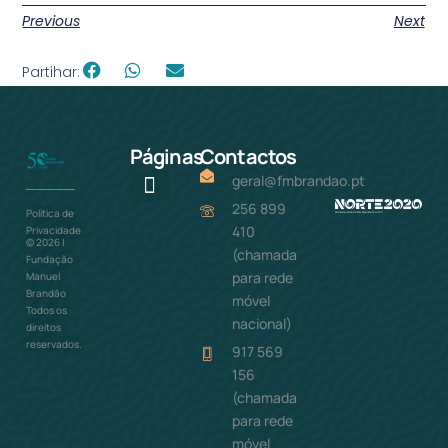
Previous
Next
Partihar:
Páginas
Contactos
geral@fmbrandao.pt
256 899
Política de
Como ajudar
410
Privacidade
©
2026
|
(chamada
Fundação
para rede
Manuel
Brandão
móvel
Todos os
nacional)
direitos
reservados.
917 569
156
(chamada
para rede
móvel