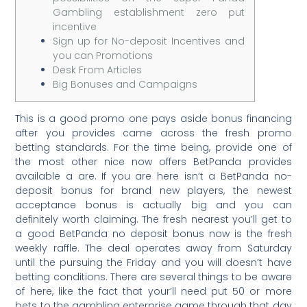
Gambling establishment zero put
incentive
Sign up for No-deposit Incentives and
you can Promotions
Desk From Articles
Big Bonuses and Campaigns
This is a good promo one pays aside bonus financing
after you provides came across the fresh promo
betting standards. For the time being, provide one of
the most other nice now offers BetPanda provides
available a are. If you are here isn’t a BetPanda no-
deposit bonus for brand new players, the newest
acceptance bonus is actually big and you can
definitely worth claiming. The fresh nearest you’ll get to
a good BetPanda no deposit bonus now is the fresh
weekly raffle.
The deal operates away from Saturday
until the pursuing the Friday and you will doesn’t have
betting conditions. There are several things to be aware
of here, like the fact that your’ll need put 50 or more
bets to the gambling enterprise game through that day