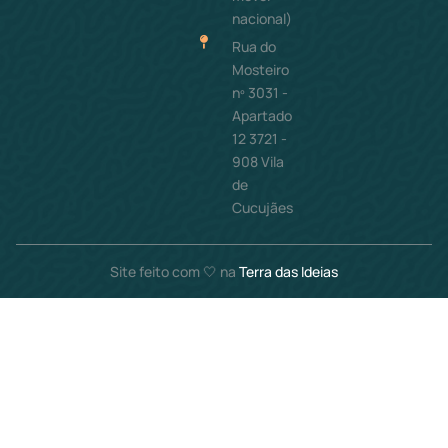
nacional)
Rua do
Mosteiro
nº 3031 -
Apartado
12 3721 -
908 Vila
de
Cucujães
Site feito com 🤍 na
Terra das Ideias