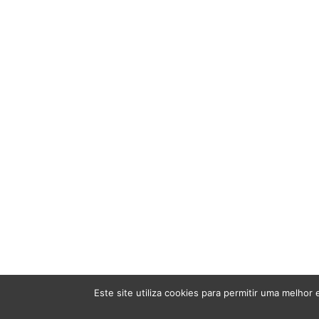
Este site utiliza cookies para permitir uma melhor 
COFINANCIADO POR: