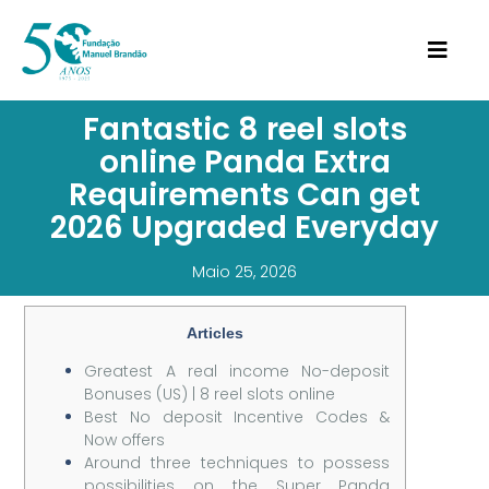
Fantastic 8 reel slots
online Panda Extra
Requirements Can get
2026 Upgraded Everyday
Maio 25, 2026
Articles
Greatest A real income No-deposit
Bonuses (US) | 8 reel slots online
Best No deposit Incentive Codes &
Now offers
Around three techniques to possess
possibilities on the Super Panda