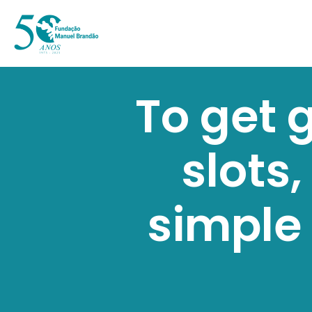
To get 
slots,
simple 