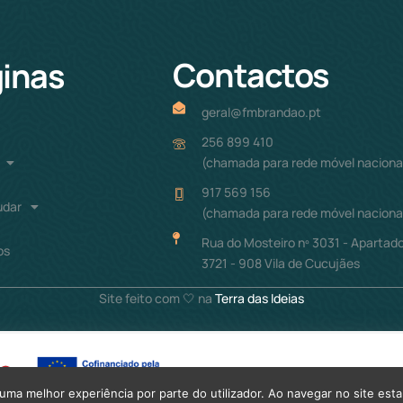
Contactos
inas
geral@fmbrandao.pt
256 899 410
(chamada para rede móvel naciona
917 569 156
udar
(chamada para rede móvel naciona
Rua do Mosteiro nº 3031 - Apartado
os
3721 - 908 Vila de Cucujães
Site feito com 🤍 na
Terra das Ideias
r uma melhor experiência por parte do utilizador. Ao navegar no site estar