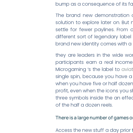
bump as a consequence of its f
The brand new demonstration on
solution to explore later on. Bu
settle for fewer paylines. From
different sort of legendary labe
brand new identity comes with a si
they are leaders in the wide wo
participants earn a real income v
Microgaming ‘s the label to
aviat
single spin, because you have a 
when you have five or half dozen
profit, even when the icons you s
three symbols inside the an effec
of the half a dozen reels.
There is a large number of games on
Access the new stuff a day prior