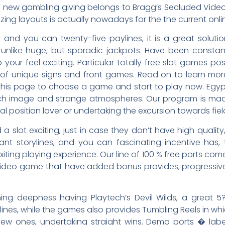
new gambling giving belongs to Bragg’s Secluded Video 
ng layouts is actually nowadays for the the current onli
 and you can twenty-five paylines, it is a great solutio
l unlike huge, but sporadic jackpots. Have been constan
your feel exciting. Particular totally free slot games 
 of unique signs and front games. Read on to learn more
this page to choose a game and start to play now. Egy
ich image and strange atmospheres. Our program is made 
al position lover or undertaking the excursion towards fiel
 a slot exciting, just in case they don’t have high quality, 
nt storylines, and you can fascinating incentive has, 
xiting playing experience. Our line of 100 % free ports come
video game that have added bonus provides, progressiv
ing deepness having Playtech’s Devil Wilds, a great 5?4
lines, while the games also provides Tumbling Reels in whic
w ones, undertaking straight wins. Demo ports � labe