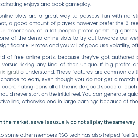
ascinating enjoys and book gameplay.
line slots are a great way to possess fun with no st
t not, a good amount of players however prefer the 5-ree
 our experience, of a lot people prefer gambling games 
l one of the demo online slots to try out towards our we
gnificant RTP rates and you will of good use volatility, o
rld of free online ports, because they’ve got authored 
ersus risking any kind of their unique. If big profits a
rix igrati
o understand. These features are common as t
chance to earn, even though you do not get a match towa
 coordinating icons all of the inside good space of each 
hould never start on the initial reel. You can generate qu
tive line, otherwise end in large earnings because of th
 the market, as well as usually do not all play the same way
 to some other members RSG tech has also helped fuel Br