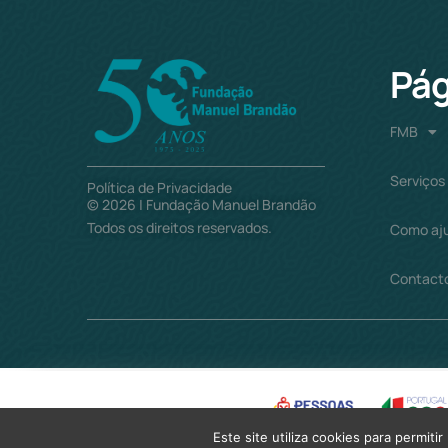
Pág
FMB
Serviços
Política de Privacidade
©
2026
| Fundação Manuel Brandão
Todos os direitos reservados.
Como aj
Contact
COFINANCIADO POR:
Este site utiliza cookies para permiti