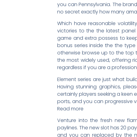
you can Pennsylvania. The brand 
no secret exactly how many amazi
Which have reasonable volatility
victories to the the latest pane
game and extra possess to keep 
bonus series inside the the type
otherwise browse up to the top 
the most widely used, offering r
regardless if you are a profession
Element series are just what build
Having stunning graphics, pleasa
certainly players seeking a keen e
ports, and you can progressive 
Read more
Venture into the fresh new flam
paylines. The new slot has 20 pay
and you can replaced by the ne