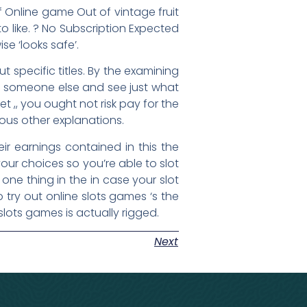
f Online game Out of vintage fruit
o like. ? No Subscription Expected
se ‘looks safe’.
 specific titles. By the examining
an someone else and see just what
 ,, you ought not risk pay for the
ous other explanations.
ir earnings contained in this the
your choices so you’re able to slot
one thing in the in case your slot
try out online slots games ‘s the
 slots games is actually rigged.
Next