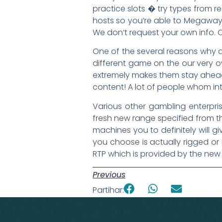
practice slots � try types from r
hosts so you’re able to Megaways 
We don’t request your own info. Or
One of the several reasons why an
different game on the our very o
extremely makes them stay ahead o
content! A lot of people whom int
Various other gambling enterpris
fresh new range specified from the
machines you to definitely will g
you choose is actually rigged or
RTP which is provided by the new v
Previous
Partihar: