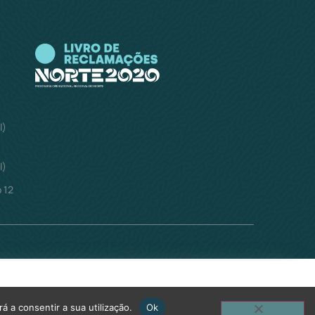
l)
l)
 12
á a consentir a sua utilização.
Ok