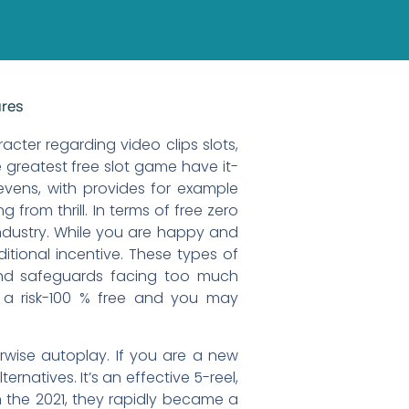
ures
cter regarding video clips slots,
 greatest free slot game have it-
sevens, with provides for example
from thrill. In terms of free zero
industry. While you are happy and
itional incentive. These types of
and safeguards facing too much
e a risk-100 % free and you may
wise autoplay. If you are a new
rnatives. It’s an effective 5-reel,
n the 2021, they rapidly became a