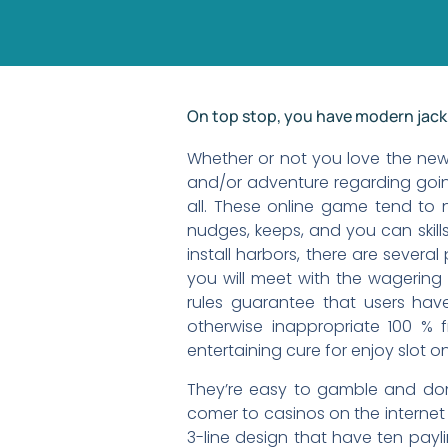
On top stop, you have modern jackp
Whether or not you love the new 
and/or adventure regarding going
all. These online game tend to n
nudges, keeps, and you can skills
install harbors, there are sever
you will meet with the wagering 
rules guarantee that users ha
otherwise inappropriate 100 % 
entertaining cure for enjoy slot
They’re easy to gamble and don
comer to casinos on the internet o
3-line design that have ten payl