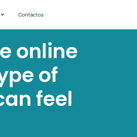
Contactos
e online
type of
can feel