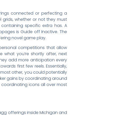
rings connected or perfecting a
l grids, whether or not they must
containing specific extra has. A
bpages is Guide off Inactive. The
ffering novel game play.
personal competitions that allow
re what you’re shortly after, next
hey add more anticipation every
rds first few reels. Essentially,
most other, you could potentially
icker gains by coordinating around
e coordinating icons all over most
agg offerings inside Michigan and