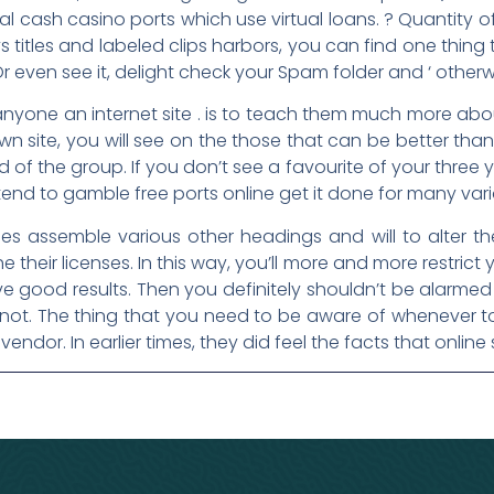
eal cash casino ports which use virtual loans. ? Quantity o
titles and labeled clips harbors, you can find one thing t
 even see it, delight check your Spam folder and ‘ otherwi
yone an internet site . is to teach them much more about
wn site, you will see on the those that can be better th
f the group. If you don’t see a favourite of your three yet
end to gamble free ports online get it done for many vari
es assemble various other headings and will to alter the
 their licenses. In this way, you’ll more and more restrict 
ive good results. Then you definitely shouldn’t be alarmed 
 not. The thing that you need to be aware of whenever to 
endor. In earlier times, they did feel the facts that online