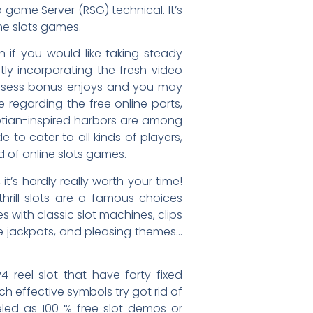
game Server (RSG) technical. It’s
ne slots games.
n if you would like taking steady
tly incorporating the fresh video
possess bonus enjoys and you may
 regarding the free online ports,
ptian-inspired harbors are among
to cater to all kinds of players,
d of online slots games.
it’s hardly really worth your time!
thrill slots are a famous choices
s with classic slot machines, clips
e jackpots, and pleasing themes…
 reel slot that have forty fixed
h effective symbols try got rid of
led as 100 % free slot demos or