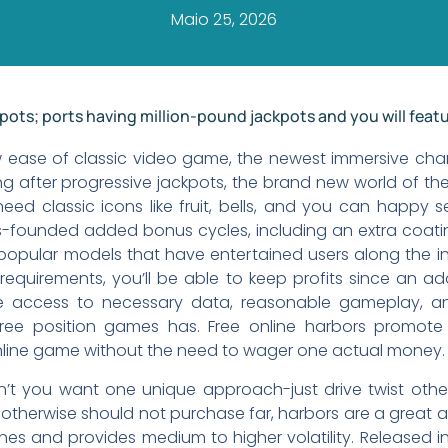
Maio 25, 2026
ots; ports having million-pound jackpots and you will feat
ease of classic video game, the newest immersive chara
 after progressive jackpots, the brand new world of the
eed classic icons like fruit, bells, and you can happy 
-founded added bonus cycles, including an extra coating 
al popular models that have entertained users along the 
requirements, you’ll be able to keep profits since an add
ve access to necessary data, reasonable gameplay, 
free position games has. Free online harbors promot
 online game without the need to wager one actual money.
’t you want one unique approach-just drive twist other
therwise should not purchase far, harbors are a great alte
ines and provides medium to higher volatility. Released i