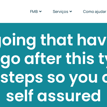
FMB
Serviços
Como ajudar
going that hav
 go after this 
steps so you 
self assured