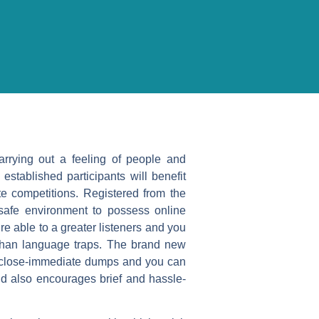
rrying out a feeling of people and
established participants will benefit
te competitions. Registered from the
 safe environment to possess online
e able to a greater listeners and you
 than language traps. The brand new
g close-immediate dumps and you can
d also encourages brief and hassle-