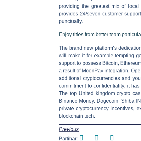
providing the greatest mix of loca
provides 24/seven customer support
punctually.
Enjoy titles from better team partic
The brand new platform’s dedication
will make it for example tempting ge
support to possess Bitcoin, Ethereum
a result of MoonPay integration. Ope
additional cryptocurrencies and yo
commitment to confidentiality, it ha
The top United kingdom crypto casi
Binance Money, Dogecoin, Shiba INU
private cryptocurrency incentives, 
blockchain tech.
Previous
Partihar: