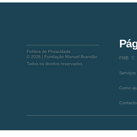
Pág
Política de Privacidade
©
2026
| Fundação Manuel Brandão
FMB
Todos os direitos reservados.
Serviços
Como aj
Contacto