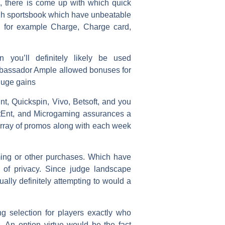
, there is come up with which quick
ugh sportsbook which have unbeatable
s for example Charge, Charge card,
 you’ll definitely likely be used
mbassador Ample allowed bonuses for
huge gains
nt, Quickspin, Vivo, Betsoft, and you
etEnt, and Microgaming assurances a
e array of promos along with each week
aming or other purchases. Which have
r of privacy. Since judge landscape
ally definitely attempting to would a
g selection for players exactly who
 An option virtue would be the fact