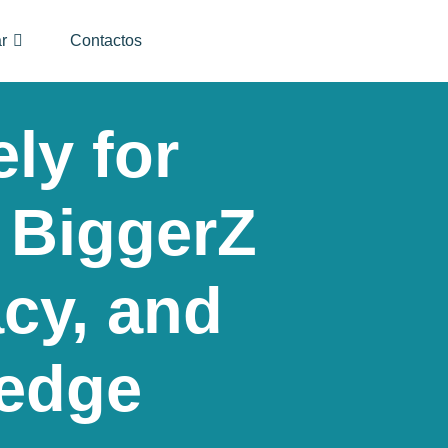
r
Contactos
ly for
 BiggerZ
acy, and
-edge