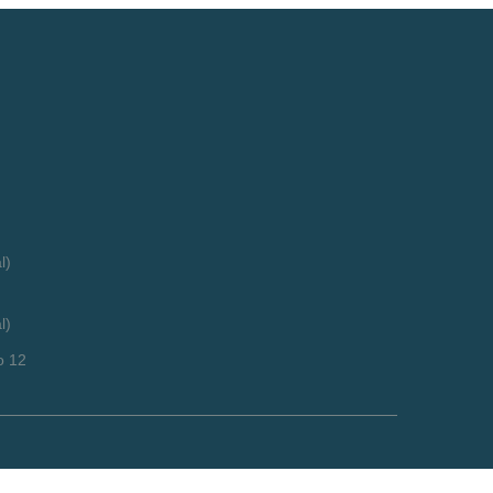
l)
l)
o 12