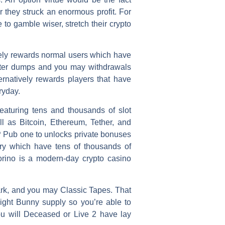
they struck an enormous profit. For
to gamble wiser, stretch their crypto
tely rewards normal users which have
orter dumps and you may withdrawals
rnatively rewards players that have
ryday.
eaturing tens and thousands of slot
l as Bitcoin, Ethereum, Tether, and
IP Pub one to unlocks private bonuses
ry which have tens of thousands of
ino is a modern-day crypto casino
ark, and you may Classic Tapes. That
Light Bunny supply so you’re able to
ou will Deceased or Live 2 have lay