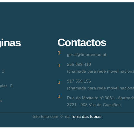
Contactos
inas
geral@fmbrandao.pt
256 899 410
(chamada para rede móvel naciona
917 569 156
udar
(chamada para rede móvel naciona
Rua do Mosteiro nº 3031 - Apartad
s
3721 - 908 Vila de Cucujães
Site feito com 🤍 na
Terra das Ideias