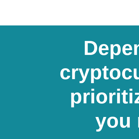
Depen
cryptoc
priorit
you 