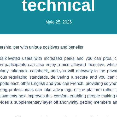
technical
Maio 25, 2026
ship, per with unique positives and benefits
 devoted users with increased perks and you can pros, ca
 participants can also enjoy a nice allowed incentive, while 
larly rakeback, cashback, and you will entryway to the priva
gorous regulating standards, delivering a secure and you can
ports each other English and you can French, providing so you’r
king professionals can take advantage of the platform rather
repayments next improves this comfort, enabling people makin
ovides a supplementary layer off anonymity getting members an