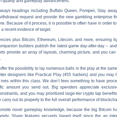
igh quality and gameplay advancement.
ways headings including Buffalo Queen, Pompeii, Stay away 
 withdrawal request and provide the new gambling enterprise t
e. Because of it process, it is possible to often have in order
 a recent evidence of target.
ncies plus Bitcoin, Ethereum, Litecoin, and more, ensuring li
 companion builders publish the latest game day-after-day – an
ts provide an array of layouts, charming picture, and you can
.
ffer the possibility to lay numerous balls in the play at the same
ter designers like Practical Play (455 harbors) and you may Q
 ines within this class. We don’t fees something to have proce
cific amount you send out. Big spenders appreciate exclusi
nstraints, and you may prioritized large-tier crypto tap benefi
arry out its property to the full overall performance of blockch
romote novel gameplay knowledge, because the big Bitcoin ha
ety. Share features securely based itself since the an intern