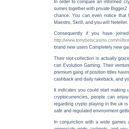
In order to compare an informed cr
sumes together with private BiggerZ
chance. You can even notice that 
Maestro, Skrill, and you will Neteller.
Consequently if you have joined 
http://www.tonybetscasino.com/nl/bo
brand new users Completely new gamb
Their slot collection is actually gr
can Evolution Gaming. Their ventur
premium gang of position titles havin
cashback and daily rakeback, and y
It indicates you could start making
cryptocurrencies, people can enjoy
regarding crypto playing in the uk i
safe and regulated environment getti
In conjunction with a wide games a
appreciate ports, jackpots, and yo