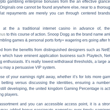
ypto gambling enterprise bonuses from the an effective glance
 Originals one cannot be found anywhere else, near to a thoro
fiat repayments are merely you can through centered brand
at the a traditional internet casino in advance of, then
nus
to this course of action. Snoop Dogg as the brand name a
ling games & personal ports forty+ wagering ers going after 
aced from the benefits from distinguished designers such as NetE
e which have eminent application business such Playtech, N
g enthusiasts. It’s really lowest withdrawal thresholds, a larg
ou may a persuasive VIP system.
 use of your earnings right away, whether it’s for lots more g
 betting versus discussing the identities, ensuring a numbe
s still developing, the united kingdom Gaming Percentage is actu
ng players.
ssortment and you can accessible access point, it is a stron
u may added bonus-passionate gameplay over timely earnings.