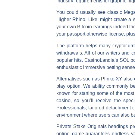
industry requirements for graphic h
You could usually see classic Mega
Higher Rhino. Like, might create a
your own Bitcoin earnings indeed ther
your passport otherwise license, plus
The platform helps many cryptocurre
withdrawals. All of our writers and
popular hits. CasinoLandia’s SOL por
enthusiastic immersive betting sense
Alternatives such as Plinko XY also o
play option. We ability commonly bet
known for starting some of the most
casino, so you’ll receive the spe
Professionals, tailored detachment co
environment where users can also be c
Private Stake Originals headings p
online game-guarantees endless vari