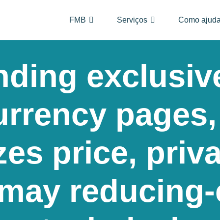
FMB
Serviços
Como ajuda
ding exclusive
urrency pages,
izes price, priv
may reducing