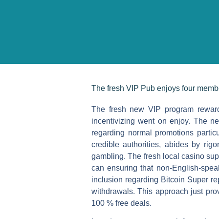
The fresh VIP Pub enjoys four member
The fresh new VIP program rewards
incentivizing went on enjoy. The new
regarding normal promotions particu
credible authorities, abides by ri
gambling. The fresh local casino sup
can ensuring that non-English-spea
inclusion regarding Bitcoin Super 
withdrawals. This approach just pr
100 % free deals.