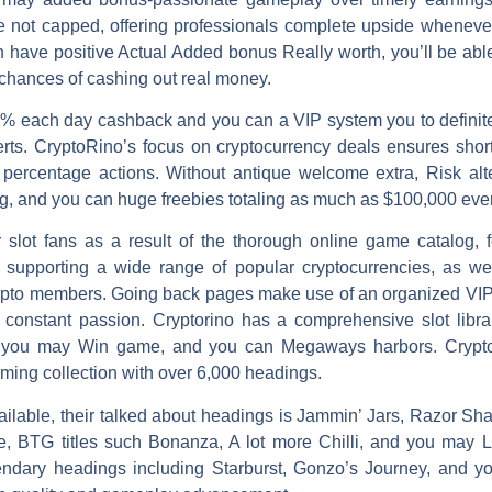
 not capped, offering professionals complete upside whenever 
have positive Actual Added bonus Really worth, you’ll be able 
 chances of cashing out real money.
ive% each day cashback and you can a VIP system you to defini
erts. CryptoRino’s focus on cryptocurrency deals ensures sh
ercentage actions. Without antique welcome extra, Risk alte
ing, and you can huge freebies totaling as much as $100,000 eve
 slot fans as a result of the thorough online game catalog, f
supporting a wide range of popular cryptocurrencies, as wel
y crypto members. Going back pages make use of an organized V
onstant passion. Cryptorino has a comprehensive slot libra
d you may Win game, and you can Megaways harbors. Cryptor
aming collection with over 6,000 headings.
lable, their talked about headings is Jammin’ Jars, Razor Sh
ble, BTG titles such Bonanza, A lot more Chilli, and you may 
gendary headings including Starburst, Gonzo’s Journey, and y