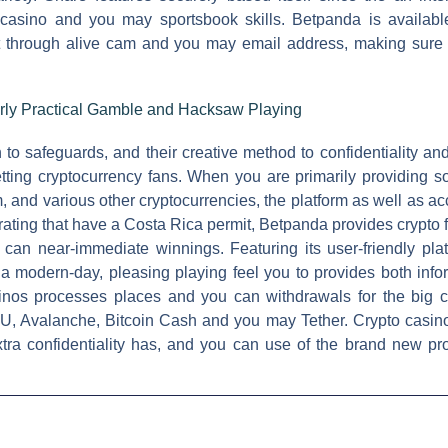
l casino and you may sportsbook skills. Betpanda is availab
 through alive cam and you may email address, making sure a
ularly Practical Gamble and Hacksaw Playing
 to safeguards, and their creative method to confidentiality 
tting cryptocurrency fans. When you are primarily providing so
, and various other cryptocurrencies, the platform as well as
rating that have a Costa Rica permit, Betpanda provides crypto
u can near-immediate winnings. Featuring its user-friendly pl
s a modern-day, pleasing playing feel you to provides both inf
nos processes places and you can withdrawals for the big c
, Avalanche, Bitcoin Cash and you may Tether. Crypto casinos
extra confidentiality has, and you can use of the brand new p