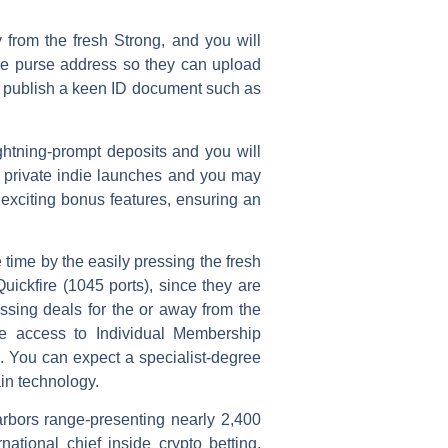
from the fresh Strong, and you will
he purse address so they can upload
 to publish a keen ID document such as
ghtning-prompt deposits and you will
d private indie launches and you may
 exciting bonus features, ensuring an
 time by the easily pressing the fresh
uickfire (1045 ports), since they are
ssing deals for the or away from the
ve access to Individual Membership
ts. You can expect a specialist-degree
ain technology.
rbors range-presenting nearly 2,400
ational chief inside crypto betting,