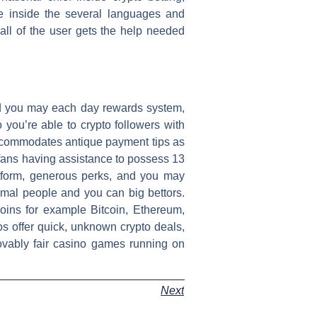
le inside the several languages and
ll of the user gets the help needed
and you may each day rewards system,
 you’re able to crypto followers with
 accommodates antique payment tips as
 fans having assistance to possess 13
atform, generous perks, and you may
ormal people and you can big bettors.
oins for example Bitcoin, Ethereum,
 offer quick, unknown crypto deals,
rovably fair casino games running on
Next