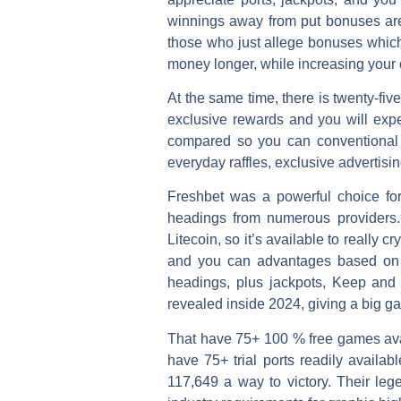
winnings away from put bonuses are
those who just allege bonuses which 
money longer, while increasing your
At the same time, there is twenty-f
exclusive rewards and you will exp
compared so you can conventional p
everyday raffles, exclusive advertis
Freshbet was a powerful choice for
headings from numerous providers. 
Litecoin, so it’s available to reall
and you can advantages based on c
headings, plus jackpots, Keep an
revealed inside 2024, giving a big g
That have 75+ 100 % free games avai
have 75+ trial ports readily availa
117,649 a way to victory. Their le