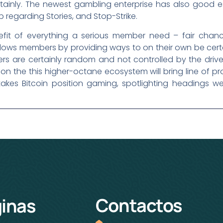
ainly. The newest gambling enterprise has also good e
 regarding Stories, and Stop-Strike.
it of everything a serious member need – fair chance,
allows members by providing ways to on their own be certa
rs are certainly random and not controlled by the drive
 on the this higher-octane ecosystem will bring line of pro
takes Bitcoin position gaming, spotlighting headings w
Contactos
inas