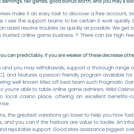
ast earnings, fair games, good bonus worth, and you may a sil
ises make it an easy task to discover a free account, st
I see the support teams to be certain it work quickly a
an assist resolve troubles as quickly as possible. We get 
trusted online game business. ? There can be high fe
ou can predictably, if you are weaker of these decrease ot
s and you may withdrawals, support a thorough range of
C), and features a person-friendly program available fo
fering well-known titles off best team such Pragmatic Ga
so you’re able to table online game admirers. IWild Casino 
to local casino place, offering an excellent benefits
nse.
ms, the greatest variations go lower to help you how fas
, and you can if the harbors are value to tackle. An info
 reputable support. Good sites assistance biggest coins,