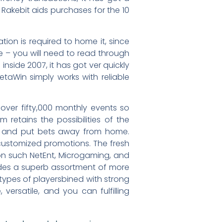
Rakebit aids purchases for the 10
tion is required to home it, since
me – you will need to read through
inside 2007, it has got ver quickly
etaWin simply works with reliable
 over fifty,000 monthly events so
m retains the possibilities of the
me and put bets away from home.
 customized promotions. The fresh
n such NetEnt, Microgaming, and
vides a superb assortment of more
 types of playersbined with strong
versatile, and you can fulfilling