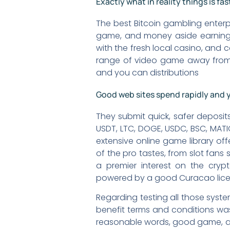
Exactly what in reality things is f
The best Bitcoin gambling enterpr
game, and money aside earnings. 
with the fresh local casino, and c
range of video game away from 
and you can distributions
Good web sites spend rapidly and y
They submit quick, safer deposit
USDT, LTC, DOGE, USDC, BSC, MATI
extensive online game library of
of the pro tastes, from slot fans 
a premier interest on the cryp
powered by a good Curacao lice
Regarding testing all those syste
benefit terms and conditions was
reasonable words, good game, and