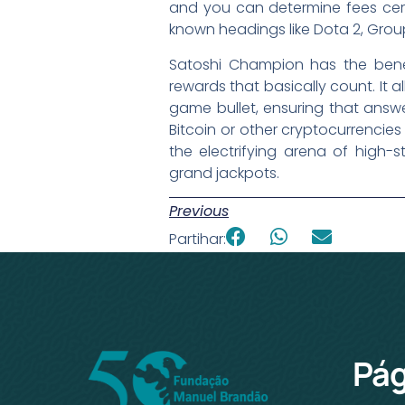
and you can determine fees cert
known headings like Dota 2, Group
Satoshi Champion has the benef
rewards that basically count. It 
game bullet, ensuring that answe
Bitcoin or other cryptocurrencies
the electrifying arena of high-s
grand jackpots.
Previous
Partihar:
Pág