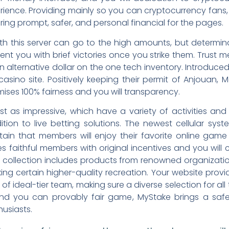
ence. Providing mainly so you can cryptocurrency fans, 
ring prompt, safer, and personal financial for the pages.
th this server can go to the high amounts, but determina
sent you with brief victories once you strike them. Trust 
an alternative dollar on the one tech inventory. Introduced 
sino site. Positively keeping their permit of Anjouan, M
ises 100% fairness and you will transparency.
st as impressive, which have a variety of activities and
ion to live betting solutions. The newest cellular syste
tain that members will enjoy their favorite online ga
 faithful members with original incentives and you will
ollection includes products from renowned organizatio
ing certain higher-quality recreation. Your website pro
of ideal-tier team, making sure a diverse selection for all
 and you can provably fair game, MyStake brings a safe, 
usiasts.