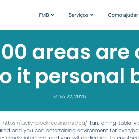
FMB
Serviços
Como ajudar
000 areas are 
so it personal 
Maio 22, 2026
s
https://lucky-block-casino.net/ca/
fan, dining table v
varied and you can entertaining environment for everybod
-friendly interface, and you will dedication to cryptocu