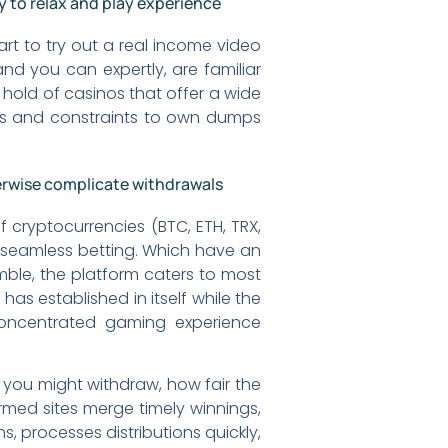
ky to relax and play experience
art to try out a real income video
nd you can expertly, are familiar
a hold of casinos that offer a wide
es and constraints to own dumps
herwise complicate withdrawals
 cryptocurrencies (BTC, ETH, TRX,
r seamless betting. Which have an
mble, the platform caters to most
has established in itself while the
-concentrated gaming experience
t you might withdraw, how fair the
rmed sites merge timely winnings,
 processes distributions quickly,