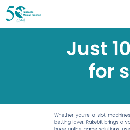
Just 1
for 
Whether you’re a slot machine
betting lover, Rakebit brings a 
huge online game solutions, user