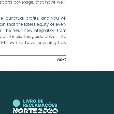
sports coverage, that have well-
 punctual profits, and you will
in that the latest equity of every
r. The fresh new integration from
fessionals. This guide delves into
ell-known to have providing truly
Next