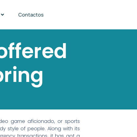
Contactos
offered
bring
ideo game aficionado, or sports
y style of people. Along with its
rrency transactions, it has got a