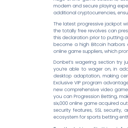
modern and secure playing experi
additional cryptocurrencies, ensu
The latest progressive jackpot wi
the totally free revolves can pre
this declaration prior to putting 
become a high Bitcoin harbors ca
online game suppliers, which prom
Donbet’s wagering section try ju
you’re able to wager on, in addit
desktop adaptation, making cer
Exclusive VIP program advantages
new comprehensive video game c
you can Progression Betting, mak
six,000 online game acquired out 
security features, SSL security,
ecosystem for sports betting enth