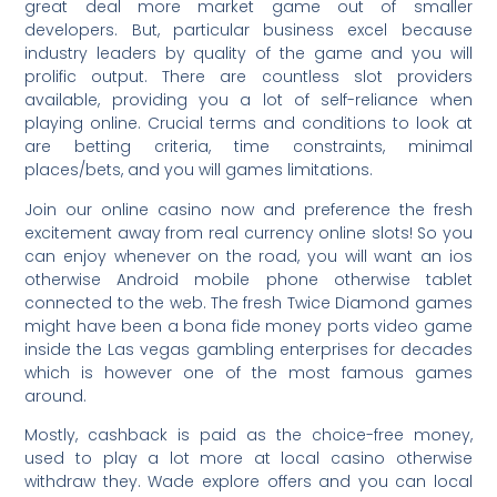
great deal more market game out of smaller
developers. But, particular business excel because
industry leaders by quality of the game and you will
prolific output. There are countless slot providers
available, providing you a lot of self-reliance when
playing online. Crucial terms and conditions to look at
are betting criteria, time constraints, minimal
places/bets, and you will games limitations.
Join our online casino now and preference the fresh
excitement away from real currency online slots! So you
can enjoy whenever on the road, you will want an ios
otherwise Android mobile phone otherwise tablet
connected to the web. The fresh Twice Diamond games
might have been a bona fide money ports video game
inside the Las vegas gambling enterprises for decades
which is however one of the most famous games
around.
Mostly, cashback is paid as the choice-free money,
used to play a lot more at local casino otherwise
withdraw they. Wade explore offers and you can local