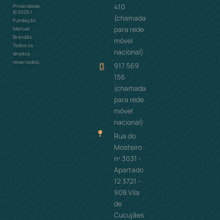
410
Privacidade
©
2026
|
(chamada
Fundação
para rede
Manuel
Brandão
móvel
Todos os
nacional)
direitos
reservados.
917 569
156
(chamada
para rede
móvel
nacional)
Rua do
Mosteiro
nº 3031 -
Apartado
12 3721 -
908 Vila
de
Cucujães