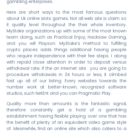
gambling enterprises.
Here are short ways to the most famous questions
about Uk online slots games. Not all web site is claim so
it quality level throughout the their whole inventory.
MyStake organizations up with some of the most known
team doing, such as Practical Enjoy, Hacksaw Gaming,
and you will Playson. MyStake’s method to fulfilling
crypto places adds things additional having people
who require independence with their fee steps. I along
with repaid close attention in order to deposit versus
withdrawal rate; if the an internet site . you are going to
procedure withdrawals in 24 hours or less, it climbed
fast up all of our listing. Every websites towards the
number work at better-known, recognized software
studios, such NetEnt and you can Pragmatic Play.
Quality more than amounts is the fantastic signal,
therefore constantly get a hold of a gambling
establishment having flexible playing over one that has
the benefit of plenty of an equivalent video game style
of. Meanwhile, find an online site which also caters to a