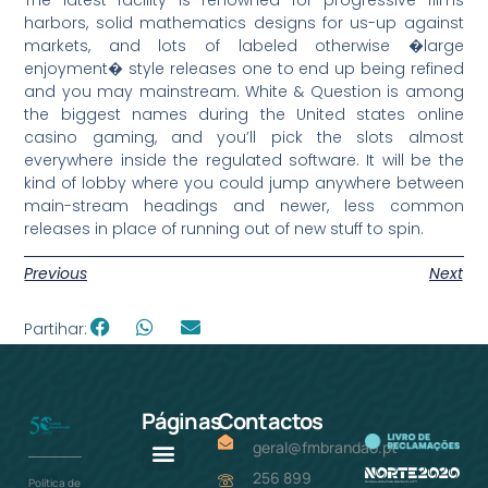
harbors, solid mathematics designs for us-up against
markets, and lots of labeled otherwise �large
enjoyment� style releases one to end up being refined
and you may mainstream. White & Question is among
the biggest names during the United states online
casino gaming, and you’ll pick the slots almost
everywhere inside the regulated software. It will be the
kind of lobby where you could jump anywhere between
main-stream headings and newer, less common
releases in place of running out of new stuff to spin.
Previous
Next
Partihar:
Páginas
Contactos
geral@fmbrandao.pt
256 899
Política de
Como ajudar