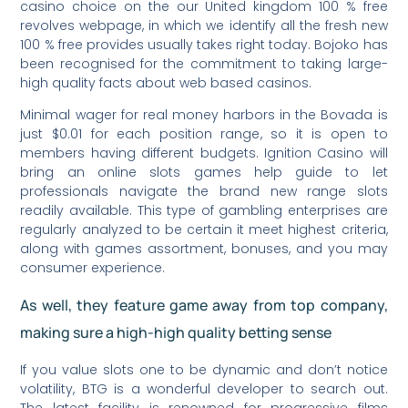
casino choice on the our United kingdom 100 % free
revolves webpage, in which we identify all the fresh new
100 % free provides usually takes right today. Bojoko has
been recognised for the commitment to taking large-
high quality facts about web based casinos.
Minimal wager for real money harbors in the Bovada is
just $0.01 for each position range, so it is open to
members having different budgets. Ignition Casino will
bring an online slots games help guide to let
professionals navigate the brand new range slots
readily available. This type of gambling enterprises are
regularly analyzed to be certain it meet highest criteria,
along with games assortment, bonuses, and you may
consumer experience.
As well, they feature game away from top company,
making sure a high-high quality betting sense
If you value slots one to be dynamic and don’t notice
volatility, BTG is a wonderful developer to search out.
The latest facility is renowned for progressive films