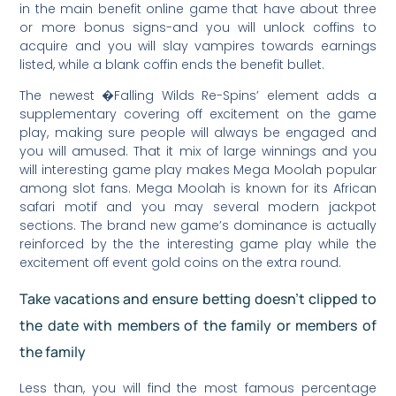
in the main benefit online game that have about three
or more bonus signs-and you will unlock coffins to
acquire and you will slay vampires towards earnings
listed, while a blank coffin ends the benefit bullet.
The newest �Falling Wilds Re-Spins’ element adds a
supplementary covering off excitement on the game
play, making sure people will always be engaged and
you will amused. That it mix of large winnings and you
will interesting game play makes Mega Moolah popular
among slot fans. Mega Moolah is known for its African
safari motif and you may several modern jackpot
sections. The brand new game’s dominance is actually
reinforced by the the interesting game play while the
excitement off event gold coins on the extra round.
Take vacations and ensure betting doesn’t clipped to
the date with members of the family or members of
the family
Less than, you will find the most famous percentage