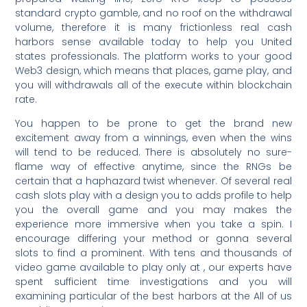
standard crypto gamble, and no roof on the withdrawal
volume, therefore it is many frictionless real cash
harbors sense available today to help you United
states professionals. The platform works to your good
Web3 design, which means that places, game play, and
you will withdrawals all of the execute within blockchain
rate.
You happen to be prone to get the brand new
excitement away from a winnings, even when the wins
will tend to be reduced. There is absolutely no sure-
flame way of effective anytime, since the RNGs be
certain that a haphazard twist whenever. Of several real
cash slots play with a design you to adds profile to help
you the overall game and you may makes the
experience more immersive when you take a spin. I
encourage differing your method or gonna several
slots to find a prominent. With tens and thousands of
video game available to play only at , our experts have
spent sufficient time investigations and you will
examining particular of the best harbors at the All of us