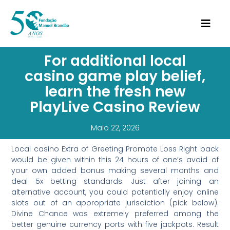
For additional local
casino game play belief,
learn the fresh new
PlayLive Casino Review
Maio 22, 2026
Local casino Extra of Greeting Promote Loss Right back
would be given within this 24 hours of one’s avoid of
your own added bonus making several months and
deal 5x betting standards. Just after joining an
alternative account, you could potentially enjoy online
slots out of an appropriate jurisdiction (pick below).
Divine Chance was extremely preferred among the
better genuine currency ports with five jackpots. Result