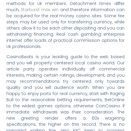
methods for Uk members. Detachment times differ
much,
Starburst max win
and therefore information can
be acquired for the real money casino sites. Some fee
steps may be used only for transferring currency, while
others allow it to be each other depositing and you can
withdrawing financing. Real cash gambling enterprise
internet offer loads of practical commission options for
Uk professionals.
CasinoBeats is your leading guide to the web based
and you will property-centered local casino world. Our
article party operates individually off commercial
interests, making certain ratings, development, and you
may recommendations try centered only towards
quality and you will audience worth. When you are
happy to enjoy ports for real currency, start with Raging
Bull to the reasonable betting requirements, BetOnline
to the widest games options, otherwise CoinCasino if
immediate withdrawals was their consideration. The
new greeting render offers a 60x wagering
specifications, the higher on this record. There is no
prepared waiting line, zero KYC keep to possess