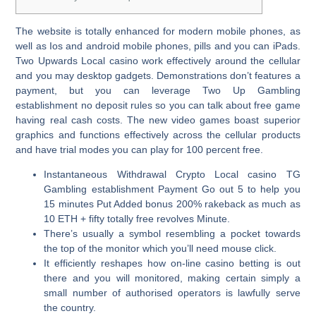
The website is totally enhanced for modern mobile phones, as
well as Ios and android mobile phones, pills and you can iPads.
Two Upwards Local casino work effectively around the cellular
and you may desktop gadgets. Demonstrations don’t features a
payment, but you can leverage Two Up Gambling
establishment no deposit rules so you can talk about free game
having real cash costs.
The new video games boast superior
graphics and functions effectively across the cellular products
and have trial modes you can play for 100 percent free.
Instantaneous Withdrawal Crypto Local casino TG
Gambling establishment Payment Go out 5 to help you
15 minutes Put Added bonus 200% rakeback as much as
10 ETH + fifty totally free revolves Minute.
There’s usually a symbol resembling a pocket towards
the top of the monitor which you’ll need mouse click.
It efficiently reshapes how on-line casino betting is out
there and you will monitored, making certain simply a
small number of authorised operators is lawfully serve
the country.