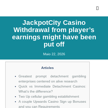
JackpotCity Casino
Withdrawal from player’s
earnings might have been
put off
Maio 22, 2026
Articles
Greatest prompt detachment gambling
enterprises centered on alive research
Quick vs Immediate Detachment Casinos:
What’s the difference?
Two Up cellular gambling establishment
A couple Upwards Casino Sign up Bonuses
and you can Requirements