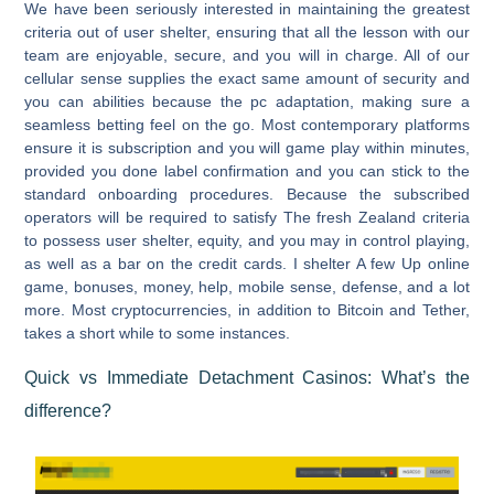
We have been seriously interested in maintaining the greatest
criteria out of user shelter, ensuring that all the lesson with our
team are enjoyable, secure, and you will in charge. All of our
cellular sense supplies the exact same amount of security and
you can abilities because the pc adaptation, making sure a
seamless betting feel on the go. Most contemporary platforms
ensure it is subscription and you will game play within minutes,
provided you done label confirmation and you can stick to the
standard onboarding procedures. Because the subscribed
operators will be required to satisfy The fresh Zealand criteria
to possess user shelter, equity, and you may in control playing,
as well as a bar on the credit cards. I shelter A few Up online
game, bonuses, money, help, mobile sense, defense, and a lot
more. Most cryptocurrencies, in addition to Bitcoin and Tether,
takes a short while to some instances.
Quick vs Immediate Detachment Casinos: What’s the
difference?