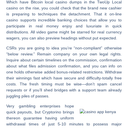
Which have Bitcoin local casino dumps in the TwoUp Local
casino on the rise, you could check that the brand new cashier
is preparing to techniques the detachment. That it on-line
casino supports incredible banking choices that allow you to
participate in real money enjoy and luxuriate in quick
distributions. All video game might be starred for real currency
wagers, you can also preview headings without put expected.
CSRs you are going to idea you’re “non-compliant” otherwise
“below review.” Remain company on your own legal rights.
Inquire about certain timelines on the commission, confirmation
about what files admission confirmation, and you can info on
one holds otherwise added bonus-related restrictions. Withdraw
their winnings fast which have secure and difficulty-totally free
costs. The fresh timing must be wise—don’t spam cancel
requests or if you’ll shed bridges with a support team already
juggling piles of passes.
Very gambling enterprises hope
quick payouts, but Cryptorino brings
thereon guarantee having uniform
withdrawal times of just 5-10 minutes to possess major