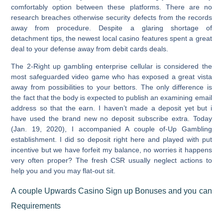
comfortably option between these platforms. There are no
research breaches otherwise security defects from the records
away from procedure. Despite a glaring shortage of
detachment tips, the newest local casino features spent a great
deal to your defense away from debit cards deals.
The 2-Right up gambling enterprise cellular is considered the
most safeguarded video game who has exposed a great vista
away from possibilities to your bettors. The only difference is
the fact that the body is expected to publish an examining email
address so that the earn. I haven’t made a deposit yet but i
have used the brand new no deposit subscribe extra. Today
(Jan. 19, 2020), I accompanied A couple of-Up Gambling
establishment. I did so deposit right here and played with put
incentive but we have forfeit my balance, no worries it happens
very often proper? The fresh CSR usually neglect actions to
help you and you may flat-out sit.
A couple Upwards Casino Sign up Bonuses and you can
Requirements