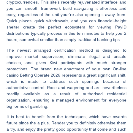
cryptocurrencies. This site’s recently rejuvenated interface and
you can smooth framework build navigating it effortless and
easy, regardless of the unit your’re also opening it away from.
Quick places, quick withdrawals, and you can financial-height
shelter create the perfect ecosystem for viewing PayID
distributions typically process in this ten minutes to help you 2
hours, somewhat smaller than simply traditional banking tips.
The newest arranged certification method is designed to
improve market supervision, eliminate illegal and unsafe
choices, and gives Kiwi participants with much stronger
protections. The brand new enactment of your own On-line
casino Betting Operate 2026 represents a great significant shift,
which is made to address such openings because of
authoritative control. Race and wagering and are nevertheless
readily available as a result of authorised residential
organization, ensuring a managed environment for everyone
big forms of gambling.
It is best to benefit from the techniques, which have awards
future since the a plus. Render you to definitely otherwise them
a try, and enjoy the pretty good opportunity that come and such