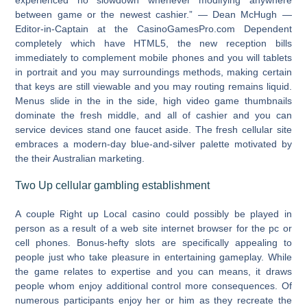
between game or the newest cashier.” — Dean McHugh —
Editor-in-Captain at the CasinoGamesPro.com Dependent
completely which have HTML5, the new reception bills
immediately to complement mobile phones and you will tablets
in portrait and you may surroundings methods, making certain
that keys are still viewable and you may routing remains liquid.
Menus slide in the in the side, high video game thumbnails
dominate the fresh middle, and all of cashier and you can
service devices stand one faucet aside. The fresh cellular site
embraces a modern-day blue-and-silver palette motivated by
the their Australian marketing.
Two Up cellular gambling establishment
A couple Right up Local casino could possibly be played in
person as a result of a web site internet browser for the pc or
cell phones. Bonus-hefty slots are specifically appealing to
people just who take pleasure in entertaining gameplay. While
the game relates to expertise and you can means, it draws
people whom enjoy additional control more consequences. Of
numerous participants enjoy her or him as they recreate the