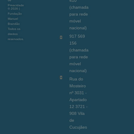
410
de
Privacidade
(chamada
©
2026
|
para rede
Fundação
Manuel
móvel
Brandão
nacional)
Todos os
direitos
917 569
reservados.
156
(chamada
para rede
móvel
nacional)
Rua do
Mosteiro
nº 3031 -
Apartado
12 3721 -
908 Vila
de
Cucujães