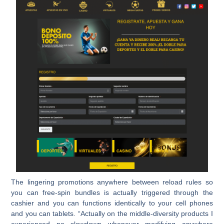
The lingering promotions anywhere between reload rules so
you can free-spin bundles is actually triggered through the
cashier and you can functions identically to your cell phones
and you can tablets. “Actually on the middle-diversity products I
experienced no slowdown whenever modifying anywhere