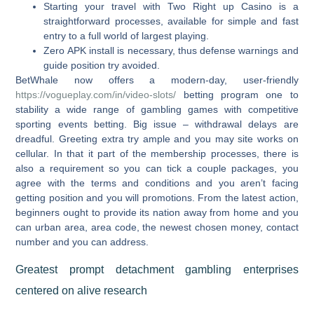
Starting your travel with Two Right up Casino is a
straightforward processes, available for simple and fast
entry to a full world of largest playing.
Zero APK install is necessary, thus defense warnings and
guide position try avoided.
BetWhale now offers a modern-day, user-friendly
https://vogueplay.com/in/video-slots/
betting program one to
stability a wide range of gambling games with competitive
sporting events betting. Big issue – withdrawal delays are
dreadful. Greeting extra try ample and you may site works on
cellular. In that it part of the membership processes, there is
also a requirement so you can tick a couple packages, you
agree with the terms and conditions and you aren’t facing
getting position and you will promotions. From the latest action,
beginners ought to provide its nation away from home and you
can urban area, area code, the newest chosen money, contact
number and you can address.
Greatest prompt detachment gambling enterprises
centered on alive research