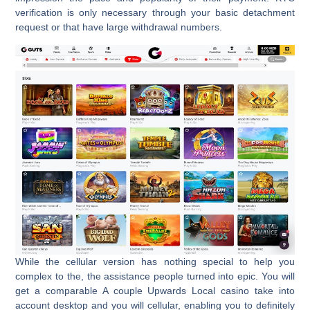
verification is only necessary through your basic detachment
request or that have large withdrawal numbers.
While the cellular version has nothing special to help you
complex to the, the assistance people turned into epic. You will
get a comparable A couple Upwards Local casino take into
account desktop and you will cellular, enabling you to definitely