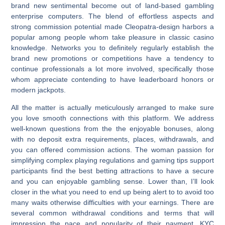
brand new sentimental become out of land-based gambling
enterprise computers. The blend of effortless aspects and
strong commission potential made Cleopatra-design harbors a
popular among people whom take pleasure in classic casino
knowledge. Networks you to definitely regularly establish the
brand new promotions or competitions have a tendency to
continue professionals a lot more involved, specifically those
whom appreciate contending to have leaderboard honors or
modern jackpots.
All the matter is actually meticulously arranged to make sure
you love smooth connections with this platform. We address
well-known questions from the the enjoyable bonuses, along
with no deposit extra requirements, places, withdrawals, and
you can offered commission actions. The woman passion for
simplifying complex playing regulations and gaming tips support
participants find the best betting attractions to have a secure
and you can enjoyable gambling sense. Lower than, I’ll look
closer in the what you need to end up being alert to to avoid too
many waits otherwise difficulties with your earnings. There are
several common withdrawal conditions and terms that will
impression the pace and popularity of their payment. KYC