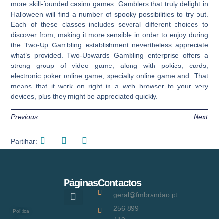
more skill-founded casino games. Gamblers that truly delight in
Halloween will find a number of spooky possibilities to try out.
Each of these classes includes several different choices to
discover from, making it more sensible in order to enjoy during
the Two-Up Gambling establishment nevertheless appreciate
what’s provided. Two-Upwards Gambling enterprise offers a
strong group of video game, along with pokies, cards,
electronic poker online game, specialty online game and. That
means that it work on right in a web browser to your very
devices, plus they might be appreciated quickly.
Previous
Next
Partihar:
Páginas
Contactos
geral@fmbrandao.pt
256 899
Política
Como ajudar