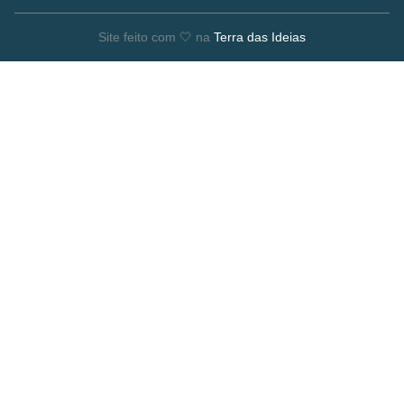
Site feito com 🤍 na
Terra das Ideias