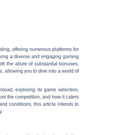
ding, offering numerous platforms for
eking a diverse and engaging gaming
th the allure of substantial bonuses,
, allowing you to dive into a world of
nload, exploring its game selection,
rom the competition, and how it caters
d conditions, this article intends to
y.