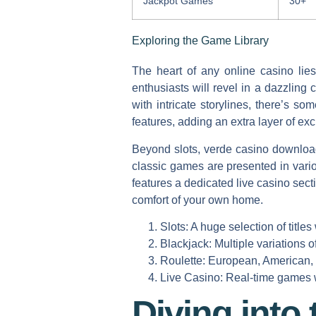
Jackpot Games
30+
Exploring the Game Library
The heart of any online casino lie
enthusiasts will revel in a dazzling 
with intricate storylines, there’s s
features, adding an extra layer of ex
Beyond slots, verde casino download 
classic games are presented in vario
features a dedicated live casino sect
comfort of your own home.
Slots:
A huge selection of title
Blackjack:
Multiple variations o
Roulette:
European, American, a
Live Casino:
Real-time games w
Diving into