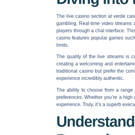
The live casino section at verde ca
gambling. Real-time video streams a
players through a chat interface. Th
casino features popular games such a
limits.
The quality of the live streams is c
creating a welcoming and entertainin
traditional casino but prefer the c
experience incredibly authentic.
The ability to choose from a range o
preferences. Whether you’re a high r
experience. Truly, it’s a superb execu
Understan