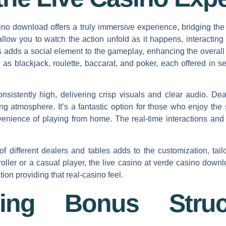
sino download offers a truly immersive experience, bridging t
llow you to watch the action unfold as it happens, interacting
is adds a social element to the gameplay, enhancing the overall 
s blackjack, roulette, baccarat, and poker, each offered in seve
onsistently high, delivering crisp visuals and clear audio. D
g atmosphere. It’s a fantastic option for those who enjoy the
onvenience of playing from home. The real-time interactions a
f different dealers and tables adds to the customization, tail
oller or a casual player, the live casino at verde casino downlo
tion providing that real-casino feel.
ding Bonus Stru