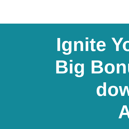
Ignite Y
Big Bon
dow
A