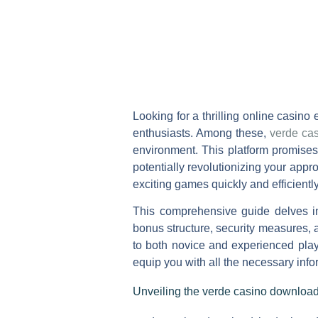
Start
Looking for a thrilling online casin
enthusiasts. Among these,
verde ca
environment. This platform promises 
potentially revolutionizing your appr
exciting games quickly and efficiently
This comprehensive guide delves int
bonus structure, security measures, a
to both novice and experienced playe
equip you with all the necessary inf
Unveiling the verde casino downloa