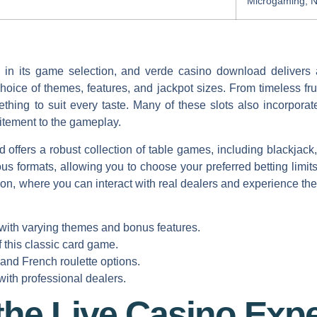
Microgaming, N
s in its game selection, and verde casino download delivers a
choice of themes, features, and jackpot sizes. From timeless fr
omething to suit every taste. Many of these slots also incorpor
citement to the gameplay.
offers a robust collection of table games, including blackjack,
us formats, allowing you to choose your preferred betting limits
ion, where you can interact with real dealers and experience the 
s with varying themes and bonus features.
f this classic card game.
nd French roulette options.
ith professional dealers.
 the Live Casino Exp