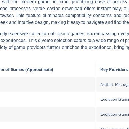
with the modern gamer in mind, prioritizing ease of access an
load processes, verde casino download offers instant play, all
owser. This feature eliminates compatibility concerns and re
leek and intuitive design, making it easy to navigate and find th
retty extensive collection of casino games, encompassing every
experiences. This diverse selection caters to a wide range of p
iety of game providers further enriches the experience, bringi
er of Games (Approximate)
Key Providers
NetEnt, Microg
Evolution Gami
Evolution Gami