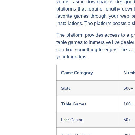
verde casino download is designed 
platforms that require lengthy down
favorite games through your web br
installations. The platform boasts a s
The platform provides access to a p
table games to immersive live dealer 
can find something to enjoy. The var
your fingertips.
Game Category
Numb
Slots
500+
Table Games
100+
Live Casino
50+