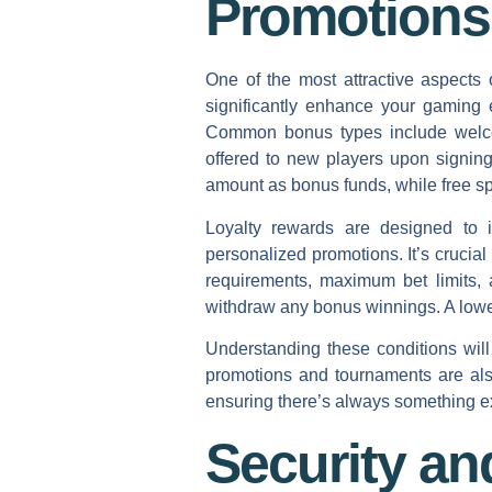
Promotions
One of the most attractive aspects
significantly enhance your gaming 
Common bonus types include welcom
offered to new players upon signing
amount as bonus funds, while free sp
Loyalty rewards are designed to i
personalized promotions. It’s crucia
requirements, maximum bet limits,
withdraw any bonus winnings. A lowe
Understanding these conditions wil
promotions and tournaments are also 
ensuring there’s always something exc
Security an