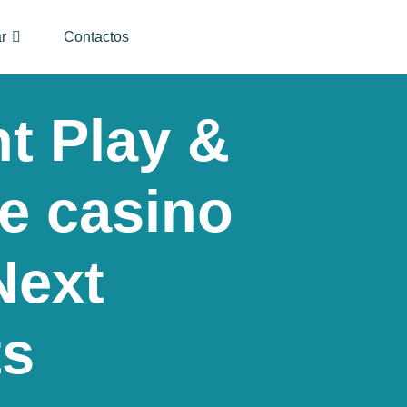
r
Contactos
nt Play &
e casino
Next
ts