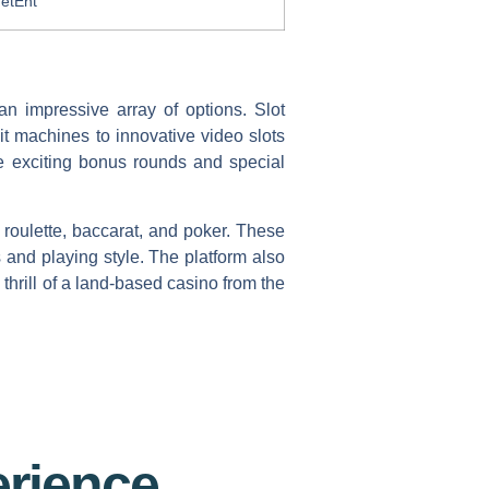
etEnt
n impressive array of options. Slot
uit machines to innovative video slots
ate exciting bonus rounds and special
 roulette, baccarat, and poker. These
 and playing style. The platform also
thrill of a land-based casino from the
erience