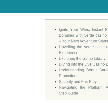
Ignite Your Wins: Instant 
Bonuses with verde casino
– Your Next Adventure Start
Unveiling the verde casin
Experience
Exploring the Game Library
Diving into the Live Casino 
Understanding Bonus Struc
Promotions
Security and Fair Play
Navigating the Platform: 
Step Guide