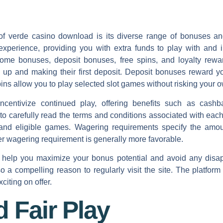
 of verde casino download is its diverse range of bonuses a
experience, providing you with extra funds to play with and 
e bonuses, deposit bonuses, free spins, and loyalty rewa
 up and making their first deposit. Deposit bonuses reward y
ins allow you to play selected slot games without risking your
ncentivize continued play, offering benefits such as cashb
l to carefully read the terms and conditions associated with eac
 and eligible games. Wagering requirements specify the amo
r wagering requirement is generally more favorable.
l help you maximize your bonus potential and avoid any disapp
a compelling reason to regularly visit the site. The platform
iting on offer.
d Fair Play