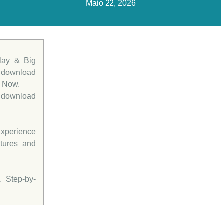
Maio 22, 2026
Play & Big
 download
s Now.
o download
Experience
tures and
A Step-by-