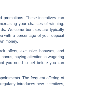
nd promotions. These incentives can
increasing your chances of winning.
rds. Welcome bonuses are typically
ou with a percentage of your deposit
 own money.
ack offers, exclusive bonuses, and
h bonus, paying attention to wagering
unt you need to bet before you can
ointments. The frequent offering of
 regularly introduces new incentives,