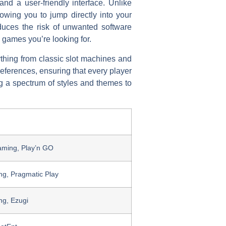
d a user-friendly interface. Unlike
owing you to jump directly into your
duces the risk of unwanted software
e games you’re looking for.
thing from classic slot machines and
references, ensuring that every player
ng a spectrum of styles and themes to
aming, Play’n GO
ng, Pragmatic Play
ng, Ezugi