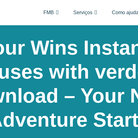
FMB
Serviços
Como ajuda
our Wins Insta
uses with verd
nload – Your 
dventure Star