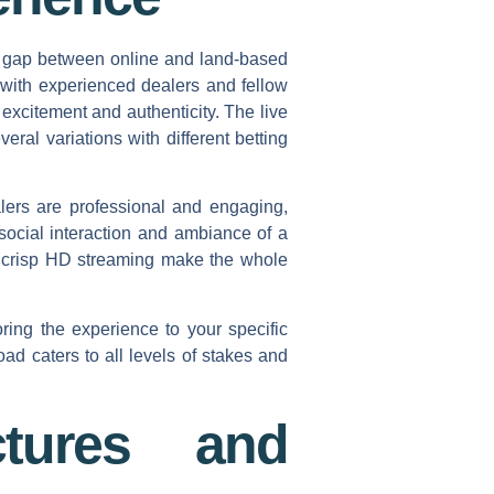
he gap between online and land-based
 with experienced dealers and fellow
excitement and authenticity. The live
ral variations with different betting
ealers are professional and engaging,
 social interaction and ambiance of a
nd crisp HD streaming make the whole
oring the experience to your specific
ad caters to all levels of stakes and
ctures and