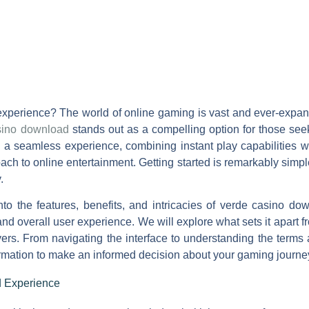
s Now.
o experience? The world of online gaming is vast and ever-expan
sino download
stands out as a compelling option for those se
a seamless experience, combining instant play capabilities wi
oach to online entertainment. Getting started is remarkably simple
.
o the features, benefits, and intricacies of verde casino dow
nd overall user experience. We will explore what sets it apart f
rs. From navigating the interface to understanding the terms an
ormation to make an informed decision about your gaming journe
d Experience