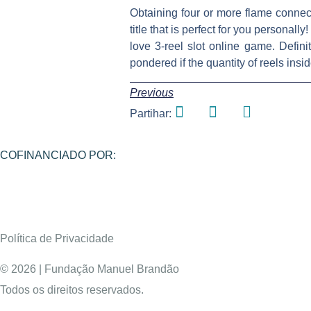
Obtaining four or more flame connec
title that is perfect for you personal
love 3-reel slot online game. Defin
pondered if the quantity of reels ins
Previous
Partihar:
COFINANCIADO POR:
Política de Privacidade
©
2026
| Fundação Manuel Brandão
Todos os direitos reservados.