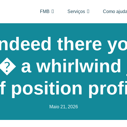
FMB
Serviços
Como ajuda
indeed there 
 � a whirlwind
f position prof
Maio 21, 2026