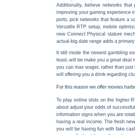
Additionally, believe networks that
improving your gaming experience in
ports, pick networks that feature a
Versatile RTP setup, mobile optimiza
new Connect Physical stature mechan
actual-big date range adds a primary 
It still mode the newest gambling est
least, will be make you a great deal 
you can max wager, rather than just 
will offering you a drink regarding clu
For this reason we offer movies harbo
To play online slots on the higher 
about adjust your odds of successful
information signs when you are rotat
having a real income. The fresh ne
you will be having fun with fake cas