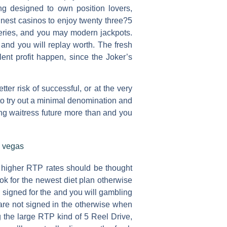
ing designed to own position lovers,
nest casinos to enjoy twenty three?5
series, and you may modern jackpots.
 and you will replay worth. The fresh
ent profit happen, since the Joker’s
ter risk of successful, or at the very
 to try out a minimal denomination and
ung waitress future more than and you
s vegas
s higher RTP rates should be thought
ok for the newest diet plan otherwise
 signed for the and you will gambling
re not signed in the otherwise when
g the large RTP kind of 5 Reel Drive,