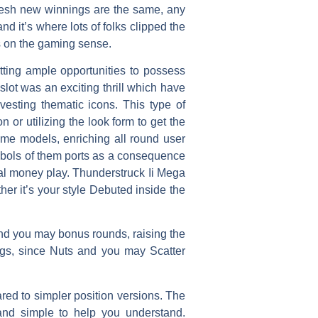
fresh new winnings are the same, any
nd it’s where lots of folks clipped the
es on the gaming sense.
ting ample opportunities to possess
slot was an exciting thrill which have
esting thematic icons. This type of
n or utilizing the look form to get the
ame models, enriching all round user
bols of them ports as a consequence
tual money play. Thunderstruck Ii Mega
r it’s your style Debuted inside the
nd you may bonus rounds, raising the
ings, since Nuts and you may Scatter
red to simpler position versions. The
and simple to help you understand.