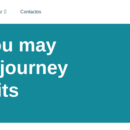
r
Contactos
you may
 journey
its