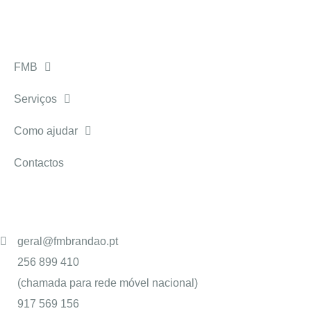
Páginas
FMB
Serviços
Como ajudar
Contactos
Contactos
geral@fmbrandao.pt
256 899 410
(chamada para rede móvel nacional)
917 569 156