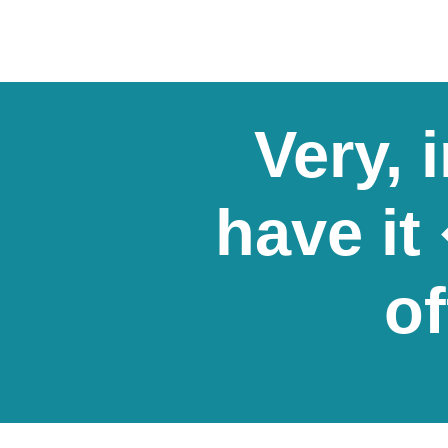
Very, 
have it
of