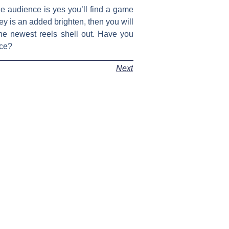
e audience is yes you’ll find a game
ney is an added brighten, then you will
the newest reels shell out. Have you
nce?
Next