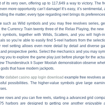
of its very own, offering up to 117,649 a way to victory. The 
even more opportunity can’t damage! It’s easy, it’s sentimental, a
arding the matter; every type regarding reel brings its preferenc
ve such as Wild symbols and you may free revolves series, get
n the Currency Train twenty three of the Relax Playing, the new 
symbols, together with Wilds, Scatters, and you will high-inv
nals so you’re able to easily find 5-reel harbors from the selectio
reel setting allows even more detail by detail and diverse g
t and prospective perks. Select the mechanics and you may sym
llowing you to explore the game play just before plunge for the ac
w Thunderstruck Ii Super Moolah demonstration observe whethe
 gods that have modern jackpots.
for
dafabet casino app login download
example free revolves a
ssful possibilities. The higher-value symbols give large earn
uses.
ree rows and you can five reels, starting a advanced grid compa
2?5 harbors are designed to getting one another enjoyable 