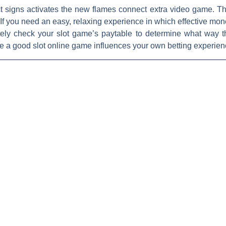
t signs activates the new flames connect extra video game. Th
ly! If you need an easy, relaxing experience in which effective mo
itely check your slot game’s paytable to determine what way 
ide a good slot online game influences your own betting experie