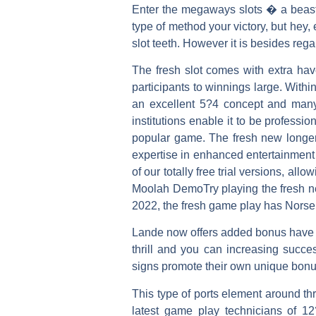
Enter the megaways slots � a beast 
type of method your victory, but hey, 
slot teeth. However it is besides reg
The fresh slot comes with extra ha
participants to winnings large. Withi
an excellent 5?4 concept and many 
institutions enable it to be professio
popular game. The fresh new longer 
expertise in enhanced entertainmen
of our totally free trial versions, a
Moolah DemoTry playing the fresh ne
2022, the fresh game play has Norse
Lande now offers added bonus have 
thrill and you can increasing succe
signs promote their own unique bon
This type of ports element around th
latest game play technicians of 1