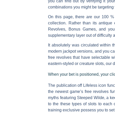
you can find out by verifying it yo
combinations you might be targeting w
On this page, there are our 100 % 
collection. Rather than its antiqu
Revolves, Bonus Games, and you wi
supplementary layer out of difficulty
It absolutely was circulated within 
modern jackpot versions, and you can
free revolves that have selectable w
eastern-styled or creature slots, our
When your bet is positioned, your cli
The publication off Lifeless icon fu
the newest game’s free revolves fu
myths featuring Steeped Wilde, a kee
to the these types of slots to each
training exclusive possess you to set