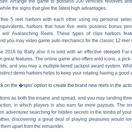
urself. Arrange the game to possess 100 vehicles revolves and 
hile the signs that give the latest high advantages.
free 5 reel harbors with each other using my personal selec
e equivalents, harbors that have five reels possess bonus pro
ll Avalanching Reels. These types of clips harbors featu
 and you may video game auto mechanics for the classic 12-reel s
the 2016 by Bally also it is sold with an effective steeped Far
 great features. The online game also offers wild icons, a pic
ilds, and you may a multiple-tiered jackpot award system. Whi
 distinct demo harbors helps to keep your rotating having a good
ck on the �spin’ option to create the brand new reels in the acti
nctions as both the insane and spread, and you may landing thre
nction, in which players is also earn far more payouts. The o
n adventurer searching for hidden secrets in the tombs of your 
 other, discovering a great deal of playing pleasures would lo
 them apart from the remainder.