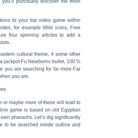
you’ll punctually discover the fresh
tions to your top video game within
vides, for example Wild icons, Free
re four spinning articles to add a
lots.
-eastern cultural theme, 4 some other
k-a-jackpot Fu Newborns bullet, 100 %
le you are searching for far more Far
 when you are.
ons
e or maybe more of these will lead to
nline game is based on old Egyptian
own pharaohs. Let’s dig significantly
ve to be searched inside outline and