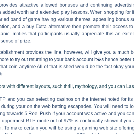
 provides attractive allowed bonuses and continuing advertis
 added worth and extended play lessons. When shopping for fi
 varied band of game having various themes, appealing bonus 
tion, and a buy Extra alternative then promote their access to
ic implies that participants usually appreciate this an excell
sense of prize.
ablishment provides the line, however, will give you a much bet
more to try out returning to your bank account It�s hence better
that coin anytime All of that is shed would be the fact okay yo
b.
rs with different layouts, such thrill, mythology, and you can La
RTP and you can selecting casinos on the internet noted for it
 during your on the web betting escapades. You will need to lo
ing towards 5 Reel Push if your account was active and you can
w uppermost RTP mode out of 97% is continually shown if you a
h. To make certain you will be using a gaming web site offerin