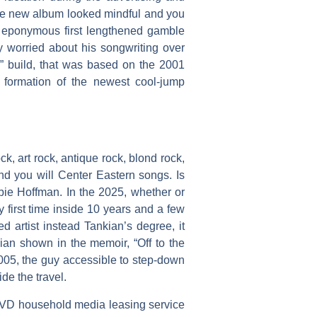
The new album looked mindful and you
s eponymous first lengthened gamble
y worried about his songwriting over
” build, that was based on the 2001
formation of the newest cool-jump
, art rock, antique rock, blond rock,
nd you will Center Eastern songs. Is
bbie Hoffman. In the 2025, whether or
y first time inside 10 years and a few
artist instead Tankian’s degree, it
an shown in the memoir, “Off to the
005, the guy accessible to step-down
de the travel.
 DVD household media leasing service