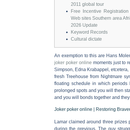
2011 global tour
Free Incentive Registratio
Web sites Southern area Afri
2026 Update
Keyword Records
Cultural dictate
An exemption to this are Hans Molem
joker poker online
moments just to r
Simpson, Edna Krabappel, etcetera,
fresh Treehouse from Nightmare symp
floating schedule in which periods
prolonged spots and you will then s
and you will bonds together and they
Joker poker online | Restoring Brave
Lamar claimed around three prizes 
during the previous. The guy strugg