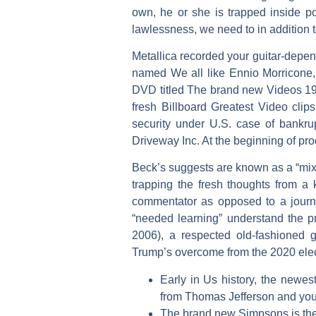
own, he or she is trapped inside po
lawlessness, we need to in addition to
Metallica recorded your guitar-depen
named We all like Ennio Morricone,
DVD titled The brand new Videos 198
fresh Billboard Greatest Video cli
security under U.S. case of bankrup
Driveway Inc. At the beginning of pro
Beck’s suggests are known as a “mix o
trapping the fresh thoughts from a
commentator as opposed to a journa
“needed learning” understand the 
2006), a respected old-fashioned g
Trump’s overcome from the 2020 elect
Early in Us history, the newe
from Thomas Jefferson and you 
The brand new Simpsons is the b