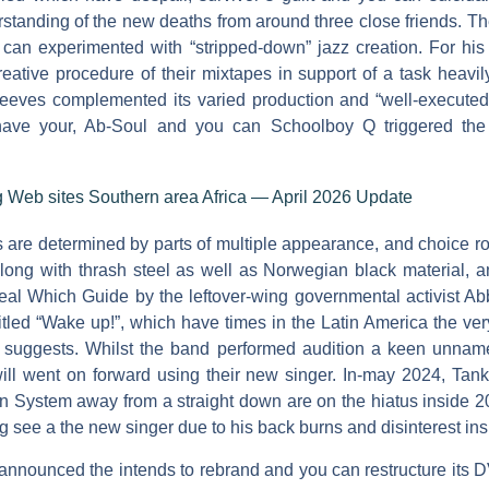
erstanding of the new deaths from around three close friends. 
u can experimented with “stripped-down” jazz creation. For hi
tive procedure of their mixtapes in support of a task heavil
 Reeves complemented its varied production and “well-executed
ave your, Ab-Soul and you can Schoolboy Q triggered the 
g Web sites Southern area Africa — April 2026 Update
are determined by parts of multiple appearance, and choice rock
long with thrash steel as well as Norwegian black material, a
teal Which Guide by the leftover-wing governmental activist A
ntitled “Wake up!”, which have times in the Latin America the ver
uggests. Whilst the band performed audition a keen unnamed 
ll went on forward using their new singer. In-may 2024, Tanki
en System away from a straight down are on the hiatus inside 2
ee a the new singer due to his back burns and disinterest insi
 announced the intends to rebrand and you can restructure its