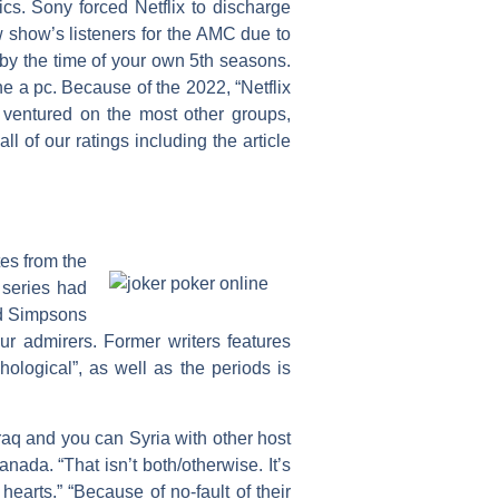
cs. Sony forced Netflix to discharge
w show’s listeners for the AMC due to
 by the time of your own 5th seasons.
e a pc. Because of the 2022, “Netflix
 ventured on the most other groups,
l of our ratings including the article
tes from the
 series had
ed Simpsons
ur admirers. Former writers features
ological”, as well as the periods is
aq and you can Syria with other host
nada. “That isn’t both/otherwise. It’s
arts.” “Because of no-fault of their