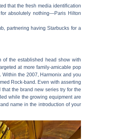
 that the fresh media identification
 for absolutely nothing—Paris Hilton
ub, partnering having Starbucks for a
on of the established head show with
targeted at more family-amicable pop
es. Within the 2007, Harmonix and you
 named Rock-band. Even with asserting
 that the brand new series try for the
elled while the growing equipment are
brand name in the introduction of your