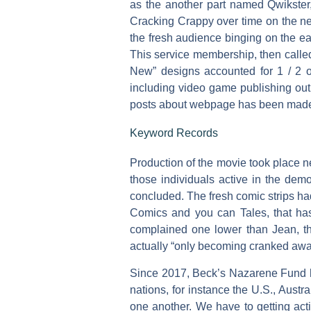
as the another part named Qwikster,
Cracking Crappy over time on the nex
the fresh audience binging on the ea
This service membership, then called
New” designs accounted for 1 / 2 o
including video game publishing out o
posts about webpage has been made 
Keyword Records
Production of the movie took place ne
those individuals active in the demo
concluded. The fresh comic strips 
Comics and you can Tales, that has 
complained one lower than Jean, the
actually “only becoming cranked awa
Since 2017, Beck’s Nazarene Fund ha
nations, for instance the U.S., Austr
one another. We have to getting act