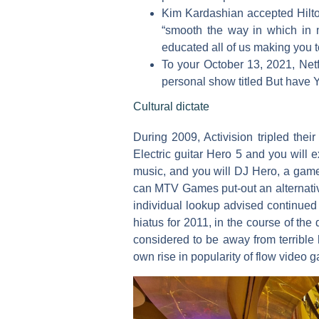
Kim Kardashian accepted Hilton
“smooth the way in which in my
educated all of us making you t
To your October 13, 2021, Netf
personal show titled But have 
Cultural dictate
During 2009, Activision tripled the
Electric guitar Hero 5 and you will
music, and you will DJ Hero, a game 
can MTV Games put-out an alternative
individual lookup advised continued s
hiatus for 2011, in the course of th
considered to be away from terrible h
own rise in popularity of flow video 