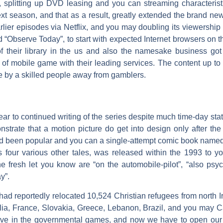
 splitting up DVD leasing and you can streaming characteristi
t season, and that as a result, greatly extended the brand ne
rlier episodes via Netflix, and you may doubling its viewership
 “Observe Today”, to start with expected Internet browsers on th
f their library in the us and also the namesake business got
f mobile game with their leading services. The content up to al
by a skilled people away from gamblers.
ar to continued writing of the series despite much time-day sta
nstrate that a motion picture do get into design only after the
had been popular and you can a single-attempt comic book nam
four various other tales, was released within the 1993 to yo
 fresh let you know are “on the automobile-pilot”, “also psych
y”.
d reportedly relocated 10,524 Christian refugees from north Ir
alia, France, Slovakia, Greece, Lebanon, Brazil, and you may Ca
ive in the governmental games, and now we have to open our he