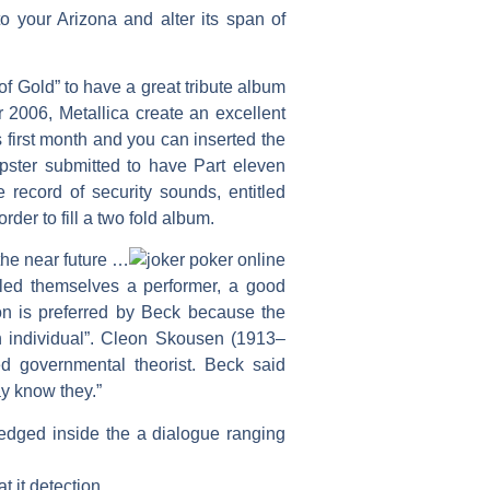
o your Arizona and alter its span of
f Gold” to have a great tribute album
2006, Metallica create an excellent
first month and you can inserted the
pster submitted to have Part eleven
 record of security sounds, entitled
der to fill a two fold album.
the near future …
tled themselves a performer, a good
on is preferred by Beck because the
 individual”. Cleon Skousen (1913–
ed governmental theorist. Beck said
y know they.”
ledged inside the a dialogue ranging
 it detection.