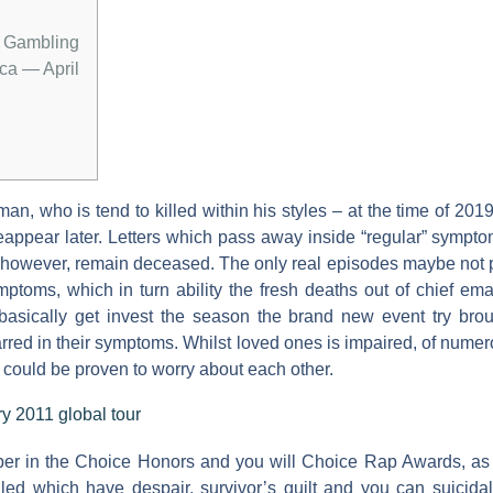
n Gambling
ca — April
an, who is tend to killed within his styles – at the time of 
eappear later. Letters which pass away inside “regular” symp
 however, remain deceased.
The only real episodes maybe not pa
toms, which in turn ability the fresh deaths out of chief em
 basically get invest the season the brand new event try br
tarred in their symptoms. Whilst loved ones is impaired, of nu
 could be proven to worry about each other.
ry 2011 global tour
per in the Choice Honors and you will Choice Rap Awards, as 
led which have despair, survivor’s guilt and you can suicidal