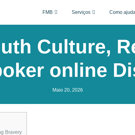
FMB
Serviços
Como ajuda
uth Culture, R
poker online D
Maio 20, 2026
ng Bravery