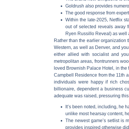
Goldrush also provides numerous
The good response from experts 
Within the late-2025, Netflix st
out of selected reveals away f
Ryen Russillo Reveal) as well 
Rather than the earlier organization 
Western, as well as Denver, and you
either allied with socialist and y
metropolitan areas, frontrunners woo
loved Brownish Palace Hotel, in the f
Campbell Residence from the 11th a
individuals were happy if rich ch
billionaire, dependent a business c
adequate was raised, pressuring this
It’s been noted, including, he h
unlike most hearsay content, h
The newest game’s setlist is 
provides inspired otherwise d