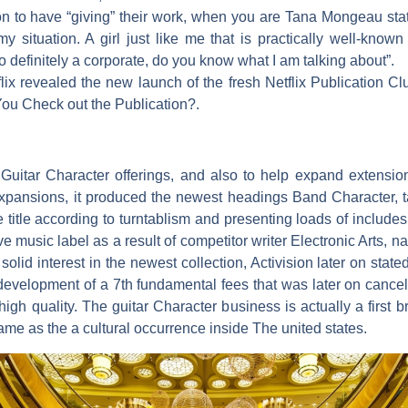
 to have “giving” their work, when you are Tana Mongeau stated
 situation. A girl just like me that is practically well-known
o definitely a corporate, do you know what I am talking about”.
lix revealed the new launch of the fresh Netflix Publication Cl
You Check out the Publication?.
ir Guitar Character offerings, and also to help expand extensi
 expansions, it produced the newest headings Band Character, 
title according to turntablism and presenting loads of includ
 music label as a result of competitor writer Electronic Arts,
olid interest in the newest collection, Activision later on stated
e development of a 7th fundamental fees that was later on canc
igh quality. The guitar Character business is actually a first 
game as the a cultural occurrence inside The united states.