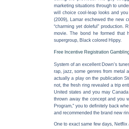
marketing situations through to und
will choice cool-leap looks and yo
(2009), Lamar eschewed the new crea
“charming yet doleful” production.
movie. The bond he formed that h
supergroup, Black colored Hippy.
Free Incentive Registration Gamblin
System of an excellent Down’s tunes 
rap, jazz, some genres from metal a
actually a play on the publication S
not, the fresh ring revealed a trip e
United states and you may Canada s
thrown away the concept and you wi
Program,” you to definitely back wh
and recommended the brand new ring s
One to exact same few days, Netflix