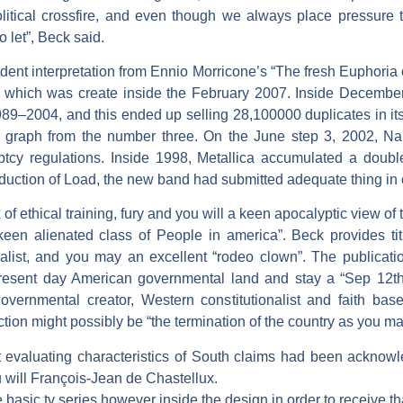
litical crossfire, and even though we always place pressure t
 let”, Beck said.
dent interpretation from Ennio Morricone’s “The fresh Euphoria o
 which was create inside the February 2007. Inside December 
9–2004, and this ended up selling 28,100000 duplicates in its 
ps graph from the number three. On the June step 3, 2002, Na
tcy regulations. Inside 1998, Metallica accumulated a double
duction of Load, the new band had submitted adequate thing in or
f ethical training, fury and you will a keen apocalyptic view of 
 keen alienated class of People in america”. Beck provides ti
list, and you may an excellent “rodeo clown”. The publicati
present day American governmental land and stay a “Sep 12th
overnmental creator, Western constitutionalist and faith bas
ion might possibly be “the termination of the country as you ma
st evaluating characteristics of South claims had been acknow
will François-Jean de Chastellux.
asic tv series however inside the design in order to receive that