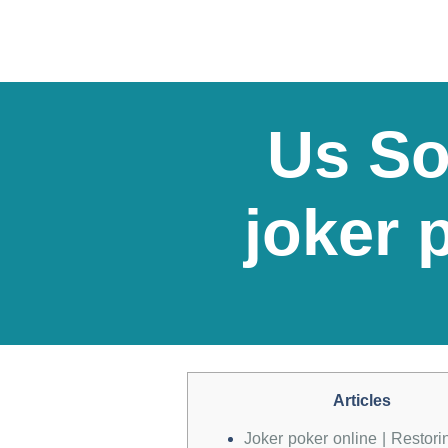
Us So
joker 
Articles
Joker poker online | Restori