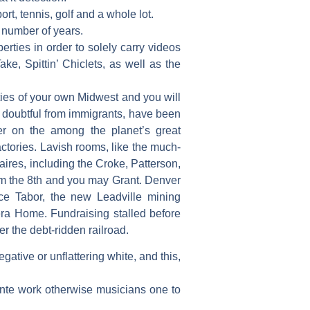
t, tennis, golf and a whole lot.
 number of years.
berties in order to solely carry videos
e, Spittin’ Chiclets, as well as the
ities of your own Midwest and you will
 doubtful from immigrants, have been
ver on the among the planet’s great
ctories. Lavish rooms, like the much-
aires, including the Croke, Patterson,
m the 8th and you may Grant. Denver
ce Tabor, the new Leadville mining
era Home. Fundraising stalled before
r the debt-ridden railroad.
gative or unflattering white, and this,
ente work otherwise musicians one to