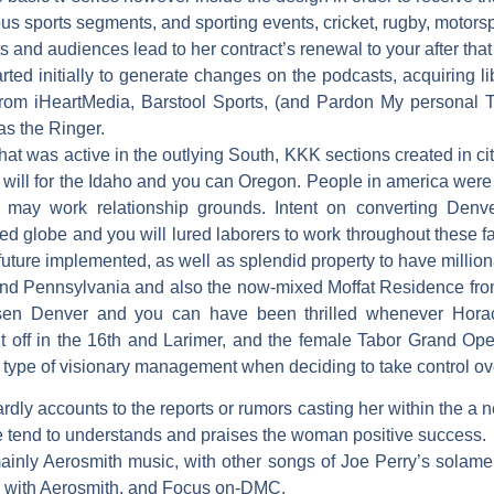
 sports segments, and sporting events, cricket, rugby, motorspor
and audiences lead to her contract’s renewal to your after that
arted initially to generate changes on the podcasts, acquiring li
rom iHeartMedia, Barstool Sports, (and Pardon My personal Tak
as the Ringer.
that was active in the outlying South, KKK sections created in c
 will for the Idaho and you can Oregon. People in america were
ou may work relationship grounds. Intent on converting Den
ed globe and you will lured laborers to work throughout these fa
uture implemented, as well as splendid property to have million
nd Pennsylvania and also the now-mixed Moffat Residence fro
osen Denver and you can have been thrilled whenever Hora
ut off in the 16th and Larimer, and the female Tabor Grand Op
 type of visionary management when deciding to take control ove
ardly accounts to the reports or rumors casting her within the a ne
e tend to understands and praises the woman positive success.
mainly Aerosmith music, with other songs of Joe Perry’s solam
id with Aerosmith, and Focus on-DMC.