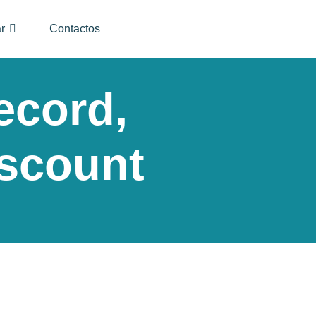
r
Contactos
ecord,
iscount