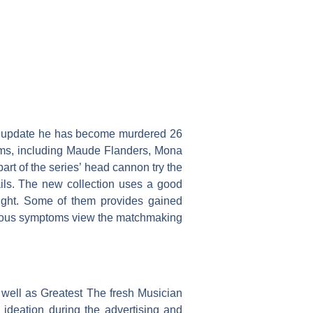
2019update he has become murdered 26
toms, including Maude Flanders, Mona
rt of the series’ head cannon try the
ails. The new collection uses a good
ought. Some of them provides gained
merous symptoms view the matchmaking
well as Greatest The fresh Musician
 ideation during the advertising and