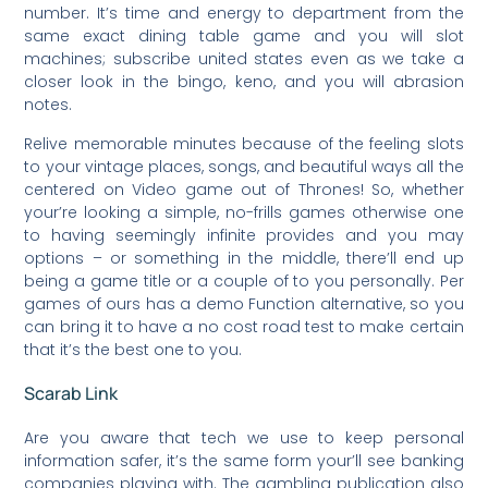
number. It’s time and energy to department from the
same exact dining table game and you will slot
machines; subscribe united states even as we take a
closer look in the bingo, keno, and you will abrasion
notes.
Relive memorable minutes because of the feeling slots
to your vintage places, songs, and beautiful ways all the
centered on Video game out of Thrones! So, whether
your’re looking a simple, no-frills games otherwise one
to having seemingly infinite provides and you may
options – or something in the middle, there’ll end up
being a game title or a couple of to you personally. Per
games of ours has a demo Function alternative, so you
can bring it to have a no cost road test to make certain
that it’s the best one to you.
Scarab Link
Are you aware that tech we use to keep personal
information safer, it’s the same form your’ll see banking
companies playing with. The gambling publication also