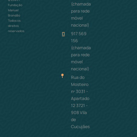
(chamada
Fundação
para rede
Manuel
Brandão
móvel
Todos os
nacional)
direitos
reservados.
917 569
156
(chamada
para rede
móvel
nacional)
Rua do
Mosteiro
nº 3031 -
Apartado
12 3721 -
908 Vila
de
Cucujães