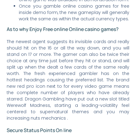
Once you gamble online casino games for free
inside demo form, the new gameplay will generally
work the same as within the actual currency types.
As to why Enjoy Free online Online casino games?
The newest agent suggests its invisible cards and really
should hit on the 16 or all the way down, and you will
stand on 17 or more. The gamer can also be twice their
choice at any time just before they hit or stand, and will
split up when the dealt a few cards of the same really
worth. The fresh experienced gambler has on the
hottest headings causing the preferred list. The brand
new red pro icon next to for every video game means
the complete number of players who have already
starred. Dragon Gambling have put out a new slot titled
Werewolf Madness, starting a leading-volatility feel
centered to supernatural themes and you may
increasing nuts mechanics .
Secure Status Points On line