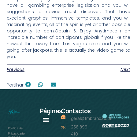
have all gambling enterprise legislation and you will
suggestions a novice must discover. That have
excellent graphics, immersive templates, and you will
fascinating events, all of the spin is yet another possible
opportunity to earn.Obtain & Enjoy AnytimeJoin an
incredible number of participants global! If you like the
newest thrill away from Las vegas slots and you will
going after jackpots, this is actually the video game to
you.
Previous
Next
Partihar:
Páginas
Contactos
geral@fmbrandao.pt
256 899
Política de
Como ajudar
410
Privacidade
©
2026
|