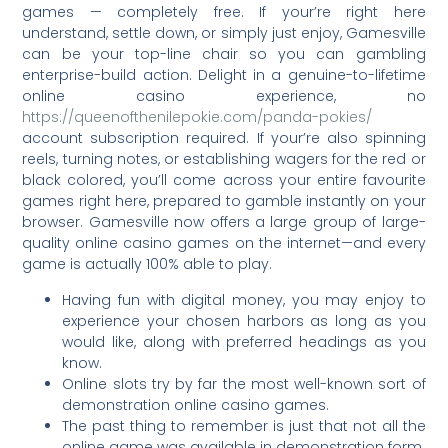
games — completely free. If your’re right here
understand, settle down, or simply just enjoy, Gamesville
can be your top-line chair so you can gambling
enterprise-build action. Delight in a genuine-to-lifetime
online casino experience, no
https://queenofthenilepokie.com/panda-pokies/
account subscription required. If your’re also spinning
reels, turning notes, or establishing wagers for the red or
black colored, you’ll come across your entire favourite
games right here, prepared to gamble instantly on your
browser. Gamesville now offers a large group of large-
quality online casino games on the internet—and every
game is actually 100% able to play.
Having fun with digital money, you may enjoy to
experience your chosen harbors as long as you
would like, along with preferred headings as you
know.
Online slots try by far the most well-known sort of
demonstration online casino games.
The past thing to remember is just that not all the
online game was available in demonstration form.