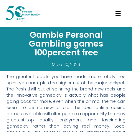
Gamble Personal
Gambling games
100percent free
Maio 20, 2026
The greater fireballs you have made, more totally free
spins you earn, plus the higher risk of the major jackpot!
The fresh thrill out of spinning the brand new reels and
the innovative gameplay is actually what has people
going back for more, even when the animal theme can
seem to be somewhat old. The best online casino
games available will offer people a opportunity to enjoy
greatest-top quality enjoyment and fascinating
gameplay rather than paying real money.
Local