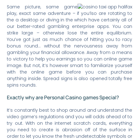
Same picture, same game
play, exact same adventure – if you’lso are rotating to
the a desktop or diving in the which have certainly all of
our better-rated gambling enterprise apps. You can
strike large – otherwise lose the entire equilibrium.
You’ve got just as much chance of hitting you to racy
bonus round… without the nervousness away from
gambling your financial allowance. Away from a means
to victory to help you earnings so you can online game
image. But not, it’s however smart to familiarize yourself
with the online game before you can purchase
anything inside. Spread signs is also opened totally free
spins rounds.
Exactly why are Personal Casino games Special?
It’s constantly best to shop around and understand the
video game’s regulations and you will odds ahead of to
try out. With on the internet scratch cards, everything
you need to create is abrasion off of the surface in
order to let you know the fresh undetectable symbols or