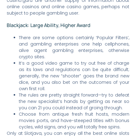
casino.guru are another supply of information about
online casinos and online casino games, perhaps not
subject to people gambling user.
Blackjack: Large Ability, Higher Award
There are some options certainly ‘Popular Filters’,
and gambling enterprises one help cellphones,
alive agent gambling enterprises, otherwise
crypto sites.
It’s a good video game to try out free of charge
as its laws and regulations can be quite difficult;
generally, the new “shooter” goes the brand new
dice, and you also bet on the outcomes of your
own first roll.
The rules are pretty straight forward—try to defeat
the new specialist’s hands by getting as near so
you can 21 you could instead of groing through.
Choose from antique fresh fruit hosts, modern
movies ports, and have-steeped titles with bonus
cycles, wild signs, and you will totally free spins.
Only at Slotjava, you can enjoy all the best online slots