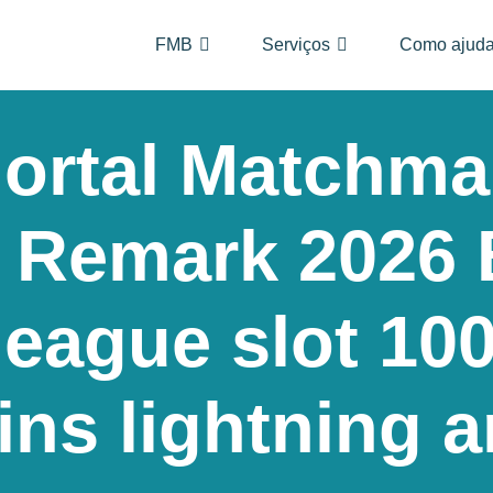
FMB
Serviços
Como ajuda
ortal Matchma
n Remark 2026
eague slot 10
oins lightning 