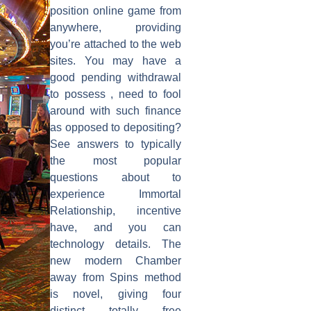
position online game from
anywhere, providing
you’re attached to the web
sites. You may have a
good pending withdrawal
to possess , need to fool
around with such finance
as opposed to depositing?
See answers to typically
the most popular
questions about to
experience Immortal
Relationship, incentive
have, and you can
technology details. The
new modern Chamber
away from Spins method
is novel, giving four
distinct totally free