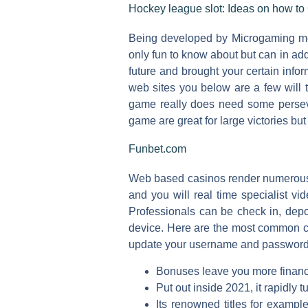
Hockey league slot: Ideas on how to
Being developed by Microgaming mea
only fun to know about but can in ad
future and brought your certain info
web sites you below are a few will t
game really does need some perseve
game are great for large victories but
Funbet.com
Web based casinos render numerous o
and you will real time specialist v
Professionals can be check in, depos
device. Here are the most common co
update your username and passwords
Bonuses leave you more finance
Put out inside 2021, it rapidly
Its renowned titles for exampl