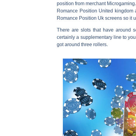
position from merchant Microgaming.
Romance Position United kingdom a v
Romance Position Uk screens so it un
There are slots that have around se
certainly a supplementary line to your 
got around three rollers.