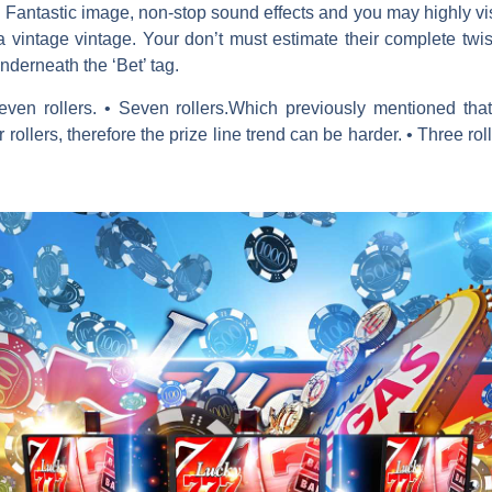
 Fantastic image, non-stop sound effects and you may highly vi
intage vintage. Your don’t must estimate their complete twis
derneath the ‘Bet’ tag.
ven rollers. • Seven rollers.Which previously mentioned that
rollers, therefore the prize line trend can be harder. • Three rolle