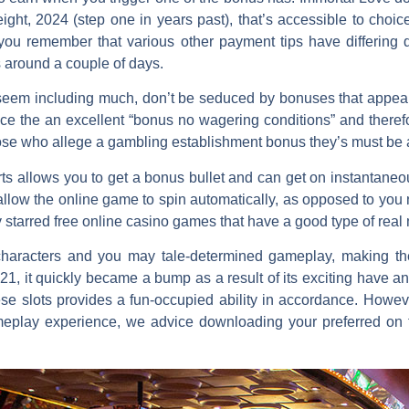
ght, 2024 (step one in years past), that’s accessible to choice t
hat you remember that various other payment tips have differi
s around a couple of days.
eem including much, don’t be seduced by bonuses that appear
ince the an excellent “bonus no wagering conditions” and there
r those who allege a gambling establishment bonus they’s must b
rts allows you to get a bonus bullet and can get on instantaneousl
 allow the online game to spin automatically, as opposed to yo
y starred free online casino games that have a good type of real 
haracters and you may tale-determined gameplay, making th
2021, it quickly became a bump as a result of its exciting have
e slots provides a fun-occupied ability in accordance. However,
eplay experience, we advice downloading your preferred on the