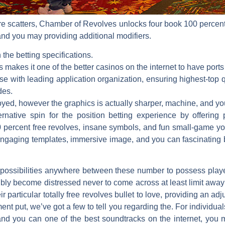
ore scatters, Chamber of Revolves unlocks four book 100 percent
and you may providing additional modifiers.
 the betting specifications.
makes it one of the better casinos on the internet to have ports 
se with leading application organization, ensuring highest-top 
des.
oyed, however the graphics is actually sharper, machine, and yo
rnative spin for the position betting experience by offering p
0 percent free revolves, insane symbols, and fun small-game you 
engaging templates, immersive image, and you can fascinating b
possibilities anywhere between these number to possess player
sibly become distressed never to come across at least limit away 
eir particular totally free revolves bullet to love, providing an
ent put, we’ve got a few to tell you regarding the. For individual
nd you can one of the best soundtracks on the internet, you 