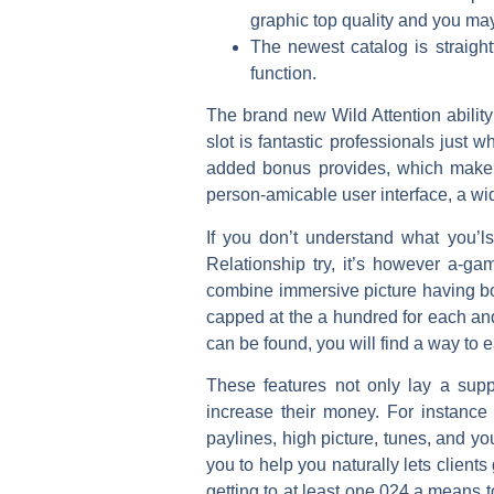
graphic top quality and you m
The newest catalog is straight
function.
The brand new Wild Attention ability
slot is fantastic professionals just
added bonus provides, which make t
person-amicable user interface, a wid
If you don’t understand what you’ls
Relationship try, it’s however a-g
combine immersive picture having bon
capped at the a hundred for each and
can be found, you will find a way to 
These features not only lay a supp
increase their money. For instanc
paylines, high picture, tunes, and y
you to help you naturally lets client
getting to at least one,024 a means 