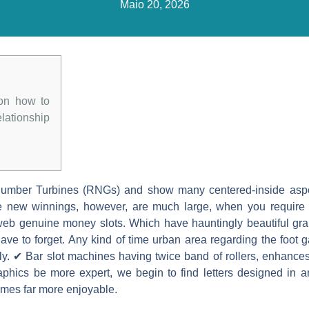
Maio 20, 2026
 on how to
lationship
umber Turbines (RNGs) and show many centered-inside asp
The new winnings, however, are much large, when you require a
e web genuine money slots. Which have hauntingly beautiful gr
ave to forget.
Any kind of time urban area regarding the foot 
omly. ✔ Bar slot machines having twice band of rollers, enhance
hics be more expert, we begin to find letters designed in 
games far more enjoyable.