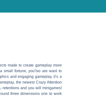
ects made to create gameplay more
 small fortune, you’lso are want to
aphics and engaging gameplay, it’s a
gameplay, the newest Crazy Attention
s, retentions and you will minigames!
around three dimensions one to work