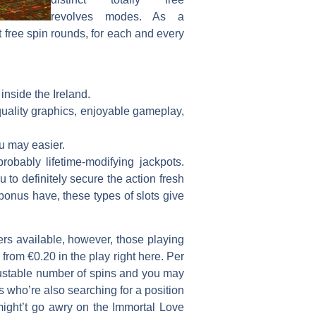
revolves modes. As a
 free spin rounds, for each and every
inside the Ireland.
quality graphics, enjoyable gameplay,
u may easier.
robably lifetime-modifying jackpots.
to definitely secure the action fresh
onus have, these types of slots give
s available, however, those playing
from €0.20 in the play right here. Per
 adjustable number of spins and you may
s who’re also searching for a position
might’t go awry on the Immortal Love