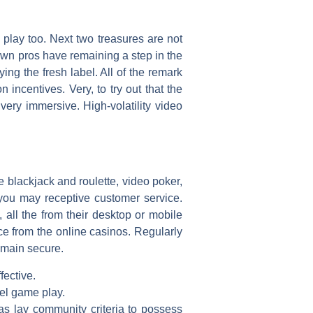
lay too. Next two treasures are not
own pros have remaining a step in the
ng the fresh label. All of the remark
incentives. Very, to try out that the
ry immersive. High-volatility video
blackjack and roulette, video poker,
 you may receptive customer service.
 all the from their desktop or mobile
e from the online casinos. Regularly
emain secure.
fective.
vel game play.
has lay community criteria to possess