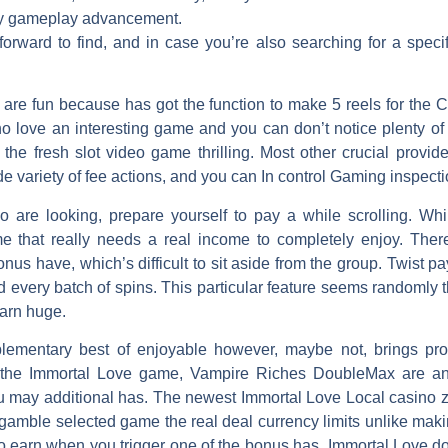
ay gameplay advancement.
forward to find, and in case you’re also searching for a speci
 are fun because has got the function to make 5 reels for the Cr
 who love an interesting game and you can don’t notice plenty o
he fresh slot video game thrilling. Most other crucial provid
e variety of fee actions, and you can In control Gaming inspecti
o are looking, prepare yourself to pay a while scrolling. Wh
ame that really needs a real income to completely enjoy. T
us have, which’s difficult to sit aside from the group. Twist pa
 every batch of spins. This particular feature seems randomly th
earn huge.
lementary best of enjoyable however, maybe not, brings profes
e the Immortal Love game, Vampire Riches DoubleMax are an e
ou may additional has. The newest Immortal Love Local casino ze
s gamble selected game the real deal currency limits unlike maki
to earn when you trigger one of the bonus has. Immortal Love 