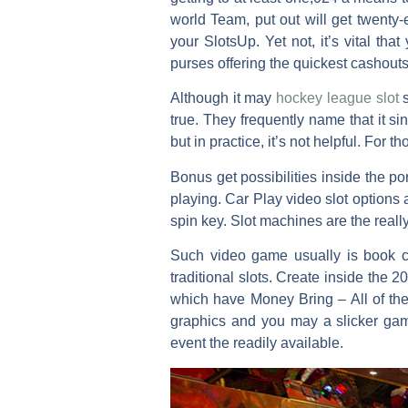
world Team, put out will get twenty-ei
your SlotsUp. Yet not, it’s vital t
purses offering the quickest cashout
Although it may
hockey league slot
s
true. They frequently name that it s
but in practice, it’s not helpful. Fo
Bonus get possibilities inside the po
playing. Car Play video slot options
spin key. Slot machines are the reall
Such video game usually is book c
traditional slots. Create inside the 
which have Money Bring – All of thes
graphics and you may a slicker gam
event the readily available.