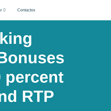
r
Contactos
king
 Bonuses
0 percent
and RTP