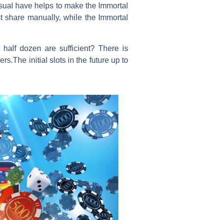
sual have helps to make the Immortal
t share manually, while the Immortal
 half dozen are sufficient? There is
rs.The initial slots in the future up to