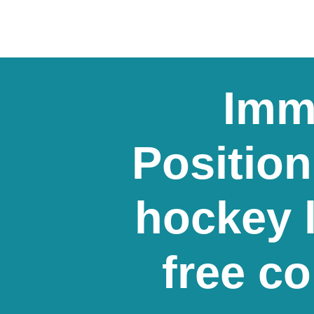
Imm
Positio
hockey l
free c