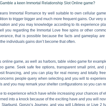
 Gamble a keen Immortal Relationship Slot Online game?
ns Immortal Romance try well suitable to own cellular game p
dition to trigger bigger and much more frequent gains. Our very 
rmation and you may knowledge according to its experience playi
ell you regarding the Immortal Love free spins or other common 
rance, that is possible because the facts and gameplay are ve
 the individuals gains don’t become that often.
nline game, as well as harbors, table video game for example 
ideo game. Seek safe fee options, transparent small print, and
it financing, and you can play for real money and totally free,
ncerns people query when selecting and you will to experienc
 and you may remark your shelter configurations so you can r
 to experience which have while increasing your chances of ef
 turned into a knock because of the exciting have and you will no
e Starburst, Gonzo’s Journey, and you will Lifeless or Live 2 