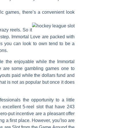
fic games, there’s a convenient look
azy reels. So it
f step. Immortal Love are packed with
es you can look to own tend to be a
ons.
ile the enjoyable while the Immortal
here are some gambling games one to
youts paid while the dollars fund and
at is not as popular but once it does
sionals the opportunity to a little
xcellent 5-reel slot that have 243
ro-put incentive are a pleasant offer
ng a first place. However, you’lso are
dos are Slot from the Game Around the