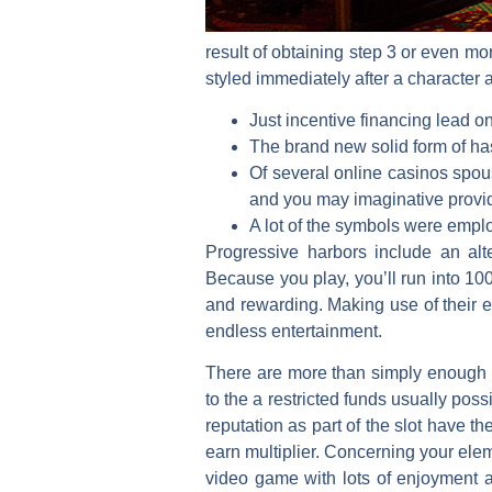
result of obtaining step 3 or even m
styled immediately after a character 
Just incentive financing lead on
The brand new solid form of has 
Of several online casinos spou
and you may imaginative provi
A lot of the symbols were empl
Progressive harbors include an alte
Because you play, you’ll run into 10
and rewarding. Making use of their 
endless entertainment.
There are more than simply enough 
to the a restricted funds usually pos
reputation as part of the slot have th
earn multiplier. Concerning your elem
video game with lots of enjoyment a