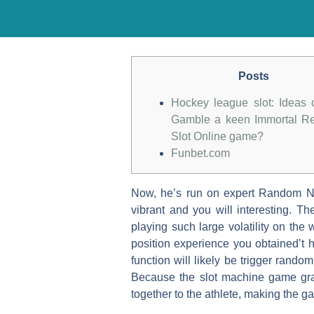
Posts
Hockey league slot: Ideas
Gamble a keen Immortal Re
Slot Online game?
Funbet.com
Now, he’s run on expert Random N
vibrant and you will interesting. 
playing such large volatility on th
position experience you obtained’t h
function will likely be trigger rand
Because the slot machine game grap
together to the athlete, making the 