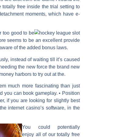
otally free inside the trial setting to
ng detachment moments, which have e-
 too good to be
fore seems to be an excellent provide
e aware of the added bonus laws.
y, instead of waiting till it’s caused
u needing the new force the brand new
money harbors to try out at the.
em much more fascinating than just
 and you can book gameplay. • Position
 if you are looking for slightly best
 internet casino’s software, in the
You could potentially
enjoy all of our totally free