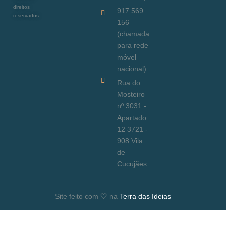
direitos
917 569
reservados.
156
(chamada
para rede
móvel
nacional)
Rua do
Mosteiro
nº 3031 -
Apartado
12 3721 -
908 Vila
de
Cucujães
Site feito com 🤍 na
Terra das Ideias