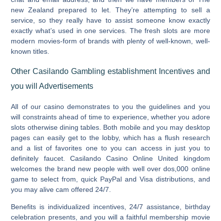
new Zealand prepared to let. They’re attempting to sell a
service, so they really have to assist someone know exactly
exactly what’s used in one services. The fresh slots are more
modern movies-form of brands with plenty of well-known, well-
known titles.
Other Casilando Gambling establishment Incentives and
you will Advertisements
All of our casino demonstrates to you the guidelines and you
will constraints ahead of time to experience, whether you adore
slots otherwise dining tables. Both mobile and you may desktop
pages can easily get to the lobby, which has a flush research
and a list of favorites one to you can access in just you to
definitely faucet. Casilando Casino Online United kingdom
welcomes the brand new people with well over dos,000 online
game to select from, quick PayPal and Visa distributions, and
you may alive cam offered 24/7.
Benefits is individualized incentives, 24/7 assistance, birthday
celebration presents, and you will a faithful membership movie