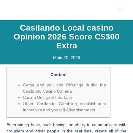
Casilando Local casino
Opinion 2026 Score C$300
Extra
Maio 20, 2026
Content
Game and you can Offerings during the
Casilando Casino Canada
Casino Design & Interface
Other Casilando Gambling establishment
Incentives and you will Advertisements
Entertaining have, such having the ability to communicate with
croupiers and other people in the real time, create all of the