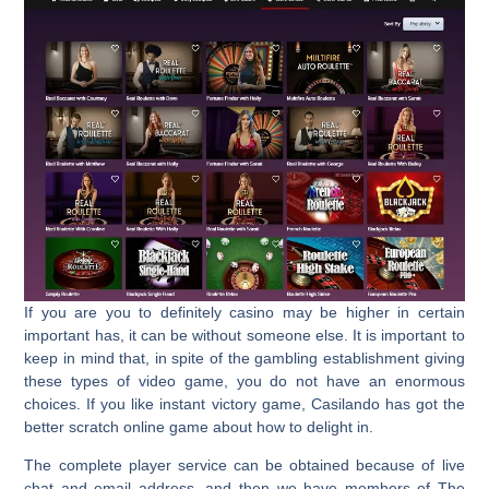
If you are you to definitely casino may be higher in certain
important has, it can be without someone else. It is important to
keep in mind that, in spite of the gambling establishment giving
these types of video game, you do not have an enormous
choices. If you like instant victory game, Casilando has got the
better scratch online game about how to delight in.
The complete player service can be obtained because of live
chat and email address, and then we have members of The