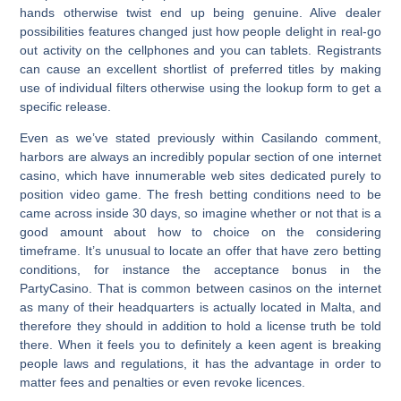
hands otherwise twist end up being genuine. Alive dealer
possibilities features changed just how people delight in real-go
out activity on the cellphones and you can tablets.
Registrants
can cause an excellent shortlist of preferred titles by making
use of individual filters otherwise using the lookup form to get a
specific release.
Even as we’ve stated previously within Casilando comment,
harbors are always an incredibly popular section of one internet
casino, which have innumerable web sites dedicated purely to
position video game. The fresh betting conditions need to be
came across inside 30 days, so imagine whether or not that is a
good amount about how to choice on the considering
timeframe. It’s unusual to locate an offer that have zero betting
conditions, for instance the acceptance bonus in the
PartyCasino. That is common between casinos on the internet
as many of their headquarters is actually located in Malta, and
therefore they should in addition to hold a license truth be told
there. When it feels you to definitely a keen agent is breaking
people laws and regulations, it has the advantage in order to
matter fees and penalties or even revoke licences.