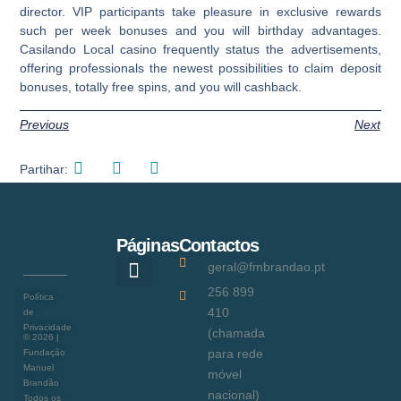
director. VIP participants take pleasure in exclusive rewards
such per week bonuses and you will birthday advantages.
Casilando Local casino frequently status the advertisements,
offering professionals the newest possibilities to claim deposit
bonuses, totally free spins, and you will cashback.
Previous
Next
Partihar:
Páginas
Contactos
geral@fmbrandao.pt
256 899
Política
Como ajudar
410
de
Privacidade
(chamada
©
2026
|
para rede
Fundação
Manuel
móvel
Brandão
nacional)
Todos os