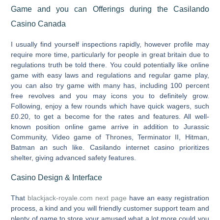
Game and you can Offerings during the Casilando
Casino Canada
I usually find yourself inspections rapidly, however profile may
require more time, particularly for people in great britain due to
regulations truth be told there. You could potentially like online
game with easy laws and regulations and regular game play,
you can also try game with many has, including 100 percent
free revolves and you may icons you to definitely grow.
Following, enjoy a few rounds which have quick wagers, such
£0.20, to get a become for the rates and features. All well-
known position online game arrive in addition to Jurassic
Community, Video game of Thrones, Terminator II, Hitman,
Batman an such like. Casilando internet casino prioritizes
shelter, giving advanced safety features.
Casino Design & Interface
That
blackjack-royale.com next page
have an easy registration
process, a kind and you will friendly customer support team and
plenty of game to store your amused what a lot more could you