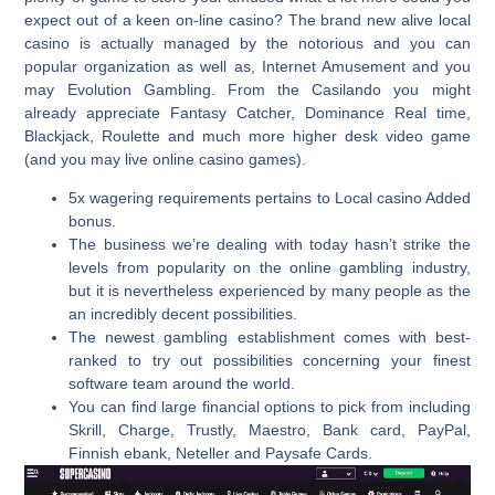
expect out of a keen on-line casino? The brand new alive local
casino is actually managed by the notorious and you can
popular organization as well as, Internet Amusement and you
may Evolution Gambling. From the Casilando you might
already appreciate Fantasy Catcher, Dominance Real time,
Blackjack, Roulette and much more higher desk video game
(and you may live online casino games).
5x wagering requirements pertains to Local casino Added
bonus.
The business we’re dealing with today hasn’t strike the
levels from popularity on the online gambling industry,
but it is nevertheless experienced by many people as the
an incredibly decent possibilities.
The newest gambling establishment comes with best-
ranked to try out possibilities concerning your finest
software team around the world.
You can find large financial options to pick from including
Skrill, Charge, Trustly, Maestro, Bank card, PayPal,
Finnish ebank, Neteller and Paysafe Cards.