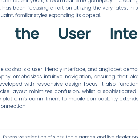
end in recent years, stream real-time gameplay – creati
t has been focusing effort on utilizing the very latest in
uaint, familiar styles expanding its appeal.
ng the User Inte
ne casino is a user-friendly interface, and angliabet de
sophy emphasizes intuitive navigation, ensuring that play
veloped with responsive design focus, it also functio
cise layout minimizes confusion, whilst a sophisticated 
e platform’s commitment to mobile compatibility extends
connection.
Extensive selection of slots, table games, and live dealer o