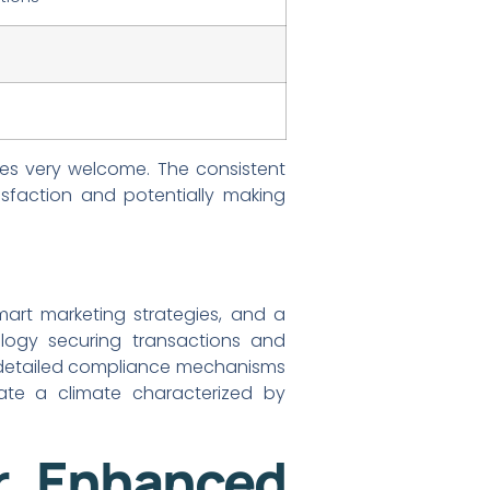
ves very welcome. The consistent
tisfaction and potentially making
art marketing strategies, and a
ology securing transactions and
h detailed compliance mechanisms
ate a climate characterized by
or Enhanced