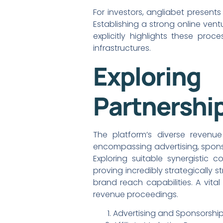
For investors, angliabet presen
Establishing a strong online vent
explicitly highlights these pro
infrastructures.
Explori
Partnershi
The platform’s diverse revenue
encompassing advertising, spons
Exploring suitable synergistic 
proving incredibly strategically 
brand reach capabilities. A vit
revenue proceedings.
Advertising and Sponsorshi