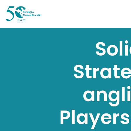
Sol
Strate
angl
Players