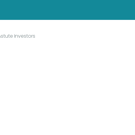
stute Investors
on and