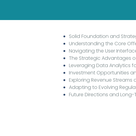
Solid Foundation and Strateg
Understanding the Core Offe
Navigating the User Interfa
The Strategic Advantages of
Leveraging Data Analytics f
Investment Opportunities an
Exploring Revenue Streams a
Adapting to Evolving Regula
Future Directions and Long
Solid