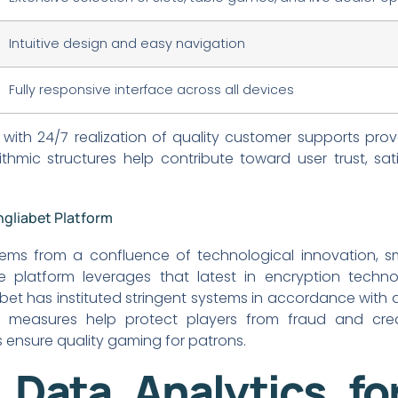
Intuitive design and easy navigation
Fully responsive interface across all devices
with 24/7 realization of quality customer supports pro
orithmic structures help contribute toward user trust, sa
ngliabet Platform
tems from a confluence of technological innovation, sm
 platform leverages that latest in encryption techn
abet has instituted stringent systems in accordance wit
 measures help protect players from fraud and cre
s ensure quality gaming for patrons.
 Data Analytics f