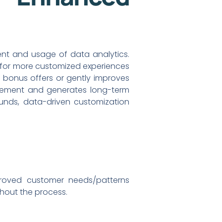
nt and usage of data analytics.
t for more customized experiences
r bonus offers or gently improves
agement and generates long-term
ounds, data-driven customization
proved customer needs/patterns
hout the process.