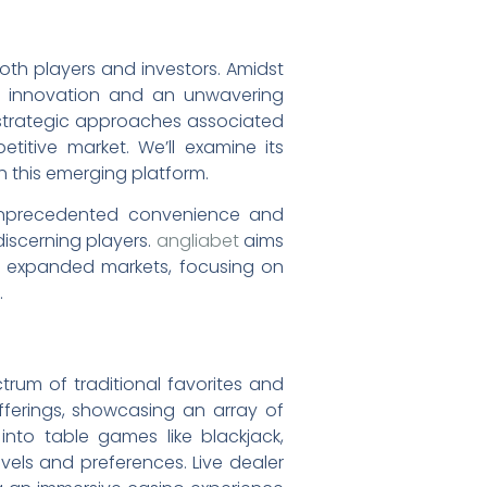
oth players and investors. Amidst
by innovation and an unwavering
d strategic approaches associated
etitive market. We’ll examine its
h this emerging platform.
g unprecedented convenience and
discerning players.
angliabet
aims
nd expanded markets, focusing on
.
um of traditional favorites and
offerings, showcasing an array of
 into table games like blackjack,
levels and preferences. Live dealer