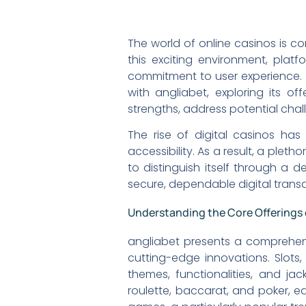
The world of online casinos is c
this exciting environment, pla
commitment to user experience. T
with angliabet, exploring its of
strengths, address potential chal
The rise of digital casinos ha
accessibility. As a result, a plet
to distinguish itself through a
secure, dependable digital trans
Understanding the Core Offerings 
angliabet presents a comprehen
cutting-edge innovations. Slots,
themes, functionalities, and jac
roulette, baccarat, and poker, eac