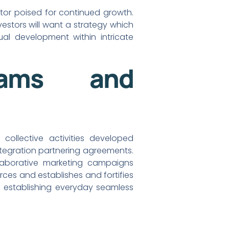
tor poised for continued growth.
vestors will want a strategy which
ual development within intricate
eams and
collective activities developed
tegration partnering agreements.
ollaborative marketing campaigns
rces and establishes and fortifies
e establishing everyday seamless