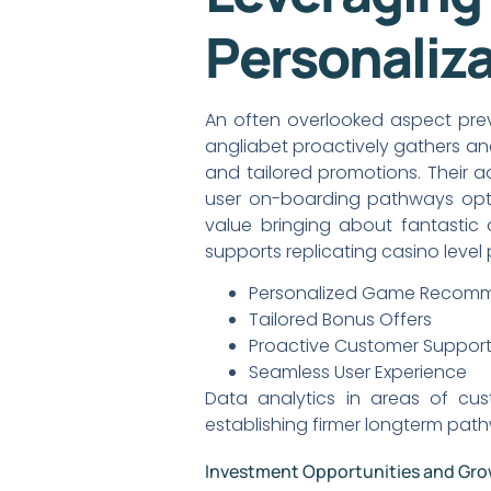
Personaliz
An often overlooked aspect pre
angliabet proactively gathers an
and tailored promotions. Their a
user on-boarding pathways opti
value bringing about fantastic 
supports replicating casino level 
Personalized Game Recom
Tailored Bonus Offers
Proactive Customer Suppor
Seamless User Experience
Data analytics in areas of cu
establishing firmer longterm pat
Investment Opportunities and Grow