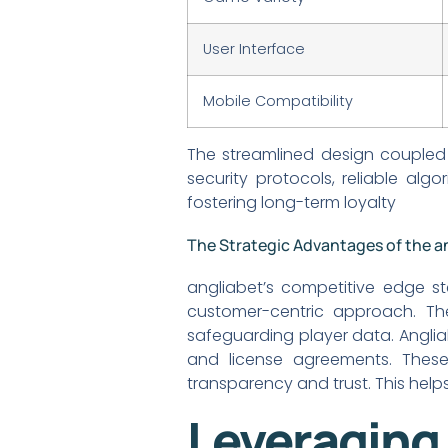
User Interface
Mobile Compatibility
The streamlined design coupled 
security protocols, reliable alg
fostering long-term loyalty
The Strategic Advantages of the a
angliabet’s competitive edge s
customer-centric approach. The
safeguarding player data. Angli
and license agreements. These
transparency and trust. This help
Leveraging