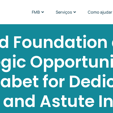
FMB
Serviços
Como ajudar
id Foundation
gic Opportuni
iabet for Dedi
 and Astute I