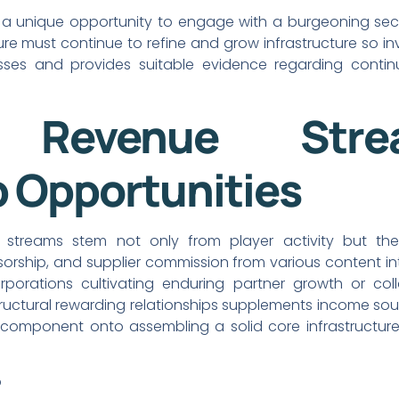
ts a unique opportunity to engage with a burgeoning sec
ure must continue to refine and grow infrastructure so in
cesses and provides suitable evidence regarding contin
ng Revenue Str
p Opportunities
 streams stem not only from player activity but the 
orship, and supplier commission from various content in
corporations cultivating enduring partner growth or c
structural rewarding relationships supplements income sou
al component onto assembling a solid core infrastructur
p