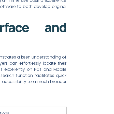
ng an immersive casino experience
 software to both develop original
rface and
monstrates a keen understanding of
ers can effortlessly locate their
ns excellently on PCs and Mobile
search function facilitates quick
 accessibility to a much broader
ptions