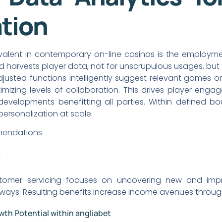
ation
valent in contemporary on-line casinos is the employme
d harvests player data, not for unscrupulous usages, bu
djusted functions intelligently suggest relevant games o
mizing levels of collaboration. This drives player eng
developments benefitting all parties. Within defined b
personalization at scale.
mendations
t
stomer servicing focuses on uncovering new and im
hways. Resulting benefits increase income avenues throug
th Potential within angliabet