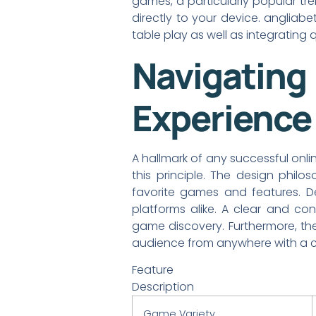
games, a particularly popular tr
directly to your device. angliabe
table play as well as integrating q
Navigati
Experience
A hallmark of any successful onli
this principle. The design philo
favorite games and features. De
platforms alike. A clear and con
game discovery. Furthermore, th
audience from anywhere with a 
Feature
Description
Game Variety