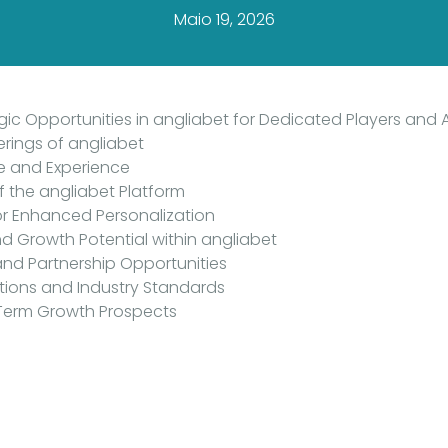
Maio 19, 2026
ic Opportunities in angliabet for Dedicated Players and A
rings of angliabet
ce and Experience
 the angliabet Platform
or Enhanced Personalization
d Growth Potential within angliabet
nd Partnership Opportunities
tions and Industry Standards
-Term Growth Prospects
 Foundati