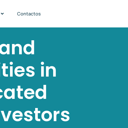
Contactos
 and
ties in
cated
nvestors