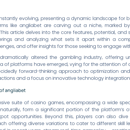
onstantly evolving, presenting a dynamic landscape for b
tforms like angliabet are carving out a niche, marked 
his article delves into the core features, potential, an
ferings and analyzing what sets it apart within a comp
lenges, and offer insights for those seeking to engage wit
s dramatically altered the gambling industry, offerin
hora of platforms have emerged, vying for the attention of 
 decidedly forward-thinking approach to optimization a
actions and a focus on innovative technology integration
of angliabet
sive suite of casino games, encompassing a wide spectr
 naturally, form a significant portion of the platform’s 
kpot opportunities. Beyond this, players can also dive
h offering diverse variations to cater to different skill 