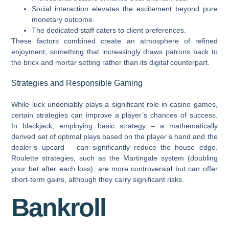
Social interaction elevates the excitement beyond pure
monetary outcome.
The dedicated staff caters to client preferences.
These factors combined create an atmosphere of refined
enjoyment, something that increasingly draws patrons back to
the brick and mortar setting rather than its digital counterpart.
Strategies and Responsible Gaming
While luck undeniably plays a significant role in casino games,
certain strategies can improve a player’s chances of success.
In blackjack, employing basic strategy – a mathematically
derived set of optimal plays based on the player’s hand and the
dealer’s upcard – can significantly reduce the house edge.
Roulette strategies, such as the Martingale system (doubling
your bet after each loss), are more controversial but can offer
short-term gains, although they carry significant risks.
Bankroll