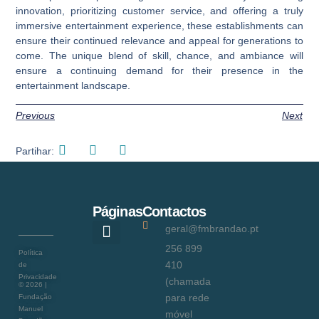
innovation, prioritizing customer service, and offering a truly
immersive entertainment experience, these establishments can
ensure their continued relevance and appeal for generations to
come. The unique blend of skill, chance, and ambiance will
ensure a continuing demand for their presence in the
entertainment landscape.
Previous
Next
Partihar:
Páginas
Contactos
geral@fmbrandao.pt
256 899
Política
Como ajudar
410
de
Privacidade
(chamada
©
2026
|
para rede
Fundação
Manuel
móvel