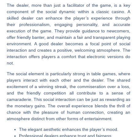
The dealer, more than just a facilitator of the game, is a key
component of the social dynamic within a classic casino. A
skilled dealer can enhance the player’s experience through
their professionalism, engaging personality, and accurate
execution of the game. They provide guidance to newcomers,
offer friendly banter, and maintain a fair and transparent playing
environment. A good dealer becomes a focal point of social
interaction and creates a positive, welcoming atmosphere. The
interaction offers players a comfort that electronic versions do
not.
The social element is particularly strong in table games, where
players interact with each other and the dealer. The shared
excitement of a winning streak, the commiseration over a loss,
and the friendly competition all contribute to a sense of
camaraderie. This social interaction can be just as rewarding as
the monetary gains. The overall experience blends the thrill of
chance with the pleasure of human connection, creating an
atmosphere distinct from other forms of entertainment.
The elegant aesthetic enhances the player’s mood.
Professional dealers enhance trust and fairness.