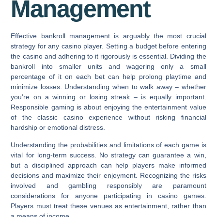
Management
Effective bankroll management is arguably the most crucial
strategy for any casino player. Setting a budget before entering
the casino and adhering to it rigorously is essential. Dividing the
bankroll into smaller units and wagering only a small
percentage of it on each bet can help prolong playtime and
minimize losses. Understanding when to walk away – whether
you’re on a winning or losing streak – is equally important.
Responsible gaming is about enjoying the entertainment value
of the classic casino experience without risking financial
hardship or emotional distress.
Understanding the probabilities and limitations of each game is
vital for long-term success. No strategy can guarantee a win,
but a disciplined approach can help players make informed
decisions and maximize their enjoyment. Recognizing the risks
involved and gambling responsibly are paramount
considerations for anyone participating in casino games.
Players must treat these venues as entertainment, rather than
a means of income.