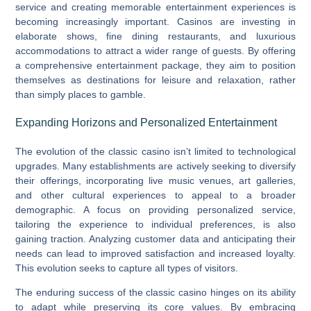
service and creating memorable entertainment experiences is
becoming increasingly important. Casinos are investing in
elaborate shows, fine dining restaurants, and luxurious
accommodations to attract a wider range of guests. By offering
a comprehensive entertainment package, they aim to position
themselves as destinations for leisure and relaxation, rather
than simply places to gamble.
Expanding Horizons and Personalized Entertainment
The evolution of the classic casino isn’t limited to technological
upgrades. Many establishments are actively seeking to diversify
their offerings, incorporating live music venues, art galleries,
and other cultural experiences to appeal to a broader
demographic. A focus on providing personalized service,
tailoring the experience to individual preferences, is also
gaining traction. Analyzing customer data and anticipating their
needs can lead to improved satisfaction and increased loyalty.
This evolution seeks to capture all types of visitors.
The enduring success of the classic casino hinges on its ability
to adapt while preserving its core values. By embracing