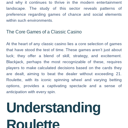
and why it continues to thrive in the modern entertainment
landscape. The study of this sector reveals patterns of
preference regarding games of chance and social elements
within such environments.
The Core Games of a Classic Casino
At the heart of any classic casino lies a core selection of games
that have stood the test of time. These games aren’t just about
luck; they offer a blend of skill, strategy, and excitement.
Blackjack, perhaps the most recognizable of these, requires
players to make calculated decisions based on the cards they
are dealt, aiming to beat the dealer without exceeding 21.
Roulette, with its iconic spinning wheel and varying betting
options, provides a captivating spectacle and a sense of
anticipation with every spin.
Understanding
Roulette