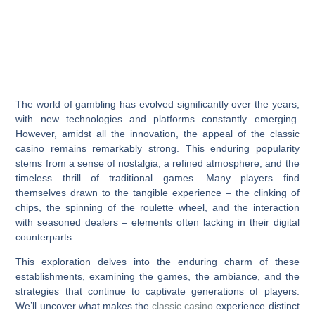
Casino
Experience
The world of gambling has evolved significantly over the years,
with new technologies and platforms constantly emerging.
However, amidst all the innovation, the appeal of the classic
casino remains remarkably strong. This enduring popularity
stems from a sense of nostalgia, a refined atmosphere, and the
timeless thrill of traditional games. Many players find
themselves drawn to the tangible experience – the clinking of
chips, the spinning of the roulette wheel, and the interaction
with seasoned dealers – elements often lacking in their digital
counterparts.
This exploration delves into the enduring charm of these
establishments, examining the games, the ambiance, and the
strategies that continue to captivate generations of players.
We’ll uncover what makes the
classic casino
experience distinct