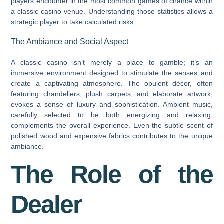
players encounter in the most common games of chance within
a classic casino venue. Understanding those statistics allows a
strategic player to take calculated risks.
The Ambiance and Social Aspect
A classic casino isn’t merely a place to gamble; it’s an
immersive environment designed to stimulate the senses and
create a captivating atmosphere. The opulent décor, often
featuring chandeliers, plush carpets, and elaborate artwork,
evokes a sense of luxury and sophistication. Ambient music,
carefully selected to be both energizing and relaxing,
complements the overall experience. Even the subtle scent of
polished wood and expensive fabrics contributes to the unique
ambiance.
The Role of the
Dealer