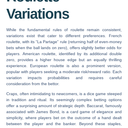
Variations
While the fundamental rules of roulette remain consistent,
variations exist that cater to different preferences. French
roulette, with its “La Partage” rule (returning half of even-money
bets when the ball lands on zero), offers slightly better odds for
players. American roulette, identified by its additional double
zero, provides a higher house edge but an equally thrilling
experience. European roulette is also a prominent version,
popular with players seeking a moderate risk/reward ratio. Each
variation impacts probabilities and requires careful
consideration from the bettor.
Craps, often intimidating to newcomers, is a dice game steeped
in tradition and ritual. Its seemingly complex betting options
offer a surprising amount of strategic depth. Baccarat, famously
associated with James Bond, is a card game of elegance and
simplicity, where players bet on the outcome of a hand dealt
between the player and the banker. Beyond these staples,