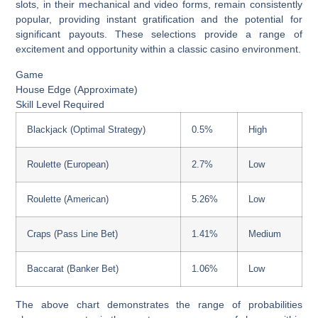
slots, in their mechanical and video forms, remain consistently
popular, providing instant gratification and the potential for
significant payouts. These selections provide a range of
excitement and opportunity within a classic casino environment.
Game
House Edge (Approximate)
Skill Level Required
Blackjack (Optimal Strategy)
0.5%
High
Roulette (European)
2.7%
Low
Roulette (American)
5.26%
Low
Craps (Pass Line Bet)
1.41%
Medium
Baccarat (Banker Bet)
1.06%
Low
The above chart demonstrates the range of probabilities