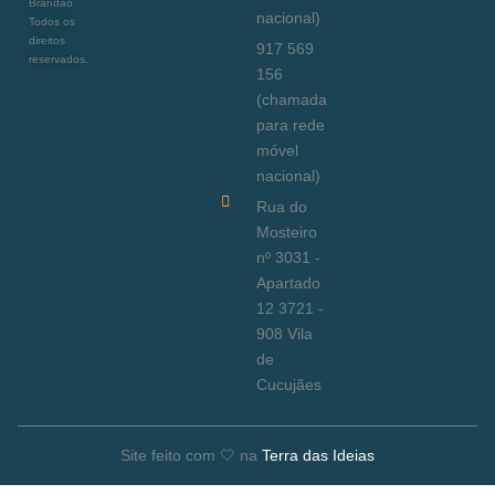
Brandão
nacional)
Todos os
direitos
917 569
reservados.
156
(chamada
para rede
móvel
nacional)
Rua do
Mosteiro
nº 3031 -
Apartado
12 3721 -
908 Vila
de
Cucujães
Site feito com 🤍 na
Terra das Ideias