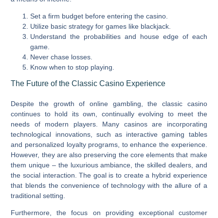
Set a firm budget before entering the casino.
Utilize basic strategy for games like blackjack.
Understand the probabilities and house edge of each
game.
Never chase losses.
Know when to stop playing.
The Future of the Classic Casino Experience
Despite the growth of online gambling, the classic casino
continues to hold its own, continually evolving to meet the
needs of modern players. Many casinos are incorporating
technological innovations, such as interactive gaming tables
and personalized loyalty programs, to enhance the experience.
However, they are also preserving the core elements that make
them unique – the luxurious ambiance, the skilled dealers, and
the social interaction. The goal is to create a hybrid experience
that blends the convenience of technology with the allure of a
traditional setting.
Furthermore, the focus on providing exceptional customer