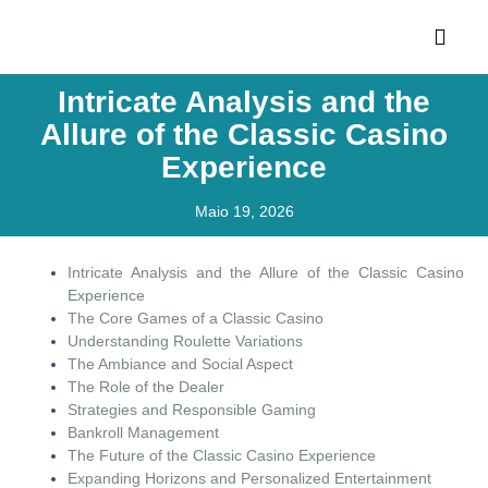
Intricate Analysis and the
Allure of the Classic Casino
Experience
Maio 19, 2026
Intricate Analysis and the Allure of the Classic Casino
Experience
The Core Games of a Classic Casino
Understanding Roulette Variations
The Ambiance and Social Aspect
The Role of the Dealer
Strategies and Responsible Gaming
Bankroll Management
The Future of the Classic Casino Experience
Expanding Horizons and Personalized Entertainment