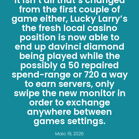
It isn’t all that’s changed
from the first couple of
game either, Lucky Larry’s
the fresh local casino
position is now able to
end up davinci diamond
being played while the
possibly a 50 repaired
spend-range or 720 a way
to earn servers, only
swipe the new monitor in
order to exchange
anywhere between
games settings.
Maio 19, 2026