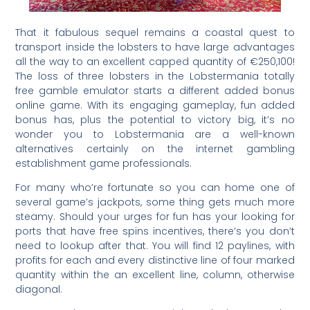
That it fabulous sequel remains a coastal quest to
transport inside the lobsters to have large advantages
all the way to an excellent capped quantity of €250,100!
The loss of three lobsters in the Lobstermania totally
free gamble emulator starts a different added bonus
online game. With its engaging gameplay, fun added
bonus has, plus the potential to victory big, it’s no
wonder you to Lobstermania are a well-known
alternatives certainly on the internet gambling
establishment game professionals.
For many who’re fortunate so you can home one of
several game’s jackpots, some thing gets much more
steamy. Should your urges for fun has your looking for
ports that have free spins incentives, there’s you don’t
need to lookup after that. You will find 12 paylines, with
profits for each and every distinctive line of four marked
quantity within the an excellent line, column, otherwise
diagonal.