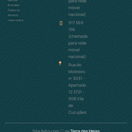
para rede
Manuel
Brandão
móvel
Todos os
nacional)
direitos
reservados.
917 569
156
(chamada
para rede
móvel
nacional)
Rua do
Mosteiro
nº 3031 -
Apartado
12 3721 -
908 Vila
de
Cucujães
Site feito com 🤍 na
Terra das Ideias