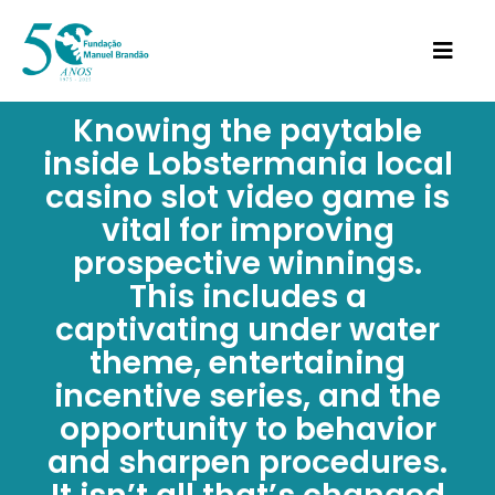
Knowing the paytable
inside Lobstermania local
casino slot video game is
vital for improving
prospective winnings.
This includes a
captivating under water
theme, entertaining
incentive series, and the
opportunity to behavior
and sharpen procedures.