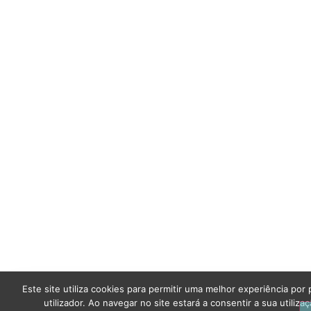
Este site utiliza cookies para permitir uma melhor experiência por 
COFINANCIADO POR:
utilizador. Ao navegar no site estará a consentir a sua utilizaç