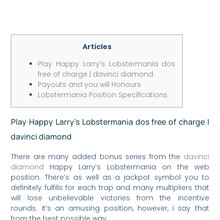
Software
Articles
Play Happy Larry’s Lobstermania dos
free of charge | davinci diamond
Payouts and you will Honours
Lobstermania Position Specifications
Play Happy Larry’s Lobstermania dos free of charge |
davinci diamond
There are many added bonus series from the
davinci
diamond
Happy Larry’s Lobstermania on the web
position. There’s as well as a jackpot symbol you to
definitely fulfills for each trap and many multipliers that
will lose unbelievable victories from the incentive
rounds. It’s an amusing position, however, i say that
from the best possible way.