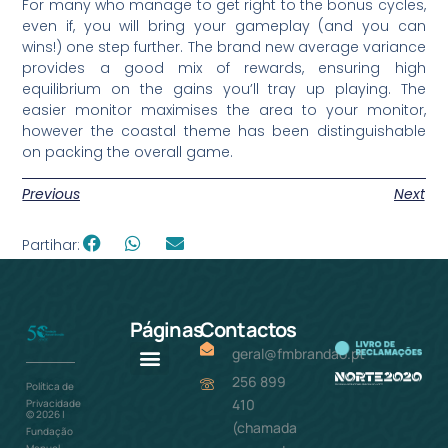
For many who manage to get right to the bonus cycles,
even if, you will bring your gameplay (and you can
wins!) one step further. The brand new average variance
provides a good mix of rewards, ensuring high
equilibrium on the gains you’ll tray up playing. The
easier monitor maximises the area to your monitor,
however the coastal theme has been distinguishable
on packing the overall game.
Previous
Next
Partihar:
Páginas
Contactos
geral@fmbrandao.pt
256 899
Política de
Como ajudar
410
Privacidade
©
2026
|
(chamada
Fundação