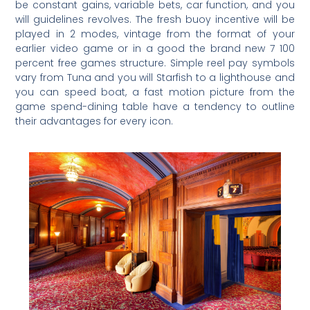
be constant gains, variable bets, car function, and you
will guidelines revolves. The fresh buoy incentive will be
played in 2 modes, vintage from the format of your
earlier video game or in a good the brand new 7 100
percent free games structure. Simple reel pay symbols
vary from Tuna and you will Starfish to a lighthouse and
you can speed boat, a fast motion picture from the
game spend-dining table have a tendency to outline
their advantages for every icon.