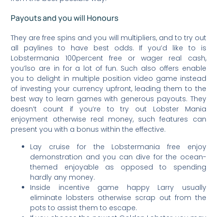
Payouts and you will Honours
They are free spins and you will multipliers, and to try out
all paylines to have best odds. If you’d like to is
Lobstermania 100percent free or wager real cash,
you’lso are in for a lot of fun. Such also offers enable
you to delight in multiple position video game instead
of investing your currency upfront, leading them to the
best way to learn games with generous payouts. They
doesn’t count if you’re to try out Lobster Mania
enjoyment otherwise real money, such features can
present you with a bonus within the effective.
Lay cruise for the Lobstermania free enjoy
demonstration and you can dive for the ocean-
themed enjoyable as opposed to spending
hardly any money.
Inside incentive game happy Larry usually
eliminate lobsters otherwise scrap out from the
pots to assist them to escape.