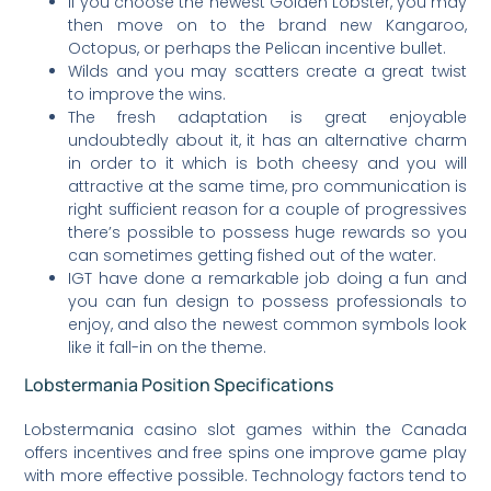
If you choose the newest Golden Lobster, you may
then move on to the brand new Kangaroo,
Octopus, or perhaps the Pelican incentive bullet.
Wilds and you may scatters create a great twist
to improve the wins.
The fresh adaptation is great enjoyable
undoubtedly about it, it has an alternative charm
in order to it which is both cheesy and you will
attractive at the same time, pro communication is
right sufficient reason for a couple of progressives
there’s possible to possess huge rewards so you
can sometimes getting fished out of the water.
IGT have done a remarkable job doing a fun and
you can fun design to possess professionals to
enjoy, and also the newest common symbols look
like it fall-in on the theme.
Lobstermania Position Specifications
Lobstermania casino slot games within the Canada
offers incentives and free spins one improve game play
with more effective possible. Technology factors tend to