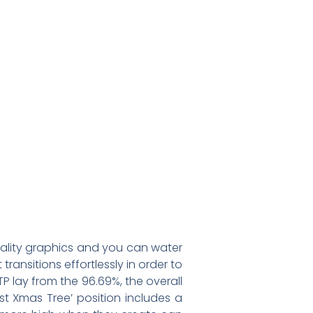
uality graphics and you can water
transitions effortlessly in order to
TP lay from the 96.69%, the overall
t Xmas Tree’ position includes a