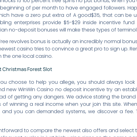
unlocks 15 100 percent free spins no put bonus, when you
 beginning of per month to have engaged followers. Hap
hich have a zero put extra of A good$35, that can be u
ling enterprises provide $5-$29 inside incentive fu
an no-deposit bonuses will make these types of termino
free revolves bonus is actually an incredibly normal bonus 
ewest casino tries to convince a great pro to sign up. Re
 the one local casino.
 Christmas Forest Slot
at you choose to help you allege, you should always lo
d new WinWin Casino no deposit incentive try an establi
tead of getting any dangers. We advice stating the brand
 of winning a real income when your join this site. When
 and you can demanded systems, we discover a fee. T
ghtforward to compare the newest also offers and select 