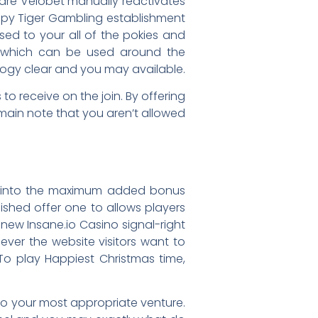
 are Velobet manually reactivates
py Tiger Gambling establishment
sed to your all of the pokies and
nd which can be used around the
logy clear and you may available.
to receive on the join. By offering
main note that you aren’t allowed
ok into the maximum added bonus
shed offer one to allows players
 new Insane.io Casino signal-right
ever the website visitors want to
o play Happiest Christmas time,
to your most appropriate venture.