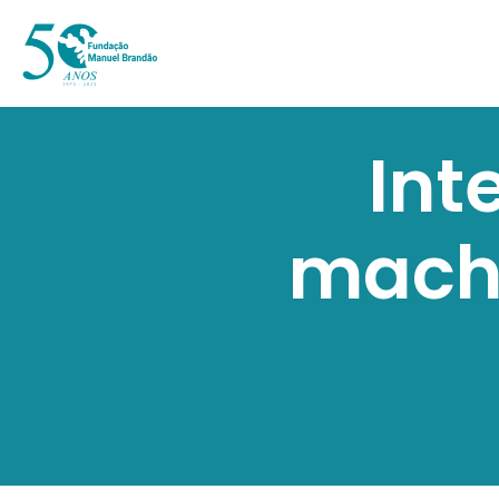
Int
machi