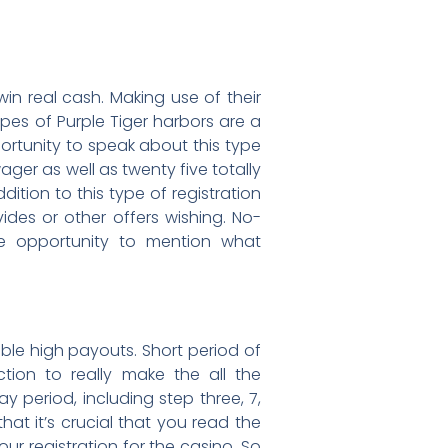
win real cash. Making use of their
pes of Purple Tiger harbors are a
portunity to speak about this type
ger as well as twenty five totally
ition to this type of registration
des or other offers wishing. No-
ble opportunity to mention what
ble high payouts. Short period of
ction to really make the all the
ay period, including step three, 7,
hat it’s crucial that you read the
our registration for the casino. So