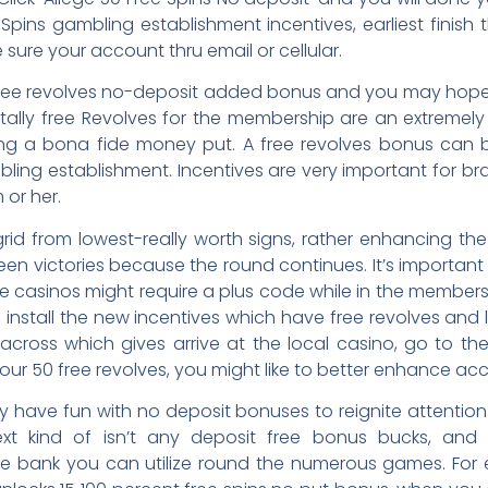
Spins gambling establishment incentives, earliest finish 
ure your account thru email or cellular.
 free revolves no-deposit added bonus and you may hope
otally free Revolves for the membership are an extreme
ng a bona fide money put. A free revolves bonus can b
bling establishment. Incentives are very important for b
 or her.
h grid from lowest-really worth signs, rather enhancing t
een victories because the round continues. It’s importan
 Some casinos might require a plus code while in the memb
install the new incentives which have free revolves and
 across which gives arrive at the local casino, go to 
our 50 free revolves, you might like to better enhance ac
ly have fun with no deposit bonuses to reignite attention
ext kind of isn’t any deposit free bonus bucks, and
he bank you can utilize round the numerous games. For