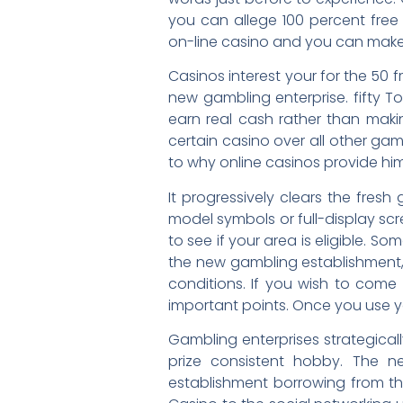
you can allege 100 percent free 
on-line casino and you can make s
Casinos interest your for the 50
new gambling enterprise. fifty T
earn real cash rather than maki
certain casino over all other gam
to why online casinos provide him
It progressively clears the fres
model symbols or full-display scr
to see if your area is eligible.
the new gambling establishment, 
conditions. If you wish to come
important points. Once you use y
Gambling enterprises strategical
prize consistent hobby. The n
establishment borrowing from t