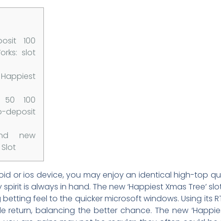
osit 100
rks: slot
Happiest
g 50 100
-deposit
and new
 Slot
id or ios device, you may enjoy an identical high-top q
 spirit is always in hand. The new ‘Happiest Xmas Tree’ slot 
 betting feel to the quicker microsoft windows. Using its R
e return, balancing the better chance.
The new ‘Happies