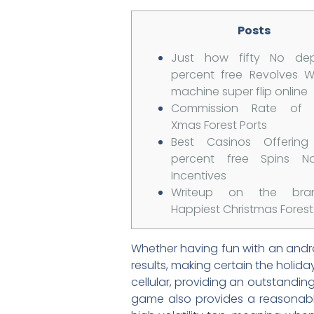
Posts
Just how fifty No dep
percent free Revolves Wo
machine super flip online
Commission Rate of 
Xmas Forest Ports
Best Casinos Offerin
percent free Spins No
Incentives
Writeup on the br
Happiest Christmas Forest
Whether having fun with an andro
results, making certain the holiday
cellular, providing an outstanding
game also provides a reasonabl