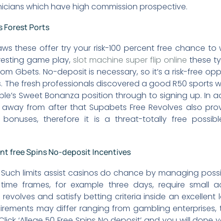
nicians which have high commission prospective.
 Forest Ports
aws these offer try your risk-100 percent free chance to 
resting game play,
slot machine super flip online
these ty
om Gbets. No-deposit is necessary, so it’s a risk-free op
. The fresh professionals discovered a good R50 sports wa
e’s Sweet Bonanza position through to signing up. In add
 away from after that Supabets Free Revolves also provi
onuses, therefore it is a threat-totally free possi
nt free Spins No-deposit Incentives
Such limits assist casinos do chance by managing possi
time frames, for example three days, require small a
e revolves and satisfy betting criteria inside an excellent l
irements may differ ranging from gambling enterprises, t
lick ‘Allege 50 Free Spins No deposit’ and you will done y