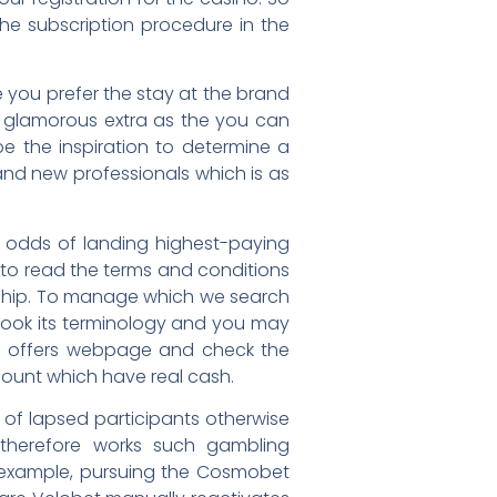
the subscription procedure in the
 you prefer the stay at the brand
ly glamorous extra as the you can
e the inspiration to determine a
rand new professionals which is as
he odds of landing highest-paying
t to read the terms and conditions
ership. To manage which we search
 look its terminology and you may
the offers webpage and check the
count which have real cash.
 of lapsed participants otherwise
 therefore works such gambling
 example, pursuing the Cosmobet