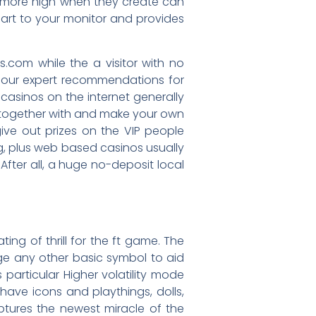
e more high when they create can
heart to your monitor and provides
s.com while the a visitor with no
 of our expert recommendations for
 casinos on the internet generally
im together with and make your own
give out prizes on the VIP people
ng, plus web based casinos usually
After all, a huge no-deposit local
ating of thrill for the ft game. The
ge any other basic symbol to aid
particular Higher volatility mode
 have icons and playthings, dolls,
captures the newest miracle of the