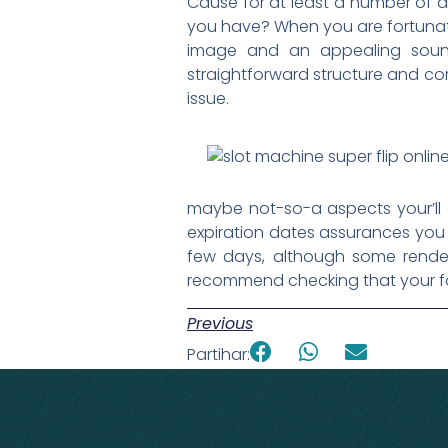
Cause for at least a number of d
you have? When you are fortunate,
image and an appealing sound 
straightforward structure and com
issue.
maybe not-so-a aspects your’ll 
expiration dates assurances you 
few days, although some render 
recommend checking that your fav
Previous
Partihar: