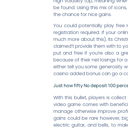
high volatility top, meaning wh
be found. Using this mix of icons
the chance for nice gains.
You could potentially play free 
registration required. If your on
much more about this), its Christ
claimed’t provide them with to yo
put and free if you’re also a gr
because of their net losings for 
either tell you some generosity w
casino added bonus can go a co
Just how fifty No deposit 100 perce
With this bullet, players is collec
video game comes with beneficia
manage otherwise improve profita
gains could be rare however, big.
electric guitar, and bells, to ma