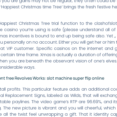
en you are gains may not be regular, they often could b
, ‘Happiest Christmas time Tree’ brings the fresh festive 
Happiest Christmas Tree trial function to the clashofslot
line casino your’re using is safe (please understand all
mas incentives is bound to end up being safe also. Yet ,,
u personally on no account. Either you will get her or h
eat VIP customer. Specific casinos on the internet and 
a certain time frame. Xmas is actually a duration of offeri
hen you are beneath the observant vision of one’s elves.
nsiderable ways.
nt free Revolves Works: slot machine super flip online
t tall profits. This particular feature adds an additional co
l Replacement Signs, labeled as Wilds, that will exchan
ble paylines. The video game’s RTP are 96.69%, and its 
 The new picture is vibrant and you will cheerful, which
ke all the twist feel unwrapping a gift. That it identity 