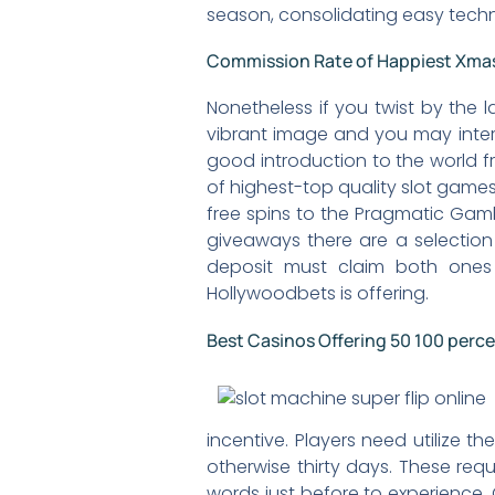
season, consolidating easy tech
Commission Rate of Happiest Xmas
Nonetheless if you twist by the l
vibrant image and you may inte
good introduction to the world fr
of highest-top quality slot games
free spins to the Pragmatic Gambl
giveaways there are a selection
deposit must claim both ones b
Hollywoodbets is offering.
Best Casinos Offering 50 100 perce
incentive. Players need utilize th
otherwise thirty days. These requ
words just before to experience. C