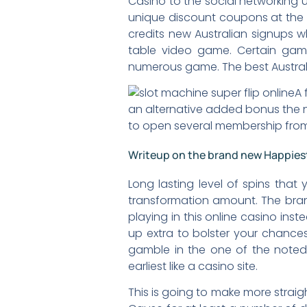
Casino to the social networking 
unique discount coupons at the
credits new Australian signups w
table video game. Certain gamb
numerous game. The best Australi
A 
an alternative added bonus the n
to open several membership from
Writeup on the brand new Happiest
Long lasting level of spins th
transformation amount. The bran
playing in this online casino ins
up extra to bolster your chances
gamble in the one of the noted
earliest like a casino site.
This is going to make more strai