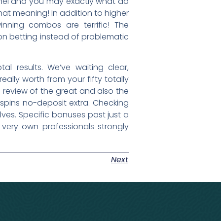
panel and you may exactly what do
hat meaning! In addition to higher
nning combos are terrific! The
ion betting instead of problematic
tal results. We’ve waiting clear,
eally worth from your fifty totally
 review of the great and also the
spins no-deposit extra. Checking
ves. Specific bonuses past just a
 very own professionals strongly
Next