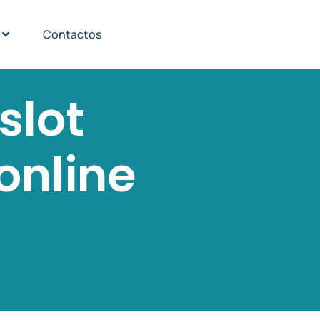
Contactos
slot
online