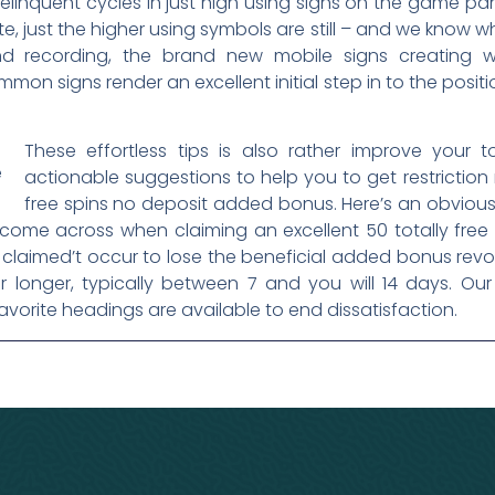
elinquent cycles in just high using signs on the game 
 just the higher using symbols are still – and we know w
recording, the brand new mobile signs creating wi
mon signs render an excellent initial step in to the posit
These effortless tips is also rather improve your to
actionable suggestions to help you to get restriction r
free spins no deposit added bonus. Here’s an obvious
come across when claiming an excellent 50 totally free 
claimed’t occur to lose the beneficial added bonus revol
longer, typically between 7 and you will 14 days. Our
orite headings are available to end dissatisfaction.