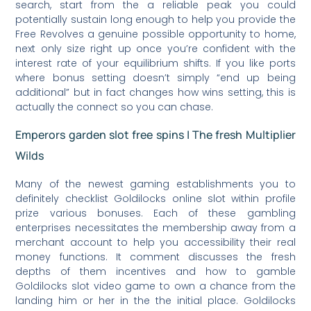
search, start from the a reliable peak you could
potentially sustain long enough to help you provide the
Free Revolves a genuine possible opportunity to home,
next only size right up once you’re confident with the
interest rate of your equilibrium shifts. If you like ports
where bonus setting doesn’t simply “end up being
additional” but in fact changes how wins setting, this is
actually the connect so you can chase.
Emperors garden slot free spins | The fresh Multiplier
Wilds
Many of the newest gaming establishments you to
definitely checklist Goldilocks online slot within profile
prize various bonuses. Each of these gambling
enterprises necessitates the membership away from a
merchant account to help you accessibility their real
money functions. It comment discusses the fresh
depths of them incentives and how to gamble
Goldilocks slot video game to own a chance from the
landing him or her in the the initial place. Goldilocks