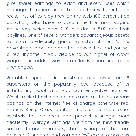
give sweet earnings to each and every user which
manages to render her or him together with her to the
reels. First off to play they on the web 100 percent free
condition, folks have to obtain the the fresh wagers
collectively which have 0.01 in order to 5.00 and their
paylines. One of several wonders advantageous assets
to a call at-diversity gambling establishment ‘s the
advantage to bet one another possibilities and you will
a real income. If you decide to put higher or down
wagers, the odds away from effective continue to be
unchanged.
Gamblers speed it in the 4.step one away from 5
superstars on the popularity level because of its
entertaining spot and you can enjoyable features.
Which reeled host can be obtained at the numerous
casinos on the internet free of charge otherwise real
money. Being Crazy, contains solution to most other
symbols for the reels and present winnings more
frequently. Average winnings are from the new friendly
sustain family members, that’s willing to shell out
between 2 hundred and you can 250 coins to possess