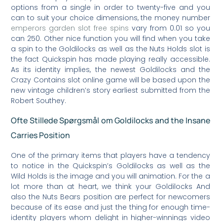
options from a single in order to twenty-five and you
can to suit your choice dimensions, the money number
emperors garden slot free spins
vary from 0.01 so you
can 250. Other nice function you will find when you take
a spin to the Goldilocks as well as the Nuts Holds slot is
the fact Quickspin has made playing really accessible.
As its identity implies, the newest Goldilocks and the
Crazy Contains slot online game will be based upon the
new vintage children’s story earliest submitted from the
Robert Southey.
Ofte Stillede Spørgsmål om Goldilocks and the Insane
Carries Position
One of the primary items that players have a tendency
to notice in the Quickspin’s Goldilocks as well as the
Wild Holds is the image and you will animation. For the a
lot more than at heart, we think your Goldilocks And
also the Nuts Bears position are perfect for newcomers
because of its ease and just the thing for enough time-
identity players whom delight in higher-winnings video