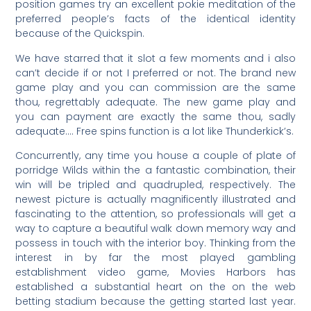
position games try an excellent pokie meditation of the
preferred people’s facts of the identical identity
because of the Quickspin.
We have starred that it slot a few moments and i also
can’t decide if or not I preferred or not. The brand new
game play and you can commission are the same
thou, regrettably adequate. The new game play and
you can payment are exactly the same thou, sadly
adequate…. Free spins function is a lot like Thunderkick’s.
Concurrently, any time you house a couple of plate of
porridge Wilds within the a fantastic combination, their
win will be tripled and quadrupled, respectively. The
newest picture is actually magnificently illustrated and
fascinating to the attention, so professionals will get a
way to capture a beautiful walk down memory way and
possess in touch with the interior boy. Thinking from the
interest in by far the most played gambling
establishment video game, Movies Harbors has
established a substantial heart on the on the web
betting stadium because the getting started last year.