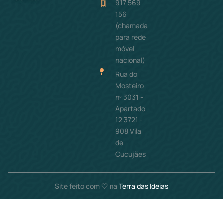
917 569
156
(chamada
para rede
móvel
nacional)
Rua do
Mosteiro
nº 3031 -
Apartado
12 3721 -
908 Vila
de
Cucujães
Site feito com 🤍 na
Terra das Ideias