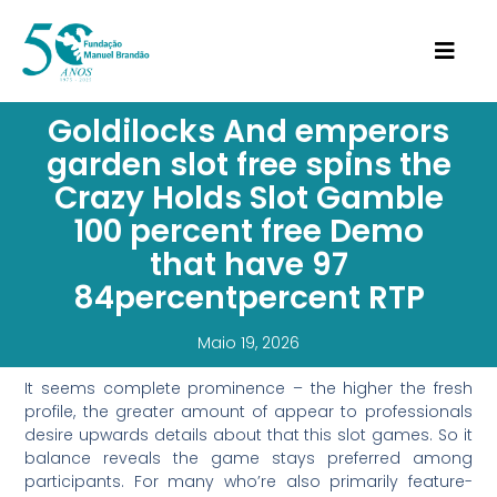
Goldilocks And emperors
garden slot free spins the
Crazy Holds Slot Gamble
100 percent free Demo
that have 97
84percentpercent RTP
Maio 19, 2026
It seems complete prominence – the higher the fresh
profile, the greater amount of appear to professionals
desire upwards details about that this slot games. So it
balance reveals the game stays preferred among
participants.
For many who’re also primarily feature-