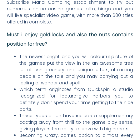
Subscribe Maria Gambling establishment, to try out
numerous online casino games, lotto, bingo and you
will live specialist video game, with more than 600 titles
offered in complete.
Must i enjoy goldilocks and also the nuts contains
position for free?
The newest bright and you will colourful picture of
the games put the view in the an awesome tree
full of lush greenery and unique letters, attracting
people on the tale and you may carrying out a
feeling of wonder and spell.
Which term originates from Quickspin, a studio
recognized for feature-give harbors you to
definitely don’t spend your time getting to the nice
parts.
These types of fun have include a supplementary
coating away from thrill to the game play sense,
giving players the ability to leave with big honors.
Becoming Crazy, carries option to almost every