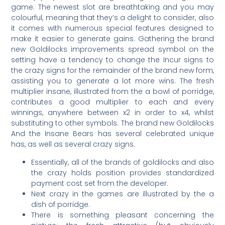
game. The newest slot are breathtaking and you may
colourful, meaning that they’s a delight to consider, also
it comes with numerous special features designed to
make it easier to generate gains. Gathering the brand
new Goldilocks improvements spread symbol on the
setting have a tendency to change the Incur signs to
the crazy signs for the remainder of the brand new form,
assisting you to generate a lot more wins. The fresh
multiplier insane, illustrated from the a bowl of porridge,
contributes a good multiplier to each and every
winnings, anywhere between x2 in order to x4, whilst
substituting to other symbols. The brand new Goldilocks
And the Insane Bears has several celebrated unique
has, as well as several crazy signs.
Essentially, all of the brands of goldilocks and also
the crazy holds position provides standardized
payment cost set from the developer.
Next crazy in the games are illustrated by the a
dish of porridge.
There is something pleasant concerning the