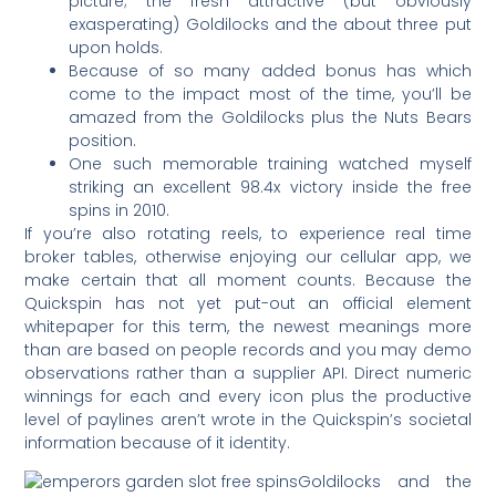
picture; the fresh attractive (but obviously
exasperating) Goldilocks and the about three put
upon holds.
Because of so many added bonus has which
come to the impact most of the time, you’ll be
amazed from the Goldilocks plus the Nuts Bears
position.
One such memorable training watched myself
striking an excellent 98.4x victory inside the free
spins in 2010.
If you’re also rotating reels, to experience real time
broker tables, otherwise enjoying our cellular app, we
make certain that all moment counts. Because the
Quickspin has not yet put-out an official element
whitepaper for this term, the newest meanings more
than are based on people records and you may demo
observations rather than a supplier API. Direct numeric
winnings for each and every icon plus the productive
level of paylines aren’t wrote in the Quickspin’s societal
information because of it identity.
Goldilocks and the