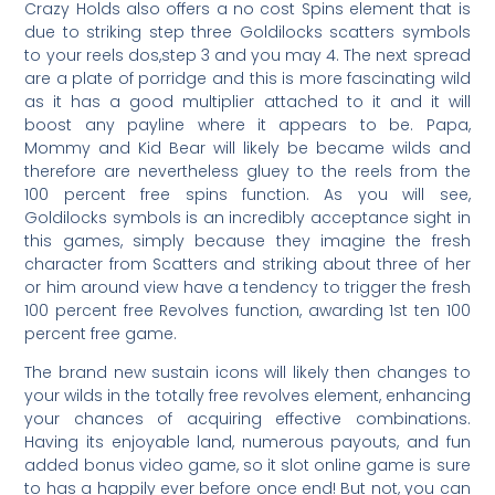
Crazy Holds also offers a no cost Spins element that is
due to striking step three Goldilocks scatters symbols
to your reels dos,step 3 and you may 4. The next spread
are a plate of porridge and this is more fascinating wild
as it has a good multiplier attached to it and it will
boost any payline where it appears to be. Papa,
Mommy and Kid Bear will likely be became wilds and
therefore are nevertheless gluey to the reels from the
100 percent free spins function. As you will see,
Goldilocks symbols is an incredibly acceptance sight in
this games, simply because they imagine the fresh
character from Scatters and striking about three of her
or him around view have a tendency to trigger the fresh
100 percent free Revolves function, awarding 1st ten 100
percent free game.
The brand new sustain icons will likely then changes to
your wilds in the totally free revolves element, enhancing
your chances of acquiring effective combinations.
Having its enjoyable land, numerous payouts, and fun
added bonus video game, so it slot online game is sure
to has a happily ever before once end! But not, you can