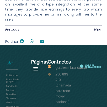
an excellent five-of-a-type integration. At the same
time, they provide nice earnings to every pro whom
manages to provide her or him along with her to the
reels.
Previous
Next
Partihar:
Páginas
Contactos
geral@fmbrandao.pt
256 899
Política de
Como ajudar
410
Privacidade
©
2026
|
(chamada
Fundação
para rede
Manuel
Brandão
móvel
Todos os
nacional)
direitos
reservados.