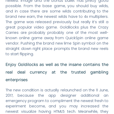
newest image and the bonus bullet has pretty good
possible. From the base game, you should buy wilds,
and in case there are some wilds contributing to the
brand new earn, the newest wilds have to 4x multipliers.
The game was released previously but really it’s still a
great popular video game. Goldilocks plus the Crazy
Carries are probably probably one of the most well-
known online game away from QuickSpin online game
vendor. Pushing the brand new lime Spin symbol on the
straight down right place prompts the brand new reels
to start flipping.
Enjoy Goldilocks as well as the insane contains the
real deal currency at the trusted gambling
enterprises
The new condition is actually relaunched on the 11 June,
2017, because the app designer additional an
emergency program to compliment the newest fresh to
experiment become, and you may increased the
newest visualize having HTML5 tech. Meanwhile, they