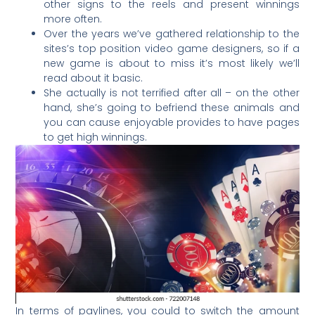
other signs to the reels and present winnings
more often.
Over the years we’ve gathered relationship to the
sites’s top position video game designers, so if a
new game is about to miss it’s most likely we’ll
read about it basic.
She actually is not terrified after all – on the other
hand, she’s going to befriend these animals and
you can cause enjoyable provides to have pages
to get high winnings.
In terms of paylines, you could to switch the amount