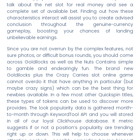
talk about the net slot for real money and see a
complete set of available bet. Finding out how these
characteristics interact will assist you to create advised
conclusion throughout the genuine-currency
gameplay, boosting your chances of landing
unbelievable earnings.
Since you are not overrun by the complex features, not
sure photos, or difficult bonus rounds, you should come
across Goldilocks as well as the Nuts Contains simple
to gamble and endearingly fun. The brand new
Goldilocks plus the Crazy Carries slot online game
cannot overdo it that have anything in particular (but
maybe crazy signs) which can be the best thing for
newbies available. In a few most other Quickspin titles,
these types of tokens can be used to discover more
provides. The look popularity data is gathered month-
to-month through KeywordTool API and you will stored
in all of our loyal Clickhouse database. It metric
suggests if or not a position’s popularity are trending
right up or down. This will help to choose whenever