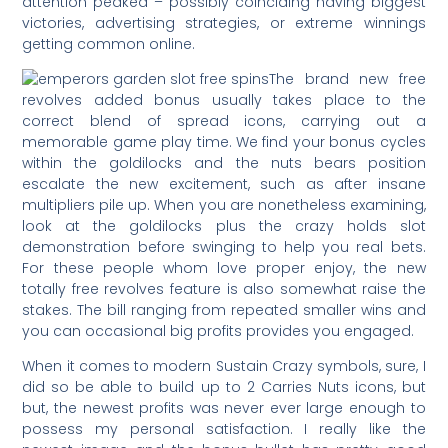
attention peaked – possibly coinciding having biggest
victories, advertising strategies, or extreme winnings
getting common online.
The brand new free
revolves added bonus usually takes place to the
correct blend of spread icons, carrying out a
memorable game play time. We find your bonus cycles
within the goldilocks and the nuts bears position
escalate the new excitement, such as after insane
multipliers pile up. When you are nonetheless examining,
look at the goldilocks plus the crazy holds slot
demonstration before swinging to help you real bets.
For these people whom love proper enjoy, the new
totally free revolves feature is also somewhat raise the
stakes. The bill ranging from repeated smaller wins and
you can occasional big profits provides you engaged.
When it comes to modern Sustain Crazy symbols, sure, I
did so be able to build up to 2 Carries Nuts icons, but
but, the newest profits was never ever large enough to
possess my personal satisfaction. I really like the