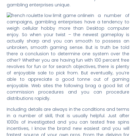
gambling enterprises unique.
In a number of
campaigns, gambling enterprises have a tendency to
weigh cellular hobby more than Desktop computer
enjoy. So when your twist – the newest gameplay is
actually sharp and you can smooth to possess an
unbroken, smooth gaming sense. But is truth be told
there a conclusion to determine one system over the
other? Whether you are having fun with 100 percent free
revolves for fun or for search objectives, there is plenty
of enjoyable sale to pick from. But eventually, you’re
able to appreciate a good tonne out of gaming
enjoyable. Web sites the following brag a good list of
commission procedures and you can procedure
distributions rapidly.
Including details are always in the conditions and terms
in a number of skill, that is usually helpful. Just after
1000s of investigated and you can tested free spins
incentives, I know the brand new easiest and you will
fastest source of your own pros. From the delving for