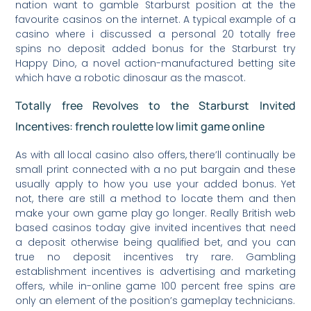
nation want to gamble Starburst position at the the
favourite casinos on the internet.
A typical example of a
casino where i discussed a personal 20 totally free
spins no deposit added bonus for the Starburst try
Happy Dino, a novel action-manufactured betting site
which have a robotic dinosaur as the mascot.
Totally free Revolves to the Starburst Invited
Incentives: french roulette low limit game online
As with all local casino also offers, there’ll continually be
small print connected with a no put bargain and these
usually apply to how you use your added bonus. Yet
not, there are still a method to locate them and then
make your own game play go longer. Really British web
based casinos today give invited incentives that need
a deposit otherwise being qualified bet, and you can
true no deposit incentives try rare. Gambling
establishment incentives is advertising and marketing
offers, while in-online game 100 percent free spins are
only an element of the position’s gameplay technicians.