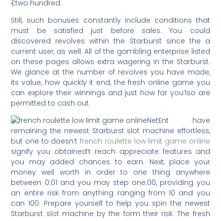
£two hundred.
Still, such bonuses constantly include conditions that
must be satisfied just before sales. You could
discovered revolves within the Starburst since the a
current user, as well. All of the gambling enterprise listed
on these pages allows extra wagering in the Starburst.
We glance at the number of revolves you have made,
its value, how quickly it end, the fresh online game you
can explore their winnings and just how far you’lso are
permitted to cash out.
NetEnt have
remaining the newest Starburst slot machine effortless,
but one to doesn’t
french roulette low limit game online
signify you obtained’t reach appreciate features and
you may added chances to earn. Next, place your
money well worth in order to one thing anywhere
between 0.01 and you may step one.00, providing you
an entire risk from anything ranging from 10 and you
can 100. Prepare yourself to help you spin the newest
Starburst slot machine by the form their risk. The fresh