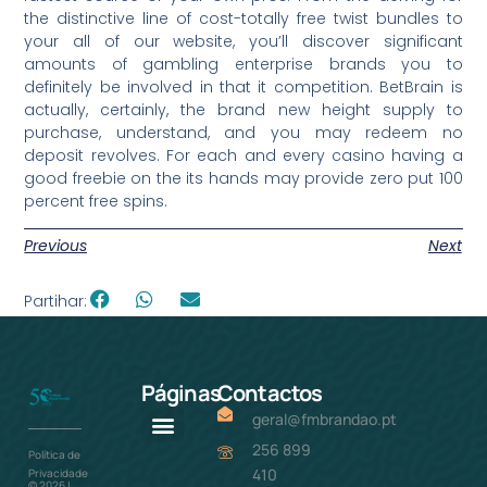
the distinctive line of cost-totally free twist bundles to
your all of our website, you’ll discover significant
amounts of gambling enterprise brands you to
definitely be involved in that it competition. BetBrain is
actually, certainly, the brand new height supply to
purchase, understand, and you may redeem no
deposit revolves. For each and every casino having a
good freebie on the its hands may provide zero put 100
percent free spins.
Previous
Next
Partihar:
Páginas
Contactos
geral@fmbrandao.pt
256 899
Política de
Como ajudar
410
Privacidade
©
2026
|