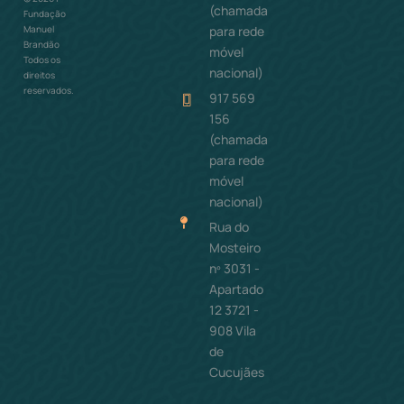
(chamada
Fundação
para rede
Manuel
Brandão
móvel
Todos os
nacional)
direitos
reservados.
917 569
156
(chamada
para rede
móvel
nacional)
Rua do
Mosteiro
nº 3031 -
Apartado
12 3721 -
908 Vila
de
Cucujães