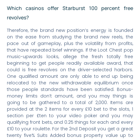
Which casinos offer Starburst 100 percent free
revolves?
Therefore, the brand new position’s energy is founded
on the ease from studying the brand new reels, the
pace out of gameplay, plus the volatility from profits,
that have repeated brief winnings. If the Loot Chest pop
music-upwards looks, allege the fresh totally free
beginning to get people readily available award, that
could is free revolves on the driver-selected harbors.
One qualified amount are only able to end up being
relocated to the new withdrawable equilibrium once
those people standards have been satisfied. Bonus-
money limits don’t amount, and you may things is
going to be gathered to a total of 2,000. Items are
provided at the 2 items for every £10 bet to the slots, 1
section per £ten to your video poker and you may
qualifying front bets, and 0.25 things for each and every
£10 to your roulette. For the 2nd Deposit you get a great
twenty five% Suits Added bonus property value up to