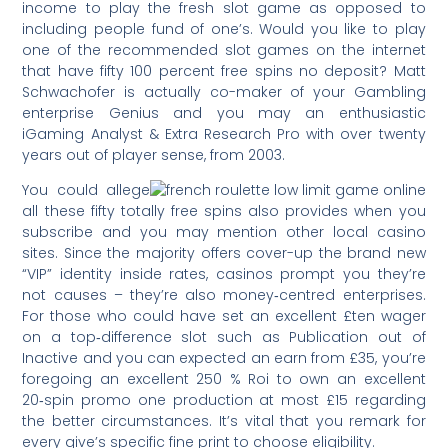
income to play the fresh slot game as opposed to
including people fund of one’s. Would you like to play
one of the recommended slot games on the internet
that have fifty 100 percent free spins no deposit? Matt
Schwachofer is actually co-maker of your Gambling
enterprise Genius and you may an enthusiastic
iGaming Analyst & Extra Research Pro with over twenty
years out of player sense, from 2003.
You could allege
all these fifty totally free spins also provides when you
subscribe and you may mention other local casino
sites. Since the majority offers cover-up the brand new
“VIP” identity inside rates, casinos prompt you they’re
not causes – they’re also money‑centred enterprises.
For those who could have set an excellent £ten wager
on a top‑difference slot such as Publication out of
Inactive and you can expected an earn from £35, you’re
foregoing an excellent 250 % Roi to own an excellent
20‑spin promo one production at most £15 regarding
the better circumstances. It’s vital that you remark for
every give’s specific fine print to choose eligibility.