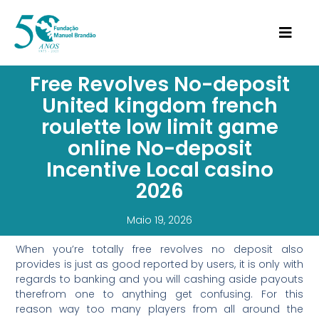
Free Revolves No-deposit
United kingdom french
roulette low limit game
online No-deposit
Incentive Local casino
2026
Maio 19, 2026
When you’re totally free revolves no deposit also
provides is just as good reported by users, it is only with
regards to banking and you will cashing aside payouts
therefrom one to anything get confusing. For this
reason way too many players from all around the