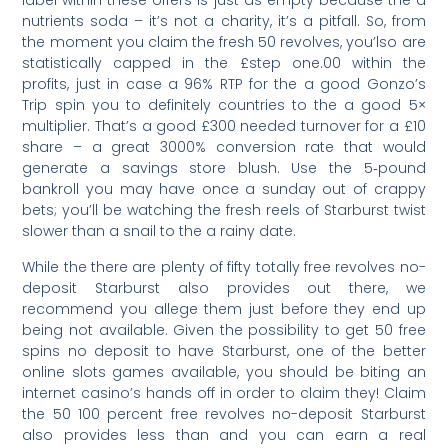
label within these offers is just as empty because the a
nutrients soda – it’s not a charity, it’s a pitfall. So, from
the moment you claim the fresh 50 revolves, you’lso are
statistically capped in the £step one.00 within the
profits, just in case a 96% RTP for the a good Gonzo’s
Trip spin you to definitely countries to the a good 5×
multiplier. That’s a good £300 needed turnover for a £10
share – a great 3000% conversion rate that would
generate a savings store blush. Use the 5‑pound
bankroll you may have once a sunday out of crappy
bets; you’ll be watching the fresh reels of Starburst twist
slower than a snail to the a rainy date.
While the there are plenty of fifty totally free revolves no-
deposit Starburst also provides out there, we
recommend you allege them just before they end up
being not available. Given the possibility to get 50 free
spins no deposit to have Starburst, one of the better
online slots games available, you should be biting an
internet casino’s hands off in order to claim they! Claim
the 50 100 percent free revolves no-deposit Starburst
also provides less than and you can earn a real