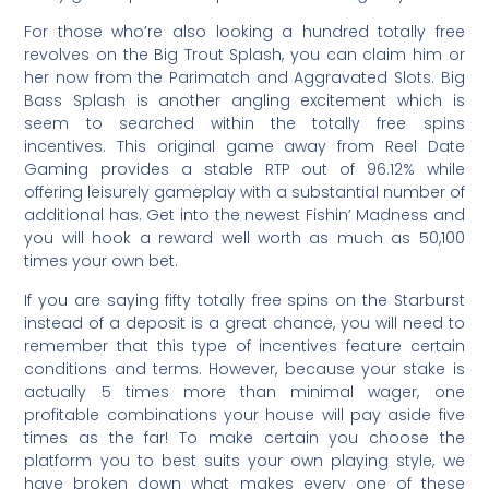
For those who’re also looking a hundred totally free
revolves on the Big Trout Splash, you can claim him or
her now from the Parimatch and Aggravated Slots. Big
Bass Splash is another angling excitement which is
seem to searched within the totally free spins
incentives. This original game away from Reel Date
Gaming provides a stable RTP out of 96.12% while
offering leisurely gameplay with a substantial number of
additional has. Get into the newest Fishin’ Madness and
you will hook a reward well worth as much as 50,100
times your own bet.
If you are saying fifty totally free spins on the Starburst
instead of a deposit is a great chance, you will need to
remember that this type of incentives feature certain
conditions and terms. However, because your stake is
actually 5 times more than minimal wager, one
profitable combinations your house will pay aside five
times as the far! To make certain you choose the
platform you to best suits your own playing style, we
have broken down what makes every one of these