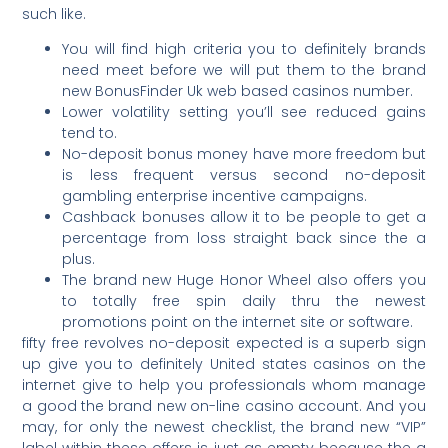
such like.
You will find high criteria you to definitely brands
need meet before we will put them to the brand
new BonusFinder Uk web based casinos number.
Lower volatility setting you’ll see reduced gains
tend to.
No-deposit bonus money have more freedom but
is less frequent versus second no-deposit
gambling enterprise incentive campaigns.
Cashback bonuses allow it to be people to get a
percentage from loss straight back since the a
plus.
The brand new Huge Honor Wheel also offers you
to totally free spin daily thru the newest
promotions point on the internet site or software.
fifty free revolves no-deposit expected is a superb sign
up give you to definitely United states casinos on the
internet give to help you professionals whom manage
a good the brand new on-line casino account. And you
may, for only the newest checklist, the brand new “VIP”