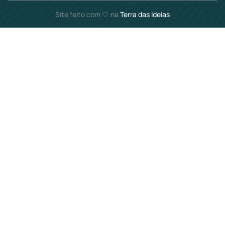
Site feito com 🤍 na
Terra das Ideias