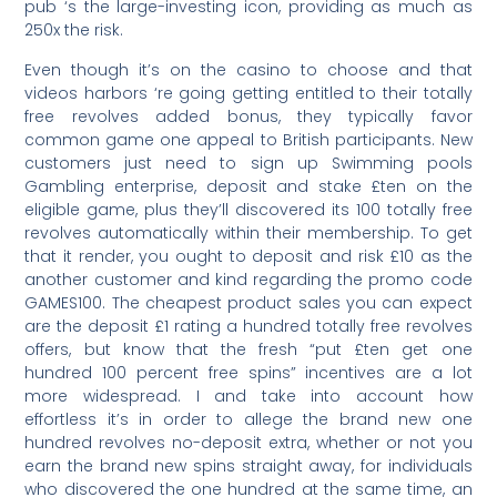
pub ‘s the large-investing icon, providing as much as
250x the risk.
Even though it’s on the casino to choose and that
videos harbors ‘re going getting entitled to their totally
free revolves added bonus, they typically favor
common game one appeal to British participants. New
customers just need to sign up Swimming pools
Gambling enterprise, deposit and stake £ten on the
eligible game, plus they’ll discovered its 100 totally free
revolves automatically within their membership. To get
that it render, you ought to deposit and risk £10 as the
another customer and kind regarding the promo code
GAMES100. The cheapest product sales you can expect
are the deposit £1 rating a hundred totally free revolves
offers, but know that the fresh “put £ten get one
hundred 100 percent free spins” incentives are a lot
more widespread. I and take into account how
effortless it’s in order to allege the brand new one
hundred revolves no-deposit extra, whether or not you
earn the brand new spins straight away, for individuals
who discovered the one hundred at the same time, an