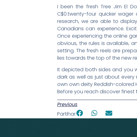
I been the fresh Tree Jim El D
C$0.twenty-four quicker wager 
research, we are able to displ
Canadians can experience. Exci
Once experiencing the online gam
obvious, the rules is available,
setting. The fresh reels are prepa
lies towards the top of the new re
It depicted both sides and you w
dark as well as just about every
own own deity Reddish-colored Ho
Before you reach discover finest
Previous
Partihar: