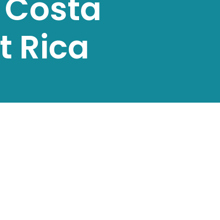
 Costa
t Rica