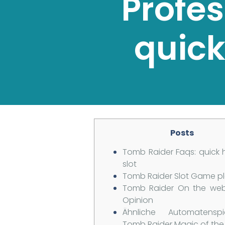
Profe
quick
Posts
Tomb Raider Faqs: quick h
slot
Tomb Raider Slot Game p
Tomb Raider On the web
Opinion
Ähnliche Automatensp
Tomb Raider Magic of the