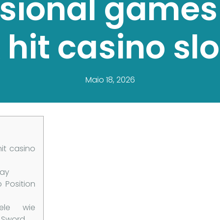
ssional games
 hit casino slo
Maio 18, 2026
it casino
lay
 Position
iele wie
 Sword