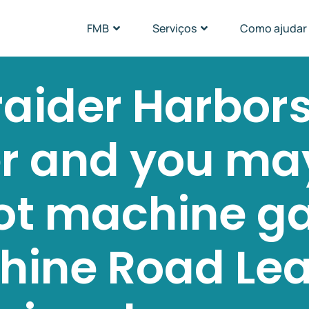
FMB
Serviços
Como ajudar
aider Harbor
r and you ma
lot machine g
ine Road Le