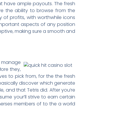
at have ample payouts. The fresh
ve the ability to browse from the
of profits, with worthwhile icons
important aspects of any position
eptive, making sure a smooth and
s manage
More they,
s to pick from, for the the fresh
basically discover which generate
and that Tetris did. After you’re
ume your’ll strive to earn certain
immerses members of to the a world