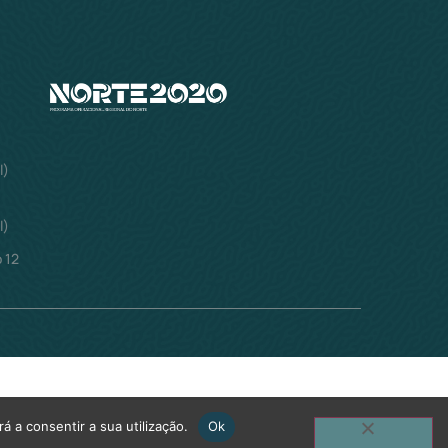
l)
l)
 12
á a consentir a sua utilização.
Ok