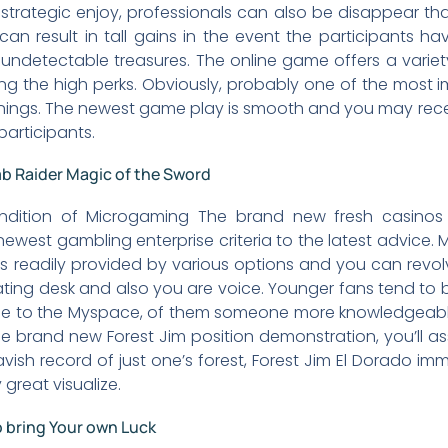
rategic enjoy, professionals can also be disappear th
can result in tall gains in the event the participants ha
undetectable treasures. The online game offers a variety 
ng the high perks. Obviously, probably one of the most 
arnings. The newest game play is smooth and you may rec
articipants.
b Raider Magic of the Sword
ondition of Microgaming The brand new fresh casino
west gambling enterprise criteria to the latest advice. 
s readily provided by various options and you can revolve
eating desk and also you are voice. Younger fans tend to 
ame to the Myspace, of them someone more knowledgeable, 
e brand new Forest Jim position demonstration, you’ll ass
 lavish record of just one’s forest, Forest Jim El Dorado 
 great visualize.
o bring Your own Luck