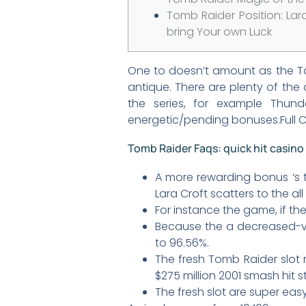
Tomb Raider Position: Lar
bring Your own Luck
One to doesn’t amount as the Tom
antique. There are plenty of the
the series, for example Thund
energetic/pending bonuses.Full C
Tomb Raider Faqs: quick hit casino 
A more rewarding bonus ‘s th
Lara Croft scatters to the all 
For instance the game, if t
Because the a decreased-vola
to 96.56%.
The fresh Tomb Raider slot
$275 million 2001 smash hit s
The fresh slot are super eas