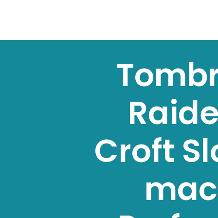
Tombr
Raide
Croft S
mach