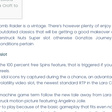
a Croft to
b Raider is a vintage. There’s however plenty of enjoy b
 outdated classics that will be getting a good makeover
erstruck Nuts Super slot otherwise Gonzitas Journe
onditions pertain
slot
e 100 percent free Spins feature, that is triggered if y
reels.
he idol icons try captured during the a chance, an advant
tility video slot, the newest standard RTP in the Lara C
 machine game term follow the new tale away from Lara 
truck motion picture featuring Angelina Jolie.
y to play because of the basic gameplay that fits even no