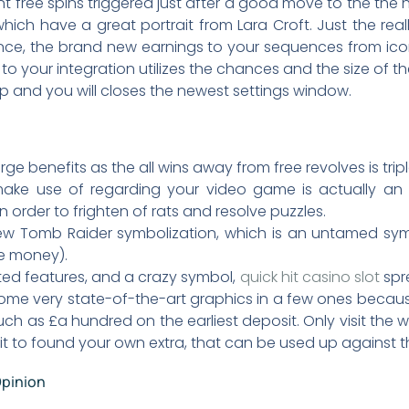
ent free spins triggered just after a good move to the th
ich have a great portrait from Lara Croft. Just the reall
stance, the brand new earnings to your sequences from i
 to your integration utilizes the chances and the size of t
up and you will closes the newest settings window.
ge benefits as the all wins away from free revolves is trip
ake use of regarding your video game is actually an
n order to frighten of rats and resolve puzzles.
 Tomb Raider symbolization, which is an untamed symbo
re money).
ted features, and a crazy symbol,
quick hit casino slot
spr
d some very state-of-the-art graphics in a few ones becau
ch as £a hundred on the earliest deposit. Only visit the
sit to found your own extra, that can be used up against th
Opinion