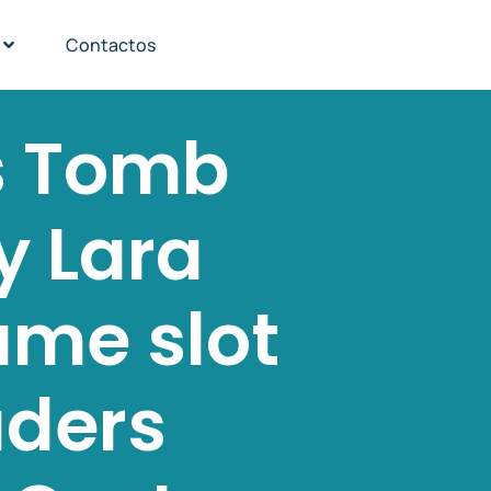
Contactos
s Tomb
y Lara
ame slot
aders