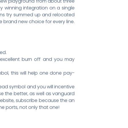
e new playground from about three
y winning integration on a single
cons try summed up and relocated
he brand new choice for every line.
led.
 excellent burn off and you may
l, this will help one done pay-
ead symbol and you will incentive
se the better, as well as vanguard
 website, subscribe because the an
e ports, not only that one!