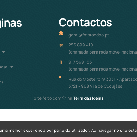
Contactos
inas
geral@fmbrandao.pt
256 899 410
(chamada para rede móvel naciona
917 569 156
udar
(chamada para rede móvel naciona
Rua do Mosteiro nº 3031 - Apartado
os
3721 - 908 Vila de Cucujães
Site feito com 🤍 na
Terra das Ideias
r uma melhor experiência por parte do utilizador. Ao navegar no site estar