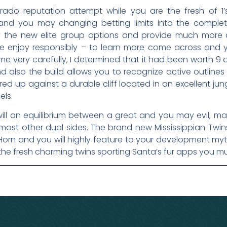
orado reputation attempt while you are the fresh of 1’
and you may changing betting limits into the complete
ay the new elite group options and provide much more a
te enjoy responsibly – to learn more come across and 
e very carefully, I determined that it had been worth 9 
 and also the build allows you to recognize active outlin
red up against a durable cliff located in an excellent jun
els.
ill an equilibrium between a great and you may evil, ma
 most other dual sides. The brand new Mississippian Twin
rn and you will highly feature to your development myt
 the fresh charming twins sporting Santa’s fur apps you m