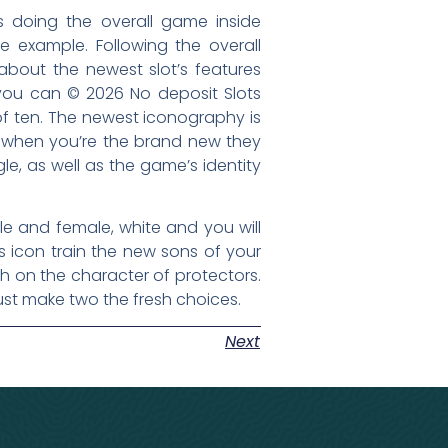
s doing the overall game inside
 example. Following the overall
bout the newest slot’s features
you can © 2026 No deposit Slots
of ten. The newest iconography is
es when you’re the brand new they
gle, as well as the game’s identity
le and female, white and you will
s icon train the new sons of your
h on the character of protectors.
ust make two the fresh choices.
Next