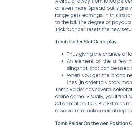
A circular away from 10 100 perc
or even more Spread out signs wh
range gets earnings. In this in
to the bill. The degree of payouts
Trick “Cancel” resets the new set
Tomb Raider Slot Game play
Thus giving the chance of lar
An element of the a few m
slingshot, that can be used i
When you get the brand new
lines (in order to victory mo
Tomb Raider has several celebra
online game. Visually, you’ll fin
3d animation. 50% Put Extra as mu
associate to make in initial depo
Tomb Raider On the web Position 