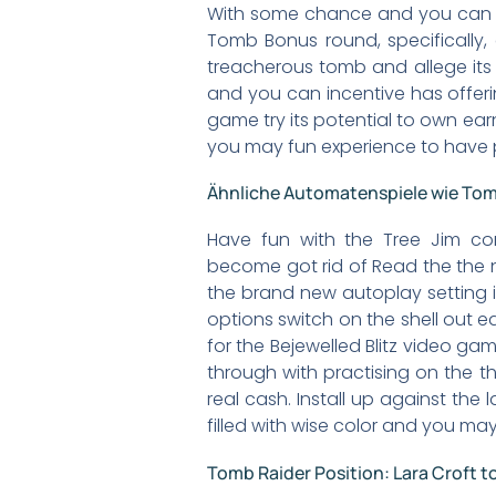
With some chance and you can st
Tomb Bonus round, specifically, 
treacherous tomb and allege its 
and you can incentive has offeri
game try its potential to own e
you may fun experience to have p
Ähnliche Automatenspiele wie Tom
Have fun with the Tree Jim c
become got rid of Read the the ne
the brand new autoplay setting i
options switch on the shell out 
for the Bejewelled Blitz video g
through with practising on the th
real cash. Install up against the
filled with wise color and you may
Tomb Raider Position: Lara Croft t