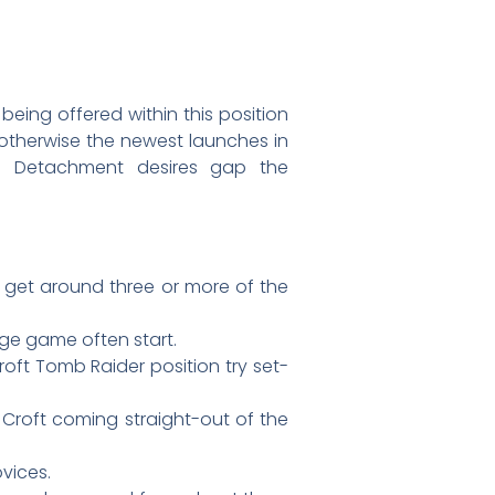
eing offered within this position
 otherwise the newest launches in
y.
Detachment desires gap the
ou get around three or more of the
age game often start.
roft Tomb Raider position try set-
Croft coming straight-out of the
vices.