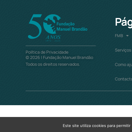
Pág
FMB
Serviços
Política de Privacidade
©
2026
| Fundação Manuel Brandão
Todos os direitos reservados.
Como aj
Contact
COFINANCIADO POR:
Este site utiliza cookies para permiti