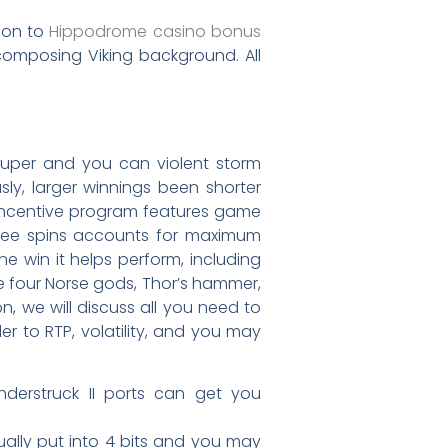
tion to
Hippodrome casino bonus
composing Viking background. All
uper and you can violent storm
ly, larger winnings been shorter
 incentive program features game
 free spins accounts for maximum
 win it helps perform, including
e four Norse gods, Thor’s hammer,
n, we will discuss all you need to
r to RTP, volatility, and you may
nderstruck II ports can get you
tually put into 4 bits and you may