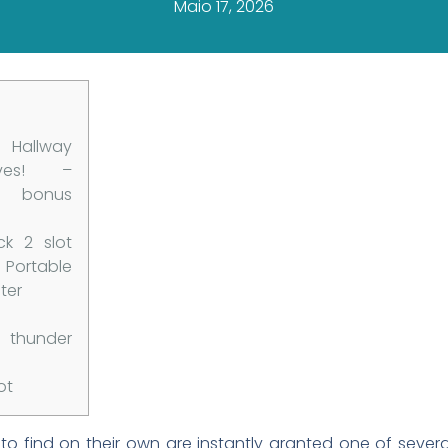
Maio 17, 2026
 Hallway
ves! –
 bonus
ck 2 slot
ortable
ter
 thunder
ot
 find on their own are instantly granted one of several 