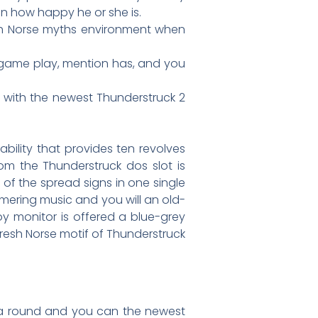
on how happy he or she is.
resh Norse myths environment when
e game play, mention has, and you
ay with the newest Thunderstruck 2
ability that provides ten revolves
rom the Thunderstruck dos slot is
 of the spread signs in one single
mering music and you will an old-
y monitor is offered a blue-grey
fresh Norse motif of Thunderstruck
tra round and you can the newest