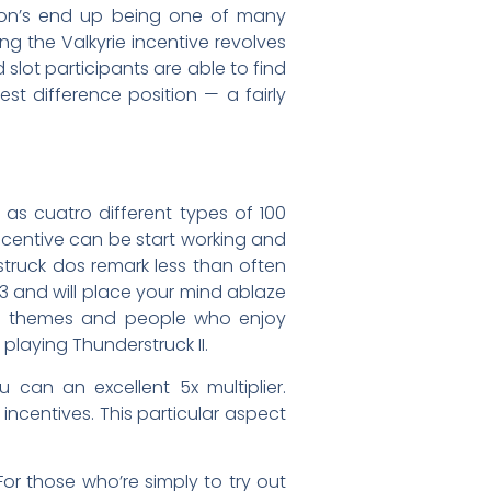
ition’s end up being one of many
ing the Valkyrie incentive revolves
 slot participants are able to find
est difference position — a fairly
s cuatro different types of 100
incentive can be start working and
erstruck dos remark less than often
13 and will place your mind ablaze
ure themes and people who enjoy
playing Thunderstruck II.
u can an excellent 5x multiplier.
ncentives. This particular aspect
For those who’re simply to try out