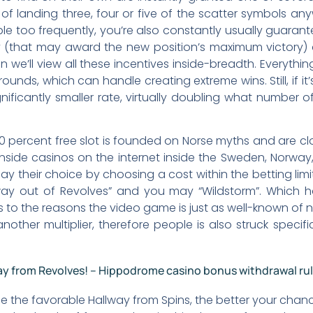
 of landing three, four or five of the scatter symbols any
 too frequently, you’re also constantly usually guarante
y (that may award the new position’s maximum victory) a
 we’ll view all these incentives inside-breadth. Everything
unds, which can handle creating extreme wins. Still, if it’s 
nificantly smaller rate, virtually doubling what number o
0 percent free slot is founded on Norse myths and are c
inside casinos on the internet inside the Sweden, Norway, 
ay their choice by choosing a cost within the betting limi
y out of Revolves” and you may “Wildstorm”. Which hav
s to the reasons the video game is just as well-known of
nother multiplier, therefore people is also struck specifi
ay from Revolves! – Hippodrome casino bonus withdrawal ru
the favorable Hallway from Spins, the better your chance