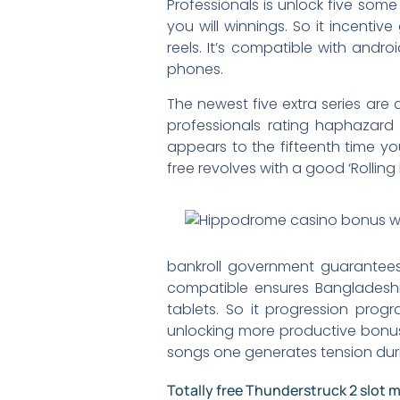
Professionals is unlock five some
you will winnings. So it incent
reels. It’s compatible with andr
phones.
The newest five extra series are c
professionals rating haphazard m
appears to the fifteenth time yo
free revolves with a good ‘Rollin
bankroll government guarantees 
compatible ensures Bangladeshi
tablets. So it progression pro
unlocking more productive bonus
songs one generates tension duri
Totally free Thunderstruck 2 slot