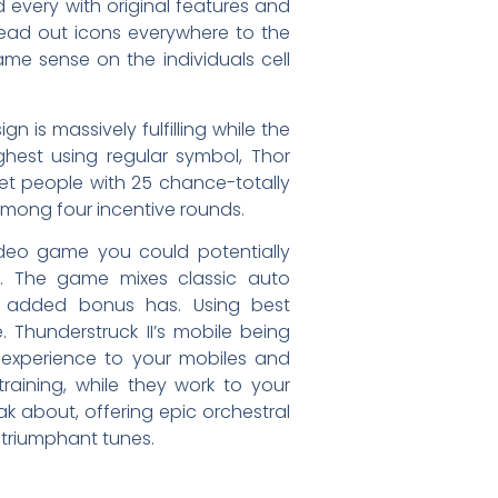
d every with original features and
read out icons everywhere to the
ame sense on the individuals cell
n is massively fulfilling while the
ighest using regular symbol, Thor
net people with 25 chance-totally
 among four incentive rounds.
deo game you could potentially
y. The game mixes classic auto
d added bonus has. Using best
 Thunderstruck II’s mobile being
 experience to your mobiles and
aining, while they work to your
 about, offering epic orchestral
 triumphant tunes.