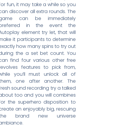
for fun, it may take a while so you
can discover all extra rounds. The
game can be immediately
preferred in the event the
Autoplay element try let, that will
make it participants to determine
exactly how many spins to try out
during the a set bet count. You
can find four various other free
revolves features to pick from,
while you’ll must unlock all of
them, one after another. The
fresh sound recording try a talked
about too and you will combines
for the superhero disposition to
create an enjoyably big, rescuing
the brand new universe
ambiance.