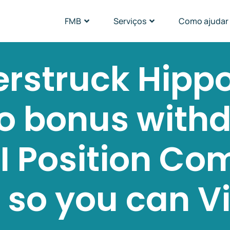
FMB
Serviços
Como ajudar
rstruck Hip
o bonus with
 II Position C
 so you can V