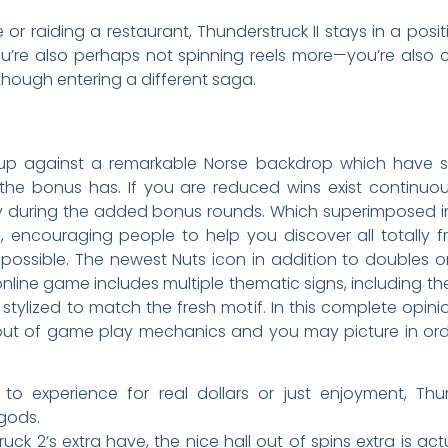
me or raiding a restaurant, Thunderstruck II stays in a posi
u’re also perhaps not spinning reels more—you’re also 
though entering a different saga.
 up against a remarkable Norse backdrop which have s
the bonus has. If you are reduced wins exist continuous
lly during the added bonus rounds. Which superimposed
ng, encouraging people to help you discover all totally
ssible. The newest Nuts icon in addition to doubles one
nline game includes multiple thematic signs, including th
stylized to match the fresh motif. In this complete opinio
out of game play mechanics and you may picture in orde
o experience for real dollars or just enjoyment, Thu
gods.
ruck 2’s extra have, the nice hall out of spins extra is ac