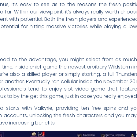
bonus, it’s easy to see as to the reasons the fresh pos
so far. Within our viewpoint, it’s always really worth choos
ment with potential. Both the fresh players and experienced
ential for hitting massive victories while playing a low
ad to the advantage, you might select from as much a
y time, inside chief game the newest arbitrary Wildstorm 
r’re also a skilled player or simply starting, a full Thund
 another. Eventually ran cellular inside the November 20
 Professionals tend to enjoy slot video game that feat
s to by the get this game, just in case you really enjoyed 
a starts with Valkyrie, providing ten free spins and yo
 accounts, unlocking the fresh characters and you may i
have increasing benefits.