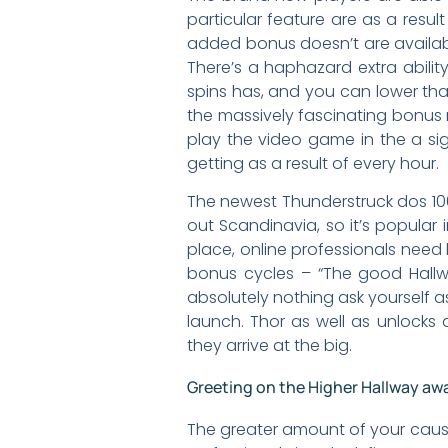
particular feature are as a result
added bonus doesn’t are available
There’s a haphazard extra abilit
spins has, and you can lower than
the massively fascinating bonus ro
play the video game in the a sig
getting as a result of every hour.
The newest Thunderstruck dos 10
out Scandinavia, so it’s popular 
place, online professionals need l
bonus cycles – “The good Hallwa
absolutely nothing ask yourself a
launch. Thor as well as unlocks a
they arrive at the big.
Greeting on the Higher Hallway aw
The greater amount of your cause 