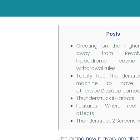
Posts
Greeting on the Higher
away from Revol
Hippodrome casino
withdrawal rules
Totally free Thunderstru
machine to have P
otherwise Desktop compu
Thunderstruck II Harbors
Features: Where real
affects
Thunderstruck 2 Screensh
The brand new players are able to