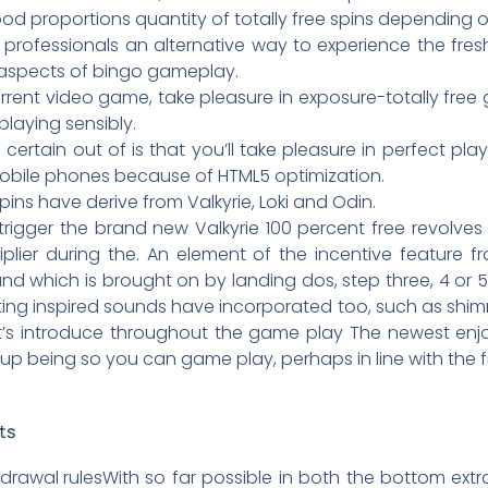
od proportions quantity of totally free spins depending 
rs professionals an alternative way to experience the f
 aspects of bingo gameplay.
urrent video game, take pleasure in exposure-totally fre
laying sensibly.
certain out of is that you’ll take pleasure in perfect pl
 mobile phones because of HTML5 optimization.
pins have derive from Valkyrie, Loki and Odin.
 trigger the brand new Valkyrie 100 percent free revolves 
plier during the. An element of the incentive feature f
und which is brought on by landing dos, step three, 4 or 5
sting inspired sounds have incorporated too, such as shim
’s introduce throughout the game play The newest enjo
 up being so you can game play, perhaps in line with the 
ts
With so far possible in both the bottom ex