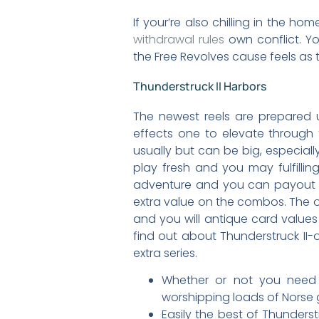
If your’re also chilling in the ho
withdrawal rules
own conflict. Yo
the Free Revolves cause feels as 
Thunderstruck II Harbors
The newest reels are prepared
effects one to elevate through 
usually but can be big, especia
play fresh and you may fulfilli
adventure and you can payout po
extra value on the combos. The o
and you will antique card values 
find out about Thunderstruck II-
extra series.
Whether or not you need t
worshipping loads of Norse 
Easily the best of Thunderst