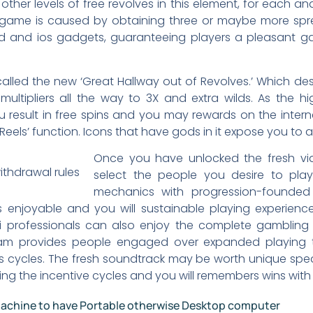
 other levels of free revolves in this element, for each an
ive game is caused by obtaining three or maybe more sp
oid and ios gadgets, guaranteeing players a pleasant g
alled the new ‘Great Hallway out of Revolves.’ Which desig
ultipliers all the way to 3X and extra wilds. As the h
u result in free spins and you may rewards on the inter
g Reels’ function. Icons that have gods in it expose you to
Once you have unlocked the fresh vi
select the people you desire to pla
mechanics with progression-founde
enjoyable and you will sustainable playing experience.
 professionals can also enjoy the complete gambling
gram provides people engaged over expanded playing tr
 cycles. The fresh soundtrack may be worth unique speak
ng the incentive cycles and you will remembers wins with
 machine to have Portable otherwise Desktop computer