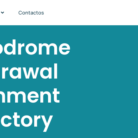
Contactos
podrome
drawal
omment
ictory