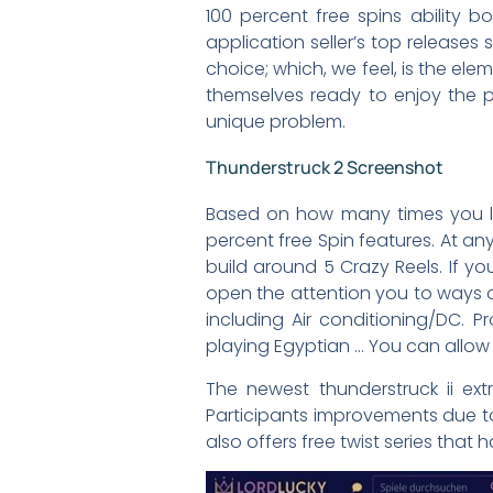
100 percent free spins ability 
application seller’s top releases 
choice; which, we feel, is the ele
themselves ready to enjoy the pot
unique problem.
Thunderstruck 2 Screenshot
Based on how many times you le
percent free Spin features. At an
build around 5 Crazy Reels. If you
open the attention you to ways or
including Air conditioning/DC.
playing Egyptian … You can allow u
The newest thunderstruck ii extr
Participants improvements due to
also offers free twist series that 