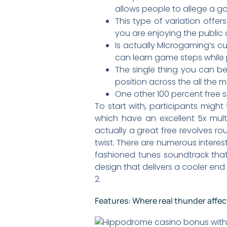
allows people to allege a go
This type of variation offe
you are enjoying the public
Is actually Microgaming’s c
can learn game steps while p
The single thing you can be 
position across the all the
One other 100 percent free s
To start with, participants might
which have an excellent 5x multi
actually a great free revolves ro
twist. There are numerous intere
fashioned tunes soundtrack that
design that delivers a cooler end
2.
Features: Where real thunder affec