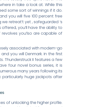
where in take a look at. While this
ed some sort of winnings if it do.
nd you will five 100 percent free
 we retreat’t yet , safeguarded ‘s
offered, you’ll have the ability to
f revolves you’lso are capable of
losely associated with modern-go
and you will Denmark. In the first
ts. Thunderstruck II features a few
e four novel bonus series, it is
 numerous many years following its
c particularly huge jackpots after
les
s of unlocking the higher profile.