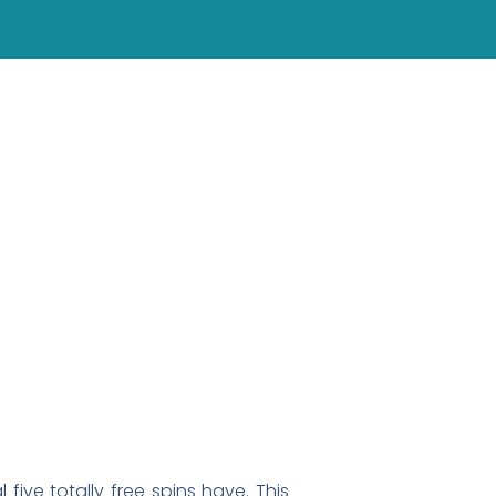
five totally free spins have. This