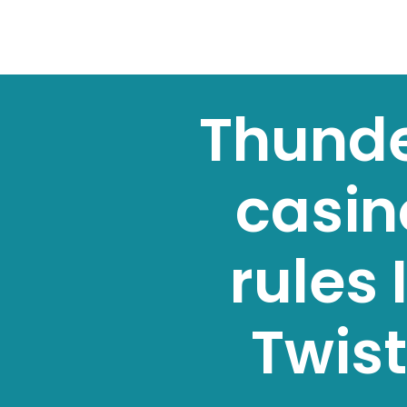
Thunde
casin
rules
Twist