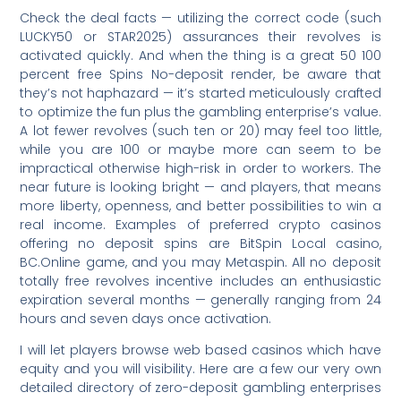
Check the deal facts — utilizing the correct code (such
LUCKY50 or STAR2025) assurances their revolves is
activated quickly. And when the thing is a great 50 100
percent free Spins No-deposit render, be aware that
they’s not haphazard — it’s started meticulously crafted
to optimize the fun plus the gambling enterprise’s value.
A lot fewer revolves (such ten or 20) may feel too little,
while you are 100 or maybe more can seem to be
impractical otherwise high-risk in order to workers. The
near future is looking bright — and players, that means
more liberty, openness, and better possibilities to win a
real income. Examples of preferred crypto casinos
offering no deposit spins are BitSpin Local casino,
BC.Online game, and you may Metaspin. All no deposit
totally free revolves incentive includes an enthusiastic
expiration several months — generally ranging from 24
hours and seven days once activation.
I will let players browse web based casinos which have
equity and you will visibility. Here are a few our very own
detailed directory of zero-deposit gambling enterprises