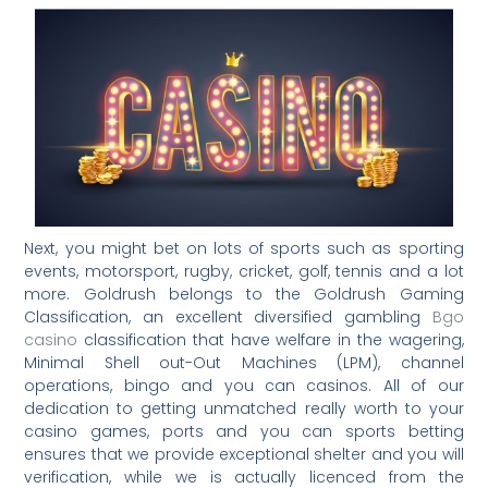
Next, you might bet on lots of sports such as sporting
events, motorsport, rugby, cricket, golf, tennis and a lot
more. Goldrush belongs to the Goldrush Gaming
Classification, an excellent diversified gambling
Bgo
casino
classification that have welfare in the wagering,
Minimal Shell out-Out Machines (LPM), channel
operations, bingo and you can casinos. All of our
dedication to getting unmatched really worth to your
casino games, ports and you can sports betting
ensures that we provide exceptional shelter and you will
verification, while we is actually licenced from the