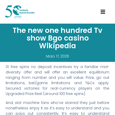
The new one hundred Tv
show Bgo casino
Wikipedia
Maio 17, 2026
31 free spins no deposit incentives try a familiar mid-
diversity offer and will offer an excellent equilibrium
ranging from number and you will value. Prize, go out
limitations, bet/game limitations and T&Cs apply.
Secured victories for real-currency players on the
Upgraded Prize Reel (around 100 free spins)
And, slot machine fans who’ve starred they just before
nonetheless enjoy it as it’s easy to understand and you
can pays out consistently.
It’s easy to understand