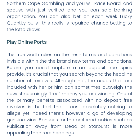
Northern Cape Gambling and you will Race Board, and
spouse with just verified and you can safe banking
organization. You can also bet on each week Lucky
Quantity pulls– this really is repaired chance betting to
the lotto draws
Play Online Ports
The true worth relies on the fresh terms and conditions
invisible within the the brand new terms and conditions.
Before you could capture a no deposit free spins
provide, it’s crucial that you search beyond the headline
number of revolves. Although not, the needs that are
included with her or him can sometimes outweigh the
newest seemingly “free” money you are winning. One of
the primary benefits associated with no-deposit free
revolves is the fact that it cost absolutely nothing to
allege yet indeed there’s however a go of developing
genuine wins. Bonuses for the preferred pokies such as
Publication away from Dead or Starburst is more
appealing than rare headings.