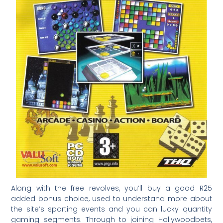
Along with the free revolves, you’ll buy a good R25
added bonus choice, used to understand more about
the site’s sporting events and you can lucky quantity
gaming segments. Through to joining Hollywoodbets,