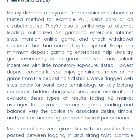
Merely demand a payment from cashier and choose a
trusted method for example POLi, debit card or an
elizabeth-purse. They’re also a terrific way to attempt
leading, authorized NZ gambling enterprise internet
sites, mention online game, and check withdrawal
speeds rather than committing far upfront. $step one
minimum deposit gambling enterprises help Kiwis try
genuine-currency online game and you may unlock
incentives with little monetary exposure. $step 1 lowest
deposit casinos let you enjoy genuine-currency online
game from the depositing NZ$step 1. We’ve flagged web
sites below for worst extra terminology, unlikely betting
conditions, hidden charges, or suspicious certification. I
evaluate these types of results facing NZ market
averages for payment moments, game loading, and
balance, very the advice try associate-desire, simple,
and you can according to proven overall performance.
No interruptions, zero gimmicks, with no wasted time
passed between logging in and hitting twist. Gamble