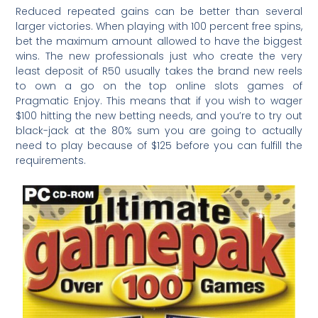
Reduced repeated gains can be better than several
larger victories. When playing with 100 percent free spins,
bet the maximum amount allowed to have the biggest
wins. The new professionals just who create the very
least deposit of R50 usually takes the brand new reels
to own a go on the top online slots games of
Pragmatic Enjoy. This means that if you wish to wager
$100 hitting the new betting needs, and you’re to try out
black-jack at the 80% sum you are going to actually
need to play because of $125 before you can fulfill the
requirements.