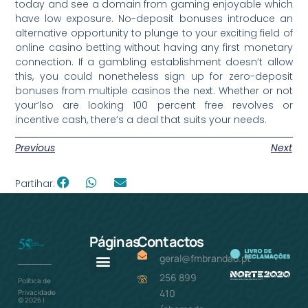
today and see a domain from gaming enjoyable which
have low exposure. No-deposit bonuses introduce an
alternative opportunity to plunge to your exciting field of
online casino betting without having any first monetary
connection. If a gambling establishment doesn’t allow
this, you could nonetheless sign up for zero-deposit
bonuses from multiple casinos the next. Whether or not
your’lso are looking 100 percent free revolves or
incentive cash, there’s a deal that suits your needs.
Previous
Next
Partihar:
Páginas
Contactos
geral@fmbrandao.pt
256 899
Política de
Como ajudar
410
Privacidade
©
2026
|