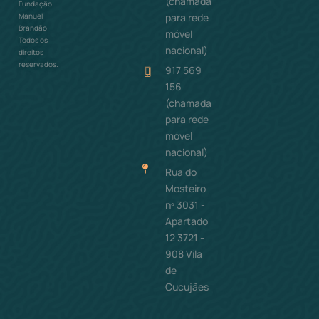
(chamada
Fundação
para rede
Manuel
Brandão
móvel
Todos os
nacional)
direitos
reservados.
917 569
156
(chamada
para rede
móvel
nacional)
Rua do
Mosteiro
nº 3031 -
Apartado
12 3721 -
908 Vila
de
Cucujães