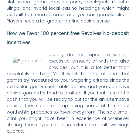
slot video game, movies ports, black-jack, roulette,
Slingo, and hybrid local casino headings which might
be built to stream prompt and you can gamble clean.
Players need a far greater on-line casino sense.
How we Favor 100 percent free Revolves No-deposit
Incentives
Usually do not expect to win an
excessive amount of with the also
provides, but it is a lot better than
absolutely nothing. You’ll want to look at and that
games try measured to your wagering criteria, since the
particular game such table games and you can alive
casino games try tend to omitted. If you features a little
cash that you will be ready to put for the an alternative
casino, these can end up being some of the most
worthwhile proposes to favor away from. The sole small
print you might have been in experience of whenever
stating these types of also offers are limit winnings
quantity.