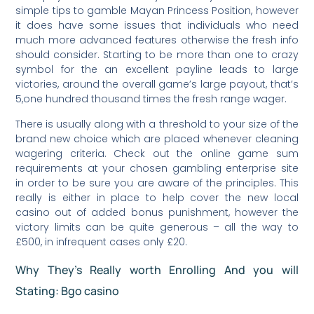
simple tips to gamble Mayan Princess Position, however
it does have some issues that individuals who need
much more advanced features otherwise the fresh info
should consider. Starting to be more than one to crazy
symbol for the an excellent payline leads to large
victories, around the overall game’s large payout, that’s
5,one hundred thousand times the fresh range wager.
There is usually along with a threshold to your size of the
brand new choice which are placed whenever cleaning
wagering criteria. Check out the online game sum
requirements at your chosen gambling enterprise site
in order to be sure you are aware of the principles. This
really is either in place to help cover the new local
casino out of added bonus punishment, however the
victory limits can be quite generous – all the way to
£500, in infrequent cases only £20.
Why They’s Really worth Enrolling And you will
Stating: Bgo casino