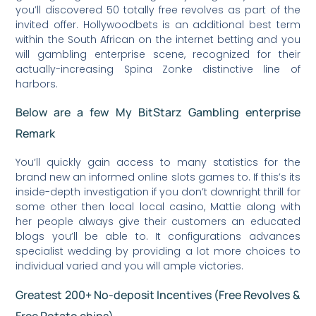
you’ll discovered 50 totally free revolves as part of the
invited offer. Hollywoodbets is an additional best term
within the South African on the internet betting and you
will gambling enterprise scene, recognized for their
actually-increasing Spina Zonke distinctive line of
harbors.
Below are a few My BitStarz Gambling enterprise
Remark
You’ll quickly gain access to many statistics for the
brand new an informed online slots games to. If this’s its
inside-depth investigation if you don’t downright thrill for
some other then local local casino, Mattie along with
her people always give their customers an educated
blogs you’ll be able to. It configurations advances
specialist wedding by providing a lot more choices to
individual varied and you will ample victories.
Greatest 200+ No-deposit Incentives (Free Revolves &
Free Potato chips)