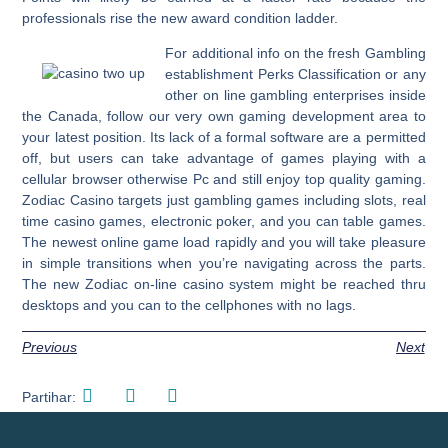
professionals rise the new award condition ladder.
For additional info on the fresh Gambling
establishment Perks Classification or any
other on line gambling enterprises inside
the Canada, follow our very own gaming development area to
your latest position. Its lack of a formal software are a permitted
off, but users can take advantage of games playing with a
cellular browser otherwise Pc and still enjoy top quality gaming.
Zodiac Casino targets just gambling games including slots, real
time casino games, electronic poker, and you can table games.
The newest online game load rapidly and you will take pleasure
in simple transitions when you’re navigating across the parts.
The new Zodiac on-line casino system might be reached thru
desktops and you can to the cellphones with no lags.
Previous
Next
Partihar: