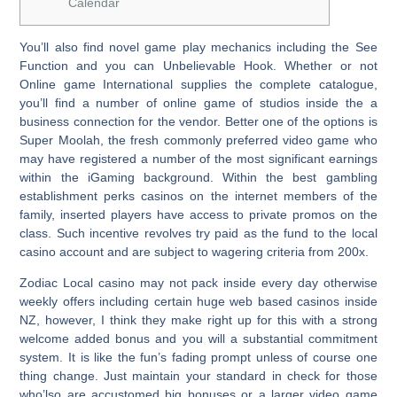
Calendar
You’ll also find novel game play mechanics including the See
Function and you can Unbelievable Hook. Whether or not
Online game International supplies the complete catalogue,
you’ll find a number of online game of studios inside the a
business connection for the vendor. Better one of the options is
Super Moolah, the fresh commonly preferred video game who
may have registered a number of the most significant earnings
within the iGaming background.
Within the best gambling
establishment perks casinos on the internet members of the
family, inserted players have access to private promos on the
class. Such incentive revolves try paid as the fund to the local
casino account and are subject to wagering criteria from 200x.
Zodiac Local casino may not pack inside every day otherwise
weekly offers including certain huge web based casinos inside
NZ, however, I think they make right up for this with a strong
welcome added bonus and you will a substantial commitment
system. It is like the fun’s fading prompt unless of course one
thing change. Just maintain your standard in check for those
who’lso are accustomed big bonuses or a larger video game