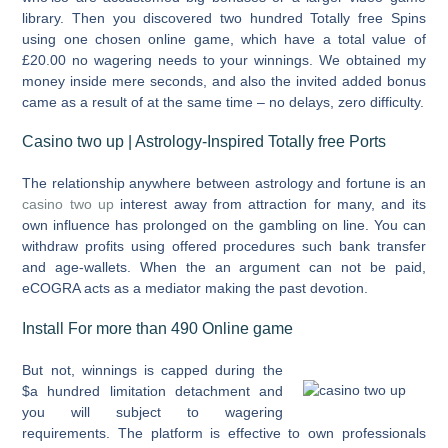
library. Then you discovered two hundred Totally free Spins
using one chosen online game, which have a total value of
£20.00 no wagering needs to your winnings. We obtained my
money inside mere seconds, and also the invited added bonus
came as a result of at the same time – no delays, zero difficulty.
Casino two up | Astrology-Inspired Totally free Ports
The relationship anywhere between astrology and fortune is an
casino two up
interest away from attraction for many, and its
own influence has prolonged on the gambling on line. You can
withdraw profits using offered procedures such bank transfer
and age-wallets. When the an argument can not be paid,
eCOGRA acts as a mediator making the past devotion.
Install For more than 490 Online game
But not, winnings is capped during the
$a hundred limitation detachment and
you will subject to wagering
requirements. The platform is effective to own professionals