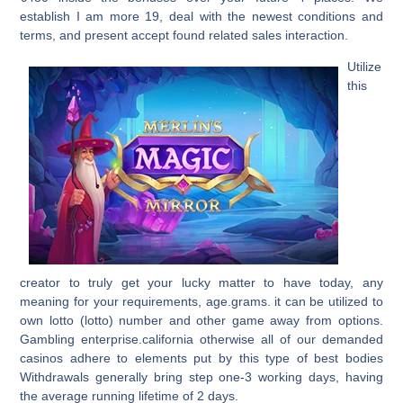
establish I am more 19, deal with the newest conditions and
terms, and present accept found related sales interaction.
Utilize
this
creator to truly get your lucky matter to have today, any
meaning for your requirements, age.grams. it can be utilized to
own lotto (lotto) number and other game away from options.
Gambling enterprise.california otherwise all of our demanded
casinos adhere to elements put by this type of best bodies
Withdrawals generally bring step one-3 working days, having
the average running lifetime of 2 days.