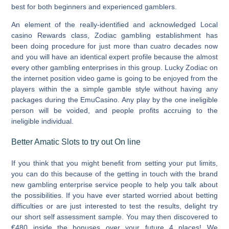
best for both beginners and experienced gamblers.
An element of the really-identified and acknowledged Local
casino Rewards class, Zodiac gambling establishment has
been doing procedure for just more than cuatro decades now
and you will have an identical expert profile because the almost
every other gambling enterprises in this group. Lucky Zodiac on
the internet position video game is going to be enjoyed from the
players within the a simple gamble style without having any
packages during the EmuCasino. Any play by the one ineligible
person will be voided, and people profits accruing to the
ineligible individual.
Better Amatic Slots to try out On line
If you think that you might benefit from setting your put limits,
you can do this because of the getting in touch with the brand
new gambling enterprise service people to help you talk about
the possibilities. If you have ever started worried about betting
difficulties or are just interested to test the results, delight try
our short self assessment sample. You may then discovered to
€480 inside the bonuses over your future 4 places! We