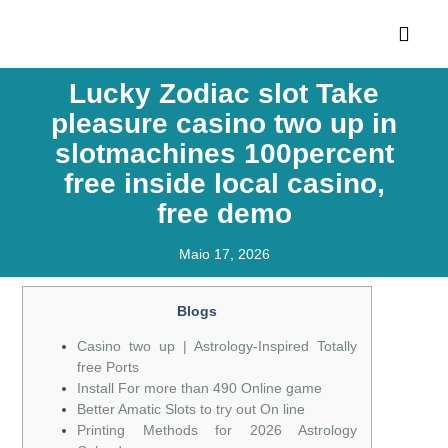
Lucky Zodiac slot Take
pleasure casino two up in
slotmachines 100percent
free inside local casino,
free demo
Maio 17, 2026
Blogs
Casino two up | Astrology-Inspired Totally
free Ports
Install For more than 490 Online game
Better Amatic Slots to try out On line
Printing Methods for 2026 Astrology