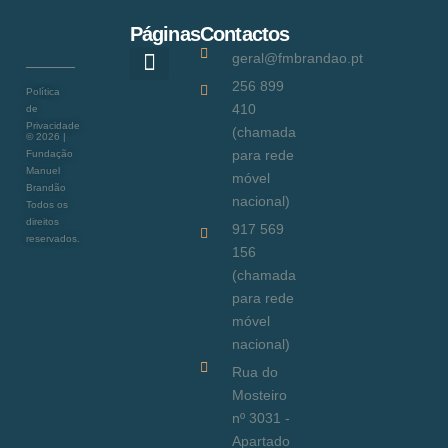
Páginas
Contactos
geral@fmbrandao.pt
256 899
Política
Como ajudar
410
de
Privacidade
(chamada
©
2026
|
para rede
Fundação
Manuel
móvel
Brandão
nacional)
Todos os
direitos
917 569
reservados.
156
(chamada
para rede
móvel
nacional)
Rua do
Mosteiro
nº 3031 -
Apartado