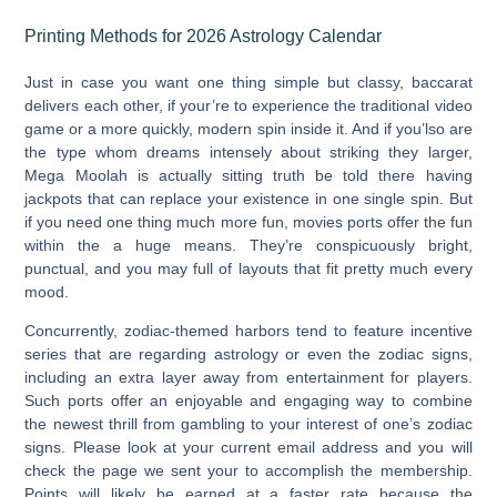
Printing Methods for 2026 Astrology Calendar
Just in case you want one thing simple but classy, baccarat
delivers each other, if your’re to experience the traditional video
game or a more quickly, modern spin inside it. And if you’lso are
the type whom dreams intensely about striking they larger,
Mega Moolah is actually sitting truth be told there having
jackpots that can replace your existence in one single spin. But
if you need one thing much more fun, movies ports offer the fun
within the a huge means. They’re conspicuously bright,
punctual, and you may full of layouts that fit pretty much every
mood.
Concurrently, zodiac-themed harbors tend to feature incentive
series that are regarding astrology or even the zodiac signs,
including an extra layer away from entertainment for players.
Such ports offer an enjoyable and engaging way to combine
the newest thrill from gambling to your interest of one’s zodiac
signs. Please look at your current email address and you will
check the page we sent your to accomplish the membership.
Points will likely be earned at a faster rate because the