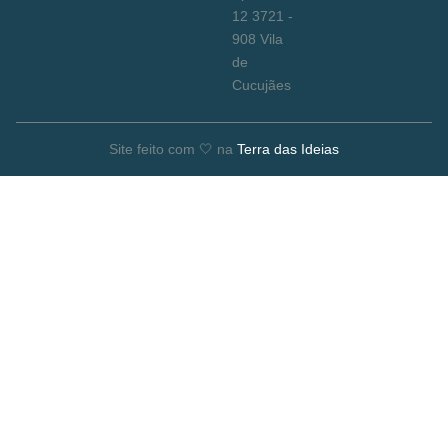
12 3721 -
908 Vila
de
Cucujães
Site feito com 🤍 na
Terra das Ideias