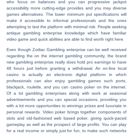
who focus on balances and you can progressive jackpot
accessibility more cutting-edge provides and you may diverse
games alternatives. The lower minimum put specifications will
make it accessible to informal professionals and the ones
attempting to test the platform with minimal risk. People seeking
antique gambling enterprise knowledge which have familiar
video game and quick abilities are able to find worth right here.
Even though Zodiac Gambling enterprise can be well received
regarding the on the internet gambling community, the brand
new gambling enterprise really does hold pro earnings to have
48 hours just before granting a withdrawal. An on-line local
casino is actually an electronic digital platform in which
professionals can also enjoy gambling games such ports,
blackjack, roulette, and you can casino poker on the internet.
Of a lot gambling enterprises along with work at seasonal
advertisements and you can special occasions, providing you
with a lot more opportunities to winnings prizes and luxuriate in
personal rewards. Video poker brings together components of
slots and old-fashioned web based poker, giving quick-paced
gameplay as well as the prospect of large profits. You can play
for a real income or simply just for fun, to make such networks