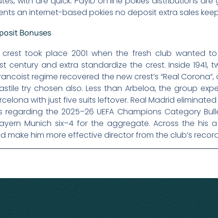
tes, with are quick. PayID on line pokies distributions are g
ts an internet-based pokies no deposit extra sales keep
eposit Bonuses
rest took place 2001 when the fresh club wanted to
irst century and extra standardize the crest. Inside 1941, t
Francoist regime recovered the new crest’s “Real Corona”
stile try chosen also. Less than Arbeloa, the group expe
Barcelona with just five suits leftover. Real Madrid elimina
s regarding the 2025–26 UEFA Champions Category Bulle
ern Munich six–4 for the aggregate. Across the his a
 make him more effective director from the club’s record