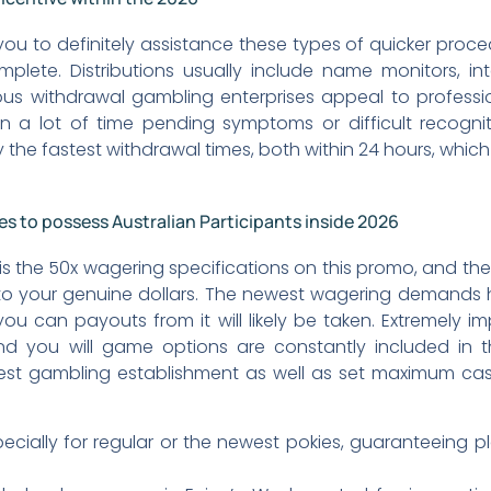
ou to definitely assistance these types of quicker proce
plete. Distributions usually include name monitors, i
us withdrawal gambling enterprises appeal to professi
an a lot of time pending symptoms or difficult recognit
the fastest withdrawal times, both within 24 hours, which 
tes to possess Australian Participants inside 2026
is the 50x wagering specifications on this promo, and th
to your genuine dollars. The newest wagering demands h
you can payouts from it will likely be taken. Extremely 
and you will game options are constantly included in 
west gambling establishment as well as set maximum cas
ially for regular or the newest pokies, guaranteeing pl