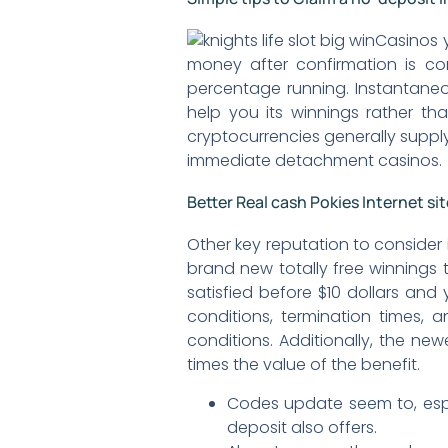
Casinos y
money after confirmation is com
percentage running. Instantaneo
help you its winnings rather th
cryptocurrencies generally supply 
immediate detachment casinos.
Better Real cash Pokies Internet si
Other key reputation to consider 
brand new totally free winnings 
satisfied before $10 dollars and 
conditions, termination times, 
conditions. Additionally, the ne
times the value of the benefit.
Codes update seem to, espec
deposit also offers.