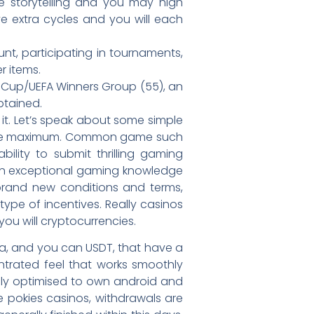
e storytelling and you may high
e extra cycles and you will each
nt, participating in tournaments,
r items.
 Cup/UEFA Winners Group (55), an
btained.
 it. Let’s speak about some simple
 to the maximum. Common game such
ility to submit thrilling gaming
an exceptional gaming knowledge
rand new conditions and terms,
type of incentives. Really casinos
ou will cryptocurrencies.
ana, and you can USDT, that have a
trated feel that works smoothly
ally optimised to own android and
ne pokies casinos, withdrawals are