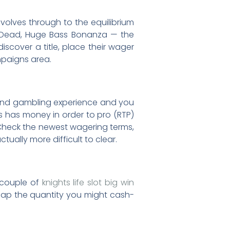
evolves through to the equilibrium
m Dead, Huge Bass Bonanza — the
iscover a title, place their wager
paigns area.
t-hand gambling experience and you
s has money in order to pro (RTP)
. Check the newest wagering terms,
ually more difficult to clear.
a couple of
knights life slot big win
 cap the quantity you might cash-