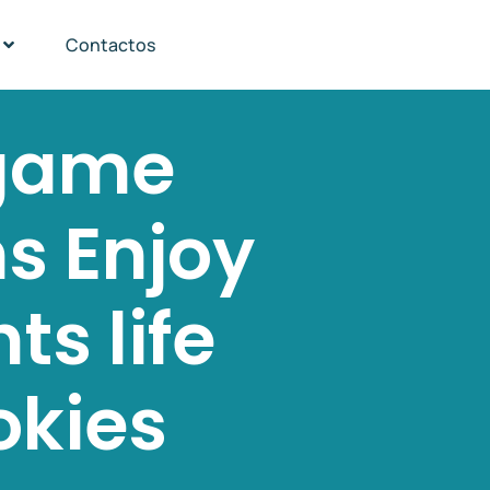
Contactos
 game
s Enjoy
ts life
okies