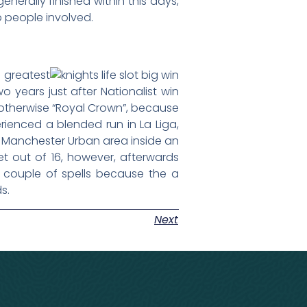
enerally finished within this days,
 people involved.
 greatest
wo years just after Nationalist win
, otherwise “Royal Crown”, because
rienced a blended run in La Liga,
ted Manchester Urban area inside an
t out of 16, however, afterwards
 couple of spells because the a
s.
Next