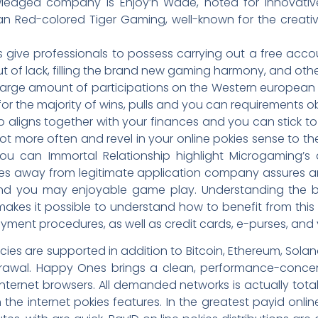
ledged company is Enjoy’n Wade, noted for innovativ
an Red-colored Tiger Gaming, well-known for the creativ
s give professionals to possess carrying out a free accou
t of lack, filling the brand new gaming harmony, and othe
 large amount of participations on the Western european
 for the majority of wins, pulls and you can requirements o
o aligns together with your finances and you can stick to
 a lot more often and revel in your online pokies sense
 can Immortal Relationship highlight Microgaming’s ab
kies away from legitimate application company assures 
d you may enjoyable game play. Understanding the b
 makes it possible to understand how to benefit from this 
yment procedures, as well as credit cards, e-purses, and y
cies are supported in addition to Bitcoin, Ethereum, Sol
rawal. Happy Ones brings a clean, performance-concen
nternet browsers. All demanded networks is actually tot
 the internet pokies features. In the greatest payid onli