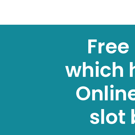
Free
which 
Online
slot