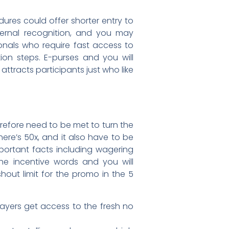
dures could offer shorter entry to
nternal recognition, and you may
onals who require fast access to
ion steps. E-purses and you will
attracts participants just who like
erefore need to be met to turn the
ere’s 50x, and it also have to be
important facts including wagering
the incentive words and you will
hout limit for the promo in the 5
ayers get access to the fresh no