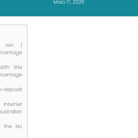
Maio 17, 2026
ig win |
entage
ith this
rcentage
o-deposit
 Internet
stralian
o the No