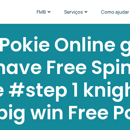
FMB
Serviços
Como ajudar
 Pokie Online
have Free Spin
 #step 1 knigh
 big win Free P