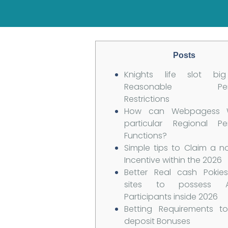
Posts
Knights life slot b
Reasonable Perc
Restrictions
How can Webpages s W
particular Regional Pe
Functions?
Simple tips to Claim a n
Incentive within the 2026
Better Real cash Pokies
sites to possess Au
Participants inside 2026
Betting Requirements t
deposit Bonuses