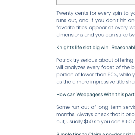
Twenty cents for every spin to yo
runs out, and if you don’t hit
favorite titles appear at every w
dimensions and you can strike twi
Knights life slot big win | Reasona
Patrick try serious about offerin
will analyzes every facet of the
portion of lower than 90%, while 
as the a more impressive title sha
How can Webpages s With this part
Some run out of long-term servic
months. Always check that it pri
out, usually $50 so you can $150 
Simple tips to Claim a no-deposit 