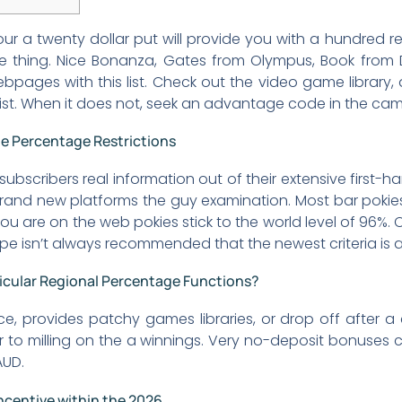
ur a twenty dollar put will provide you with a hundred r
 one thing. Nice Bonanza, Gates from Olympus, Book fro
ebpages with this list. Check out the video game library, d
st.
When it does not, seek an advantage code in the cam
ble Percentage Restrictions
g subscribers real information out of their extensive firs
 brand new platforms the guy examination. Most bar pokie
you are on the web pokies stick to the world level of 96%
pe isn’t always recommended that the newest criteria is act
icular Regional Percentage Functions?
e, provides patchy games libraries, or drop off after 
or to milling on the a winnings. Very no-deposit bonuses
AUD.
Incentive within the 2026