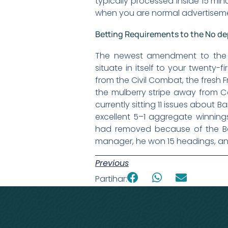
typically processed inside 15 minu
when you are normal advertisemen
Betting Requirements to the No d
The newest amendment to the c
situate in itself to your twenty-f
from the Civil Combat, the fresh 
the mulberry stripe away from Ca
currently sitting 11 issues about 
excellent 5–1 aggregate winning
had removed because of the Bay
manager, he won 15 headings, and
Previous
Partihar: