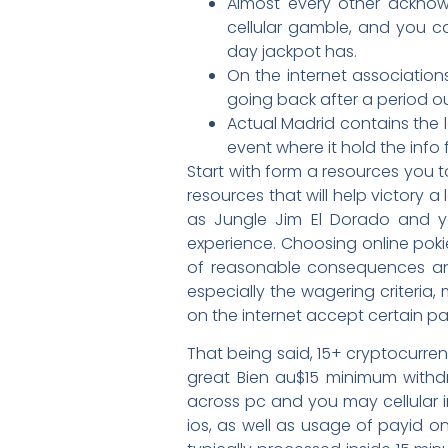
Almost every other acknow
cellular gamble, and you c
day jackpot has.
On the internet association
going back after a period ou
Actual Madrid contains the
event where it hold the info
Start with form a resources you t
resources that will help victory
as Jungle Jim El Dorado and you
experience. Choosing online po
of reasonable consequences an
especially the wagering criteria,
on the internet accept certain pa
That being said, 15+ cryptocurren
great Bien au$15 minimum withd
across pc and you may cellular i
ios, as well as usage of payid on