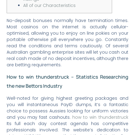
All of our Characteristics
No-deposit bonuses normally have termination times.
Most casinos on the internet is actually cellular-
optimised, allowing you to enjoy on line pokies on your
portable otherwise pill everywhere you go. Constantly
read the conditions and terms cautiously.
Of several
Australian gambling enterprise sites will let you cash out
real cash made of no deposit incentives, although there
are betting requirements.
How to win thunderstruck – Statistics Researching
the new Bettors Industry
Well-noted for giving highest greeting packages and
you will instantaneous PayID dumps, it’s a fantastic
choice to possess Aussies looking for uniform victories
and you may fast cashouts.
how to win thunderstruck
Its full each day contest agenda has competitive
professionals involved. The website’s dedication to