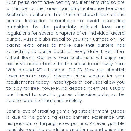
Such perks don’t have betting requirements and so are
a number of the rarest gambling enterprise bonuses
Australian punters is find. Punters should look at the
current legislation beforehand to avoid becoming
blindsided by the potentially different laws and
regulations for several chapters of an individual award
bundle. Aussie clubs reveal to you their utmost on-line
casino extra offers to make sure that punters has
something to come back for every date it visit their
virtual floors. Our very own customers will enjoy an
exclusive added bonus for the subscription away from
120% around A$1.2 hundred, 120 FS. View our checklist
lower than to assist discover prime venture for your
requirements today. These types of bonuses allow you
to play for free, however, no deposit incentives usually
are limited to specific games otherwise ports, so be
sure to read the small print carefully.
John’s love of creating gambling establishment guides
is due to his gambling establishment experience with
his passion for helping fellow punters. As ever, gamble
sensibly, read the conditions and terms, and enjoy the