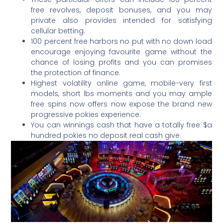
free revolves, deposit bonuses, and you may
private also provides intended for satisfying
cellular betting.
100 percent free harbors no put with no down load
encourage enjoying favourite game without the
chance of losing profits and you can promises
the protection of finance.
Highest volatility online game, mobile-very first
models, short lbs moments and you may ample
free spins now offers now expose the brand new
progressive pokies experience.
You can winnings cash that have a totally free $a
hundred pokies no deposit real cash give.