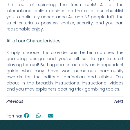
thrill out of spinning the fresh reels! All of the
international online casinos on the all of our checklist
you to definitely acceptance Au and NZ people fulfill the
strict criteria to possess shelter, security, and you can
reasonable enjoy.
All of our Characteristics
Simply choose the provide one better matches the
gambling design, and you’re all set to go to start
playing for real! Betting.com is actually an independent
guide who may have won numerous community
awards for the editorial perfection and ethics. Talk
about in the-breadth instructions, instructional videos
and you may explainers coating trick gambling topics.
Previous
Next
Partihar: