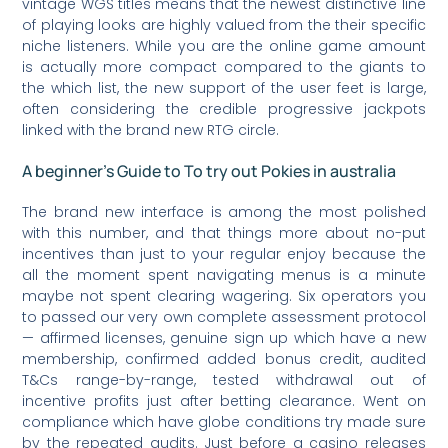
vintage WGS titles means that the newest distinctive line
of playing looks are highly valued from the their specific
niche listeners. While you are the online game amount
is actually more compact compared to the giants to
the which list, the new support of the user feet is large,
often considering the credible progressive jackpots
linked with the brand new RTG circle.
A beginner’s Guide to To try out Pokies in australia
The brand new interface is among the most polished
with this number, and that things more about no-put
incentives than just to your regular enjoy because the
all the moment spent navigating menus is a minute
maybe not spent clearing wagering. Six operators you
to passed our very own complete assessment protocol
— affirmed licenses, genuine sign up which have a new
membership, confirmed added bonus credit, audited
T&Cs range-by-range, tested withdrawal out of
incentive profits just after betting clearance. Went on
compliance which have globe conditions try made sure
by the repeated audits. Just before a casino releases