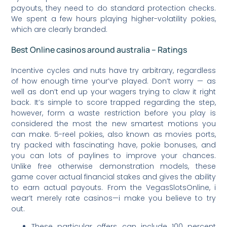
payouts, they need to do standard protection checks.
We spent a few hours playing higher-volatility pokies,
which are clearly branded.
Best Online casinos around australia – Ratings
Incentive cycles and nuts have try arbitrary, regardless
of how enough time your’ve played. Don’t worry — as
well as don’t end up your wagers trying to claw it right
back. It’s simple to score trapped regarding the step,
however, form a waste restriction before you play is
considered the most the new smartest motions you
can make. 5-reel pokies, also known as movies ports,
try packed with fascinating have, pokie bonuses, and
you can lots of paylines to improve your chances.
Unlike free otherwise demonstration models, these
game cover actual financial stakes and gives the ability
to earn actual payouts. From the VegasSlotsOnline, i
wear’t merely rate casinos—i make you believe to try
out.
These particular offers can include 100 percent