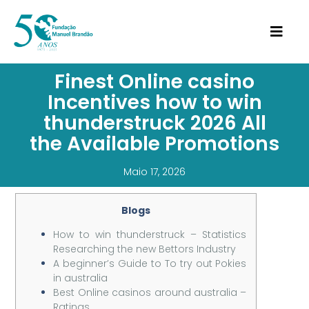
Finest Online casino
Incentives how to win
thunderstruck 2026 All
the Available Promotions
Maio 17, 2026
Blogs
How to win thunderstruck – Statistics
Researching the new Bettors Industry
A beginner’s Guide to To try out Pokies
in australia
Best Online casinos around australia –
Ratings