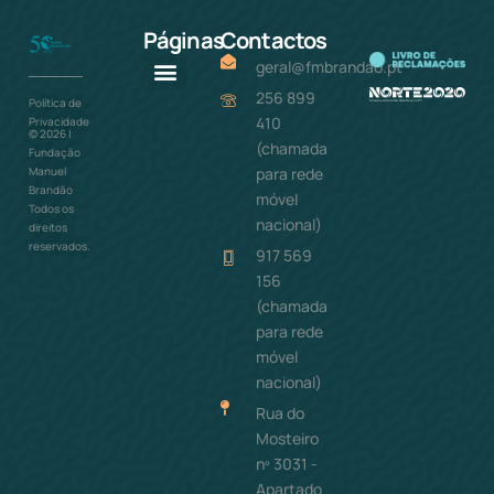
Páginas
Contactos
geral@fmbrandao.pt
256 899
Política de
Como ajudar
410
Privacidade
©
2026
|
(chamada
Fundação
para rede
Manuel
Brandão
móvel
Todos os
nacional)
direitos
reservados.
917 569
156
(chamada
para rede
móvel
nacional)
Rua do
Mosteiro
nº 3031 -
Apartado