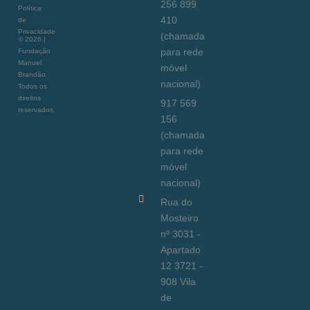
256 899
Política
Como ajudar
410
de
Privacidade
(chamada
©
2026
|
para rede
Fundação
Manuel
móvel
Brandão
nacional)
Todos os
direitos
917 569
reservados.
156
(chamada
para rede
móvel
nacional)
Rua do
Mosteiro
nº 3031 -
Apartado
12 3721 -
908 Vila
de