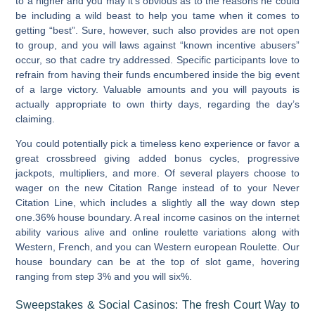
to a higher and you may it’s obvious as to the reasons he could
be including a wild beast to help you tame when it comes to
getting “best”. Sure, however, such also provides are not open
to group, and you will laws against “known incentive abusers”
occur, so that cadre try addressed. Specific participants love to
refrain from having their funds encumbered inside the big event
of a large victory. Valuable amounts and you will payouts is
actually appropriate to own thirty days, regarding the day’s
claiming.
You could potentially pick a timeless keno experience or favor a
great crossbreed giving added bonus cycles, progressive
jackpots, multipliers, and more. Of several players choose to
wager on the new Citation Range instead of to your Never
Citation Line, which includes a slightly all the way down step
one.36% house boundary. A real income casinos on the internet
ability various alive and online roulette variations along with
Western, French, and you can Western european Roulette. Our
house boundary can be at the top of slot game, hovering
ranging from step 3% and you will six%.
Sweepstakes & Social Casinos: The fresh Court Way to