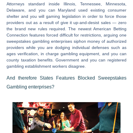
Attorneys standard inside Illinois, Tennessee, Minnesota,
Delaware, and you can Maryland used existing consumer
shelter and you will gaming legislation in order to force those
providers out as a result of give it up-and-desist sales — zero
the brand new rules required. The newest American Betting
Connection features forced difficult for restrictions, arguing one
sweepstakes gambling enterprises siphon money of authorized
providers while you are dodging individual defenses such as
ages verification, in charge gambling equipment, and you can
county taxation benefits. Government and you can registered
gambling establishment workers disagree.
And therefore States Features Blocked Sweepstakes
Gambling enterprises?