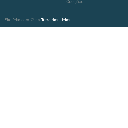
Cucujães
Site feito com 🤍 na
Terra das Ideias