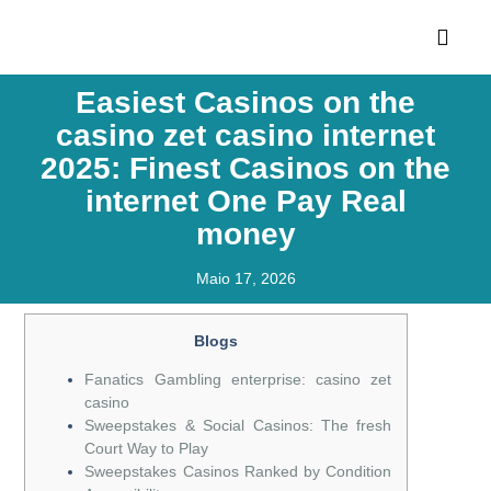
Easiest Casinos on the
casino zet casino internet
2025: Finest Casinos on the
internet One Pay Real
money
Maio 17, 2026
Blogs
Fanatics Gambling enterprise: casino zet
casino
Sweepstakes & Social Casinos: The fresh
Court Way to Play
Sweepstakes Casinos Ranked by Condition