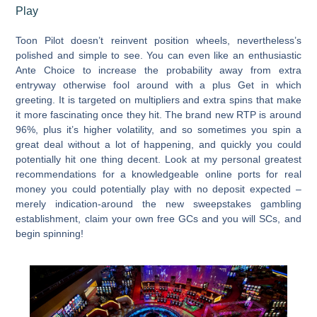
Play
Toon Pilot doesn’t reinvent position wheels, nevertheless’s
polished and simple to see. You can even like an enthusiastic
Ante Choice to increase the probability away from extra
entryway otherwise fool around with a plus Get in which
greeting. It is targeted on multipliers and extra spins that make
it more fascinating once they hit. The brand new RTP is around
96%, plus it’s higher volatility, and so sometimes you spin a
great deal without a lot of happening, and quickly you could
potentially hit one thing decent. Look at my personal greatest
recommendations for a knowledgeable online ports for real
money you could potentially play with no deposit expected –
merely indication-around the new sweepstakes gambling
establishment, claim your own free GCs and you will SCs, and
begin spinning!