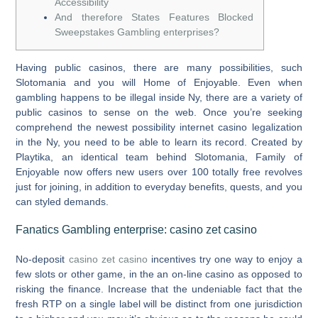
Accessibility
And therefore States Features Blocked
Sweepstakes Gambling enterprises?
Having public casinos, there are many possibilities, such
Slotomania and you will Home of Enjoyable. Even when
gambling happens to be illegal inside Ny, there are a variety of
public casinos to sense on the web. Once you’re seeking
comprehend the newest possibility internet casino legalization
in the Ny, you need to be able to learn its record.
Created by
Playtika, an identical team behind Slotomania, Family of
Enjoyable now offers new users over 100 totally free revolves
just for joining, in addition to everyday benefits, quests, and you
can styled demands.
Fanatics Gambling enterprise: casino zet casino
No-deposit
casino zet casino
incentives try one way to enjoy a
few slots or other game, in the an on-line casino as opposed to
risking the finance. Increase that the undeniable fact that the
fresh RTP on a single label will be distinct from one jurisdiction