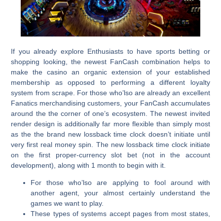
If you already explore Enthusiasts to have sports betting or
shopping looking, the newest FanCash combination helps to
make the casino an organic extension of your established
membership as opposed to performing a different loyalty
system from scrape. For those who’lso are already an excellent
Fanatics merchandising customers, your FanCash accumulates
around the the corner of one’s ecosystem. The newest invited
render design is additionally far more flexible than simply most
as the the brand new lossback time clock doesn’t initiate until
very first real money spin. The new lossback time clock initiate
on the first proper-currency slot bet (not in the account
development), along with 1 month to begin with it.
For those who’lso are applying to fool around with
another agent, your almost certainly understand the
games we want to play.
These types of systems accept pages from most states,