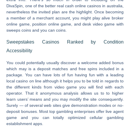
DivaSpin, one of the better real cash online casinos in australia,
nevertheless the invited plan are the highlight. Once becoming
a member of a merchant account, you might play alive broker
online game, position online game, and desk video game with
sweeps coins and you can coins.
Sweepstakes Casinos Ranked by Condition
Accessibility
You could potentially usually discover a welcome added bonus
which may is a deposit matches and free spins included in a
package. You can have lots of fun having fun with a leading
local casino on line although it helps you to be told in regards to
the different kinds from video game you will find with each
operator. That it anonymous analysis allows us to to higher
learn users’ means and you may modify the site consequently.
Surely — of several web sites give demonstration modes or no-
deposit bonuses. Most top gambling enterprises offer live agent
game and you can totally optimized cellular gambling
establishment apps.