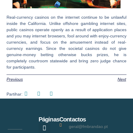
Real-currency casinos on the internet continue to be unlawful
inside the California. Unlike offshore gambling internet sites,
public casinos operate openly as a result of application places
and you may internet browsers, fool around with enjoy-currency
currencies, and focus on the amusement instead of real-
currency earnings. Since the societal casinos do not give
genuine-money betting otherwise bucks prizes, he is
completely courtroom statewide and bring zero judge chance
for participants.
Previous
Next
Partihar:
Páginas
Contactos
geral@fmbrandao.pt