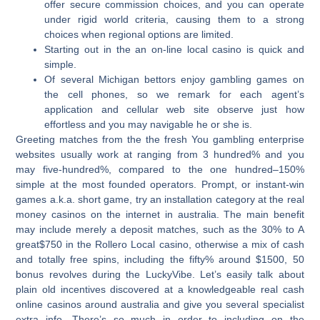
offer secure commission choices, and you can operate
under rigid world criteria, causing them to a strong
choices when regional options are limited.
Starting out in the an on-line local casino is quick and
simple.
Of several Michigan bettors enjoy gambling games on
the cell phones, so we remark for each agent’s
application and cellular web site observe just how
effortless and you may navigable he or she is.
Greeting matches from the the fresh You gambling enterprise
websites usually work at ranging from 3 hundred% and you
may five-hundred%, compared to the one hundred–150%
simple at the most founded operators. Prompt, or instant-win
games a.k.a. short game, try an installation category at the real
money casinos on the internet in australia. The main benefit
may include merely a deposit matches, such as the 30% to A
great$750 in the Rollero Local casino, otherwise a mix of cash
and totally free spins, including the fifty% around $1500, 50
bonus revolves during the LuckyVibe. Let’s easily talk about
plain old incentives discovered at a knowledgeable real cash
online casinos around australia and give you several specialist
extra info. There’s so much in order to including on the