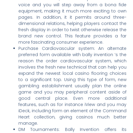
voice and you will step away from a bona fide
equipment, making it much more exciting to own
pages. In addition, it it permits around three-
dimensional relations, helping players contact the
fresh display in order to twist otherwise release the
brand new control. This feature provides a far
more fascinating consumer experience.
Purchase Cardiovascular system: An alternate
preferred form available with bally invention ‘s the
reason the order cardiovascular system, which
involves the fresh new technical that can help you
expand the newest local casino flooring choices
to a significant top. Using this type of form, new
gambling establishment usually plan the online
game and you may peripheral content aside of
good central place. Even more additional
features, such as for instance iView and you may
iDeck, including form an element of the Command
Heart collection, giving casinos much better
manage.
DM Tournaments: Bally Invention offers its