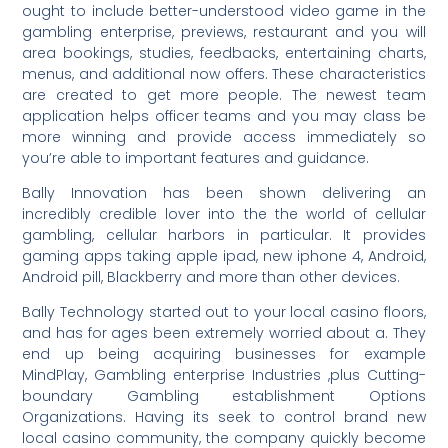
ought to include better-understood video game in the
gambling enterprise, previews, restaurant and you will
area bookings, studies, feedbacks, entertaining charts,
menus, and additional now offers. These characteristics
are created to get more people. The newest team
application helps officer teams and you may class be
more winning and provide access immediately so
you’re able to important features and guidance.
Bally Innovation has been shown delivering an
incredibly credible lover into the the world of cellular
gambling, cellular harbors in particular. It provides
gaming apps taking apple ipad, new iphone 4, Android,
Android pill, Blackberry and more than other devices.
Bally Technology started out to your local casino floors,
and has for ages been extremely worried about a. They
end up being acquiring businesses for example
MindPlay, Gambling enterprise Industries ,plus Cutting-
boundary Gambling establishment Options
Organizations. Having its seek to control brand new
local casino community, the company quickly become