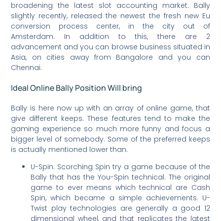
broadening the latest slot accounting market. Bally
slightly recently, released the newest the fresh new Eu
conversion process center, in the city out of
Amsterdam. In addition to this, there are 2
advancement and you can browse business situated in
Asia, on cities away from Bangalore and you can
Chennai.
Ideal Online Bally Position Will bring
Bally is here now up with an array of online game, that
give different keeps. These features tend to make the
gaming experience so much more funny and focus a
bigger level of somebody. Some of the preferred keeps
is actually mentioned lower than.
U-Spin: Scorching Spin try a game because of the
Bally that has the You-Spin technical. The original
game to ever means which technical are Cash
Spin, which became a simple achievements. U-
Twist play technologies are generally a good 12
dimensional wheel, and that replicates the latest