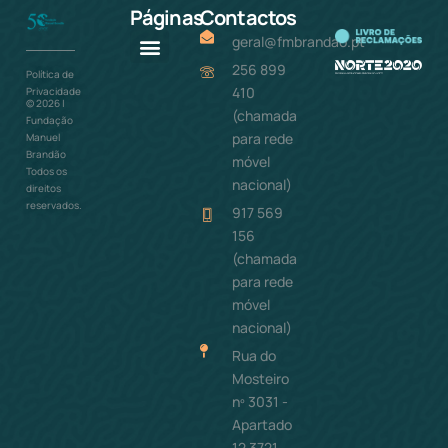
Páginas
Contactos
geral@fmbrandao.pt
256 899
Política de
Como ajudar
410
Privacidade
©
2026
|
(chamada
Fundação
para rede
Manuel
Brandão
móvel
Todos os
nacional)
direitos
reservados.
917 569
156
(chamada
para rede
móvel
nacional)
Rua do
Mosteiro
nº 3031 -
Apartado
12 3721 -