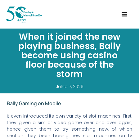
When it joined the new
playing business, Bally
become using casino
floor because of the
storm
Julho 7, 2026
Bally Gaming on Mobile
It even introduced its own variety of slot machines. First,
they given a similar video game over and over again,
hence given them to try something new, of which
section they been basing new slot machines on tv