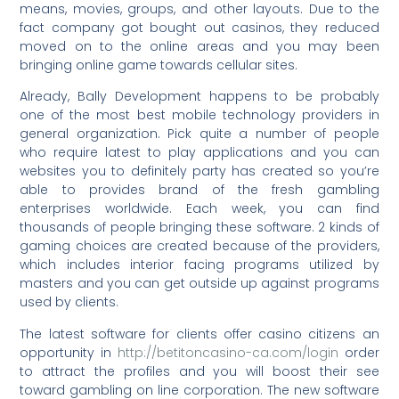
means, movies, groups, and other layouts. Due to the
fact company got bought out casinos, they reduced
moved on to the online areas and you may been
bringing online game towards cellular sites.
Already, Bally Development happens to be probably
one of the most best mobile technology providers in
general organization. Pick quite a number of people
who require latest to play applications and you can
websites you to definitely party has created so you’re
able to provides brand of the fresh gambling
enterprises worldwide. Each week, you can find
thousands of people bringing these software. 2 kinds of
gaming choices are created because of the providers,
which includes interior facing programs utilized by
masters and you can get outside up against programs
used by clients.
The latest software for clients offer casino citizens an
opportunity in
http://betitoncasino-ca.com/login
order
to attract the profiles and you will boost their see
toward gambling on line corporation. The new software