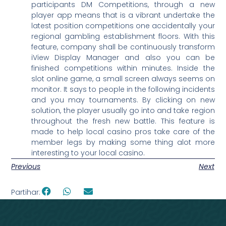
participants DM Competitions, through a new
player app means that is a vibrant undertake the
latest position competitions one accidentally your
regional gambling establishment floors. With this
feature, company shall be continuously transform
iView Display Manager and also you can be
finished competitions within minutes. Inside the
slot online game, a small screen always seems on
monitor. It says to people in the following incidents
and you may tournaments. By clicking on new
solution, the player usually go into and take region
throughout the fresh new battle. This feature is
made to help local casino pros take care of the
member legs by making some thing alot more
interesting to your local casino.
Previous
Next
Partihar: