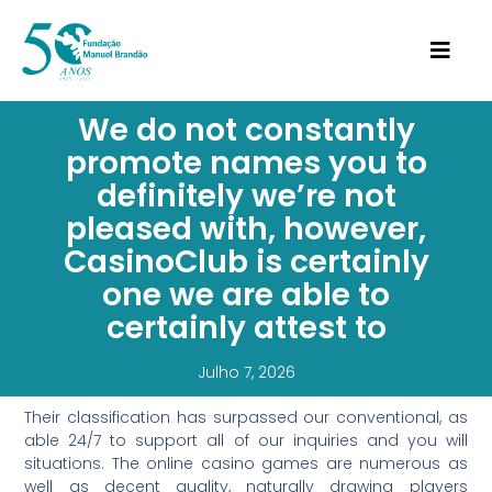
We do not constantly
promote names you to
definitely we’re not
pleased with, however,
CasinoClub is certainly
one we are able to
certainly attest to
Julho 7, 2026
Their classification has surpassed our conventional, as
able 24/7 to support all of our inquiries and you will
situations. The online casino games are numerous as
well as decent quality, naturally drawing players