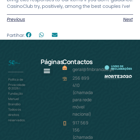
CasinoClub try, positively, among the best couples i’ve!
Previous
Next
Partihar:
Páginas
Contactos
geral@fmbrandao.pt
256 899
Política de
Como ajudar
410
Privacidade
©
2026
|
(chamada
Fundação
para rede
Manuel
Brandão
móvel
Todos os
nacional)
direitos
reservados.
917 569
156
(chamada