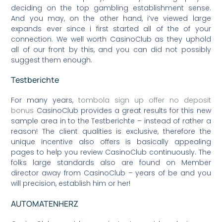
deciding on the top gambling establishment sense.
And you may, on the other hand, i’ve viewed large
expands ever since i first started all of the of your
connection. We well worth CasinoClub as they uphold
all of our front by this, and you can did not possibly
suggest them enough.
Testberichte
For many years,
tombola sign up offer no deposit
bonus
CasinoClub provides a great results for this new
sample area in to the Testberichte – instead of rather a
reason! The client qualities is exclusive, therefore the
unique incentive also offers is basically appealing
pages to help you review CasinoClub continuously. The
folks large standards also are found on Member
director away from CasinoClub – years of be and you
will precision, establish him or her!
AUTOMATENHERZ