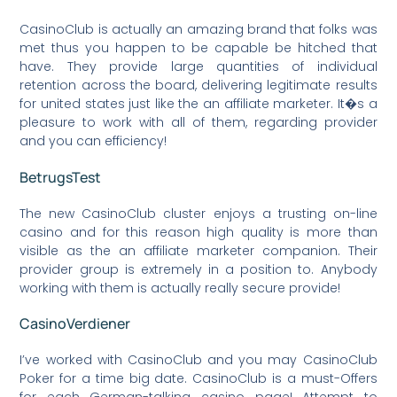
CasinoClub is actually an amazing brand that folks was
met thus you happen to be capable be hitched that
have. They provide large quantities of individual
retention across the board, delivering legitimate results
for united states just like the an affiliate marketer. It�s a
pleasure to work with all of them, regarding provider
and you can efficiency!
BetrugsTest
The new CasinoClub cluster enjoys a trusting on-line
casino and for this reason high quality is more than
visible as the an affiliate marketer companion. Their
provider group is extremely in a position to. Anybody
working with them is actually really secure provide!
CasinoVerdiener
I’ve worked with CasinoClub and you may CasinoClub
Poker for a time big date. CasinoClub is a must-Offers