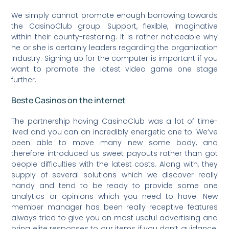
We simply cannot promote enough borrowing towards
the CasinoClub group. Support, flexible, imaginative
within their county-restoring. It is rather noticeable why
he or she is certainly leaders regarding the organization
industry. Signing up for the computer is important if you
want to promote the latest video game one stage
further.
Beste Casinos on the internet
The partnership having CasinoClub was a lot of time-
lived and you can an incredibly energetic one to. We’ve
been able to move many new some body, and
therefore introduced us sweet payouts rather than got
people difficulties with the latest costs. Along with, they
supply of several solutions which we discover really
handy and tend to be ready to provide some one
analytics or opinions which you need to have. New
member manager has been really receptive features
always tried to give you on most useful advertising and
bring elite responses to our items if you don’t guidance.