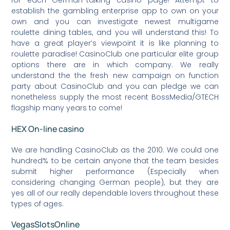
for each German-talking casino page! Attempt to
establish the gambling enterprise app to own on your
own and you can investigate newest multigame
roulette dining tables, and you will understand this! To
have a great player’s viewpoint it is like planning to
roulette paradise! CasinoClub one particular elite group
options there are in which company. We really
understand the the fresh new campaign on function
party about CasinoClub and you can pledge we can
nonetheless supply the most recent BossMedia/GTECH
flagship many years to come!
HEX On-line casino
We are handling CasinoClub as the 2010. We could one
hundred% to be certain anyone that the team besides
submit higher performance (Especially when
considering changing German people), but they are
yes all of our really dependable lovers throughout these
types of ages.
VegasSlotsOnline