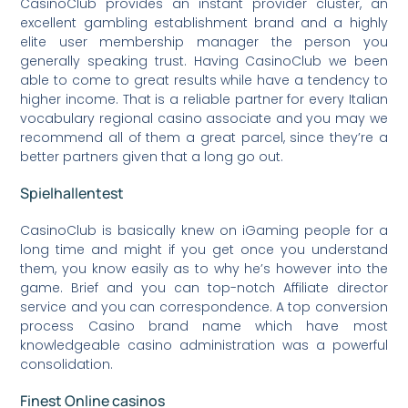
CasinoClub provides an instant provider cluster, an
excellent gambling establishment brand and a highly
elite user membership manager the person you
generally speaking trust. Having CasinoClub we been
able to come to great results while have a tendency to
higher income. That is a reliable partner for every Italian
vocabulary regional casino associate and you may we
recommend all of them a great parcel, since they’re a
better partners given that a long go out.
Spielhallentest
CasinoClub is basically knew on iGaming people for a
long time and might if you get once you understand
them, you know easily as to why he’s however into the
game. Brief and you can top-notch Affiliate director
service and you can correspondence. A top conversion
process Casino brand name which have most
knowledgeable casino administration was a powerful
consolidation.
Finest Online casinos