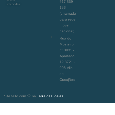
917 569
reservados.
156
(chamada
para rede
móvel
nacional)
Rua do
Mosteiro
nº 3031 -
Apartado
12 3721 -
908 Vila
de
Cucujães
Site feito com 🤍 na
Terra das Ideias