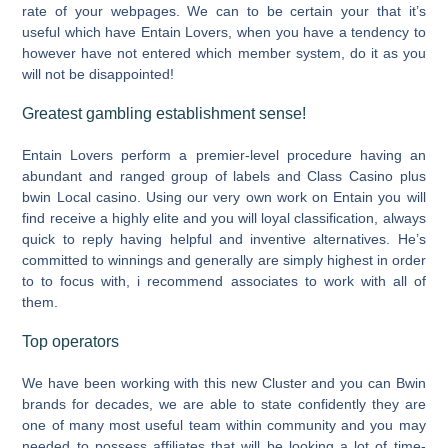
rate of your webpages. We can to be certain your that it’s
useful which have Entain Lovers, when you have a tendency to
however have not entered which member system, do it as you
will not be disappointed!
Greatest gambling establishment sense!
Entain Lovers perform a premier-level procedure having an
abundant and ranged group of labels and Class Casino plus
bwin Local casino. Using our very own work on Entain you will
find receive a highly elite and you will loyal classification, always
quick to reply having helpful and inventive alternatives. He’s
committed to winnings and generally are simply highest in order
to to focus with, i recommend associates to work with all of
them.
Top operators
We have been working with this new Cluster and you can Bwin
brands for decades, we are able to state confidently they are
one of many most useful team within community and you may
needed to possess affiliates that will be looking a lot of time-