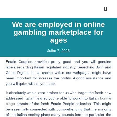
We are employed in online
gambling marketplace for
ages
Julho 7, 2026
Entain Couples provides pretty good and you will genuine
labels regarding Italian regulated industry. Searching Bwin and
Gioco Digitale Local casino within our webpages might have
been important for increase the profits. A good assistance and
you will quick will set you back.
It absolutely was a zero-brainer for us who target the fresh new
addressed Italian field so you’re able to work into Italian
bonnie
bingo
brands of the fresh Entain People collection. This might
be essentially connected with comprehending that the majority
of the Italian society place many pounds into the particular the