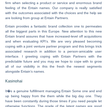
firm when selecting a product or service and enormous brand
feeling of the Entain names. Our company is really satisfied
with the outcomes associated with the choices and the help we
are looking from group at Entain Partners.
Entain provides a fantastic brand collection one to permeates
all the biggest parts in this Europe. New attention to this new
Entain brand assures that have increased-level off acquisitions
and when evaluating KPI’s. We are very pleased becoming
coping with a joint venture partner program and this brings trick
associated research in addition to a person-amicable user
interface. I greeting coping with Entain Partners with the
predictable future and you may we hope to cope with to grow
all of our visibility in this the fresh the newest segments
alongside Entain’s names.
Kasinohai
It�s a genuine fulfillment managing Entain Some one and end
up being happy from the them while the big day one. They
have been constantly during those times if you need people let
otherwise functions. The grade of the latest names are good