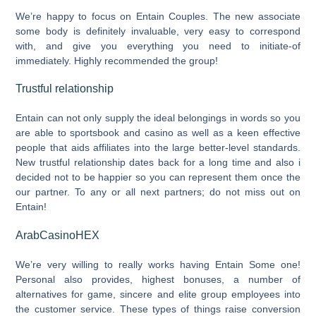
We’re happy to focus on Entain Couples. The new associate
some body is definitely invaluable, very easy to correspond
with, and give you everything you need to initiate-of
immediately. Highly recommended the group!
Trustful relationship
Entain can not only supply the ideal belongings in words so you
are able to sportsbook and casino as well as a keen effective
people that aids affiliates into the large better-level standards.
New trustful relationship dates back for a long time and also i
decided not to be happier so you can represent them once the
our partner. To any or all next partners; do not miss out on
Entain!
ArabCasinoHEX
We’re very willing to really works having Entain Some one!
Personal also provides, highest bonuses, a number of
alternatives for game, sincere and elite group employees into
the customer service. These types of things raise conversion