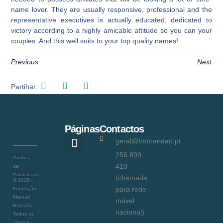
name lover. They are usually responsive, professional and the
representative executives is actually educated, dedicated to
victory according to a highly amicable attitude so you can your
couples. And this well suits to your top quality names!
Previous
Next
Partihar:
Páginas
Contactos
geral@fmbrandao.pt
256 899
Política
Como ajudar
410
de
Privacidade
(chamada
©
2026
|
para rede
Fundação
Manuel
móvel
Brandão
nacional)
Todos os
direitos