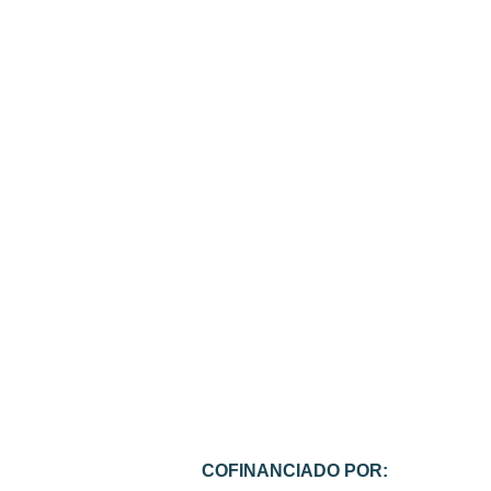
COFINANCIADO POR: