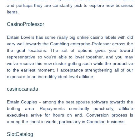
and perhaps they are constantly pick to explore new business
items.
CasinoProfessor
Entain Lovers has some really big online casino labels with did
very well towards the Gambling enterprise-Professor across the
the goal locations. The set of options gives you toward
representative so you’re able to lover together, and you may
we’ve receive this new cluster getting such while the productive
to the earliest moment. I acceptance strengthening all of our
exposure to an incredibly ideal-level affiliate.
casinocanada
Entain Couples – among the best spouse software towards the
betting area. Repayments constantly punctually, affiliate
executives arrive for hours on end. Conversion process is
among the finest in world, particularly in Canadian business.
SlotCatalog