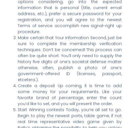
options considering, go into the expected
information that is personal (title, current email
address, etc.), prefer a secure password for your
registration, and you will agree to the newest
Terms of service accomplish new signal-right up
procedure.
Make certain that Your information Second, just be
sure to complete the membership verification
techniques. Don’t be concerned! This process can
often be quite short. You’ll only need to supply the
history five digits of one’s societal defense matter
otherwise, often, publish a photo of one’s
government-offered ID (licenses, passport,
etcetera.).
Create a deposit Up coming, it is time to add
some money for your requirements. Like your
favorite brand of percentage, enter the count
you’d like to set, and you will present the order.
Start Winning contests Today, you’re all set to go.
Begin to play the newest ports, table game, if not
real time representative video game given by
Bally’s obtaining the possibility to help you victory