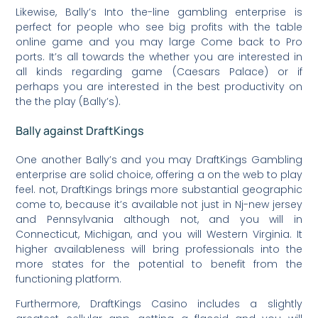
Likewise, Bally’s Into the-line gambling enterprise is
perfect for people who see big profits with the table
online game and you may large Come back to Pro
ports. It’s all towards the whether you are interested in
all kinds regarding game (Caesars Palace) or if
perhaps you are interested in the best productivity on
the the play (Bally’s).
Bally against DraftKings
One another Bally’s and you may DraftKings Gambling
enterprise are solid choice, offering a on the web to play
feel. not, DraftKings brings more substantial geographic
come to, because it’s available not just in Nj-new jersey
and Pennsylvania although not, and you will in
Connecticut, Michigan, and you will Western Virginia. It
higher availableness will bring professionals into the
more states for the potential to benefit from the
functioning platform.
Furthermore, DraftKings Casino includes a slightly