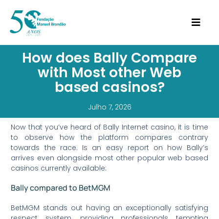
How does Bally Compare
with Most other Web
based casinos?
Julho 7, 2026
Now that you’ve heard of Bally Internet casino, it is time
to observe how the platform compares contrary
towards the race. Is an easy report on how Bally’s
arrives even alongside most other popular web based
casinos currently available:
Bally compared to BetMGM
BetMGM stands out having an exceptionally satisfying
respect system, providing professionals tempting