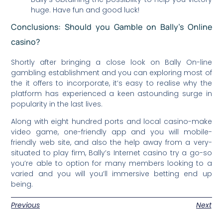
huge. Have fun and good luck!
Conclusions: Should you Gamble on Bally’s Online
casino?
Shortly after bringing a close look on Bally On-line
gambling establishment and you can exploring most of
the it offers to incorporate, it’s easy to realise why the
platform has experienced a keen astounding surge in
popularity in the last lives.
Along with eight hundred ports and local casino-make
video game, one-friendly app and you will mobile-
friendly web site, and also the help away from a very-
situated to play firm, Bally’s Internet casino try a go-so
you’re able to option for many members looking to a
varied and you will you’ll immersive betting end up
being.
Previous
Next