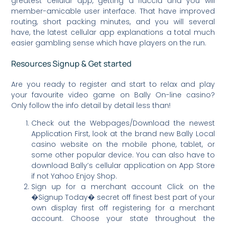
greatest cellular app, getting a flaccid and you will
member-amicable user interface. That have improved
routing, short packing minutes, and you will several
have, the latest cellular app explanations a total much
easier gambling sense which have players on the run.
Resources Signup & Get started
Are you ready to register and start to relax and play
your favourite video game on Bally On-line casino?
Only follow the info detail by detail less than!
Check out the Webpages/Download the newest
Application First, look at the brand new Bally Local
casino website on the mobile phone, tablet, or
some other popular device. You can also have to
download Bally’s cellular application on App Store
if not Yahoo Enjoy Shop.
Sign up for a merchant account Click on the
�Signup Today� secret off finest best part of your
own display first off registering for a merchant
account. Choose your state throughout the