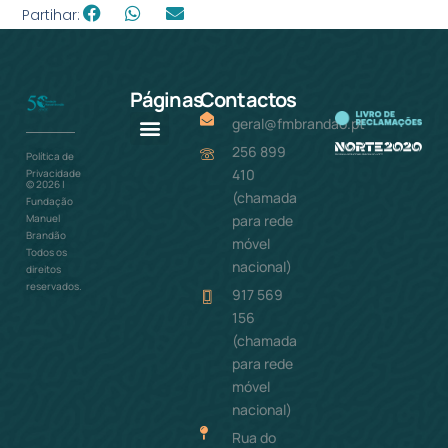
Partihar:
Páginas
Contactos
geral@fmbrandao.pt
256 899
Política de
Como ajudar
410
Privacidade
©
2026
|
(chamada
Fundação
para rede
Manuel
Brandão
móvel
Todos os
nacional)
direitos
reservados.
917 569
156
(chamada
para rede
móvel
nacional)
Rua do