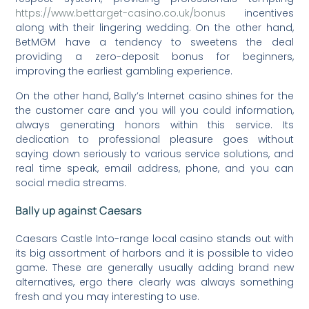
https://www.bettarget-casino.co.uk/bonus
incentives
along with their lingering wedding. On the other hand,
BetMGM have a tendency to sweetens the deal
providing a zero-deposit bonus for beginners,
improving the earliest gambling experience.
On the other hand, Bally’s Internet casino shines for the
the customer care and you will you could information,
always generating honors within this service. Its
dedication to professional pleasure goes without
saying down seriously to various service solutions, and
real time speak, email address, phone, and you can
social media streams.
Bally up against Caesars
Caesars Castle Into-range local casino stands out with
its big assortment of harbors and it is possible to video
game. These are generally usually adding brand new
alternatives, ergo there clearly was always something
fresh and you may interesting to use.