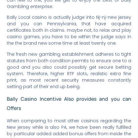
Gambling enterprise.
Bally Local casino is actually judge into Nj-nj-new jersey
and you can Pennsylvania, that have acquired
certificates both in claims. maybe not, to relax and play
casino games, you have to be within the judge says in
the the brand new some time at least twenty one.
The fresh new gambling establishment adheres to tight
statutes from both condition permits to ensure one to a
good and you also could possibly get secure betting
system. Therefore, higher RTP slots, realistic extra fine
print, as most recent security measures constantly
setting part of their end up being.
Bally Casino Incentive Also provides and you can
Offers
When comparing to most other casinos regarding the
New jersey while is also PA, we have been really fulfilled
by particular added added bonus offers from inside the