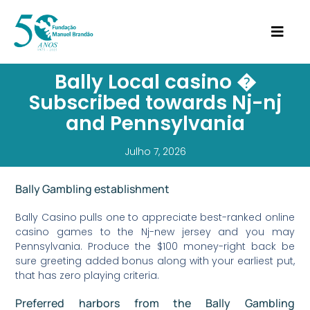
Bally Local casino �
Subscribed towards Nj-nj
and Pennsylvania
Julho 7, 2026
Bally Gambling establishment
Bally Casino pulls one to appreciate best-ranked online
casino games to the Nj-new jersey and you may
Pennsylvania. Produce the $100 money-right back be
sure greeting added bonus along with your earliest put,
that has zero playing criteria.
Preferred harbors from the Bally Gambling