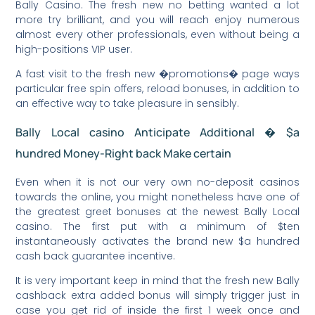
Bally Casino. The fresh new no betting wanted a lot
more try brilliant, and you will reach enjoy numerous
almost every other professionals, even without being a
high-positions VIP user.
A fast visit to the fresh new �promotions� page ways
particular free spin offers, reload bonuses, in addition to
an effective way to take pleasure in sensibly.
Bally Local casino Anticipate Additional � $a
hundred Money-Right back Make certain
Even when it is not our very own no-deposit casinos
towards the online, you might nonetheless have one of
the greatest greet bonuses at the newest Bally Local
casino. The first put with a minimum of $ten
instantaneously activates the brand new $a hundred
cash back guarantee incentive.
It is very important keep in mind that the fresh new Bally
cashback extra added bonus will simply trigger just in
case you get rid of inside the first 1 week once and