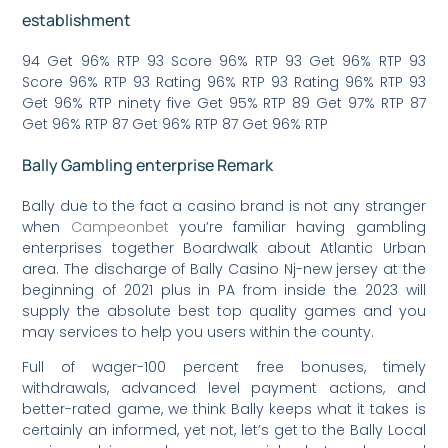
establishment
94 Get 96% RTP 93 Score 96% RTP 93 Get 96% RTP 93
Score 96% RTP 93 Rating 96% RTP 93 Rating 96% RTP 93
Get 96% RTP ninety five Get 95% RTP 89 Get 97% RTP 87
Get 96% RTP 87 Get 96% RTP 87 Get 96% RTP
Bally Gambling enterprise Remark
Bally due to the fact a casino brand is not any stranger
when
Campeonbet
you’re familiar having gambling
enterprises together Boardwalk about Atlantic Urban
area. The discharge of Bally Casino Nj-new jersey at the
beginning of 2021 plus in PA from inside the 2023 will
supply the absolute best top quality games and you
may services to help you users within the county.
Full of wager-100 percent free bonuses, timely
withdrawals, advanced level payment actions, and
better-rated game, we think Bally keeps what it takes is
certainly an informed, yet not, let’s get to the Bally Local