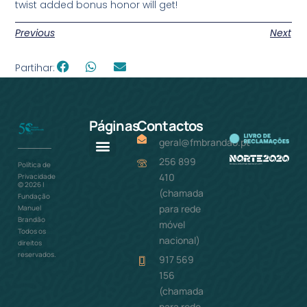
twist added bonus honor will get!
Previous
Next
Partihar:
Páginas
Contactos
geral@fmbrandao.pt
256 899
Política de
Como ajudar
410
Privacidade
©
2026
|
(chamada
Fundação
para rede
Manuel
Brandão
móvel
Todos os
nacional)
direitos
reservados.
917 569
156
(chamada
para rede