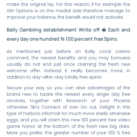
make the original lay. For this reason, if for example the
Girl Options is on the medial side therefore manage to
improve your balance, the benefit would not activate.
Bally Gambling establishment Write off � Each and
every day one hundred % 100 percent free Spins
As mentioned just before on Bally Local casino
comment, the newest benefits and you may bonuses
usually do not end just once claiming the fresh new
welcome offer. Instead, it really becomes more, in
addition to day-after-day totally free spins!
Secure your way so you can wise advantages of the
brand new to tackle the newest every single day free
revolves, together with Research of your Phoenix
otherwise Tiki’s Connect of own Go out. Delight in this
type of harbors informal for much more shells otherwise
eggs, and you will claim this new 100 percent free video
game honor at the bottom of the fresh new big date.
More you prefer, the greater number of your 100 % free