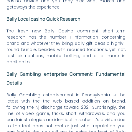
casino advice and you may pick what makes and
getaways the experience.
Bally Local casino Quick Research
The fresh new Bally Casino comment short-term
research has the number 1 information concerning
brand and whatever they bring. Bally gift ideas a highly-
round bundle, besides with reduced locations, yet not,
fast distributions, mobile betting, and a lot more in
addition to.
Bally Gambling enterprise Comment: Fundamental
Details
Bally Gambling establishment in Pennsylvania is the
latest with the the web based addition on brand,
following the Nj discharge toward 2021. Surprisingly, the
line of video game, tricks, short withdrawals, and you
can fair strategies are identical in states. It’s a virtue due
to the fact does not matter just what reputation you
can feel to the, you will get to enjoy the best of Bally