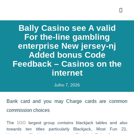
Bally Casino see A valid
For the-line gambling
enterprise New jersey-nj
Added bonus Code
Feedback – Casinos on the
internet
Julho 7, 2026
Bank card and you may Charge cards are common
commission choices
The
1GO
largest group contains blackjack tables and also
towards ten titles particularly Blackjack, Most Fun 21,