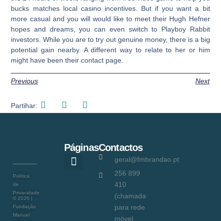
bucks matches local casino incentives. But if you want a bit
more casual and you will would like to meet their Hugh Hefner
hopes and dreams, you can even switch to Playboy Rabbit
investors. While you are to try out genuine money, there is a big
potential gain nearby. A different way to relate to her or him
might have been their contact page.
Previous
Next
Partihar:
Páginas
Contactos
geral@fmbrandao.pt
256 899
Política
Como ajudar
410
de
Privacidade
(chamada
©
2026
|
para rede
Fundação
Manuel
móvel