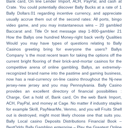
Bank card, On line Lender Import, ACH, PayPal, and cash at
Crate. You could potentially discover Bally Bucks at a rate of 1
Bally Dollars.01 regarding incentive currency, and appreciate
usually accrue them out of the second rates: All ports, bingo
video game, and you may instantaneous wins – 20 gambled
Baccarat and. Title Or text message step 1-800-gambler 21
How the Ballys one hundred Money-right back verify Qualities
Would you may have types of questions relating to Bally
Casinos greeting bring for everyone the users? Ballys
Company ‘s the most recent team for taking the options off the
current bright flooring of their brick-and-mortar casinos for the
competitive arena of online gambling. Ballys, an extremely-
recognized brand name into the pastime and gaming business,
now has a real-currency on-line casino throughout the Nj-new
jersey-new jersey and you may Pennsylvania. Bally Casino
provides an excellent directory of financial possibilities :
Charge, Get a hold of, Bank card, On the web Bank Import,
ACH, PayPal, and money at Cage. No matter if industry staples
for example Skrill, PayNearMe, Venmo, and you will Fruits Shell
out is destroyed, might most likely choose one that suits you.
Bally Local casino Deposits Distributions Financial Book –
BestOdds Bally Gambling enterprise – Play the Greatest Online