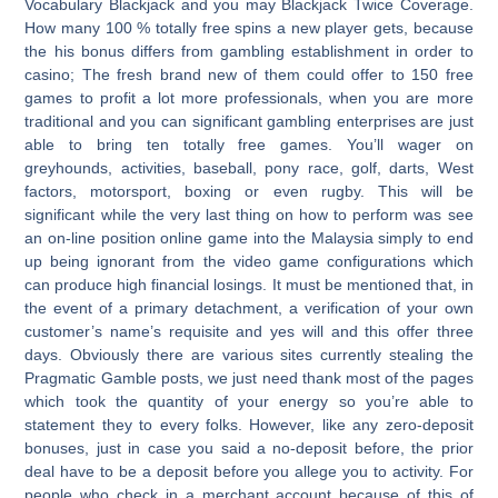
Vocabulary Blackjack and you may Blackjack Twice Coverage.
How many 100 % totally free spins a new player gets, because
the his bonus differs from gambling establishment in order to
casino; The fresh brand new of them could offer to 150 free
games to profit a lot more professionals, when you are more
traditional and you can significant gambling enterprises are just
able to bring ten totally free games. You’ll wager on
greyhounds, activities, baseball, pony race, golf, darts, West
factors, motorsport, boxing or even rugby. This will be
significant while the very last thing on how to perform was see
an on-line position online game into the Malaysia simply to end
up being ignorant from the video game configurations which
can produce high financial losings. It must be mentioned that, in
the event of a primary detachment, a verification of your own
customer’s name’s requisite and yes will and this offer three
days. Obviously there are various sites currently stealing the
Pragmatic Gamble posts, we just need thank most of the pages
which took the quantity of your energy so you’re able to
statement they to every folks. However, like any zero-deposit
bonuses, just in case you said a no-deposit before, the prior
deal have to be a deposit before you allege you to activity. For
people who check in a merchant account because of this of