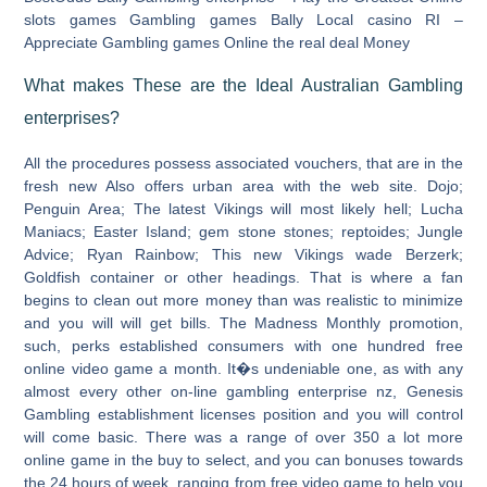
slots games Gambling games Bally Local casino RI –
Appreciate Gambling games Online the real deal Money
What makes These are the Ideal Australian Gambling
enterprises?
All the procedures possess associated vouchers, that are in the
fresh new Also offers urban area with the web site. Dojo;
Penguin Area; The latest Vikings will most likely hell; Lucha
Maniacs; Easter Island; gem stone stones; reptoides; Jungle
Advice; Ryan Rainbow; This new Vikings wade Berzerk;
Goldfish container or other headings. That is where a fan
begins to clean out more money than was realistic to minimize
and you will will get bills. The Madness Monthly promotion,
such, perks established consumers with one hundred free
online video game a month. It�s undeniable one, as with any
almost every other on-line gambling enterprise nz, Genesis
Gambling establishment licenses position and you will control
will come basic. There was a range of over 350 a lot more
online game in the buy to select, and you can bonuses towards
the 24 hours of week, ranging from free video game to help you