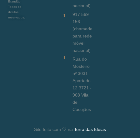
Brandão
nacional)
Todos os
direitos
917 569
reservados.
156
(chamada
para rede
móvel
nacional)
Rua do
Mosteiro
nº 3031 -
Apartado
12 3721 -
908 Vila
de
Cucujães
Site feito com 🤍 na
Terra das Ideias