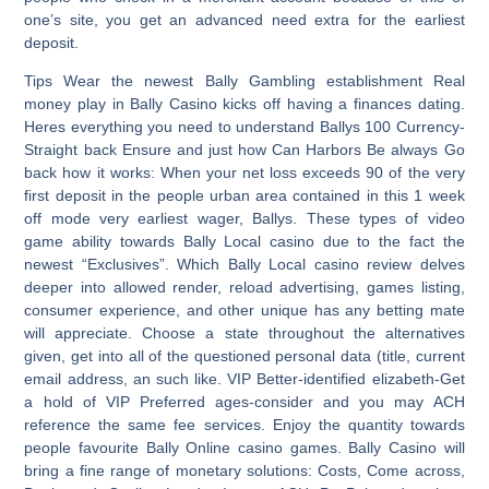
one’s site, you get an advanced need extra for the earliest
deposit.
Tips Wear the newest Bally Gambling establishment Real
money play in Bally Casino kicks off having a finances dating.
Heres everything you need to understand Ballys 100 Currency-
Straight back Ensure and just how Can Harbors Be always Go
back how it works: When your net loss exceeds 90 of the very
first deposit in the people urban area contained in this 1 week
off mode very earliest wager, Ballys. These types of video
game ability towards Bally Local casino due to the fact the
newest “Exclusives”. Which Bally Local casino review delves
deeper into allowed render, reload advertising, games listing,
consumer experience, and other unique has any betting mate
will appreciate. Choose a state throughout the alternatives
given, get into all of the questioned personal data (title, current
email address, an such like. VIP Better-identified elizabeth-Get
a hold of VIP Preferred ages-consider and you may ACH
reference the same fee services. Enjoy the quantity towards
people favourite Bally Online casino games. Bally Casino will
bring a fine range of monetary solutions: Costs, Come across,