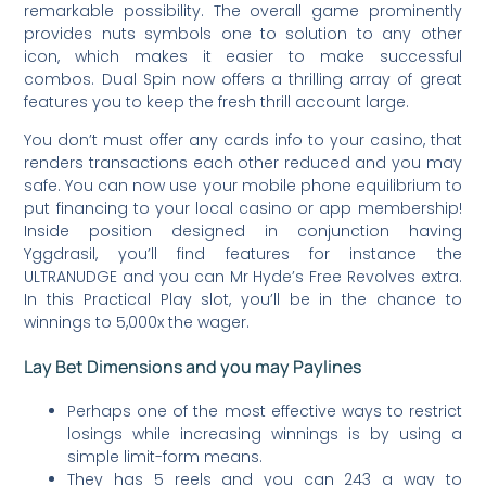
remarkable possibility.
The overall game prominently
provides nuts symbols one to solution to any other
icon, which makes it easier to make successful
combos. Dual Spin now offers a thrilling array of great
features you to keep the fresh thrill account large.
You don’t must offer any cards info to your casino, that
renders transactions each other reduced and you may
safe. You can now use your mobile phone equilibrium to
put financing to your local casino or app membership!
Inside position designed in conjunction having
Yggdrasil, you’ll find features for instance the
ULTRANUDGE and you can Mr Hyde’s Free Revolves extra.
In this Practical Play slot, you’ll be in the chance to
winnings to 5,000x the wager.
Lay Bet Dimensions and you may Paylines
Perhaps one of the most effective ways to restrict
losings while increasing winnings is by using a
simple limit-form means.
They has 5 reels and you can 243 a way to