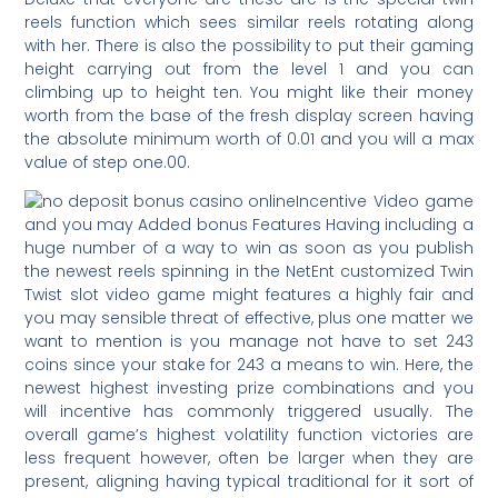
reels function which sees similar reels rotating along
with her. There is also the possibility to put their gaming
height carrying out from the level 1 and you can
climbing up to height ten. You might like their money
worth from the base of the fresh display screen having
the absolute minimum worth of 0.01 and you will a max
value of step one.00.
Incentive Video game
and you may Added bonus Features Having including a
huge number of a way to win as soon as you publish
the newest reels spinning in the NetEnt customized Twin
Twist slot video game might features a highly fair and
you may sensible threat of effective, plus one matter we
want to mention is you manage not have to set 243
coins since your stake for 243 a means to win. Here, the
newest highest investing prize combinations and you
will incentive has commonly triggered usually. The
overall game’s highest volatility function victories are
less frequent however, often be larger when they are
present, aligning having typical traditional for it sort of