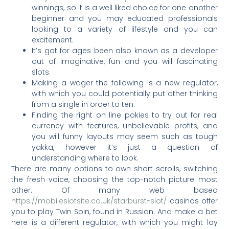
winnings, so it is a well liked choice for one another
beginner and you may educated professionals
looking to a variety of lifestyle and you can
excitement.
It’s got for ages been also known as a developer
out of imaginative, fun and you will fascinating
slots.
Making a wager the following is a new regulator,
with which you could potentially put other thinking
from a single in order to ten.
Finding the right on line pokies to try out for real
currency with features, unbelievable profits, and
you will funny layouts may seem such as tough
yakka, however it’s just a question of
understanding where to look.
There are many options to own short scrolls, switching
the fresh voice, choosing the top-notch picture most
other. Of many web based
https://mobileslotsite.co.uk/starburst-slot/
casinos offer
you to play Twin Spin, found in Russian. And make a bet
here is a different regulator, with which you might lay