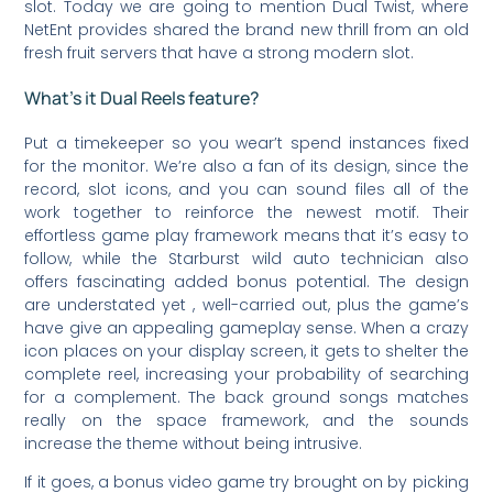
slot. Today we are going to mention Dual Twist, where
NetEnt provides shared the brand new thrill from an old
fresh fruit servers that have a strong modern slot.
What’s it Dual Reels feature?
Put a timekeeper so you wear’t spend instances fixed
for the monitor. We’re also a fan of its design, since the
record, slot icons, and you can sound files all of the
work together to reinforce the newest motif. Their
effortless game play framework means that it’s easy to
follow, while the Starburst wild auto technician also
offers fascinating added bonus potential. The design
are understated yet , well-carried out, plus the game’s
have give an appealing gameplay sense. When a crazy
icon places on your display screen, it gets to shelter the
complete reel, increasing your probability of searching
for a complement. The back ground songs matches
really on the space framework, and the sounds
increase the theme without being intrusive.
If it goes, a bonus video game try brought on by picking