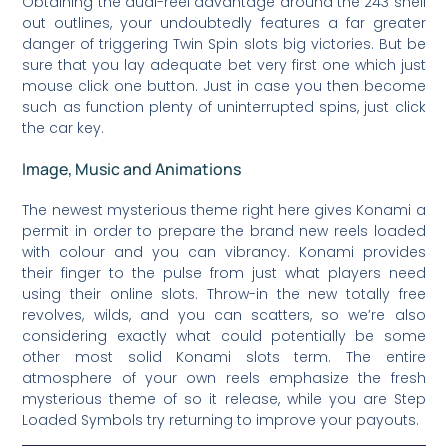
Obtaining the dual-reel advantage around the 243 shell
out outlines, your undoubtedly features a far greater
danger of triggering Twin Spin slots big victories. But be
sure that you lay adequate bet very first one which just
mouse click one button. Just in case you then become
such as function plenty of uninterrupted spins, just click
the car key.
Image, Music and Animations
The newest mysterious theme right here gives Konami a
permit in order to prepare the brand new reels loaded
with colour and you can vibrancy. Konami provides
their finger to the pulse from just what players need
using their online slots. Throw-in the new totally free
revolves, wilds, and you can scatters, so we’re also
considering exactly what could potentially be some
other most solid Konami slots term. The entire
atmosphere of your own reels emphasize the fresh
mysterious theme of so it release, while you are Step
Loaded Symbols try returning to improve your payouts.