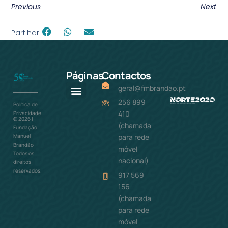
Previous
Next
Partihar:
Páginas
Contactos
geral@fmbrandao.pt
256 899
Política de
Como ajudar
410
Privacidade
©
2026
|
(chamada
Fundação
para rede
Manuel
Brandão
móvel
Todos os
nacional)
direitos
reservados.
917 569
156
(chamada
para rede
móvel