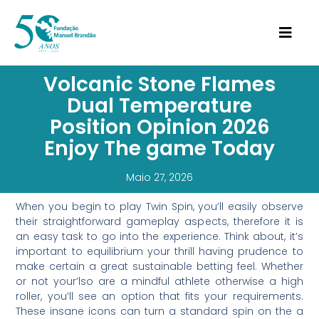
Volcanic Stone Flames
Dual Temperature
Position Opinion 2026
Enjoy The game Today
Maio 27, 2026
When you begin to play Twin Spin, you’ll easily observe
their straightforward gameplay aspects, therefore it is
an easy task to go into the experience. Think about, it’s
important to equilibrium your thrill having prudence to
make certain a great sustainable betting feel. Whether
or not your’lso are a mindful athlete otherwise a high
roller, you’ll see an option that fits your requirements.
These insane icons can turn a standard spin on the a