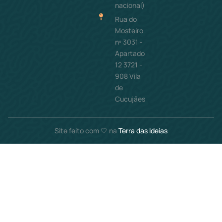
nacional)
Rua do
Mosteiro
nº 3031 -
Apartado
12 3721 -
908 Vila
de
Cucujães
Site feito com 🤍 na
Terra das Ideias