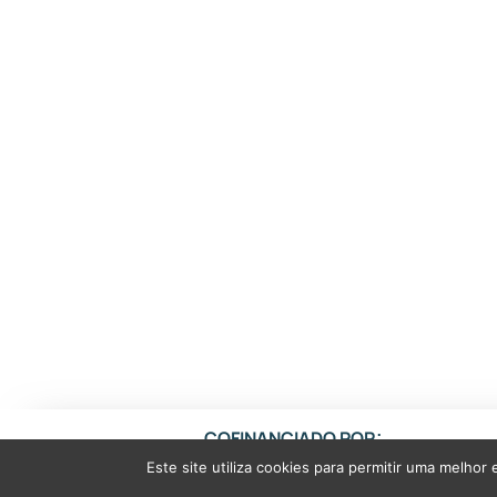
COFINANCIADO POR:
Este site utiliza cookies para permitir uma melhor 