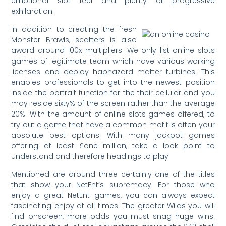
emotional slot feel and plenty of progressive
exhilaration.
In addition to creating the fresh
Monster Brawls, scatters is also
award around 100x multipliers. We only list online slots
games of legitimate team which have various working
licenses and deploy haphazard matter turbines. This
enables professionals to get into the newest position
inside the portrait function for the their cellular and you
may reside sixty% of the screen rather than the average
20%. With the amount of online slots games offered, to
try out a game that have a common motif is often your
absolute best options. With many jackpot games
offering at least £one million, take a look point to
understand and therefore headings to play.
Mentioned are around three certainly one of the titles
that show your NetEnt’s supremacy. For those who
enjoy a great NetEnt games, you can always expect
fascinating enjoy at all times. The greater Wilds you will
find onscreen, more odds you must snag huge wins.