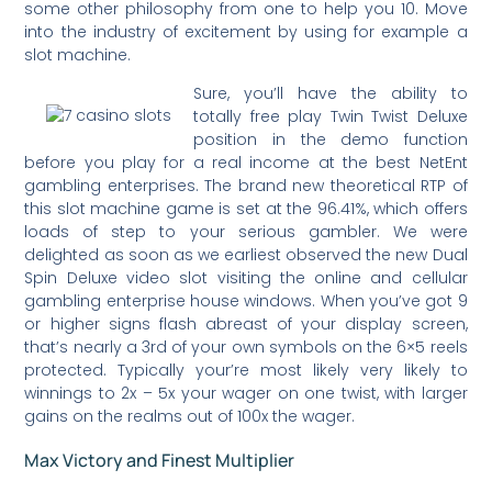
some other philosophy from one to help you 10. Move
into the industry of excitement by using for example a
slot machine.
Sure, you’ll have the ability to
totally free play Twin Twist Deluxe
position in the demo function
before you play for a real income at the best NetEnt
gambling enterprises. The brand new theoretical RTP of
this slot machine game is set at the 96.41%, which offers
loads of step to your serious gambler. We were
delighted as soon as we earliest observed the new Dual
Spin Deluxe video slot visiting the online and cellular
gambling enterprise house windows. When you’ve got 9
or higher signs flash abreast of your display screen,
that’s nearly a 3rd of your own symbols on the 6×5 reels
protected. Typically your’re most likely very likely to
winnings to 2x – 5x your wager on one twist, with larger
gains on the realms out of 100x the wager.
Max Victory and Finest Multiplier