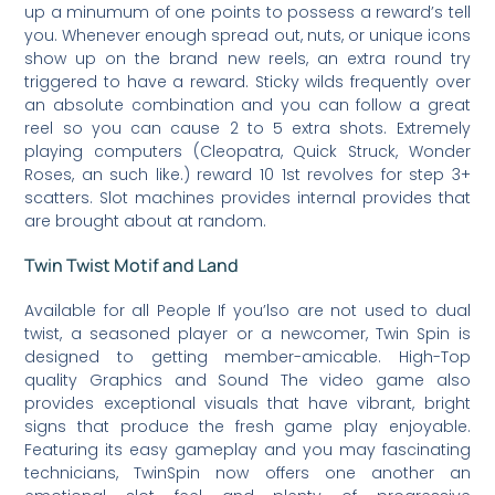
up a minumum of one points to possess a reward’s tell
you. Whenever enough spread out, nuts, or unique icons
show up on the brand new reels, an extra round try
triggered to have a reward. Sticky wilds frequently over
an absolute combination and you can follow a great
reel so you can cause 2 to 5 extra shots. Extremely
playing computers (Cleopatra, Quick Struck, Wonder
Roses, an such like.) reward 10 1st revolves for step 3+
scatters. Slot machines provides internal provides that
are brought about at random.
Twin Twist Motif and Land
Available for all People If you’lso are not used to dual
twist, a seasoned player or a newcomer, Twin Spin is
designed to getting member-amicable. High-Top
quality Graphics and Sound The video game also
provides exceptional visuals that have vibrant, bright
signs that produce the fresh game play enjoyable.
Featuring its easy gameplay and you may fascinating
technicians, TwinSpin now offers one another an