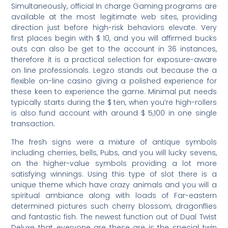
Simultaneously, official In charge Gaming programs are
available at the most legitimate web sites, providing
direction just before high-risk behaviors elevate. Very
first places begin with $ 10, and you will affirmed bucks
outs can also be get to the account in 36 instances,
therefore it is a practical selection for exposure-aware
on line professionals. Legzo stands out because the a
flexible on-line casino giving a polished experience for
these keen to experience the game. Minimal put needs
typically starts during the $ ten, when you’re high-rollers
is also fund account with around $ 5,100 in one single
transaction.
The fresh signs were a mixture of antique symbols
including cherries, bells, Pubs, and you will lucky sevens,
on the higher-value symbols providing a lot more
satisfying winnings. Using this type of slot there is a
unique theme which have crazy animals and you will a
spiritual ambiance along with loads of Far-eastern
determined pictures such cherry blossom, dragonflies
and fantastic fish. The newest function out of Dual Twist
Deluxe that everyone are these are is the special twin