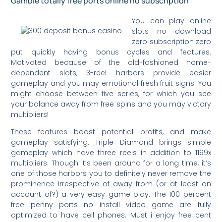
Gamble totally free ports online no subscription
You can play online
slots no download
zero subscription zero
put quickly having bonus cycles and features.
Motivated because of the old-fashioned home-
dependent slots, 3-reel harbors provide easier
gameplay and you may emotional fresh fruit signs. You
might choose between five series, for which you see
your balance away from free spins and you may victory
multipliers!
These features boost potential profits, and make
gameplay satisfying. Triple Diamond brings simple
gameplay which have three reels in addition to 1199x
multipliers. Though it’s been around for a long time, it’s
one of those harbors you to definitely never remove the
prominence irrespective of away from (or at least on
account of?) a very easy game play. The 100 percent
free penny ports no install video game are fully
optimized to have cell phones. Must i enjoy free cent