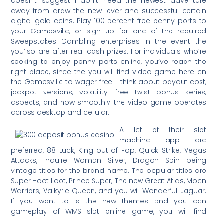
doesn’t suggest I don’t need the newest adventure
away from draw the new lever and successful certain
digital gold coins. Play 100 percent free penny ports to
your Gamesville, or sign up for one of the required
Sweepstakes Gambling enterprises in the event the
you’lso are after real cash prizes. For individuals who’re
seeking to enjoy penny ports online, you’ve reach the
right place, since the you will find video game here on
the Gamesville to wager free! I think about payout cost,
jackpot versions, volatility, free twist bonus series,
aspects, and how smoothly the video game operates
across desktop and cellular.
A lot of their slot
machine app are
preferred, 88 Luck, King out of Pop, Quick Strike, Vegas
Attacks, Inquire Woman Silver, Dragon Spin being
vintage titles for the brand name. The popular titles are
Super Hoot Loot, Prince Super, The new Great Atlas, Moon
Warriors, Valkyrie Queen, and you will Wonderful Jaguar.
If you want to is the new themes and you can
gameplay of WMS slot online game, you will find