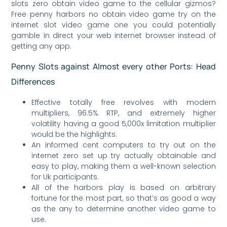
slots zero obtain video game to the cellular gizmos?
Free penny harbors no obtain video game try on the
internet slot video game one you could potentially
gamble in direct your web internet browser instead of
getting any app.
Penny Slots against Almost every other Ports: Head
Differences
Effective totally free revolves with modern
multipliers, 96.5% RTP, and extremely higher
volatility having a good 5,000x limitation multiplier
would be the highlights.
An informed cent computers to try out on the
internet zero set up try actually obtainable and
easy to play, making them a well-known selection
for Uk participants.
All of the harbors play is based on arbitrary
fortune for the most part, so that’s as good a way
as the any to determine another video game to
use.