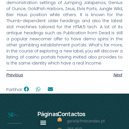
demonstration settings of Jumping Jalapenos, Genius
of Ounce, GoldFish Harbors, Zeus, Elvis Ports, Jungle Wild,
Bier Haus position while others. It is known for the
Thumb-dependent older headings and also the latest
slot machines tailored for the HTML5 tech. A lot of its
antique headings such as Publication from Dead is still
a popular newcomer offer to have demo spins in the
other gambling establishment portals. What’s far more,
in the course of exploring a new label, you will discover a
listing of casino portals having invited also provides to
is the same identity which have a real income.
Previous
Next
Partihar:
Páginas
Contactos
geral@fmbrandao.pt
256 899