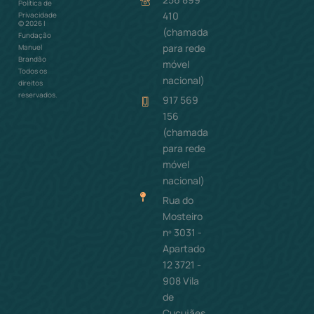
Política de
Como ajudar
410
Privacidade
©
2026
|
(chamada
Fundação
para rede
Manuel
Brandão
móvel
Todos os
nacional)
direitos
reservados.
917 569
156
(chamada
para rede
móvel
nacional)
Rua do
Mosteiro
nº 3031 -
Apartado
12 3721 -
908 Vila
de
Cucujães