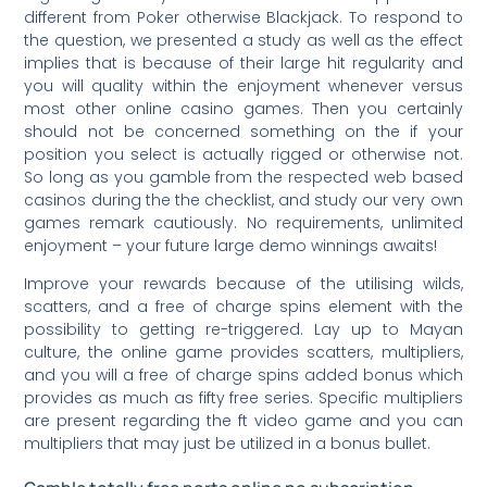
different from Poker otherwise Blackjack. To respond to
the question, we presented a study as well as the effect
implies that is because of their large hit regularity and
you will quality within the enjoyment whenever versus
most other online casino games. Then you certainly
should not be concerned something on the if your
position you select is actually rigged or otherwise not.
So long as you gamble from the respected web based
casinos during the the checklist, and study our very own
games remark cautiously. No requirements, unlimited
enjoyment – your future large demo winnings awaits!
Improve your rewards because of the utilising wilds,
scatters, and a free of charge spins element with the
possibility to getting re-triggered. Lay up to Mayan
culture, the online game provides scatters, multipliers,
and you will a free of charge spins added bonus which
provides as much as fifty free series. Specific multipliers
are present regarding the ft video game and you can
multipliers that may just be utilized in a bonus bullet.