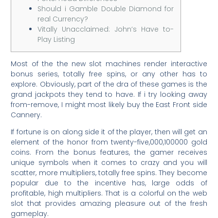
Should i Gamble Double Diamond for
real Currency?
Vitally Unacclaimed: John’s Have to-
Play Listing
Most of the the new slot machines render interactive
bonus series, totally free spins, or any other has to
explore. Obviously, part of the dra of these games is the
grand jackpots they tend to have. If i try looking away
from-remove, I might most likely buy the East Front side
Cannery.
If fortune is on along side it of the player, then will get an
element of the honor from twenty-five,000,100000 gold
coins.
From the bonus features, the gamer receives
unique symbols when it comes to crazy and you will
scatter, more multipliers, totally free spins. They become
popular due to the incentive has, large odds of
profitable, high multipliers. That is a colorful on the web
slot that provides amazing pleasure out of the fresh
gameplay.