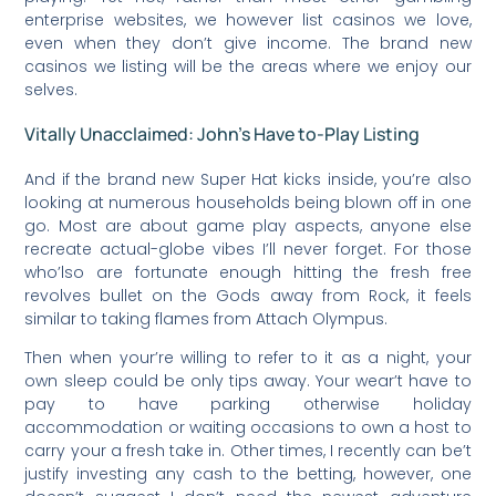
enterprise websites, we however list casinos we love,
even when they don’t give income. The brand new
casinos we listing will be the areas where we enjoy our
selves.
Vitally Unacclaimed: John’s Have to-Play Listing
And if the brand new Super Hat kicks inside, you’re also
looking at numerous households being blown off in one
go. Most are about game play aspects, anyone else
recreate actual-globe vibes I’ll never forget. For those
who’lso are fortunate enough hitting the fresh free
revolves bullet on the Gods away from Rock, it feels
similar to taking flames from Attach Olympus.
Then when your’re willing to refer to it as a night, your
own sleep could be only tips away. Your wear’t have to
pay to have parking otherwise holiday
accommodation or waiting occasions to own a host to
carry your a fresh take in. Other times, I recently can be’t
justify investing any cash to the betting, however, one