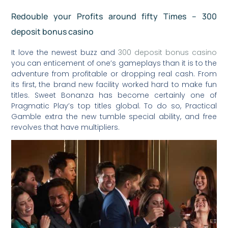
Redouble your Profits around fifty Times – 300
deposit bonus casino
It love the newest buzz and
300 deposit bonus casino
you can enticement of one’s gameplays than it is to the
adventure from profitable or dropping real cash. From
its first, the brand new facility worked hard to make fun
titles. Sweet Bonanza has become certainly one of
Pragmatic Play’s top titles global. To do so, Practical
Gamble extra the new tumble special ability, and free
revolves that have multipliers.