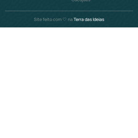
Site feito com 🤍 na
Terra das Ideias