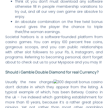
Think of, you don’t must download any software
otherwise fill in people membership variations to
try out, and all our very own game are absolve to
enjoy.
An absolute combination on the free twist bonus
round gives the player the chance to triple
their/the woman earnings.
Societal harbors is a software-founded platform from
casino games. You can enjoy 100 percent free coins,
gorgeous scoops, and you can public relationships
with other slot followers to your Fb, X, Instagram, and
programs. Referring to becoming personal, don’t forget
about to check out us to your Myspace and you may X!
Should i Gamble Double Diamond for real Currency?
Usually the new charges
don’t dictate in which they appear from the listing. A
typical example of which, has been Betway Casino in
the uk – i’ve indexed which gambling establishment for
more than 10 years, because it’s a rather great place
playing. Yet not, rather than most other gambling