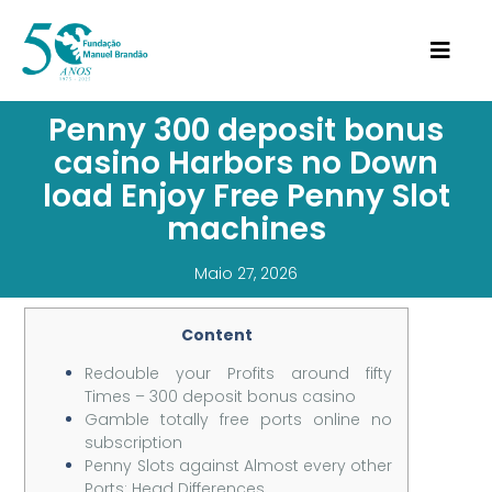
Penny 300 deposit bonus
casino Harbors no Down
load Enjoy Free Penny Slot
machines
Maio 27, 2026
Content
Redouble your Profits around fifty
Times – 300 deposit bonus casino
Gamble totally free ports online no
subscription
Penny Slots against Almost every other
Ports: Head Differences