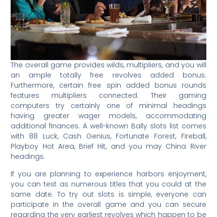
The overall game provides wilds, multipliers, and you will
an ample totally free revolves added bonus.
Furthermore, certain free spin added bonus rounds
features multipliers connected. Their gaming
computers try certainly one of minimal headings
having greater wager models, accommodating
additional finances. A well-known Bally slots list comes
with 88 Luck, Cash Genius, Fortunate Forest, Fireball,
Playboy Hot Area, Brief Hit, and you may China River
headings.
If you are planning to experience harbors enjoyment,
you can test as numerous titles that you could at the
same date. To try out slots is simple, everyone can
participate in the overall game and you can secure
regarding the very earliest revolves which happen to be