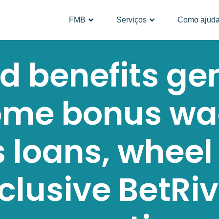
FMB
Serviços
Como ajuda
d benefits ge
me bonus wa
 loans, wheel 
lusive BetRiv