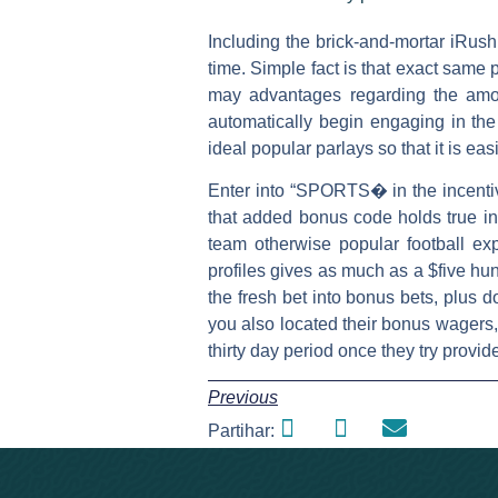
Including the brick-and-mortar iRush 
time. Simple fact is that exact sam
may advantages regarding the amo
automatically begin engaging in the
ideal popular parlays so that it is ea
Enter into “SPORTS� in the incentiv
that added bonus code holds true i
team otherwise popular football e
profiles gives as much as a $five hun
the fresh bet into bonus bets, plus d
you also located their bonus wagers,
thirty day period once they try provi
Previous
Partihar: