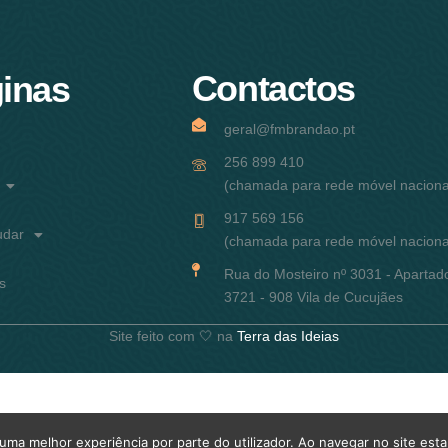
Contactos
inas
geral@fmbrandao.pt
256 899 410
(chamada para rede móvel naciona
917 569 156
udar
(chamada para rede móvel naciona
Rua do Mosteiro nº 3031 - Apartad
s
3721 - 908 Vila de Cucujães
Site feito com 🤍 na
Terra das Ideias
r uma melhor experiência por parte do utilizador. Ao navegar no site estar