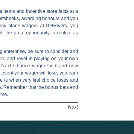
t items and incentive store facts at a
portsbooks, awarding honours and you
ay place wagers at BetRivers, you
the great opportunity to realize its
 enterprise, be sure to consider and
e, and revel in playing on your own
a. Next Chance wager for brand new
e event your wager will lose, you earn
ce is when very first choice loses and
ide. Remember that the bonus bets end
ame.
Next