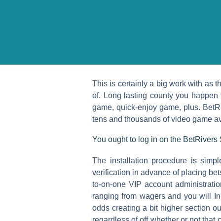
This is certainly a big work with as 
of. Long lasting county you happen t
game, quick-enjoy game, plus. BetR
tens and thousands of video game avai
You ought to log in on the BetRivers 
The installation procedure is simp
verification in advance of placing be
to-on-one VIP account administration
ranging from wagers and you will In
odds creating a bit higher section o
regardless of off whether or not tha