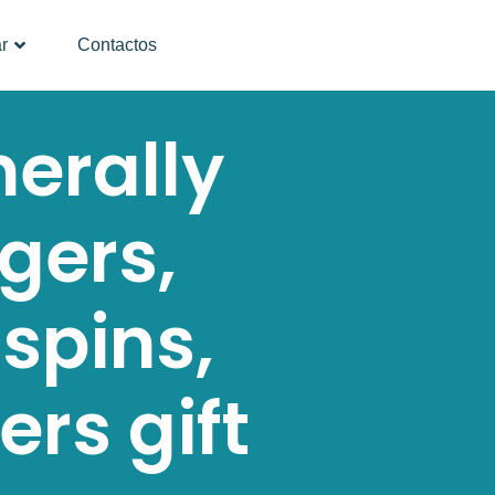
r
Contactos
nerally
gers,
spins,
ers gift