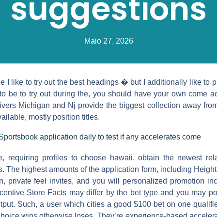
suggestions
Maio 27, 2026
the I like to try out the best headings � but I additionally like 
o be to try out during the, you should have your own come acr
ivers Michigan and Nj provide the biggest collection away fro
lable, mostly position titles.
Sportsbook application daily to test if any accelerates come
le, requiring profiles to choose hawaii, obtain the newest
ts. The highest amounts of the application form, including Height
, private feel invites, and you will personalized promotion i
centive Store Facts may differ by the bet type and you may pos
utput. Such, a user which cities a good $100 bet on one qualif
t choice wins otherwise loses. They’re experience-based acceler