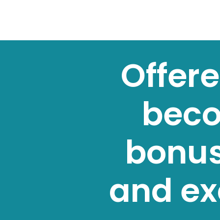
Offere
beco
bonus
and exc