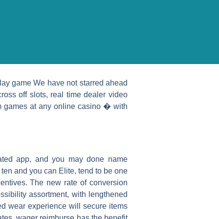
to play game We have not starred ahead
oss off slots, real time dealer video
m games at any online casino � with
 related app, and you may done name
 ten and you can Elite, tend to be one
ncentives. The new rate of conversion
sibility assortment, with lengthened
ied wear experience will secure items
ates, wager reimburse has the benefit