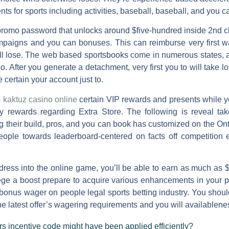
ts for sports including activities, baseball, baseball, and you 
 promo password that unlocks around $five-hundred inside 2nd
campaigns and you can bonuses. This can reimburse very first 
 will lose. The web based sportsbooks come in numerous states
o. After you generate a detachment, very first you to will take l
e certain your account just to.
e
kaktuz casino online
certain VIP rewards and presents while y
y rewards regarding Extra Store. The following is reveal ta
their build, pros, and you can book has customized on the Ontari
people towards leaderboard-centered on facts off competitio
address into the online game, you’ll be able to earn as much a
ege a boost prepare to acquire various enhancements in your 
onus wager on people legal sports betting industry. You should
the latest offer’s wagering requirements and you will availablen
s incentive code might have been applied efficiently?