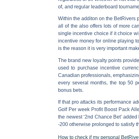
of, and regular leaderboard tournamen
Within the additon on the BetRivers
all of the also offers lots of more 
single incentive choice if it choice
incentive money for online playing to
is the reason it is very important mak
The brand new loyalty points provid
used to purchase incentive currenc
Canadian professionals, emphasizing 
every several months, the top 50 
bonus bets.
If that pro attacks its performance 
Golf Per week Profit Boost Pack All
the newest ‘2nd Chance Bet’ added b
-200 otherwise prolonged to satisfy 
How to check if my personal BetRiver