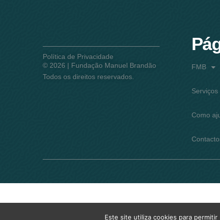
Pág
Política de Privacidade
©
2026
| Fundação Manuel Brandão
FMB
Todos os direitos reservados.
Serviços
Como aj
Contacto
COFINANCIADO POR:
Este site utiliza cookies para permiti