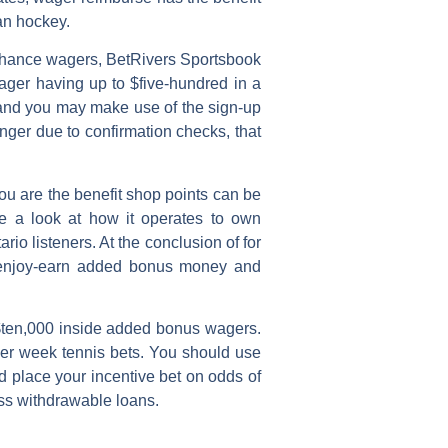
can hockey.
 chance wagers, BetRivers Sportsbook
wager having up to $five-hundred in a
, and you may make use of the sign-up
onger due to confirmation checks, that
ou are the benefit shop points can be
ke a look at how it operates to own
o listeners. At the conclusion of for
n enjoy-earn added bonus money and
s $ten,000 inside added bonus wagers.
per week tennis bets. You should use
 place your incentive bet on odds of
ess withdrawable loans.