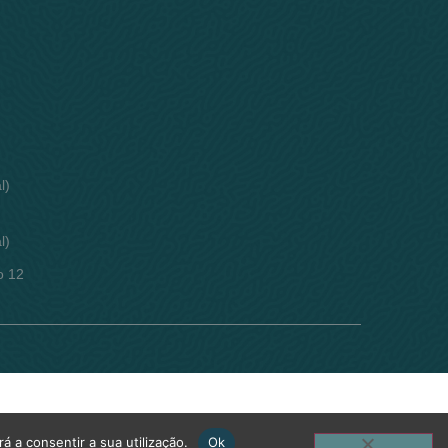
l)
l)
o 12
á a consentir a sua utilização.
Ok