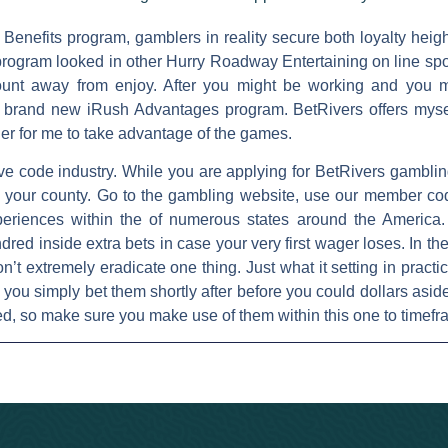
Benefits program, gamblers in reality secure both loyalty heigh
e program looked in other Hurry Roadway Entertaining on line s
unt away from enjoy. After you might be working and you m
 brand new iRush Advantages program. BetRivers offers myself 
sier for me to take advantage of the games.
e code industry. While you are applying for BetRivers gambling
n your county. Go to the gambling website, use our member cod
xperiences within the of numerous states around the Americ
dred inside extra bets in case your very first wager loses. In th
on’t extremely eradicate one thing. Just what it setting in practi
 you simply bet them shortly after before you could dollars as
ded, so make sure you make use of them within this one to timefr