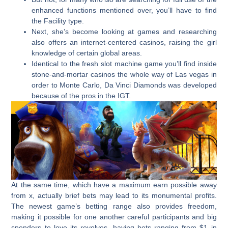
enhanced functions mentioned over, you’ll have to find
the Facility type.
Next, she’s become looking at games and researching
also offers an internet-centered casinos, raising the girl
knowledge of certain global areas.
Identical to the fresh slot machine game you’ll find inside
stone-and-mortar casinos the whole way of Las vegas in
order to Monte Carlo, Da Vinci Diamonds was developed
because of the pros in the IGT.
At the same time, which have a maximum earn possible away
from x, actually brief bets may lead to its monumental profits.
The newest game’s betting range also provides freedom,
making it possible for one another careful participants and big
spenders to love its revolves, having bets ranging from $1 in