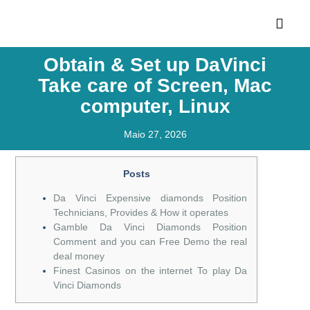
Obtain & Set up DaVinci
Take care of Screen, Mac
computer, Linux
Maio 27, 2026
Posts
Da Vinci Expensive diamonds Position
Technicians, Provides & How it operates
Gamble Da Vinci Diamonds Position
Comment and you can Free Demo the real
deal money
Finest Casinos on the internet To play Da
Vinci Diamonds