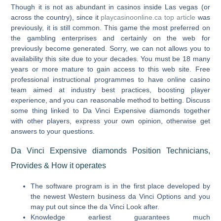
Though it is not as abundant in casinos inside Las vegas (or
across the country), since it
playcasinoonline.ca top article
was
previously, it is still common. This game the most preferred on
the gambling enterprises and certainly on the web for
previously become generated. Sorry, we can not allows you to
availability this site due to your decades. You must be 18 many
years or more mature to gain access to this web site.
Free
professional instructional programmes to have online casino
team aimed at industry best practices, boosting player
experience, and you can reasonable method to betting. Discuss
some thing linked to Da Vinci Expensive diamonds together
with other players, express your own opinion, otherwise get
answers to your questions.
Da Vinci Expensive diamonds Position Technicians,
Provides & How it operates
The software program is in the first place developed by
the newest Western business da Vinci Options and you
may put out since the da Vinci Look after.
Knowledge earliest guarantees much