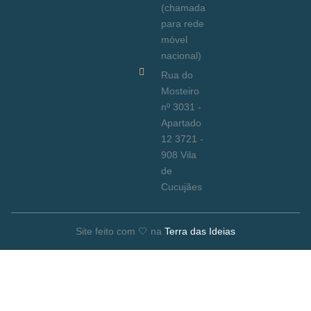
(chamada
para rede
móvel
nacional)
Rua do
Mosteiro
nº 3031 -
Apartado
12 3721 -
908 Vila
de
Cucujães
Site feito com 🤍 na
Terra das Ideias