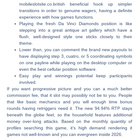
mobileslotsite.co.british beneficial hook up simpler
transitions in order to genuine wagers, having a definite
experience with how games functions.
Playing the fresh Da Vinci Diamonds position is like
stepping into a great antique art gallery which have a
flush, well-designed style one sticks closely to their
theme.
Lower than, you can comment the brand new payouts to
have displaying step 3, cuatro, or 5 coordinating symbols
on one payline while playing on the desktop computer or
even the best cellular position software.
Easy play and winnings potential keep participants
involved.
If you want progressive picture and you can a much better
commission fee, that it slot may possibly not be to you. People
that like basic mechanics and you will enough time bonus
rounds having retriggers need it. The new 94.94% RTP stays
beneath the globe feet, so the household features additional
money over-long attacks. Based on the monthly quantity of
profiles searching this game, it’s high demand rendering it
games not well-known and you can evergreen inside ⁦⁦⁦⁦⁦⁦2026⁩⁩⁩⁩⁩⁩.