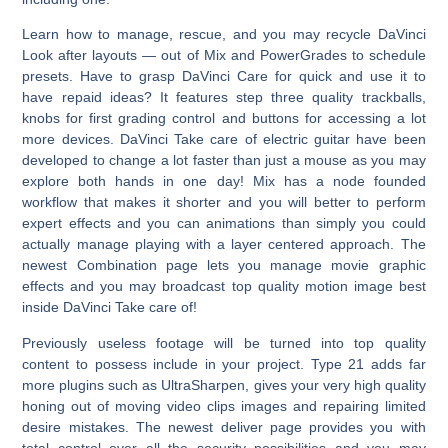
Learn how to manage, rescue, and you may recycle DaVinci
Look after layouts — out of Mix and PowerGrades to schedule
presets. Have to grasp DaVinci Care for quick and use it to
have repaid ideas? It features step three quality trackballs,
knobs for first grading control and buttons for accessing a lot
more devices. DaVinci Take care of electric guitar have been
developed to change a lot faster than just a mouse as you may
explore both hands in one day! Mix has a node founded
workflow that makes it shorter and you will better to perform
expert effects and you can animations than simply you could
actually manage playing with a layer centered approach. The
newest Combination page lets you manage movie graphic
effects and you may broadcast top quality motion image best
inside DaVinci Take care of!
Previously useless footage will be turned into top quality
content to possess include in your project. Type 21 adds far
more plugins such as UltraSharpen, gives your very high quality
honing out of moving video clips images and repairing limited
desire mistakes. The newest deliver page provides you with
total control over all the security possibilities and you may