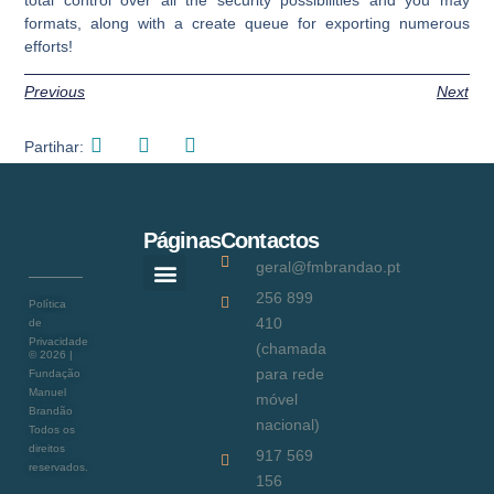
formats, along with a create queue for exporting numerous
efforts!
Previous
Next
Partihar:
Páginas
Contactos
geral@fmbrandao.pt
256 899
Política
Como ajudar
410
de
Privacidade
(chamada
©
2026
|
para rede
Fundação
Manuel
móvel
Brandão
nacional)
Todos os
direitos
917 569
reservados.
156