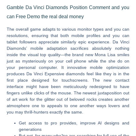
Gamble Da Vinci Diamonds Position Comment and you
can Free Demo the real deal money
The overall game adapts to various monitor types and you can
resolutions, ensuring that both mobile profiles and you can
tablet followers appreciate similarly epic experience. Da Vinci
Diamonds’ mobile adaptation sacrifices absolutely nothing
inside the visual top quality—the brand new Mona Lisa smiles
just as mysteriously on your cell phone while the she do on
your personal computer. It innovative mobile optimization
produces Da Vinci Expensive diamonds feel like they is in the
first place designed for touchscreens. The new contact
interface might have been meticulously redesigned to have
fingers unlike clicks of the mouse. The newest juxtaposition out
of art work for the glitter out of beloved rocks creates another
atmosphere one to appeals to one another ways lovers and
you may thrill-hunters exactly the same.
Get access to pro provides, improve AI designs and
generations
But not, for many who’lso are searching for full use of the