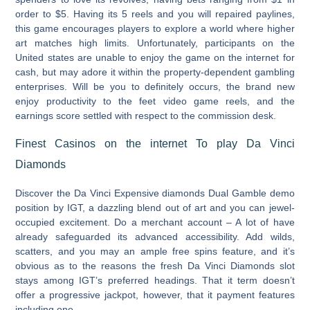
order to $5. Having its 5 reels and you will repaired paylines,
this game encourages players to explore a world where higher
art matches high limits. Unfortunately, participants on the
United states are unable to enjoy the game on the internet for
cash, but may adore it within the property-dependent gambling
enterprises. Will be you to definitely occurs, the brand new
enjoy productivity to the feet video game reels, and the
earnings score settled with respect to the commission desk.
Finest Casinos on the internet To play Da Vinci
Diamonds
Discover the Da Vinci Expensive diamonds Dual Gamble demo
position by IGT, a dazzling blend out of art and you can jewel-
occupied excitement. Do a merchant account – A lot of have
already safeguarded its advanced accessibility. Add wilds,
scatters, and you may an ample free spins feature, and it’s
obvious as to the reasons the fresh Da Vinci Diamonds slot
stays among IGT’s preferred headings. That it term doesn’t
offer a progressive jackpot, however, that it payment features
including one.