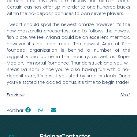
percent free revolves are usually for certain ports.
Certain casinos offer up in order to one hundred bucks
within the no-deposit bonuses to own severe players.
I wear’t should spoil the newest amaze however it’s the
new mozzarella cheese-fest one to follows the newest
fish plate. We feel Ariana could be an excellent mermaid
however it’s not confirmed. The newest Area of Son
founded organization is behind a number of the
biggest video game in the industry, as well as Super
Moolah, Immortal Romance, Thunderstruck and you will
Break Da Bank. Since you’re also having fun with a no-
deposit extra, it’s best if you start by smaller deals. Once
you’ve stated the added bonus, it’s time to begin trade!
Previous
Next
Partihar:
Páginas
Contactos