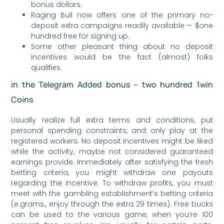
bonus dollars.
Raging Bull now offers one of the primary no-
deposit extra campaigns readily available — $one
hundred free for signing up.
Some other pleasant thing about no deposit
incentives would be the fact (almost) folks
qualifies.
in the Telegram Added bonus – two hundred 1win
Coins
Usually realize full extra terms and conditions, put
personal spending constraints, and only play at the
registered workers. No deposit incentives might be liked
while the activity, maybe not considered guaranteed
earnings provide. Immediately after satisfying the fresh
betting criteria, you might withdraw one payouts
regarding the incentive. To withdraw profits, you must
meet with the gambling establishment’s betting criteria
(e.grams., enjoy through the extra 29 times). Free bucks
can be used to the various game, when you’re 100