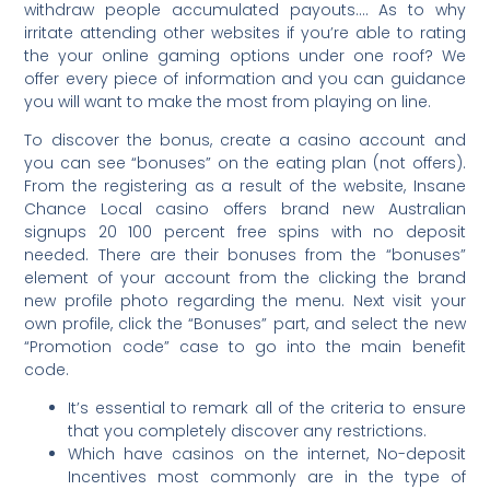
withdraw people accumulated payouts.… As to why
irritate attending other websites if you’re able to rating
the your online gaming options under one roof? We
offer every piece of information and you can guidance
you will want to make the most from playing on line.
To discover the bonus, create a casino account and
you can see “bonuses” on the eating plan (not offers).
From the registering as a result of the website, Insane
Chance Local casino offers brand new Australian
signups 20 100 percent free spins with no deposit
needed. There are their bonuses from the “bonuses”
element of your account from the clicking the brand
new profile photo regarding the menu. Next visit your
own profile, click the “Bonuses” part, and select the new
“Promotion code” case to go into the main benefit
code.
It’s essential to remark all of the criteria to ensure
that you completely discover any restrictions.
Which have casinos on the internet, No-deposit
Incentives most commonly are in the type of