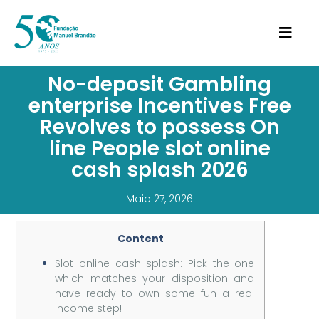
No-deposit Gambling
enterprise Incentives Free
Revolves to possess On
line People slot online
cash splash 2026
Maio 27, 2026
Content
Slot online cash splash: Pick the one
which matches your disposition and
have ready to own some fun a real
income step!