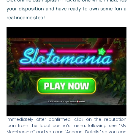
your disposition and have ready to own some fun a
real income step!
Immediately after confirmed, click on the reputation
icon from the local casino’s menu, following see “My
Membership” and you can “Account Details” so you can