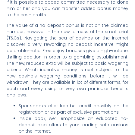
if it is possible to added committed necessary to done
him or her and you can transfer added bonus money
to the cash profits.
The value of a no-deposit bonus is not on the claimed
number, however in the new fairness of the small print
(T&Cs). Navigating the sea of casinos on the internet
discover a very rewarding no-deposit incentive might
be problematic. Free enjoy bonuses give a high-octane,
thrilling addition in order to a gambling establishment.
The new, reduced extra will be subject to basic wagering
criteria. Which incentive money is next subject to the
new casino’s wagering conditions before it will be
withdrawn. They are available in lot of different forms, for
each and every using its very own particular benefits
and laws.
Sportsbooks offer free bet credit possibly on the
registration or as part of exclusive promotions.
Inside book, we’ll emphasize an educated no-
deposit also offers to your leading safe casinos
on the internet.