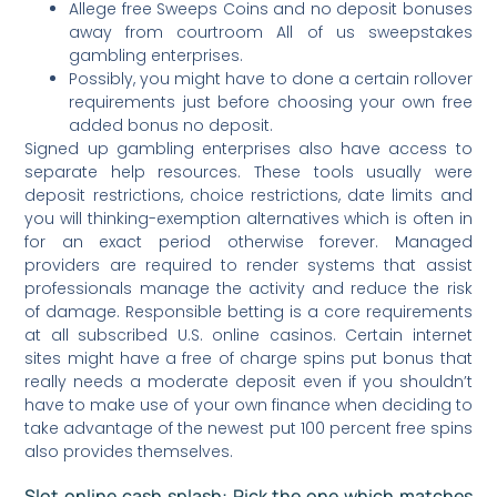
Allege free Sweeps Coins and no deposit bonuses
away from courtroom All of us sweepstakes
gambling enterprises.
Possibly, you might have to done a certain rollover
requirements just before choosing your own free
added bonus no deposit.
Signed up gambling enterprises also have access to
separate help resources. These tools usually were
deposit restrictions, choice restrictions, date limits and
you will thinking-exemption alternatives which is often in
for an exact period otherwise forever. Managed
providers are required to render systems that assist
professionals manage the activity and reduce the risk
of damage. Responsible betting is a core requirements
at all subscribed U.S. online casinos. Certain internet
sites might have a free of charge spins put bonus that
really needs a moderate deposit even if you shouldn’t
have to make use of your own finance when deciding to
take advantage of the newest put 100 percent free spins
also provides themselves.
Slot online cash splash: Pick the one which matches