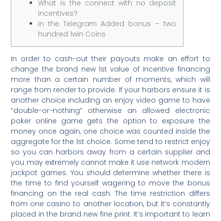
What is the connect with no deposit
incentives?
in the Telegram Added bonus – two
hundred 1win Coins
In order to cash-out their payouts make an effort to
change the brand new 1st value of incentive financing
more than a certain number of moments, which will
range from render to provide. If your harbors ensure it is
another choice including an enjoy video game to have
“double-or-nothing” otherwise an allowed electronic
poker online game gets the option to exposure the
money once again, one choice was counted inside the
aggregate for the 1st choice.
Some tend to restrict enjoy
so you can harbors away from a certain supplier and
you may extremely cannot make it use network modern
jackpot games. You should determine whether there is
the time to find yourself wagering to move the bonus
financing on the real cash. The time restriction differs
from one casino to another location, but it’s constantly
placed in the brand new fine print. It’s important to learn