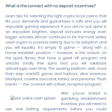
What is the connect with no deposit incentives?
Learn tips for selecting the right crypto local casino that
fits your demands and guarantees a safe and you will
enjoyable gaming experience. If you are no-put spins is
an enjoyable brighten, deposit bonuses energy even
bigger victories. Bitcoin continues to be the most widely
used crypto to possess betting due to its adoption and
you will liquidity. It’s simply 10 game — along with a
home-establish position — however, is the reason on
the quick library that have a great VIP program one
unlocks totally free spins and you will rakeback
advantages over time. The working platform aids more
than step one,500 game, and harbors, alive investors,
blackjack, roulette, baccarat, lottery, and personal “Flush
Events” — the covered with a flush, receptive program.
After you’ve stated a
gambling establishment
incentive, you will need to
see one betting requirements before you could