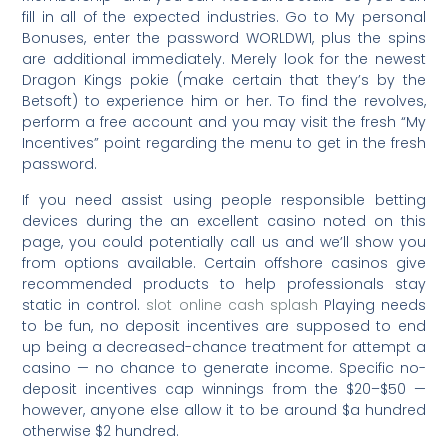
fill in all of the expected industries. Go to My personal
Bonuses, enter the password WORLDW1, plus the spins
are additional immediately. Merely look for the newest
Dragon Kings pokie (make certain that they’s by the
Betsoft) to experience him or her. To find the revolves,
perform a free account and you may visit the fresh “My
Incentives” point regarding the menu to get in the fresh
password.
If you need assist using people responsible betting
devices during the an excellent casino noted on this
page, you could potentially call us and we’ll show you
from options available. Certain offshore casinos give
recommended products to help professionals stay
static in control.
slot online cash splash
Playing needs
to be fun, no deposit incentives are supposed to end
up being a decreased-chance treatment for attempt a
casino — no chance to generate income. Specific no-
deposit incentives cap winnings from the $20–$50 —
however, anyone else allow it to be around $a hundred
otherwise $2 hundred.