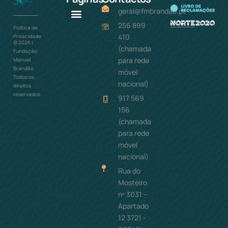
geral@fmbrandao.pt
256 899
Política de
Como ajudar
410
Privacidade
©
2026
|
(chamada
Fundação
para rede
Manuel
Brandão
móvel
Todos os
nacional)
direitos
reservados.
917 569
156
(chamada
para rede
móvel
nacional)
Rua do
Mosteiro
nº 3031 -
Apartado
12 3721 -