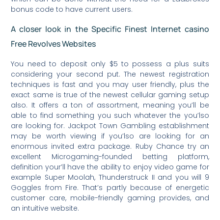
bonus code to have current users.
A closer look in the Specific Finest Internet casino
Free Revolves Websites
You need to deposit only $5 to possess a plus suits
considering your second put. The newest registration
techniques is fast and you may user friendly, plus the
exact same is true of the newest cellular gaming setup
also. It offers a ton of assortment, meaning you’ll be
able to find something you such whatever the you’lso
are looking for. Jackpot Town Gambling establishment
may be worth viewing if you’lso are looking for an
enormous invited extra package. Ruby Chance try an
excellent Microgaming-founded betting platform,
definition your’ll have the ability to enjoy video game for
example Super Moolah, Thunderstruck II and you will 9
Goggles from Fire. That’s partly because of energetic
customer care, mobile-friendly gaming provides, and
an intuitive website.