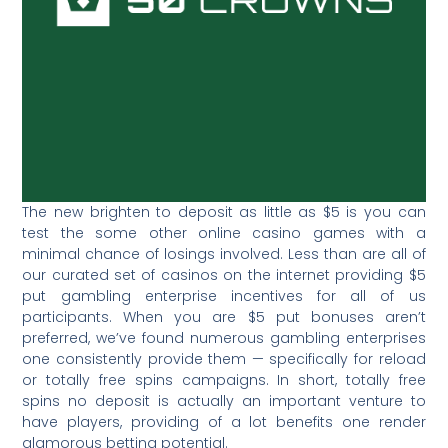
The new brighten to deposit as little as $5 is you can
test the some other online casino games with a
minimal chance of losings involved. Less than are all of
our curated set of casinos on the internet providing $5
put gambling enterprise incentives for all of us
participants. When you are $5 put bonuses aren’t
preferred, we’ve found numerous gambling enterprises
one consistently provide them — specifically for reload
or totally free spins campaigns. In short, totally free
spins no deposit is actually an important venture to
have players, providing of a lot benefits one render
glamorous betting potential.