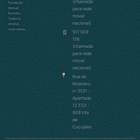
(chamada
Fundação
para rede
Manuel
Brandão
móvel
Todos os
nacional)
direitos
reservados.
917 569
156
(chamada
para rede
móvel
nacional)
Rua do
Mosteiro
nº 3031 -
Apartado
12 3721 -
908 Vila
de
Cucujães