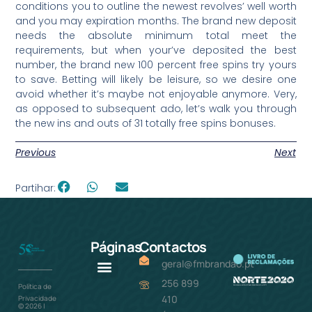
conditions you to outline the newest revolves’ well worth
and you may expiration months. The brand new deposit
needs the absolute minimum total meet the
requirements, but when your’ve deposited the best
number, the brand new 100 percent free spins try yours
to save. Betting will likely be leisure, so we desire one
avoid whether it’s maybe not enjoyable anymore. Very,
as opposed to subsequent ado, let’s walk you through
the new ins and outs of 31 totally free spins bonuses.
Previous
Next
Partihar:
Páginas
Contactos
geral@fmbrandao.pt
256 899
Política de
Como ajudar
410
Privacidade
©
2026
|