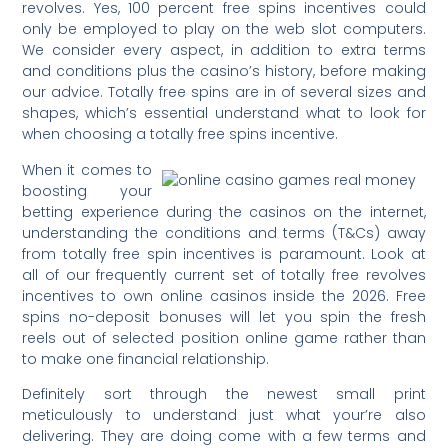
revolves. Yes, 100 percent free spins incentives could
only be employed to play on the web slot computers.
We consider every aspect, in addition to extra terms
and conditions plus the casino’s history, before making
our advice. Totally free spins are in of several sizes and
shapes, which’s essential understand what to look for
when choosing a totally free spins incentive.
When it comes to
boosting your
betting experience during the casinos on the internet,
understanding the conditions and terms (T&Cs) away
from totally free spin incentives is paramount. Look at
all of our frequently current set of totally free revolves
incentives to own online casinos inside the 2026. Free
spins no-deposit bonuses will let you spin the fresh
reels out of selected position online game rather than
to make one financial relationship.
Definitely sort through the newest small print
meticulously to understand just what your’re also
delivering. They are doing come with a few terms and