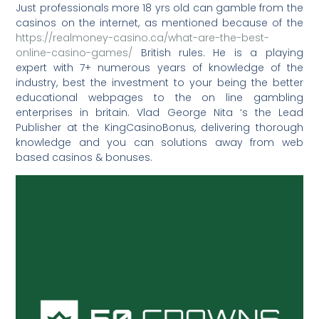
Just professionals more 18 yrs old can gamble from the
casinos on the internet, as mentioned because of the
https://realmoney-casino.ca/what-are-the-best-
online-casino-games/
British rules. He is a playing
expert with 7+ numerous years of knowledge of the
industry, best the investment to your being the better
educational webpages to the on line gambling
enterprises in britain. Vlad George Nita ‘s the Lead
Publisher at the KingCasinoBonus, delivering thorough
knowledge and you can solutions away from web
based casinos & bonuses.