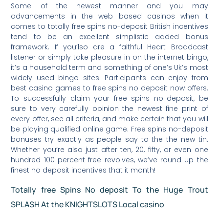
Some of the newest manner and you may
advancements in the web based casinos when it
comes to totally free spins no-deposit British incentives
tend to be an excellent simplistic added bonus
framework. If you’lso are a faithful Heart Broadcast
listener or simply take pleasure in on the internet bingo,
it’s a household term and something of one’s Uk’s most
widely used bingo sites. Participants can enjoy from
best casino games to free spins no deposit now offers.
To successfully claim your free spins no-deposit, be
sure to very carefully opinion the newest fine print of
every offer, see all criteria, and make certain that you will
be playing qualified online game. Free spins no-deposit
bonuses try exactly as people say to the the new tin.
Whether you’re also just after ten, 20, fifty, or even one
hundred 100 percent free revolves, we’ve round up the
finest no deposit incentives that it month!
Totally free Spins No deposit To the Huge Trout
SPLASH At the KNIGHTSLOTS Local casino