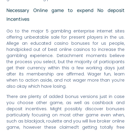
Necessary Online game to expend No deposit
Incentives
Go to the major 5 gambling enterprise internet sites
offering unbeatable sale for present players in the us.
Allege an educated casino bonuses for us people,
handpicked out of best online casinos to increase the
gambling experience. Detachment moments believe
the process you select, but the majority of participants
get their currency within this a few working days just
after its membership are affirmed. Wager fun, learn
when to action aside, and not wager more than you’re
also okay which have losing.
There are plenty of added bonus versions just in case
you choose other game, as well as cashback and
deposit incentives. Might possibly discover bonuses
particularly focusing on most other game even when,
such as blackjack, roulette and you will live broker online
game, however these claimed’t getting totally free