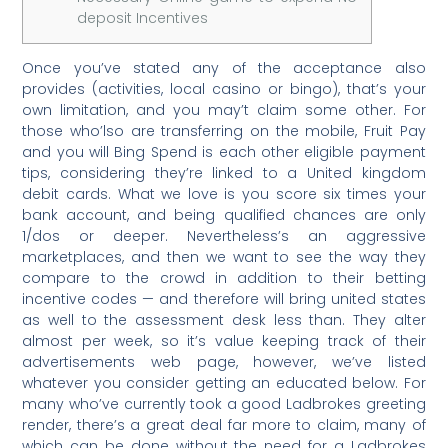
deposit Incentives
Once you’ve stated any of the acceptance also
provides (activities, local casino or bingo), that’s your
own limitation, and you may’t claim some other. For
those who’lso are transferring on the mobile, Fruit Pay
and you will Bing Spend is each other eligible payment
tips, considering they’re linked to a United kingdom
debit cards. What we love is you score six times your
bank account, and being qualified chances are only
1/dos or deeper.
Nevertheless’s an aggressive
marketplaces, and then we want to see the way they
compare to the crowd in addition to their betting
incentive codes — and therefore will bring united states
as well to the assessment desk less than. They alter
almost per week, so it’s value keeping track of their
advertisements web page, however, we’ve listed
whatever you consider getting an educated below. For
many who’ve currently took a good Ladbrokes greeting
render, there’s a great deal far more to claim, many of
which can be done without the need for a Ladbrokes