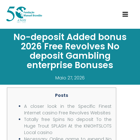
No-deposit Added bonus
2026 Free Revolves No
deposit Gambling
enterprise Bonuses
Maio 27, 2026
Posts
A closer look in the Specific Finest
Internet casino Free Revolves Websites
Totally free Spins No deposit To the
Huge Trout SPLASH At the KNIGHTSLOTS
Local casino
Necessary Online game to expend No