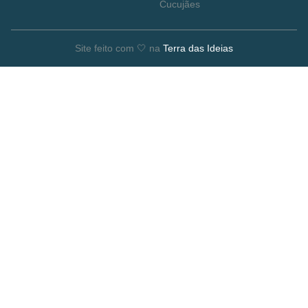
Cucujães
Site feito com 🤍 na
Terra das Ideias