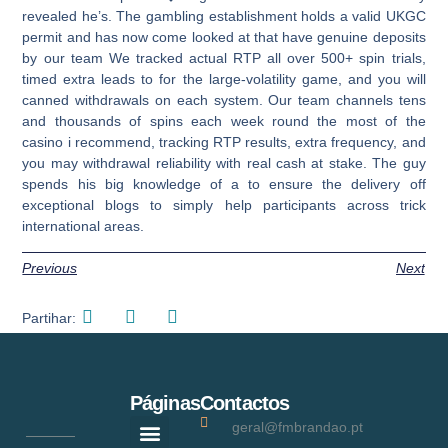
revealed he’s. The gambling establishment holds a valid UKGC
permit and has now come looked at that have genuine deposits
by our team We tracked actual RTP all over 500+ spin trials,
timed extra leads to for the large-volatility game, and you will
canned withdrawals on each system. Our team channels tens
and thousands of spins each week round the most of the
casino i recommend, tracking RTP results, extra frequency, and
you may withdrawal reliability with real cash at stake. The guy
spends his big knowledge of a to ensure the delivery off
exceptional blogs to simply help participants across trick
international areas.
Previous
Next
Partihar:
Páginas
Contactos
geral@fmbrandao.pt