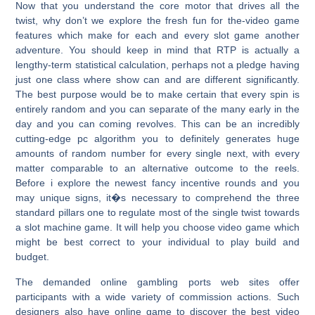
Now that you understand the core motor that drives all the
twist, why don’t we explore the fresh fun for the-video game
features which make for each and every slot game another
adventure. You should keep in mind that RTP is actually a
lengthy-term statistical calculation, perhaps not a pledge having
just one class where show can and are different significantly.
The best purpose would be to make certain that every spin is
entirely random and you can separate of the many early in the
day and you can coming revolves. This can be an incredibly
cutting-edge pc algorithm you to definitely generates huge
amounts of random number for every single next, with every
matter comparable to an alternative outcome to the reels.
Before i explore the newest fancy incentive rounds and you
may unique signs, it�s necessary to comprehend the three
standard pillars one to regulate most of the single twist towards
a slot machine game. It will help you choose video game which
might be best correct to your individual to play build and
budget.
The demanded online gambling ports web sites offer
participants with a wide variety of commission actions. Such
designers also have online game to discover the best video