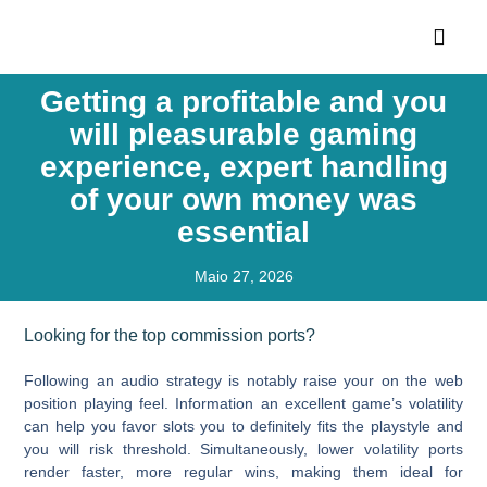
Getting a profitable and you
will pleasurable gaming
experience, expert handling
of your own money was
essential
Maio 27, 2026
Looking for the top commission ports?
Following an audio strategy is notably raise your on the web
position playing feel. Information an excellent game’s volatility
can help you favor slots you to definitely fits the playstyle and
you will risk threshold. Simultaneously, lower volatility ports
render faster, more regular wins, making them ideal for