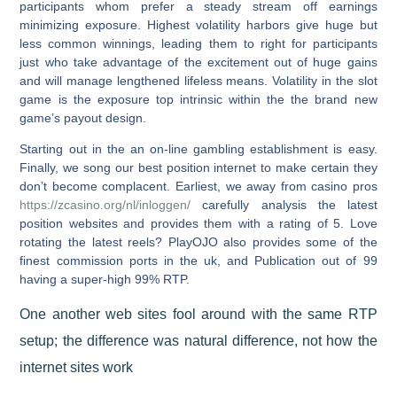
participants whom prefer a steady stream off earnings
minimizing exposure. Highest volatility harbors give huge but
less common winnings, leading them to right for participants
just who take advantage of the excitement out of huge gains
and will manage lengthened lifeless means. Volatility in the slot
game is the exposure top intrinsic within the the brand new
game’s payout design.
Starting out in the an on-line gambling establishment is easy.
Finally, we song our best position internet to make certain they
don’t become complacent. Earliest, we away from casino pros
https://zcasino.org/nl/inloggen/
carefully analysis the latest
position websites and provides them with a rating of 5. Love
rotating the latest reels? PlayOJO also provides some of the
finest commission ports in the uk, and Publication out of 99
having a super-high 99% RTP.
One another web sites fool around with the same RTP
setup; the difference was natural difference, not how the
internet sites work