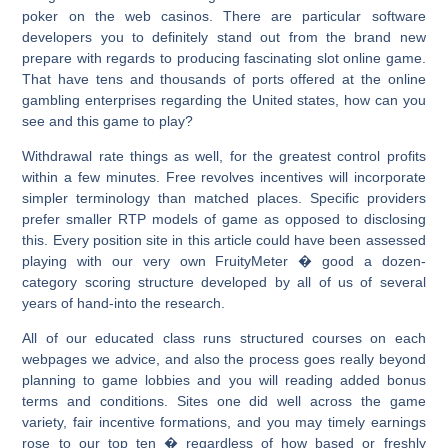
poker on the web casinos. There are particular software
developers you to definitely stand out from the brand new
prepare with regards to producing fascinating slot online game.
That have tens and thousands of ports offered at the online
gambling enterprises regarding the United states, how can you
see and this game to play?
Withdrawal rate things as well, for the greatest control profits
within a few minutes. Free revolves incentives will incorporate
simpler terminology than matched places. Specific providers
prefer smaller RTP models of game as opposed to disclosing
this. Every position site in this article could have been assessed
playing with our very own FruityMeter � good a dozen-
category scoring structure developed by all of us of several
years of hand-into the research.
All of our educated class runs structured courses on each
webpages we advice, and also the process goes really beyond
planning to game lobbies and you will reading added bonus
terms and conditions. Sites one did well across the game
variety, fair incentive formations, and you may timely earnings
rose to our top ten � regardless of how based or freshly