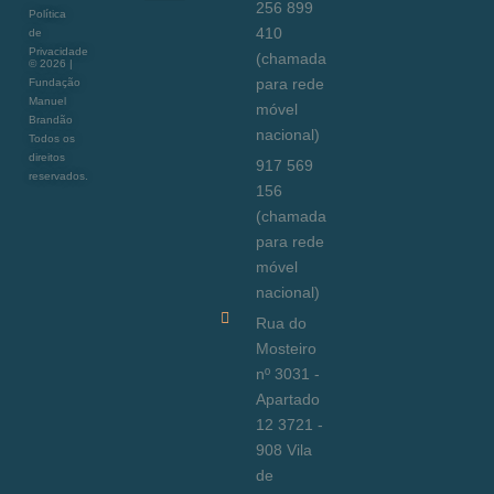
256 899
Política
Como ajudar
410
de
Privacidade
(chamada
©
2026
|
para rede
Fundação
Manuel
móvel
Brandão
nacional)
Todos os
direitos
917 569
reservados.
156
(chamada
para rede
móvel
nacional)
Rua do
Mosteiro
nº 3031 -
Apartado
12 3721 -
908 Vila
de