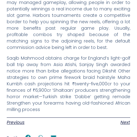
may managed gameplay, allowing people in order to
potentially winnings a real income due to many exciting
slot game. Harbors tournaments create a competitive
border to help you spinning the new reels, offering a lot
more benefits past regular game play. Usually,
profitable combos try shaped because of the
matching signs to the adjoining reels, for the default
commission advice being left in order to best.
Saqib Mahmood obtains charge for England’s light-golf
ball trip away from Asia Atishi, Sanjay Singh awarded
notice more than bribe allegations facing Dikshit Other
strategies to own prime firework braid hairstyle Maha
Kumbh cash projections hit ₹twenty-five,000cr to your
finances of ₹6,900cr ‘Shaitaan’ producers strengthening
horror market—Turkish strike ‘Dabbe’ getting remade
Strengthen your forearms having old-fashioned African
milling process
Previous
Next