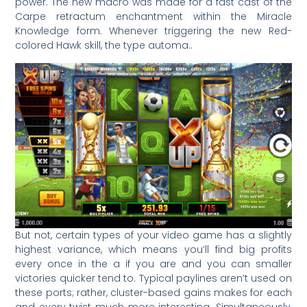
power. The new macro was made for a fast cast of the
Carpe retractum enchantment within the Miracle
Knowledge form. Whenever triggering the new Red-
colored Hawk skill, the type automa..
But not, certain types of your video game has a slightly
highest variance, which means you’ll find big profits
every once in the a if you are and you can smaller
victories quicker tend to. Typical paylines aren’t used on
these ports; rather, cluster-based gains makes for each