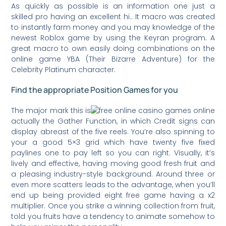
As quickly as possible is an information one just a
skilled pro having an excellent hi.. It macro was created
to instantly farm money and you may knowledge of the
newest Roblox game by using the Keyran program. A
great macro to own easily doing combinations on the
online game YBA (Their Bizarre Adventure) for the
Celebrity Platinum character.
Find the appropriate Position Games for you
The major mark this is
actually the Gather Function, in which Credit signs can
display abreast of the five reels. You’re also spinning to
your a good 5×3 grid which have twenty five fixed
paylines one to pay left so you can right. Visually, it’s
lively and effective, having moving good fresh fruit and
a pleasing industry-style background. Around three or
even more scatters leads to the advantage, when you’ll
end up being provided eight free game having a x2
multiplier. Once you strike a winning collection from fruit,
told you fruits have a tendency to animate somehow to