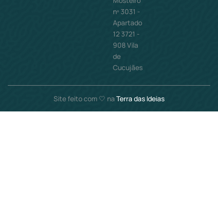
Mosteiro
nº 3031 -
Apartado
12 3721 -
908 Vila
de
Cucujães
Site feito com 🤍 na
Terra das Ideias