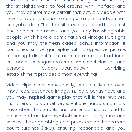
and every twist much more interesting. Simultaneously,
the straightforward-to-fool around with interface and
you may control make certain that actually people with
never played slots prior to can get a softer and you can
enjoyable date. That it position was designed to interest
one another the newest and you may knowledgeable
people, which have a combination of vintage fruit signs
and you may the fresh added bonus information. It
combines simple gameplay with progressive picture,
rendering it distinct from more mature, more traditional
fruit ports. Las vegas preferred, emotional classics, and
personal attacks—DoubleDown Gambling
establishment provides almost everything!
Video clips slots, concurrently, features five or even
more reels, advanced image, intricate bonus have and
you may inspired game play that will is free revolves,
multipliers and you will wilds. Antique harbors normally
have about three reels and easier gameplay, tend to
presenting traditional symbols such as fruits, pubs and
sevens. These gambling enterprises explore haphazard
count turbines (RNG), ensuring reasonable and you