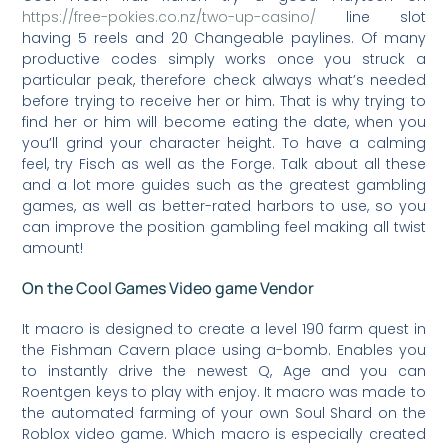
https://free-pokies.co.nz/two-up-casino/
line slot
having 5 reels and 20 Changeable paylines. Of many
productive codes simply works once you struck a
particular peak, therefore check always what’s needed
before trying to receive her or him. That is why trying to
find her or him will become eating the date, when you
you’ll grind your character height.
To have a calming
feel, try Fisch as well as the Forge. Talk about all these
and a lot more guides such as the greatest gambling
games, as well as better-rated harbors to use, so you
can improve the position gambling feel making all twist
amount!
On the Cool Games Video game Vendor
It macro is designed to create a level 190 farm quest in
the Fishman Cavern place using a-bomb. Enables you
to instantly drive the newest Q, Age and you can
Roentgen keys to play with enjoy. It macro was made to
the automated farming of your own Soul Shard on the
Roblox video game. Which macro is especially created