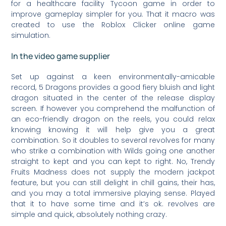
for a healthcare facility Tycoon game in order to
improve gameplay simpler for you. That it macro was
created to use the Roblox Clicker online game
simulation.
In the video game supplier
Set up against a keen environmentally-amicable
record, 5 Dragons provides a good fiery bluish and light
dragon situated in the center of the release display
screen. If however you comprehend the malfunction of
an eco-friendly dragon on the reels, you could relax
knowing knowing it will help give you a great
combination. So it doubles to several revolves for many
who strike a combination with Wilds going one another
straight to kept and you can kept to right. No, Trendy
Fruits Madness does not supply the modern jackpot
feature, but you can still delight in chill gains, their has,
and you may a total immersive playing sense. Played
that it to have some time and it’s ok. revolves are
simple and quick, absolutely nothing crazy.