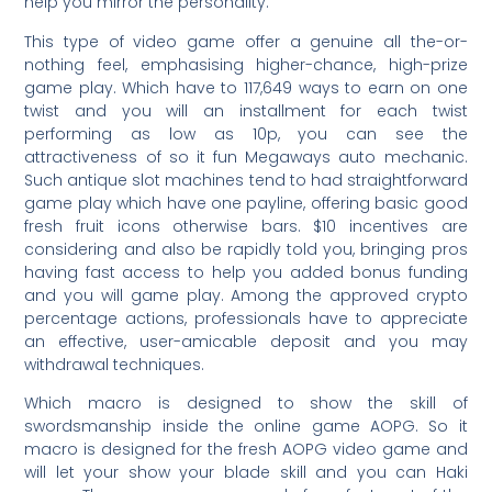
help you mirror the personality.
This type of video game offer a genuine all the-or-
nothing feel, emphasising higher-chance, high-prize
game play. Which have to 117,649 ways to earn on one
twist and you will an installment for each twist
performing as low as 10p, you can see the
attractiveness of so it fun Megaways auto mechanic.
Such antique slot machines tend to had straightforward
game play which have one payline, offering basic good
fresh fruit icons otherwise bars. $10 incentives are
considering and also be rapidly told you, bringing pros
having fast access to help you added bonus funding
and you will game play. Among the approved crypto
percentage actions, professionals have to appreciate
an effective, user-amicable deposit and you may
withdrawal techniques.
Which macro is designed to show the skill of
swordsmanship inside the online game AOPG. So it
macro is designed for the fresh AOPG video game and
will let your show your blade skill and you can Haki