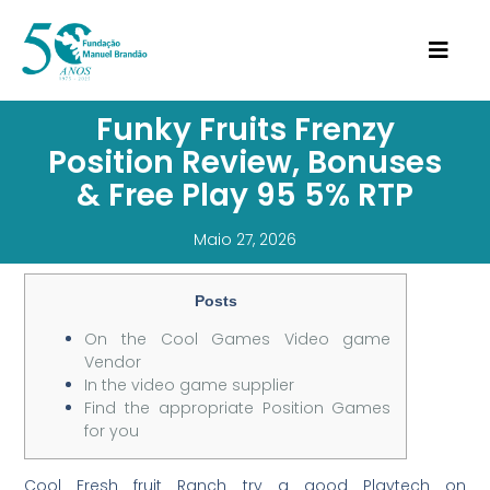
Funky Fruits Frenzy
Position Review, Bonuses
& Free Play 95 5% RTP
Maio 27, 2026
Posts
On the Cool Games Video game
Vendor
In the video game supplier
Find the appropriate Position Games
for you
Cool Fresh fruit Ranch try a good Playtech on