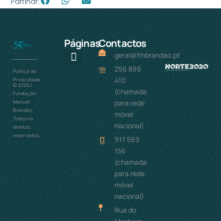
Partihar:
Páginas
Contactos
geral@fmbrandao.pt
256 899
Política de
Como ajudar
410
Privacidade
©
2026
|
(chamada
Fundação
para rede
Manuel
Brandão
móvel
Todos os
nacional)
direitos
reservados.
917 569
156
(chamada
para rede
móvel
nacional)
Rua do