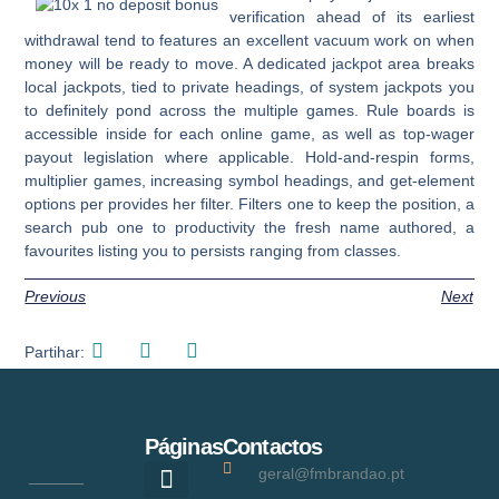
verification ahead of its earliest
withdrawal tend to features an excellent vacuum work on when
money will be ready to move. A dedicated jackpot area breaks
local jackpots, tied to private headings, of system jackpots you
to definitely pond across the multiple games. Rule boards is
accessible inside for each online game, as well as top-wager
payout legislation where applicable. Hold-and-respin forms,
multiplier games, increasing symbol headings, and get-element
options per provides her filter. Filters one to keep the position, a
search pub one to productivity the fresh name authored, a
favourites listing you to persists ranging from classes.
Previous
Next
Partihar:
Páginas
Contactos
geral@fmbrandao.pt