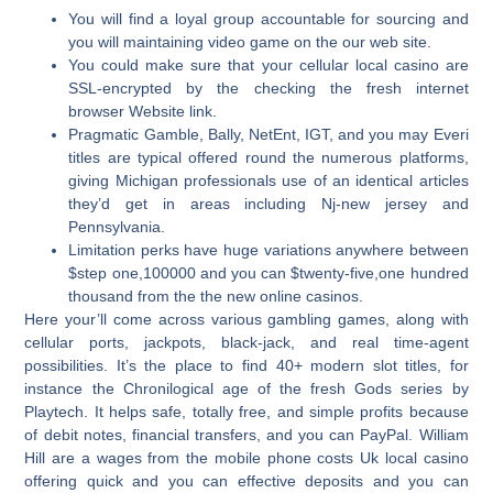
You will find a loyal group accountable for sourcing and
you will maintaining video game on the our web site.
You could make sure that your cellular local casino are
SSL-encrypted by the checking the fresh internet
browser Website link.
Pragmatic Gamble, Bally, NetEnt, IGT, and you may Everi
titles are typical offered round the numerous platforms,
giving Michigan professionals use of an identical articles
they’d get in areas including Nj-new jersey and
Pennsylvania.
Limitation perks have huge variations anywhere between
$step one,100000 and you can $twenty-five,one hundred
thousand from the the new online casinos.
Here your’ll come across various gambling games, along with
cellular ports, jackpots, black-jack, and real time-agent
possibilities. It’s the place to find 40+ modern slot titles, for
instance the Chronilogical age of the fresh Gods series by
Playtech. It helps safe, totally free, and simple profits because
of debit notes, financial transfers, and you can PayPal. William
Hill are a wages from the mobile phone costs Uk local casino
offering quick and you can effective deposits and you can