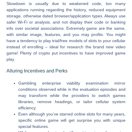
Slowdown is usually due to weakened code, too many
applications running regarding the history, reduced equipment
storage, otherwise dated browser/application types. Always use
safer Wi-Fi or analysis, and not display their code or banking
info over societal associations. Extremely game are the same,
with similar image, features, and you may profits. You might
have a tendency to play trial/free models of slots to your cellular
instead of enrolling – ideal for research the brand new video
game! Plenty of crypto put incentives to have improved game
play.
Alluring Incentives and Perks
Gambling enterprise viability examination mirror
conditions observed while in the evaluation episodes and
may transform while the providers to switch games
libraries, remove headings, or tailor cellular system
efficiency.
Even although you’ve starred online slots for many years,
specific online game will get surprise you with unique
special features.