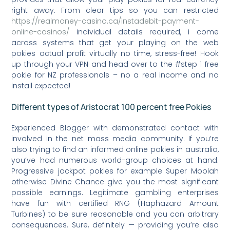
right away. From clear tips so you can restricted
https://realmoney-casino.ca/instadebit-payment-
online-casinos/
individual details required, i come
across systems that get your playing on the web
pokies actual profit virtually no time, stress-free! Hook
up through your VPN and head over to the #step 1 free
pokie for NZ professionals – no a real income and no
install expected!
Different types of Aristocrat 100 percent free Pokies
Experienced Blogger with demonstrated contact with
involved in the net mass media community. If you’re
also trying to find an informed online pokies in australia,
you’ve had numerous world-group choices at hand.
Progressive jackpot pokies for example Super Moolah
otherwise Divine Chance give you the most significant
possible earnings. Legitimate gambling enterprises
have fun with certified RNG (Haphazard Amount
Turbines) to be sure reasonable and you can arbitrary
consequences. Sure, definitely — providing you’re also