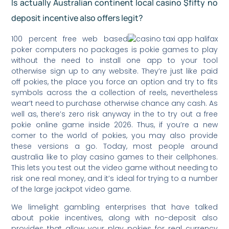
Is actually Australian continent local casino $fifty no
deposit incentive also offers legit?
100 percent free web based
poker computers no packages is pokie games to play
without the need to install one app to your tool
otherwise sign up to any website. They’re just like paid
off pokies, the place you force an option and try to fits
symbols across the a collection of reels, nevertheless
wear’t need to purchase otherwise chance any cash. As
well as, there’s zero risk anyway in the to try out a free
pokie online game inside 2026. Thus, if you’re a new
comer to the world of pokies, you may also provide
these versions a go. Today, most people around
australia like to play casino games to their cellphones.
This lets you test out the video game without needing to
risk one real money, and it’s ideal for trying to a number
of the large jackpot video game.
We limelight gambling enterprises that have talked
about pokie incentives, along with no-deposit also
provides that allow your play pokies for real currency