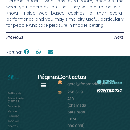
Chrome doesn’t want any extra room, because the
what you operates on line. They’lso are to be well-
known inside web based casinos for their overall
performance and you may simplicity useful, particularly
for people who take pleasure in mobile betting.
Previous
Next
Partihar:
Páginas
Contactos
geral@fmbrandao.pt
256 899
Política de
Como ajudar
410
Privacidade
©
2026
|
(chamada
Fundação
para rede
Manuel
Brandão
móvel
Todos os
nacional)
direitos