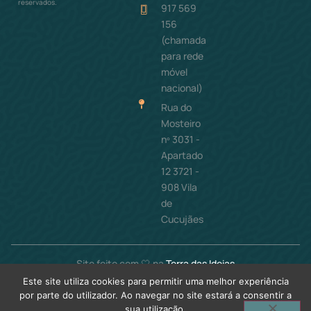
reservados.
917 569
156
(chamada
para rede
móvel
nacional)
Rua do
Mosteiro
nº 3031 -
Apartado
12 3721 -
908 Vila
de
Cucujães
Site feito com 🤍 na
Terra das Ideias
Este site utiliza cookies para permitir uma melhor experiência
por parte do utilizador. Ao navegar no site estará a consentir a
sua utilização.