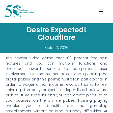
Desire Expected!
Cloudflare
Maio 27, 2026
The newest video game offer 100 percent free spin
features and you can multiplier functions and
enormous award benefits to compliment user
involvement. On the internet pokies end up being the
digital pokies and this permit Australian participants in
order to wager a real income rewards thanks to reel
spinning. The easy projects in depth listed below are
built to lift your results and you can create pleasure to
your courses, on the on line pokies.
Training playing
enables you to benefit from the gambling
establishment without causing currency difficulties. At