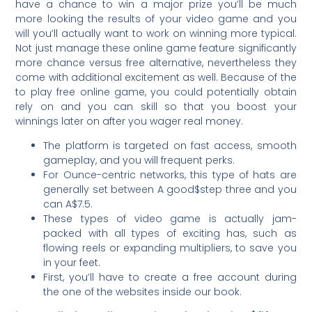
have a chance to win a major prize you’ll be much
more looking the results of your video game and you
will you’ll actually want to work on winning more typical.
Not just manage these online game feature significantly
more chance versus free alternative, nevertheless they
come with additional excitement as well. Because of the
to play free online game, you could potentially obtain
rely on and you can skill so that you boost your
winnings later on after you wager real money.
The platform is targeted on fast access, smooth
gameplay, and you will frequent perks.
For Ounce-centric networks, this type of hats are
generally set between A good$step three and you
can A$7.5.
These types of video game is actually jam-
packed with all types of exciting has, such as
flowing reels or expanding multipliers, to save you
in your feet.
First, you’ll have to create a free account during
the one of the websites inside our book.