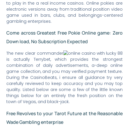
to play in the a real income casinos. Online pokies are
electronic versions away from traditional position video
game used in bars, clubs, and belongings-centered
gambling enterprises.
Come across Greatest Free Pokie Online game: Zero
Down load, No Subscription Expected
The new clear commander
is actually Terrybet, which provides the strongest
combination of daily advertisements, a-deep online
game collection, and you may verified payment texture.
During the CasinoBeats, i ensure all guidance try very
carefully reviewed to keep accuracy and you may top
quality. Listed below are some a few of the little known
things below for an entirely the fresh position on the
town of Vegas, and black-jack.
Free Revolves to your Tarot Future at the Reasonable
Wade Gambling enterprise