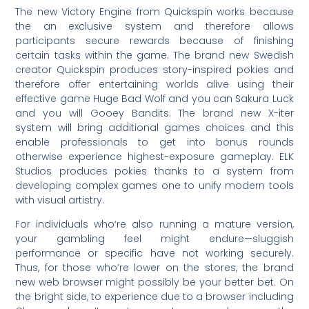
The new Victory Engine from Quickspin works because
the an exclusive system and therefore allows
participants secure rewards because of finishing
certain tasks within the game. The brand new Swedish
creator Quickspin produces story-inspired pokies and
therefore offer entertaining worlds alive using their
effective game Huge Bad Wolf and you can Sakura Luck
and you will Gooey Bandits. The brand new X-iter
system will bring additional games choices and this
enable professionals to get into bonus rounds
otherwise experience highest-exposure gameplay. ELK
Studios produces pokies thanks to a system from
developing complex games one to unify modern tools
with visual artistry.
For individuals who’re also running a mature version,
your gambling feel might endure—sluggish
performance or specific have not working securely.
Thus, for those who’re lower on the stores, the brand
new web browser might possibly be your better bet. On
the bright side, to experience due to a browser including