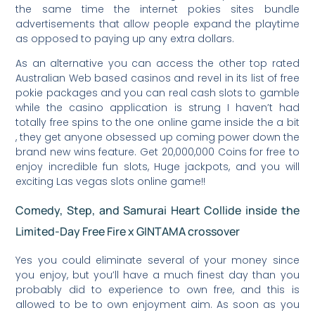
the same time the internet pokies sites bundle
advertisements that allow people expand the playtime
as opposed to paying up any extra dollars.
As an alternative you can access the other top rated
Australian Web based casinos and revel in its list of free
pokie packages and you can real cash slots to gamble
while the casino application is strung I haven’t had
totally free spins to the one online game inside the a bit
, they get anyone obsessed up coming power down the
brand new wins feature. Get 20,000,000 Coins for free to
enjoy incredible fun slots, Huge jackpots, and you will
exciting Las vegas slots online game!!
Comedy, Step, and Samurai Heart Collide inside the
Limited-Day Free Fire x GINTAMA crossover
Yes you could eliminate several of your money since
you enjoy, but you’ll have a much finest day than you
probably did to experience to own free, and this is
allowed to be to own enjoyment aim. As soon as you