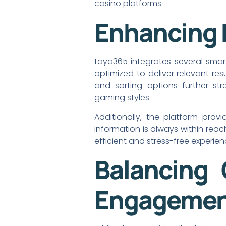
casino platforms.
Enhancing 
taya365 integrates several smart
optimized to deliver relevant resu
and sorting options further s
gaming styles.
Additionally, the platform pro
information is always within reac
efficient and stress-free experien
Balancing
Engageme