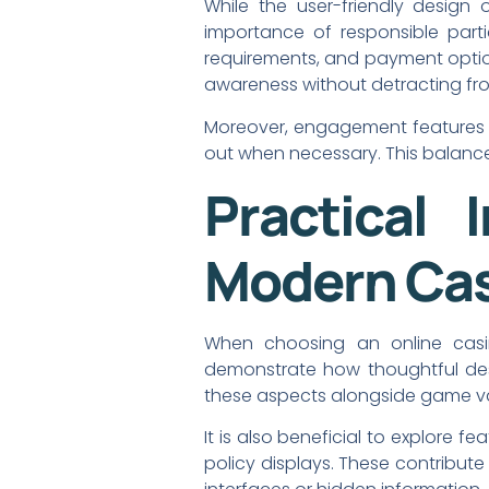
While the user-friendly design
importance of responsible parti
requirements, and payment option
awareness without detracting from
Moreover, engagement features are
out when necessary. This balanc
Practical 
Modern Cas
When choosing an online casino
demonstrate how thoughtful des
these aspects alongside game var
It is also beneficial to explore
policy displays. These contribut