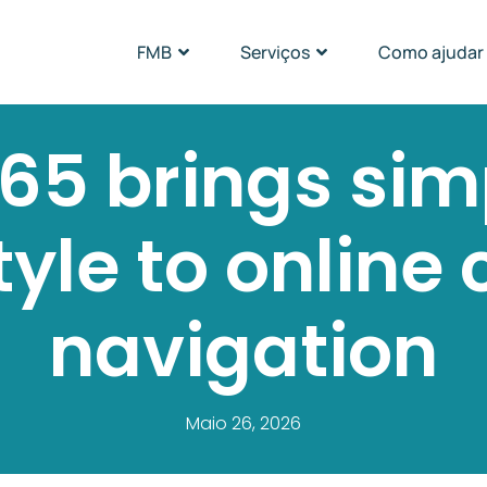
FMB
Serviços
Como ajudar
65 brings simp
yle to online
navigation
Maio 26, 2026