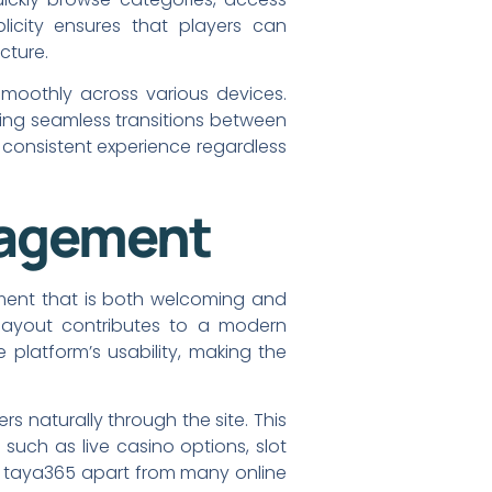
licity ensures that players can
cture.
moothly across various devices.
ling seamless transitions between
 a consistent experience regardless
gagement
nment that is both welcoming and
layout contributes to a modern
 platform’s usability, making the
rs naturally through the site. This
 such as live casino options, slot
ts taya365 apart from many online