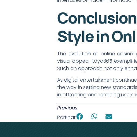
interfaces or hidden information.
Conclusion
Style in On
The evolution of online casino 
visual appeal. taya365 exemplifie
Such an approach not only enhan
As digital entertainment continues
the way in setting new standards 
in attracting and retaining users
Previous
Partihar: