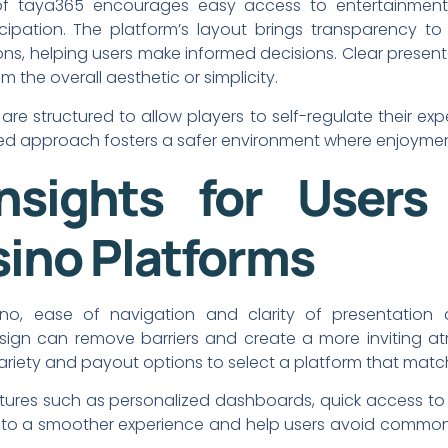
 of taya365 encourages easy access to entertainment 
cipation. The platform’s layout brings transparency t
s, helping users make informed decisions. Clear presen
 the overall aesthetic or simplicity.
 structured to allow players to self-regulate their expe
ed approach fosters a safer environment where enjoyment
Insights for Users
ino Platforms
, ease of navigation and clarity of presentation ar
ign can remove barriers and create a more inviting at
iety and payout options to select a platform that matche
 features such as personalized dashboards, quick access 
e to a smoother experience and help users avoid common