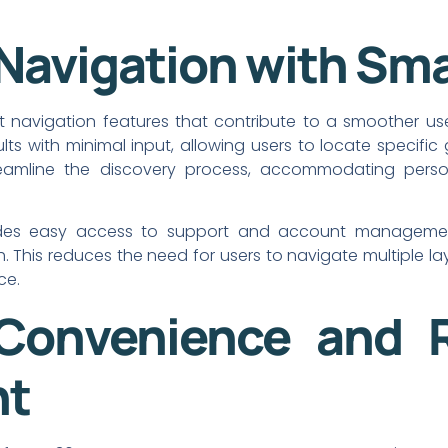
Navigation with Sma
 navigation features that contribute to a smoother user
lts with minimal input, allowing users to locate specific 
treamline the discovery process, accommodating perso
vides easy access to support and account management
h. This reduces the need for users to navigate multiple 
ce.
 Convenience and R
nt