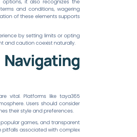
options, it also recognizes the
o terms and conditions, wagering
tation of these elements supports
rience by setting limits or opting
 and caution coexist naturally.
 Navigating
e vital. Platforms like taya365
mosphere. Users should consider
s their style and preferences.
to popular games, and transparent
 pitfalls associated with complex