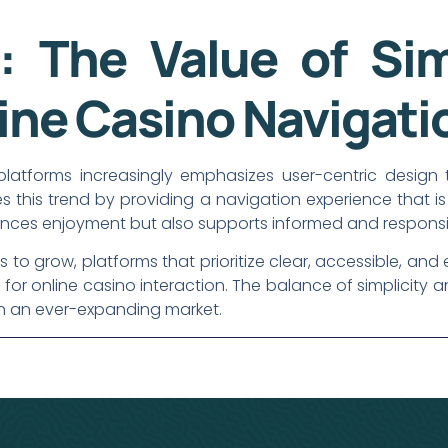
: The Value of Sim
line Casino Navigati
platforms increasingly emphasizes user-centric design 
s this trend by providing a navigation experience that is
ces enjoyment but also supports informed and responsi
 to grow, platforms that prioritize clear, accessible, and e
for online casino interaction. The balance of simplicity a
 in an ever-expanding market.