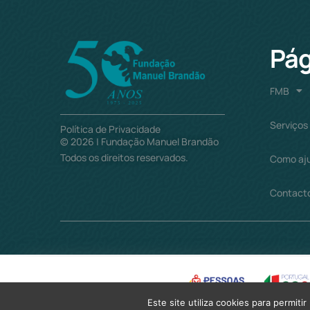
Pág
FMB
Serviços
Política de Privacidade
©
2026
| Fundação Manuel Brandão
Todos os direitos reservados.
Como aj
Contact
COFINANCIADO POR:
Este site utiliza cookies para permiti