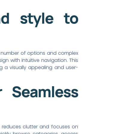
nd style to
er number of options and complex
n with intuitive navigation. This
ng a visually appealing and user-
or Seamless
at reduces clutter and focuses on
uickly browse categories, access