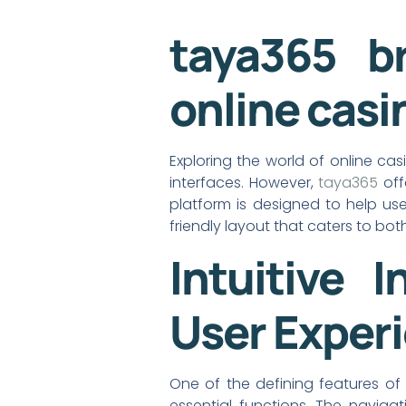
taya365 br
online casi
Exploring the world of online c
interfaces. However,
taya365
off
platform is designed to help use
friendly layout that caters to b
Intuitive 
User Exper
One of the defining features of 
essential functions. The naviga