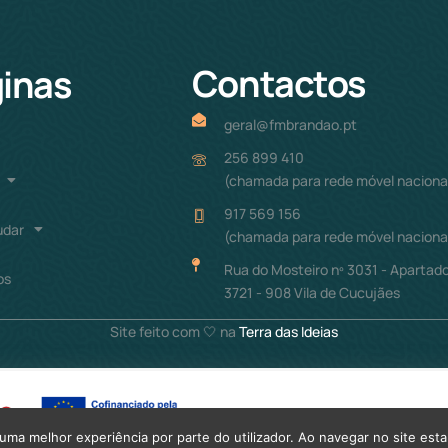
Contactos
inas
geral@fmbrandao.pt
256 899 410
(chamada para rede móvel naciona
917 569 156
udar
(chamada para rede móvel naciona
Rua do Mosteiro nº 3031 - Apartado
os
3721 - 908 Vila de Cucujães
Site feito com 🤍 na
Terra das Ideias
r uma melhor experiência por parte do utilizador. Ao navegar no site estar