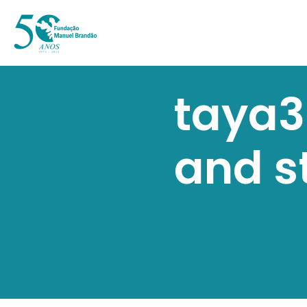
taya3
and st