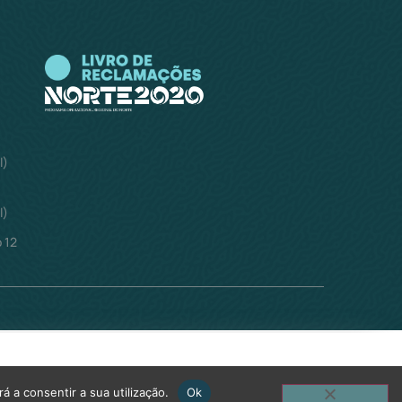
l)
l)
 12
á a consentir a sua utilização.
Ok