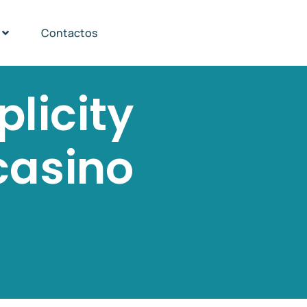
Contactos
licity
 casino