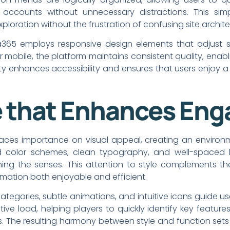
ccounts without unnecessary distractions. This simp
oration without the frustration of confusing site archite
ya365 employs responsive design elements that adjust s
mobile, the platform maintains consistent quality, enab
bility enhances accessibility and ensures that users enjoy
le that Enhances En
laces importance on visual appeal, creating an enviro
 color schemes, clean typography, and well-spaced 
ng the senses. This attention to style complements the
rmation both enjoyable and efficient.
tegories, subtle animations, and intuitive icons guide use
ve load, helping players to quickly identify key features
s. The resulting harmony between style and function se