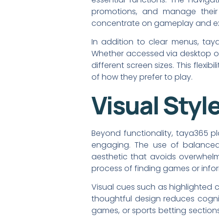
promotions, and manage their a
concentrate on gameplay and expl
In addition to clear menus, ta
Whether accessed via desktop or 
different screen sizes. This flexi
of how they prefer to play.
Visual Sty
Beyond functionality, taya365 p
engaging. The use of balanced
aesthetic that avoids overwhelmi
process of finding games or info
Visual cues such as highlighted ca
thoughtful design reduces cogniti
games, or sports betting section