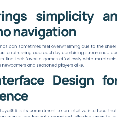
ings simplicity a
no navigation
asinos can sometimes feel overwhelming due to the she
ers a refreshing approach by combining streamlined desig
rs find their favorite games effortlessly while maintaini
oth newcomers and seasoned players alike.
Interface Design f
ience
taya365 is its commitment to an intuitive interface th
tion menus are logically organized, allowing users to q