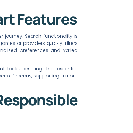
rt Features
 journey. Search functionality is
games or providers quickly. Filters
nalized preferences and varied
 tools, ensuring that essential
layers of menus, supporting a more
esponsible