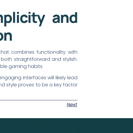
plicity and
on
that combines functionality with
 both straightforward and stylish.
ble gaming habits.
ngaging interfaces will likely lead
nd style proves to be a key factor
Next