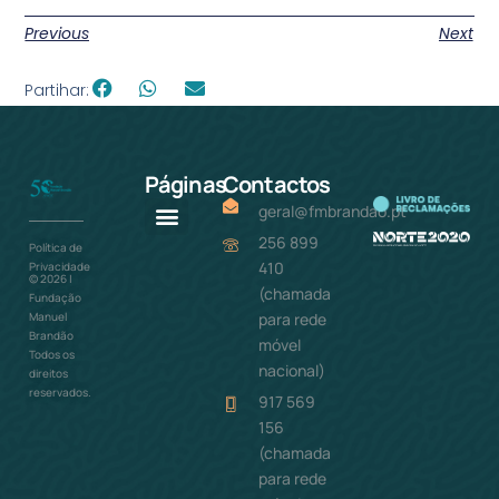
Previous
Next
Partihar:
Páginas
Contactos
geral@fmbrandao.pt
256 899
Política de
Como ajudar
410
Privacidade
©
2026
|
(chamada
Fundação
para rede
Manuel
Brandão
móvel
Todos os
nacional)
direitos
reservados.
917 569
156
(chamada
para rede