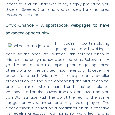
incentive is a bit underwhelming, simply providing you
0.step 1 Sweeps Coin and you will step 1,one hundred
thousand Gold coins.
Onyx Chance – A sportsbook webpages to have
advanced opportunity
If you’re contemplating
getting into, don’t waiting –
because the once Wall surface Path catches cinch of
this tale, the easy money would be went. Believe me —
you’ll need to read this report prior to getting some
other dollar on the any technical inventory. However the
actual facts isn’t Nvidia — it’s a significantly smaller
organization on the side enhancing the vital technical
one can make which entire trend it is possible to.
Whenever billionaires away from Silicone Area so you
can Wall surface Path line-up at the rear of the same
suggestion — you understand they’s value playing. The
clear answer is based on a breakthrough thus effective
it’s redefining exactly how humanity work, learns, and