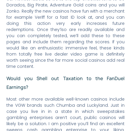
Dorados, Big Pirate, Adventure Gold coins and you will
Zonko. Really the new casinos have fun with a merchant
for example Veriff for a fast ID look at, and you can
doing this action very early increases future
redemptions. Once they’lso are readily available and
you can completely tested, we’ll add these to these
pages and include them regarding the scores. If you
would like an enthusiastic immersive feel, these kinds
from totally free live dealer video game is definitely
worth seeing since the far more social casinos add real
time content.
Would you Shell out Taxation to the FanDuel
Earnings?
Most other more available well-known casinos include
the VGW brands such Chumba and Luckyland. Just in
case you live in in a state in which sweepstakes
gambling enterprises aren’t court, public casinos will
likely be a solution. I am positive you’ll find an excellent
sweeps cash gambling enterprise to your liking.