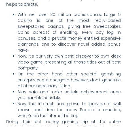
helps to create.
With well over 30 million professionals, Large 5
Casino is one of the most really-based
sweepstakes casinos, giving free Sweepstakes
Coins abreast of enrolling, every day log in
bonuses, and a private money entitled expensive
diamonds one to discover novel added bonus
have.
Now, it’s our very own best discover to own desk
video game, presenting all those titles out of best
company.
On the other hand, other societal gambling
enterprises are energetic however, don’t generate
all of our necessary listing.
Stay safe and make certain achievement once
you gamble sensibly.
Now the internet has grown to provide a well
known past time for many People in america,
which’s on the internet betting!
Doing their real money gaming trip at the online