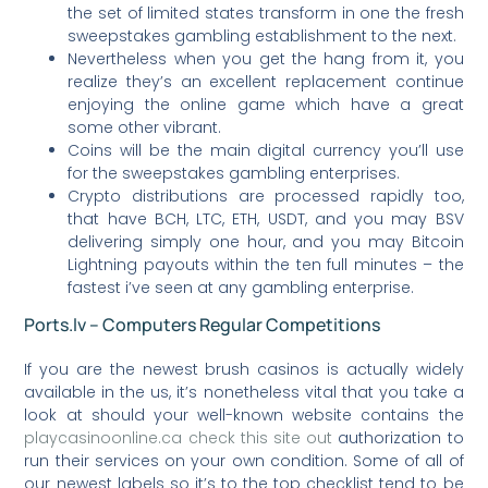
the set of limited states transform in one the fresh
sweepstakes gambling establishment to the next.
Nevertheless when you get the hang from it, you
realize they’s an excellent replacement continue
enjoying the online game which have a great
some other vibrant.
Coins will be the main digital currency you’ll use
for the sweepstakes gambling enterprises.
Crypto distributions are processed rapidly too,
that have BCH, LTC, ETH, USDT, and you may BSV
delivering simply one hour, and you may Bitcoin
Lightning payouts within the ten full minutes – the
fastest i’ve seen at any gambling enterprise.
Ports.lv – Computers Regular Competitions
If you are the newest brush casinos is actually widely
available in the us, it’s nonetheless vital that you take a
look at should your well-known website contains the
playcasinoonline.ca check this site out
authorization to
run their services on your own condition. Some of all of
our newest labels so it’s to the top checklist tend to be