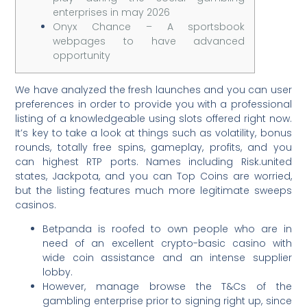
enterprises in may 2026
Onyx Chance – A sportsbook
webpages to have advanced
opportunity
We have analyzed the fresh launches and you can user
preferences in order to provide you with a professional
listing of a knowledgeable using slots offered right now.
It’s key to take a look at things such as volatility, bonus
rounds, totally free spins, gameplay, profits, and you
can highest RTP ports.
Names including Risk.united
states, Jackpota, and you can Top Coins are worried,
but the listing features much more legitimate sweeps
casinos.
Betpanda is roofed to own people who are in
need of an excellent crypto-basic casino with
wide coin assistance and an intense supplier
lobby.
However, manage browse the T&Cs of the
gambling enterprise prior to signing right up, since