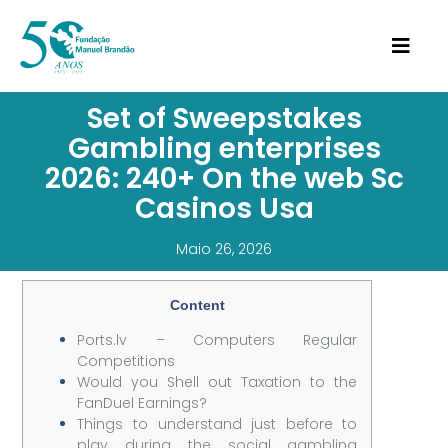
Set of Sweepstakes
Gambling enterprises
2026: 240+ On the web Sc
Casinos Usa
Maio 26, 2026
Content
Ports.lv – Computers Regular
Competitions
Would you Shell out Taxation to the
FanDuel Earnings?
Things to understand just before to
play during the social gambling