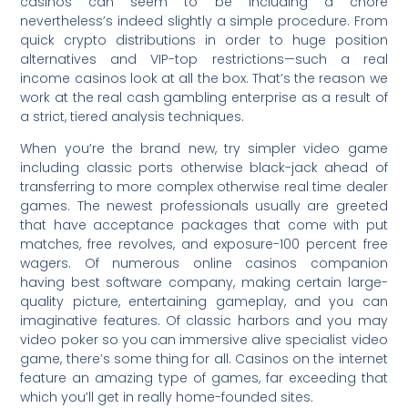
casinos can seem to be including a chore
nevertheless’s indeed slightly a simple procedure. From
quick crypto distributions in order to huge position
alternatives and VIP-top restrictions—such a real
income casinos look at all the box. That’s the reason we
work at the real cash gambling enterprise as a result of
a strict, tiered analysis techniques.
When you’re the brand new, try simpler video game
including classic ports otherwise black-jack ahead of
transferring to more complex otherwise real time dealer
games. The newest professionals usually are greeted
that have acceptance packages that come with put
matches, free revolves, and exposure-100 percent free
wagers. Of numerous online casinos companion
having best software company, making certain large-
quality picture, entertaining gameplay, and you can
imaginative features. Of classic harbors and you may
video poker so you can immersive alive specialist video
game, there’s some thing for all. Casinos on the internet
feature an amazing type of games, far exceeding that
which you’ll get in really home-founded sites.