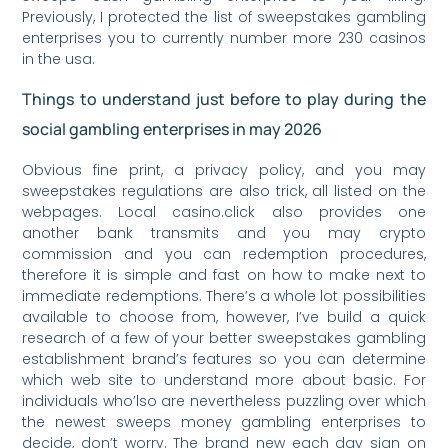
Previously, I protected the list of sweepstakes gambling
enterprises you to currently number more 230 casinos
in the usa.
Things to understand just before to play during the
social gambling enterprises in may 2026
Obvious fine print, a privacy policy, and you may
sweepstakes regulations are also trick, all listed on the
webpages. Local casino.click also provides one
another bank transmits and you may crypto
commission and you can redemption procedures,
therefore it is simple and fast on how to make next to
immediate redemptions. There’s a whole lot possibilities
available to choose from, however, I’ve build a quick
research of a few of your better sweepstakes gambling
establishment brand’s features so you can determine
which web site to understand more about basic. For
individuals who’lso are nevertheless puzzling over which
the newest sweeps money gambling enterprises to
decide, don’t worry. The brand new each day sign on