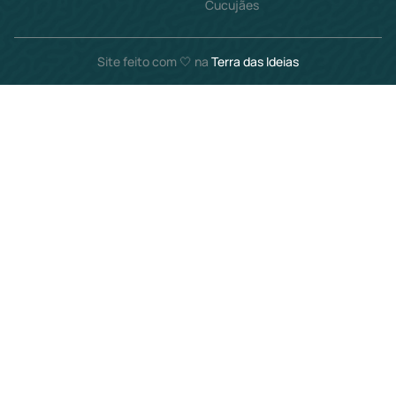
Cucujães
Site feito com 🤍 na
Terra das Ideias