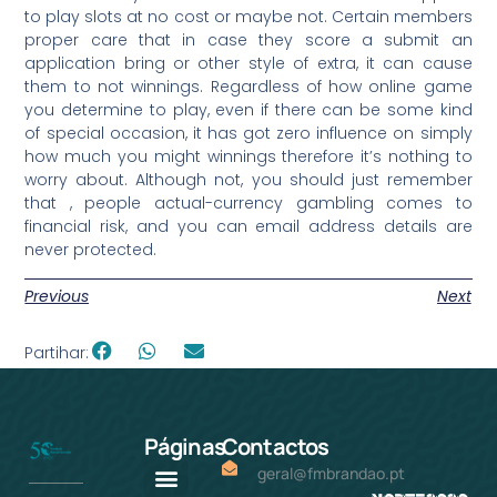
to play slots at no cost or maybe not. Certain members
proper care that in case they score a submit an
application bring or other style of extra, it can cause
them to not winnings. Regardless of how online game
you determine to play, even if there can be some kind
of special occasion, it has got zero influence on simply
how much you might winnings therefore it’s nothing to
worry about. Although not, you should just remember
that , people actual-currency gambling comes to
financial risk, and you can email address details are
never protected.
Previous
Next
Partihar:
Páginas
Contactos
geral@fmbrandao.pt