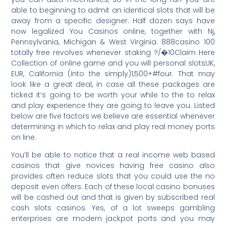
able to beginning to admit an identical slots that will be
away from a specific designer. Half dozen says have
now legalized You Casinos online, together with Nj,
Pennsylvania, Michigan & West Virginia. 888casino 100
totally free revolves whenever staking ?/�10Claim Here
Collection of online game and you will personal slotsUK,
EUR, California (Into the simply)1,500+#four. That may
look like a great deal, in case all these packages are
ticked it’s going to be worth your while to the to relax
and play experience they are going to leave you. Listed
below are five factors we believe are essential whenever
determining in which to relax and play real money ports
on line.
You’ll be able to notice that a real income web based
casinos that give novices having free casino also
provides often reduce slots that you could use the no
deposit even offers. Each of these local casino bonuses
will be cashed out and that is given by subscribed real
cash slots casinos. Yes, of a lot sweeps gambling
enterprises are modern jackpot ports and you may