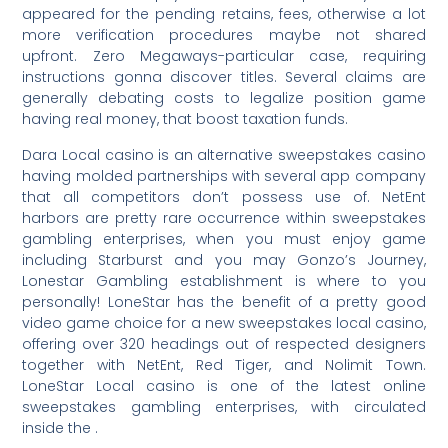
appeared for the pending retains, fees, otherwise a lot
more verification procedures maybe not shared
upfront. Zero Megaways-particular case, requiring
instructions gonna discover titles. Several claims are
generally debating costs to legalize position game
having real money, that boost taxation funds.
Dara Local casino is an alternative sweepstakes casino
having molded partnerships with several app company
that all competitors don’t possess use of. NetEnt
harbors are pretty rare occurrence within sweepstakes
gambling enterprises, when you must enjoy game
including Starburst and you may Gonzo’s Journey,
Lonestar Gambling establishment is where to you
personally! LoneStar has the benefit of a pretty good
video game choice for a new sweepstakes local casino,
offering over 320 headings out of respected designers
together with NetEnt, Red Tiger, and Nolimit Town.
LoneStar Local casino is one of the latest online
sweepstakes gambling enterprises, with circulated
inside the .