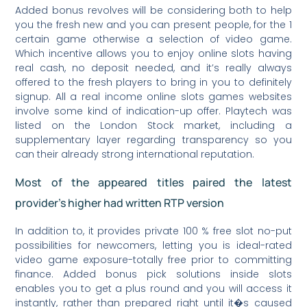
Added bonus revolves will be considering both to help
you the fresh new and you can present people, for the 1
certain game otherwise a selection of video game.
Which incentive allows you to enjoy online slots having
real cash, no deposit needed, and it’s really always
offered to the fresh players to bring in you to definitely
signup. All a real income online slots games websites
involve some kind of indication-up offer. Playtech was
listed on the London Stock market, including a
supplementary layer regarding transparency so you
can their already strong international reputation.
Most of the appeared titles paired the latest
provider’s higher had written RTP version
In addition to, it provides private 100 % free slot no-put
possibilities for newcomers, letting you is ideal-rated
video game exposure-totally free prior to committing
finance. Added bonus pick solutions inside slots
enables you to get a plus round and you will access it
instantly, rather than prepared right until it�s caused