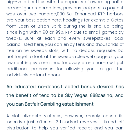
high-volatility titles with the capacity of awarding half a
dozen-figure redemptions, previous jackpots to pay out
was over two hundred,000 Sc. Enhanced RTP harbors
are your best option here, headings for example Gates
from Eden or Bison Spirit during the is end up being
since high within 98 or 99% RTP due to small gameplay
tweaks. Sure, at each and every sweepstakes local
casino listed here, you can enjoy tens and thousands of
free online sweeps slots, with no deposit requisite. Do
not forget to look at the sweeps rules web page of your
own betting system since for every brand name will get
additional processes for allowing you to get the
individuals dollars honors.
An educated no-deposit added bonus desired has
the benefit of tend to be Sky Vegas, 888casino, and
you can Betfair Gambling establishment
A slot elizabeth victories, however, merely cause its
incentive just after all 2 hundred revolves. I timed off
distribution to help you verified receipt and you can