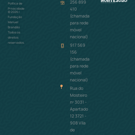
256 899
Política de
Como ajudar
410
Privacidade
©
2026
|
(chamada
Fundação
para rede
Manuel
Brandão
móvel
Todos os
nacional)
direitos
reservados.
917 569
156
(chamada
para rede
móvel
nacional)
Rua do
Mosteiro
nº 3031 -
Apartado
12 3721 -
908 Vila
de