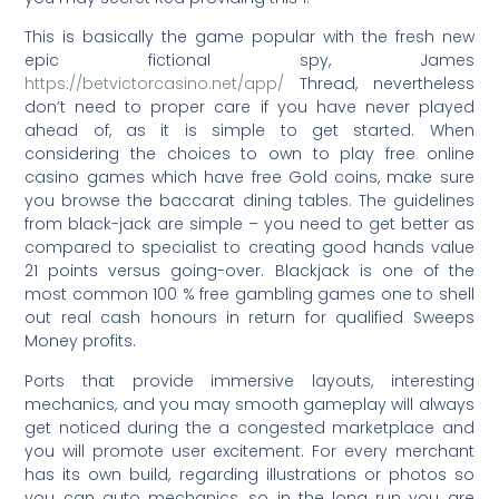
This is basically the game popular with the fresh new
epic fictional spy, James
https://betvictorcasino.net/app/
Thread, nevertheless
don’t need to proper care if you have never played
ahead of, as it is simple to get started. When
considering the choices to own to play free online
casino games which have free Gold coins, make sure
you browse the baccarat dining tables. The guidelines
from black-jack are simple – you need to get better as
compared to specialist to creating good hands value
21 points versus going-over. Blackjack is one of the
most common 100 % free gambling games one to shell
out real cash honours in return for qualified Sweeps
Money profits.
Ports that provide immersive layouts, interesting
mechanics, and you may smooth gameplay will always
get noticed during the a congested marketplace and
you will promote user excitement. For every merchant
has its own build, regarding illustrations or photos so
you can auto mechanics, so in the long run you are