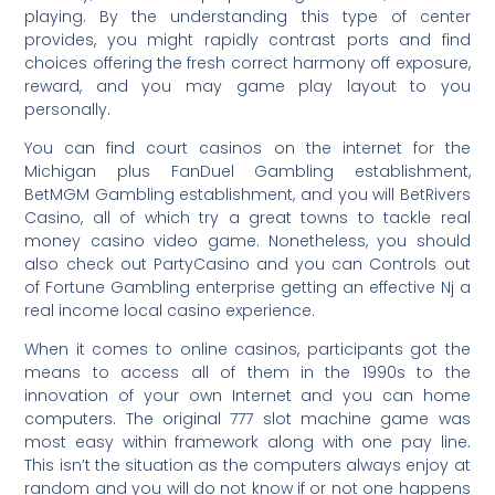
playing. By the understanding this type of center
provides, you might rapidly contrast ports and find
choices offering the fresh correct harmony off exposure,
reward, and you may game play layout to you
personally.
You can find court casinos on the internet for the
Michigan plus FanDuel Gambling establishment,
BetMGM Gambling establishment, and you will BetRivers
Casino, all of which try a great towns to tackle real
money casino video game. Nonetheless, you should
also check out PartyCasino and you can Controls out
of Fortune Gambling enterprise getting an effective Nj a
real income local casino experience.
When it comes to online casinos, participants got the
means to access all of them in the 1990s to the
innovation of your own Internet and you can home
computers. The original 777 slot machine game was
most easy within framework along with one pay line.
This isn’t the situation as the computers always enjoy at
random and you will do not know if or not one happens