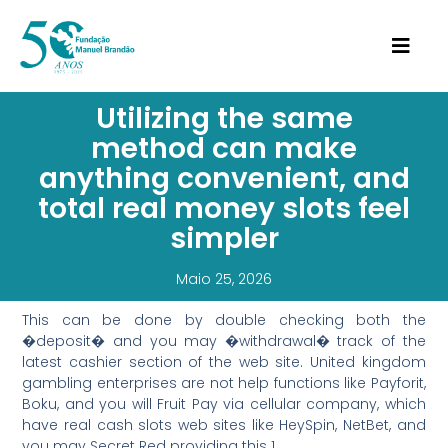
Utilizing the same
method can make
anything convenient, and
total real money slots feel
simpler
Maio 25, 2026
This can be done by double checking both the
�deposit� and you may �withdrawal� track of the
latest cashier section of the web site. United kingdom
gambling enterprises are not help functions like Payforit,
Boku, and you will Fruit Pay via cellular company, which
have real cash slots web sites like HeySpin, NetBet, and
you may Secret Red providing this 1.