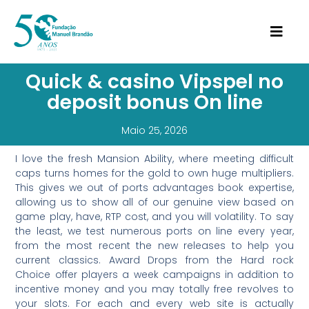
Quick & casino Vipspel no
deposit bonus On line
Maio 25, 2026
I love the fresh Mansion Ability, where meeting difficult
caps turns homes for the gold to own huge multipliers.
This gives we out of ports advantages book expertise,
allowing us to show all of our genuine view based on
game play, have, RTP cost, and you will volatility. To say
the least, we test numerous ports on line every year,
from the most recent the new releases to help you
current classics.
Award Drops from the Hard rock
Choice offer players a week campaigns in addition to
incentive money and you may totally free revolves to
your slots. For each and every web site is actually