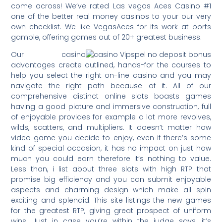
come across! We’ve rated Las vegas Aces Casino #1
one of the better real money casinos to your our very
own checklist. We like VegasAces for its work at ports
gamble, offering games out of 20+ greatest business.
Our casino
advantages create outlined, hands-for the courses to
help you select the right on-line casino and you may
navigate the right path because of it. All of our
comprehensive distinct online slots boasts games
having a good picture and immersive construction, full
of enjoyable provides for example a lot more revolves,
wilds, scatters, and multipliers. It doesn’t matter how
video game you decide to enjoy, even if there’s some
kind of special occasion, it has no impact on just how
much you could earn therefore it’s nothing to value.
Less than, i list about three slots with high RTP that
promise big efficiency and you can submit enjoyable
aspects and charming design which make all spin
exciting and splendid. This site listings the new games
for the greatest RTP, giving great prospect of uniform
wins. Just in case you’re within the judge says, it’s