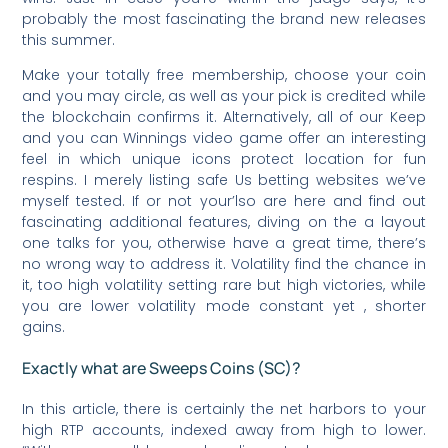
probably the most fascinating the brand new releases
this summer.
Make your totally free membership, choose your coin
and you may circle, as well as your pick is credited while
the blockchain confirms it. Alternatively, all of our Keep
and you can Winnings video game offer an interesting
feel in which unique icons protect location for fun
respins. I merely listing safe Us betting websites we’ve
myself tested. If or not your’lso are here and find out
fascinating additional features, diving on the a layout
one talks for you, otherwise have a great time, there’s
no wrong way to address it. Volatility find the chance in
it, too high volatility setting rare but high victories, while
you are lower volatility mode constant yet , shorter
gains.
Exactly what are Sweeps Coins (SC)?
In this article, there is certainly the net harbors to your
high RTP accounts, indexed away from high to lower.