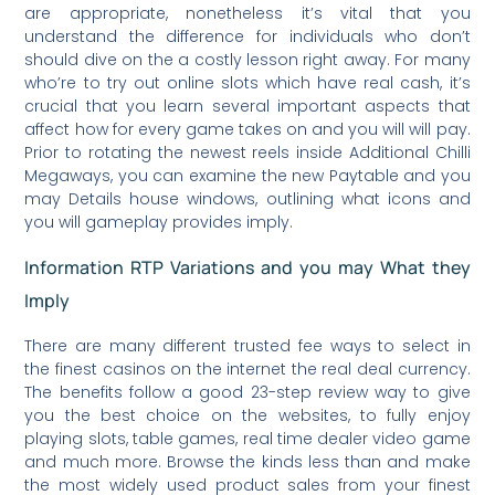
are appropriate, nonetheless it’s vital that you
understand the difference for individuals who don’t
should dive on the a costly lesson right away. For many
who’re to try out online slots which have real cash, it’s
crucial that you learn several important aspects that
affect how for every game takes on and you will will pay.
Prior to rotating the newest reels inside Additional Chilli
Megaways, you can examine the new Paytable and you
may Details house windows, outlining what icons and
you will gameplay provides imply.
Information RTP Variations and you may What they
Imply
There are many different trusted fee ways to select in
the finest casinos on the internet the real deal currency.
The benefits follow a good 23-step review way to give
you the best choice on the websites, to fully enjoy
playing slots, table games, real time dealer video game
and much more. Browse the kinds less than and make
the most widely used product sales from your finest