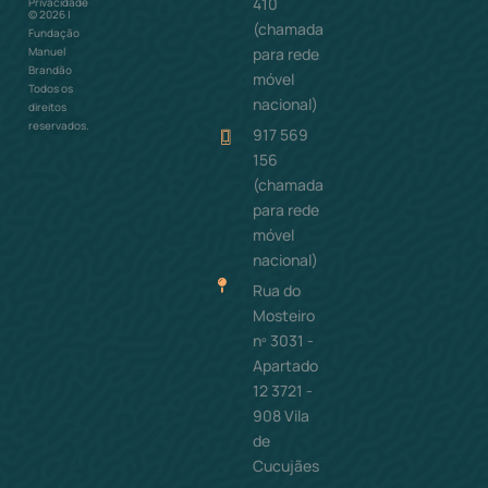
410
Privacidade
©
2026
|
(chamada
Fundação
para rede
Manuel
Brandão
móvel
Todos os
nacional)
direitos
reservados.
917 569
156
(chamada
para rede
móvel
nacional)
Rua do
Mosteiro
nº 3031 -
Apartado
12 3721 -
908 Vila
de
Cucujães