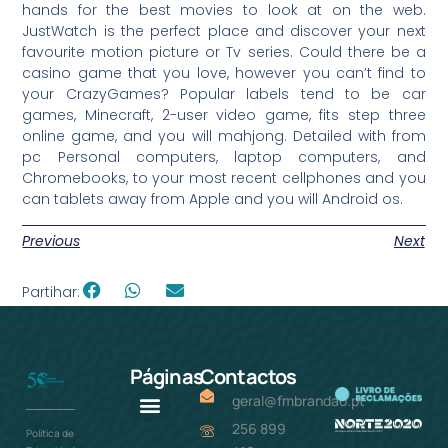
hands for the best movies to look at on the web.
JustWatch is the perfect place and discover your next
favourite motion picture or Tv series. Could there be a
casino game that you love, however you can’t find to
your CrazyGames? Popular labels tend to be car
games, Minecraft, 2-user video game, fits step three
online game, and you will mahjong. Detailed with from
pc Personal computers, laptop computers, and
Chromebooks, to your most recent cellphones and you
can tablets away from Apple and you will Android os.
Previous
Next
Partihar:
Páginas
Contactos
geral@fmbrandao.pt
256 899
Política de
Como ajudar