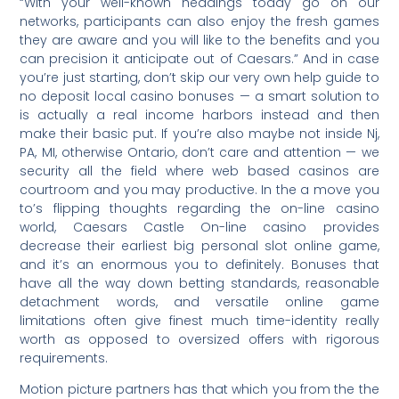
“With your well-known headings today go on our
networks, participants can also enjoy the fresh games
they are aware and you will like to the benefits and you
can precision it anticipate out of Caesars.” And in case
you’re just starting, don’t skip our very own help guide to
no deposit local casino bonuses — a smart solution to
is actually a real income harbors instead and then
make their basic put. If you’re also maybe not inside Nj,
PA, MI, otherwise Ontario, don’t care and attention — we
security all the field where web based casinos are
courtroom and you may productive. In the a move you
to’s flipping thoughts regarding the on-line casino
world, Caesars Castle On-line casino provides
decrease their earliest big personal slot online game,
and it’s an enormous you to definitely. Bonuses that
have all the way down betting standards, reasonable
detachment words, and versatile online game
limitations often give finest much time-identity really
worth as opposed to oversized offers with rigorous
requirements.
Motion picture partners has that which you from the the