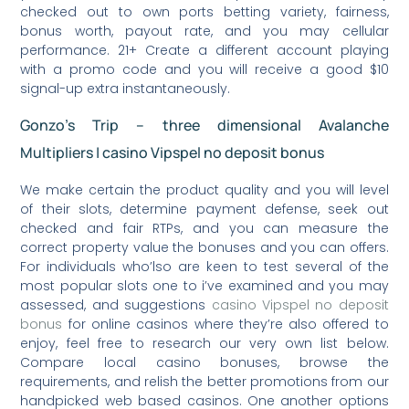
checked out to own ports betting variety, fairness,
bonus worth, payout rate, and you may cellular
performance. 21+ Create a different account playing
with a promo code and you will receive a good $10
signal-up extra instantaneously.
Gonzo’s Trip – three dimensional Avalanche
Multipliers | casino Vipspel no deposit bonus
We make certain the product quality and you will level
of their slots, determine payment defense, seek out
checked and fair RTPs, and you can measure the
correct property value the bonuses and you can offers.
For individuals who’lso are keen to test several of the
most popular slots one to i’ve examined and you may
assessed, and suggestions
casino Vipspel no deposit
bonus
for online casinos where they’re also offered to
enjoy, feel free to research our very own list below.
Compare local casino bonuses, browse the
requirements, and relish the better promotions from our
handpicked web based casinos. One another options